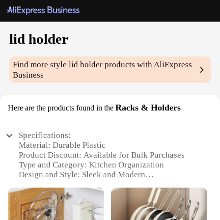
lid holder
Find more style
lid holder
products with AliExpress
Business
Racks & Holders
Here are the products found in the
Specifications:
Material: Durable Plastic
Product Discount: Available for Bulk Purchases
Type and Category: Kitchen Organization
Design and Style: Sleek and Modern
Usage and Purpose: Space-Saving and Convenient
Typical Adaptive Scenario: Home, Office,
Restaurant
Shape or Size or Weight or Quantity: Adjustable and