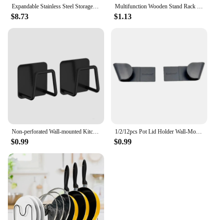
Expandable Stainless Steel Storage Rack Kitchen Cabinet Holder for Pan Pot Lid Cutting Board Drying Cookware Dish Rack Organizer
Multifunction Wooden Stand Rack Kitchen Dish Lid Drain Holder Organizer Kitchen Sundries Rack Cups Shelf Table Book Display
$8.73
$1.13
Non-perforated Wall-mounted Kitchen Shelves, Cutting Board Storage Racks, Pot Lid Racks, Hooks, Sink Drain Racks, Kitchen Tools
1/2/12pcs Pot Lid Holder Wall-Mounted Hanging Holder for Pan Pot Cover Rack Plastic Kitchen Storage Rack Kitchen Organizer
$0.99
$0.99