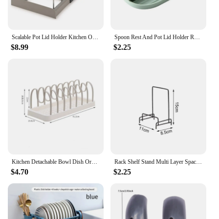
Scalable Pot Lid Holder Kitchen Organizer Pot Cover Storage Rack Pan Shelf Cabinet Drawers Pot Lid Rack Kitchen Storage Shelf
Spoon Rest And Pot Lid Holder Removable Pan Pot Cover Rack Shelf Stand Holder Utensil Non-slip Organizer Storage Kitchen Tool
$8.99
$2.25
Kitchen Detachable Bowl Dish Organizer Dish Holder Home Cutlery Tableware Pot Lid Rack Household Dish Rack Kitchen Accessories
Rack Shelf Stand Multi Layer Space Saving Rustproof Cutting Board Practical Kitchen Organizer Pot Lid Holder Iron Art For Home
$4.70
$2.25