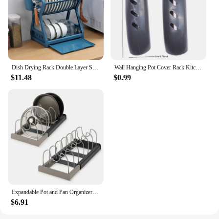
Dish Drying Rack Double Layer Shelf Lid Holder Dish Rack Sink Dish Drainer Bowl Storage Stand Organizer Kitchen Acceesories
Wall Hanging Pot Cover Rack Kitchen Organizer Rack Five-Layer Pot Lid Metal Rust-Free Multifunctional Rack Pot Lid Storage Rack
$11.48
$0.99
Expandable Pot and Pan Organizer Rack for Cabinet, Pan and Pot Lid Holders with 6 Adjustable Dividers for Kitchen Organization
$6.91