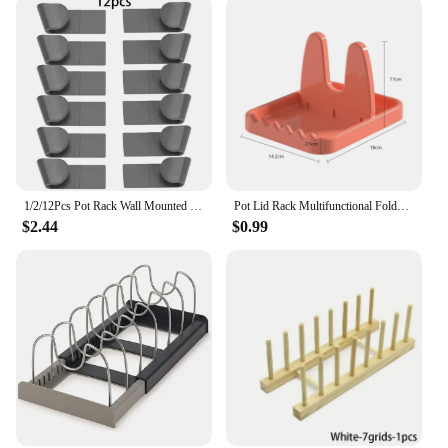
1/2/12Pcs Pot Rack Wall Mounted Self Adhesive Punch Free Pan Lid Storage Holder Kitchen Organizer Pot Cover Organization
Pot Lid Rack Multifunctional Foldable Spoon Holder Stand Organizer for Fork Spatula Rack Pan Cover Shelf Tableware Storage Rack
$2.44
$0.99