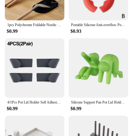
1pcs Polychrome Foldable Nordic Style Pot Holder Lid Shovel Storage Rack Practical Multifunctional Utensils for Kitchen Supplies
Portable Silicone Anti-overflow Pot Lid Clip Anti-scalding Spoon Holder Support Rack Kitchen Universal Spatula Bracket Clip
$0.99
$0.93
4/1Pcs Pot Lid Holder Self Adhesive Wall-Mounted Hanging Holder Cabinet Door Hook Pan Pot Lid Organizer Kitchen Storage Rack
Silicone Support Pan Pot Lid Holder Anti-Overflow Pot Clip Kitchen Tools Stand Mobile Phone Chopstick Spoon Holder Stand Gadgets
$0.99
$0.99