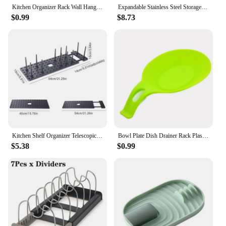
Kitchen Organizer Rack Wall Hanging Pot Cover Rack Five-Layer Pot Lid Metal Rust-Free Multifunctional Rack Pot Lid Rack
Expandable Stainless Steel Storage Rack Kitchen Cabinet Holder for Pan Pot Lid Cutting Board Drying Cookware Dish Rack Organizer
$0.99
$8.73
Kitchen Shelf Organizer Telescopic Dish Plate Drying Rack Bowl Pot Lid Storage Holder Adjustable Kitchen Dish Drying Rack
Bowl Plate Dish Drainer Rack Plastic Pot Lid Cover Holder Storage Shelf For Kitchen Organizer Accessories
$5.38
$0.99