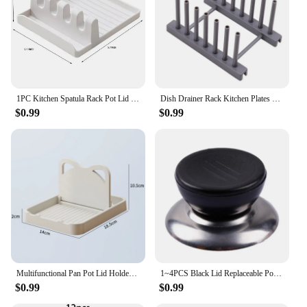
1PC Kitchen Spatula Rack Pot Lid Rack Shelves Countertop Shovel Spoon Shelf Soup Spoon Pad Put Soup Spoon Chopsticks Holder
Dish Drainer Rack Kitchen Plates Holder Drying Organizer Plates Display Shelf Pot Lid Storage Stand Plate Detachable Save Space
$0.99
$0.99
Multifunctional Pan Pot Lid Holder Stand Rack Spoon Rest Pot Lid Spatula Soup Spoon Storage Shelf Kitchen Accessories
1~4PCS Black Lid Replaceable Pot Cover Approximately 15g Heat Resistance Soup Spoon Holder And Pot Holder Lid Head Handle
$0.99
$0.99