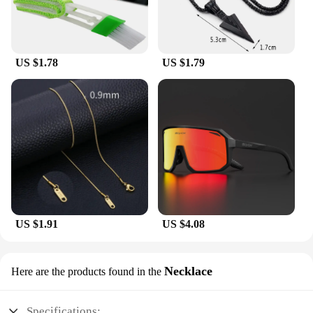
you need it.
US $1.78
US $1.79
US $1.91
US $4.08
Necklace
Here are the products found in the
Specifications: