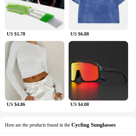
most.
US $1.78
US $6.88
US $4.86
US $4.08
Cycling Sunglasses
Here are the products found in the