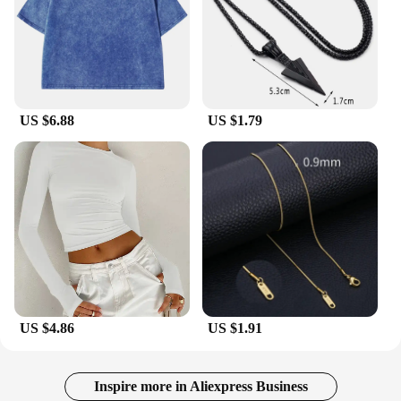
design and comfortable fit make them suitable for a
wide range of users, from athletes to casual outdoor
enthusiasts. The sunglasses are available for
wholesale and vendor purchase, making them an
excellent choice for retailers looking to offer high-
quality eyewear to their customers. Whether you're
looking for a personal set or bulk purchases for
US $6.88
US $1.79
your business, these sunglasses are a smart
investment for anyone seeking reliable eye
protection and style.
US $4.86
US $1.91
Inspire more in Aliexpress Business