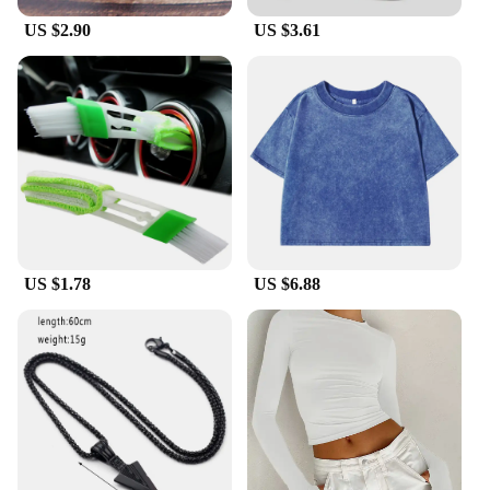
bulk.
US $2.90
US $3.61
**Versatile and User-Friendly**
The liTHIUMHON battery is12b 593560 is not just
about power; it's also about convenience. Its sleek
design integrates seamlessly with various bicycle
bags and panniers, making it a versatile choice for
cyclists. The battery's easy-to-use interface ensures
a hassle-free installation process, allowing you to
focus on your ride. Whether you're commuting to
work, exploring trails, or participating in
competitive cycling events, this battery is designed
to keep up with your active lifestyle.
US $1.78
US $6.88
**A Reliable Partner for Cycling Enthusiasts**
As a dedicated supplier of high-quality cycling
accessories, liTHIUMHON understands the
importance of reliability. The battery is12b 593560
is engineered to withstand the rigors of cycling,
ensuring that it performs consistently in various
conditions. Its robust build quality and intelligent
circuitry safeguard against overcharging,
overdischarging, and short circuits, providing peace