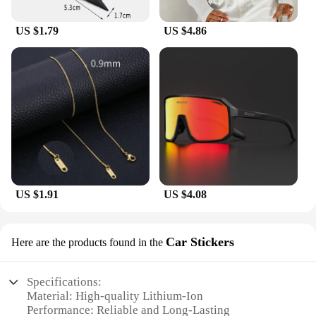
of mind for both casual and professional cyclists.
Whether you're a wholesaler, vendor, or individual
US $1.79
US $4.86
looking for a reliable power source for your cycling
adventures, the liTHIUMHON battery is12b 593560
is a dependable choice that won't let you down.
US $1.91
US $4.08
Car Stickers
Here are the products found in the
Specifications:
Material: High-quality Lithium-Ion
Performance: Reliable and Long-Lasting