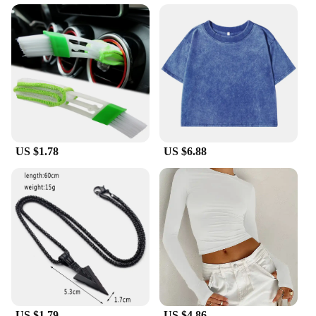
593560 model ensures a seamless fit, and its high
capacity of 593560 mAh guarantees that your
devices stay powered through the day. Whether
you're a frequent traveler, a busy professional, or a
tech enthusiast, this battery is an essential accessory
to keep your devices running smoothly.
**Easy to Use and Maintain**
The liTHIUMHON battery is12b 593560 is not only
a reliable power source but also user-friendly. Its
US $1.78
US $6.88
simple installation process means you can quickly
replace your old battery with this high-capacity one,
ensuring your devices are ready to go in no time.
Moreover, with its robust construction, this battery
is designed to withstand the rigors of daily use,
making it a dependable choice for both personal
and professional use. Whether you're looking for a
wholesale solution or a single replacement, the
liTHIUMHON battery is12b 593560 is a smart
choice for anyone in need of a reliable power
source.
US $1.79
US $4.86