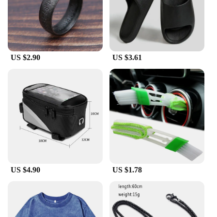
even during intense cycling sessions or in humid
conditions. The lightweight design, at just 29g,
ensures comfort during long rides, while the durable
TR90 frame withstands the rigors of cycling and
outdoor activities.
US $2.90
US $3.61
**Designed for the Active Lifestyle**
The sleek and sporty design of these sunglasses is
not just about style; it's about functionality. The
sunglasses are designed to fit a variety of face
shapes, ensuring a comfortable fit for everyone. The
set includes a durable case and a microfiber
cleaning cloth, making it easy to maintain the
sunglasses' pristine condition. Whether you're
hitting the trails or commuting to work, these
sunglasses are the perfect companion for any
outdoor adventure.
US $4.90
US $1.78
**Versatile and Convenient for Everyone**
The liTHIUMHON battery is12b 593560 Cycling
Sunglasses are not just for cyclists; they're versatile
enough for any outdoor activity. The lightweight