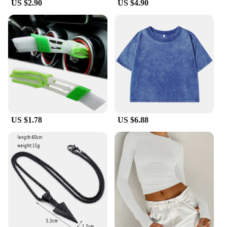
US $2.90
US $4.90
also about convenience. The lightweight design
ensures that you can wear them for extended
periods without feeling weighed down. The non-slip
sole is an added safety feature, preventing slips and
falls on slippery surfaces. The wholesale
availability makes them an ideal choice for vendors
and suppliers looking to stock up on quality
footwear. Whether you're looking for a set for
personal use or for sale, these slippers are versatile
enough to meet your needs.
US $1.78
US $6.88
**Adaptive Scenarios**
The liTHIUMHON battery is12b 593560 Women's
Slippers are designed to adapt to various scenarios.
They are perfect for use in the house, providing a
cozy touch to your morning routine or a relaxing
end to your day. The lightweight construction
makes them easy to slip on and off, making them an
ideal choice for those who are always on the move.
The modern design also makes them a stylish
accessory for any casual outfit, allowing you to
transition seamlessly from indoor comfort to