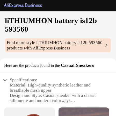
liTHIUMHON battery is12b
593560
Find more style
liTHIUMHON battery is12b 593560
products with AliExpress Business
Casual Sneakers
Here are the products found in the
Specifications:
Material: High-quality synthetic leather and
breathable mesh upper
Design and Style: Casual sneaker with a classic
silhouette and modern colorways
Usage and Purpose: Ideal for everyday wear, from
casual outings to light exercise