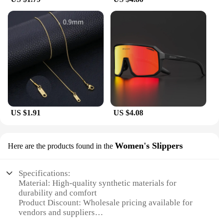
US $1.91
US $4.08
Women's Slippers
Here are the products found in the
Specifications:
Material: High-quality synthetic materials for
durability and comfort
Product Discount: Wholesale pricing available for
vendors and suppliers