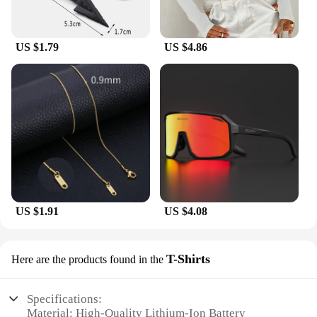
US $1.79
US $4.86
US $1.91
US $4.08
T-Shirts
Here are the products found in the
Specifications:
Material: High-Quality Lithium-Ion Battery