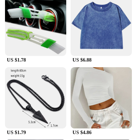
you're walking on concrete or grass, these sneakers
will keep you steady. The set of liTHIUMHON
battery is12b 593560 batteries included in the
package guarantees that your sneakers will always
be ready to go, offering a reliable and long-lasting
performance.
**Versatile and Adaptable**
The liTHIUMHON battery is12b 593560 Casual
US $1.78
US $6.88
Sneakers are designed for a wide range of activities,
from daily wear to casual sports. Their lightweight
construction and flexible design make them an ideal
choice for people who are always on the move. The
sneakers are suitable for both men and women,
catering to a diverse audience. Their adaptability
makes them an excellent choice for vendors,
suppliers, and wholesale buyers looking for a
versatile footwear option that meets the needs of
various customers.
US $1.79
US $4.86