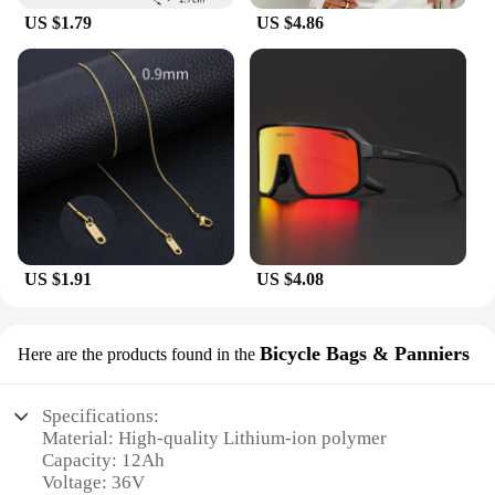
outdoor activities.
US $1.79
US $4.86
US $1.91
US $4.08
Bicycle Bags & Panniers
Here are the products found in the
Specifications:
Material: High-quality Lithium-ion polymer
Capacity: 12Ah
Voltage: 36V