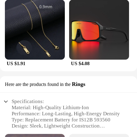
US $1.91
US $4.08
Rings
Here are the products found in the
Specifications:
Material: High-Quality Lithium-Ion
Performance: Long-Lasting, High-Energy Density
Type: Replacement Battery for IS12B 593560
Design: Sleek, Lightweight Construction
Compatibility: Wide Range of Devices