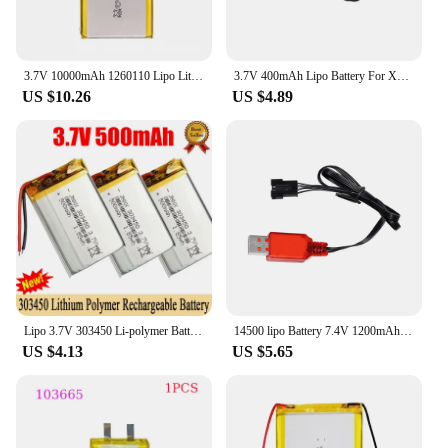
3.7V 10000mAh 1260110 Lipo Lithium Polymer Battery for Mobile Power Smart Curtain Switch Door Lock Humidifier Air Conditioner
3.7V 400mAh Lipo Battery For X4 H107 H31 KY101 E33C E33 U816A V252 H6C RC Drone Spare Parts 3.7V 1S Battery with XH2.54 Charger
US $10.26
US $4.89
Lipo 3.7V 303450 Li-polymer Battery 500mAh Li Po Lithium Batteries Rechargeable Li-ion Cell for DVD Driving Recorder GPD Monitor
14500 lipo Battery 7.4V 1200mAh with Charger For Electric Toys Water Bullet Gun Spare Parts 7.4V Battery For RC toys Cars
US $4.13
US $5.65