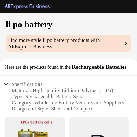
li po battery
Find more style
li po battery
products with
AliExpress Business
Rechargeable Batteries
Here are the products found in the
Specifications:
Material: High-quality Lithium Polymer (LiPo)
Type: Rechargeable Battery Sets
Category: Wholesale Battery Vendors and Suppliers
Design and Style: Sleek and Compact
Usage and Purpose: Ideal for various electronic
devices
Performance and Property: High-capacity, Long-
lasting Power