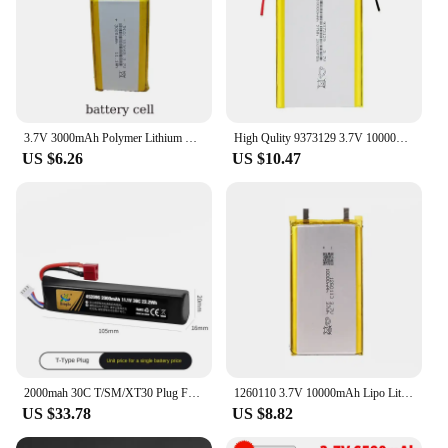
3.7V 3000mAh Polymer Lithium LiPo Rechargeable Battery 103665 for GPS PSP PAD MID DVD Mobile Phone Power Bank Tablet PC E-Books
High Qulity 9373129 3.7V 10000mAh Rechargeable Polymer Batteries Lipo Li-Po for Toy Power Bank GPS Laptop Camping Lights Diy
US $6.26
US $10.47
2000mah 30C T/SM/XT30 Plug For Airsoft Air Pistol Electric Toy Water Guns Part Soft Bullet Guns Battery 452096 Lipo Battery
1260110 3.7V 10000mAh Lipo Lithium Polymer Battery for Mobile Power Smart Curtain Switch Door Lock Humidifier Air Conditioner
US $33.78
US $8.82