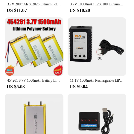
3.7V 200mAh 502025 Lithium Polymer Li-Po li ion recorder advocam Registrar car dvr video recorder ADVOCAM FD headset eamey p3
3.7V 10000mAh 1260100 Lithium Polymer Li-Po li ion Rechargeable Battery Lipo cells For Electrograph PDA Portable Speaker toys
US $11.07
US $10.20
454261 3.7V 1500mAh Battery Li-Polymer Lithium Lipo Rechargeable Batteries for Camera MP4 Driving Recorder DIY Bluetooth Speaker
11.1V 1500mAh Rechargeable LiPo Batter T/XT60/JST Plug for Rc Cars Helicopter Airplane parts 11.1 v Lipo Battery For WLtoys V950
US $5.03
US $9.04