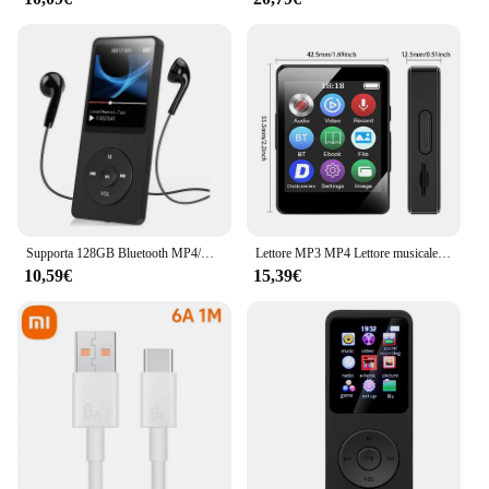
Supporta 128GB Bluetooth MP4/MP3 Lossless Music Player FM Radio Recorder Sport
Lettore MP3 MP4 Lettore musicale portatile Bluetooth 5.0 Altoparlante stereo musicale Walkman touch screen completo con registratore radio FM E-Book
10,59€
15,39€