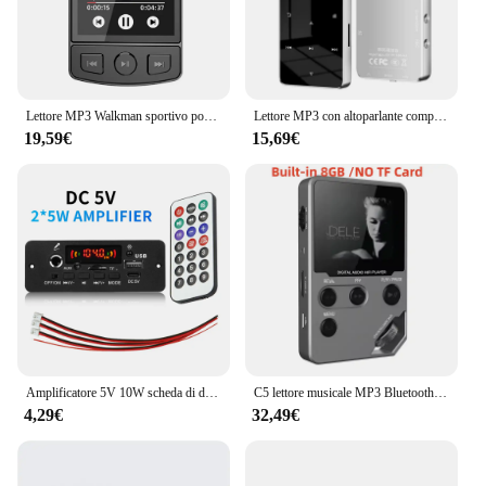
Lettore MP3 Walkman sportivo portatile con clip Suono HiFi Walkman per studenti 5.2 compatibile con Bluetooth Schermo da 1,8 pollici con radio FM E-Book
Lettore MP3 con altoparlante compatibile con Bluetooth tasti tattili altoparlante Stereo HiFi musicale Walkman portatile in metallo con registrazione
19,59€
15,69€
Amplificatore 5V 10W scheda di decodifica MP3 Bluetooth lettore MP3 per auto cartella di registrazione FM USB microfono di commutazione vivavoce con telecomando
C5 lettore musicale MP3 Bluetooth Lossless da 8GB, corpo in lega di zinco, controlli rotanti, connessione Wireless, Radio FM, registratore vocale
4,29€
32,49€