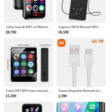
personal and commercial use. The kit's robust
design and reliable performance make it a standout
product in the market, catering to the needs of both
individual buyers and wholesale vendors.
Lettore musicale MP3 con Bluetooth 5.4 HiFi MP4 Walkman Full Touch Screen Altoparlante incorporato Registratore Videocamera Lettore video FM/E-book
Supporta 128GB Bluetooth MP4/MP3 Lossless Music Player FM Radio Recorder Sport
20,79€
10,59€
Lettore MP3 MP4 Lettore musicale portatile Bluetooth 5.0 Altoparlante stereo musicale Walkman touch screen completo con registratore radio FM E-Book
Xiaomi Altoparlante Bluetooth ad alta potenza di alta qualità Bassi portatili Audio wireless esterno Surround 3D Altoparlante Bluetooth da 200 W Tws / FM
15,39€
2,59€