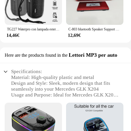
TG227 Waterpro con lampada esterna portatile verticale wireless compatibile con altoparlante lettore musicale supporto USB/TF/Radio FM festa musicale
C-803 bluetooth Speaker Support 2 18650 batteria portatile MP3 Radio Super Bass TF USB FM Player LED Torch 3.5mm auricolare Out
14,46€
12,69€
Lettori MP3 per auto
Here are the products found in the
Specifications:
Material: High-quality plastic and metal
Design and Style: Sleek, modern design that fits
seamlessly into your Mercedes GLK X204
Usage and Purpose: Ideal for Mercedes GLK X204
models from 2009, this device serves as a versatile
MP3 player for your car
Performance and Property: Bluetooth connectivity
for hands-free operation and wireless audio
streaming
Parts and Accessories: Comes with all necessary