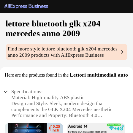
lettore bluetooth glk x204
mercedes anno 2009
Find more style
lettore bluetooth glk x204 mercedes
anno 2009
products with AliExpress Business
Lettori multimediali auto
Here are the products found in the
Specifications:
Material: High-quality ABS plastic
Design and Style: Sleek, modern design that
complements the GLK X204 Mercedes aesthetic
Performance and Property: Bluetooth 4.0
connectivity for seamless audio streaming
Usage and Purpose: Ideal for hands-free calls and