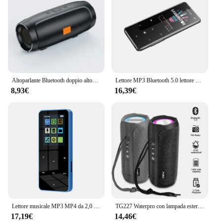
Altoparlante Bluetooth doppio altoparlante Stereo esterno riproduzione Tfusb trasmissione vocale Fm Subwoofer portatile 5.0 altoparlante Wireless
Lettore MP3 Bluetooth 5.0 lettore MP4 HiFi lettore musicale Lossless Audio portatile Walkman con FM/e-book/registratore/Mp3 2024 nuovo
8,93€
16,39€
Lettore musicale MP3 MP4 da 2,0 pollici con tocco in metallo Bluetooth 5.0 Altoparlante incorporato Tasto tattile Radio FM Riproduzione video Orologio Pedometro e-Book
TG227 Waterpro con lampada esterna portatile verticale wireless compatibile con altoparlante lettore musicale supporto USB/TF/Radio FM festa musicale
17,19€
14,46€