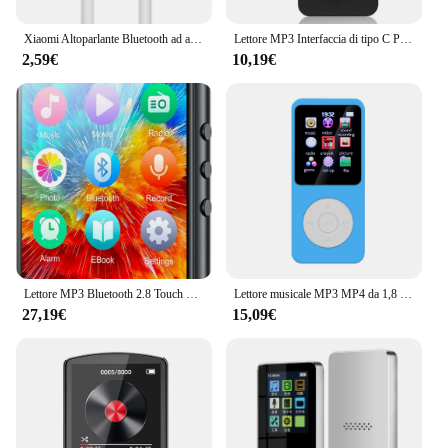
Xiaomi Altoparlante Bluetooth ad alta potenza di alta qualità Bassi portatili Audio wireless esterno Surround 3D Altoparlante Bluetooth da 200 W Tws / FM
Lettore MP3 Interfaccia di tipo C Porta di ricarica rapida (con scheda di memoria da 32 GB) Versione Bluetooth 5.4 Lettore musicale Registrazione FM E-book
2,59€
10,19€
Lettore MP3 Bluetooth 2.8 Touch Screen da 32GB da 5.0 pollici, lettore musicale HiFi con altoparlante/Radio FM/registratore/Ebook/immagine
Lettore musicale MP3 MP4 da 1,8 pollici Schermo a colori Bluetooth 5.0 Walkman per studenti Supporto Scheda da 32 GB Altoparlante incorporato Radio FM Sveglia
27,19€
15,09€