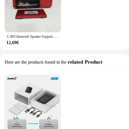
C-803 bluetooth Speaker Support 2 18650 batteria portatile MP3 Radio Super Bass TF USB FM Player LED Torch 3.5mm auricolare Out
12,69€
related Product
Here are the products found in the