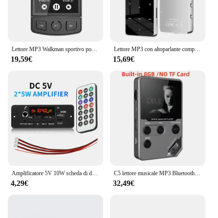
Lettore MP3 Walkman sportivo portatile con clip Suono HiFi Walkman per studenti 5.2 compatibile con Bluetooth Schermo da 1,8 pollici con radio FM E-Book
Lettore MP3 con altoparlante compatibile con Bluetooth tasti tattili altoparlante Stereo HiFi musicale Walkman portatile in metallo con registrazione
19,59€
15,69€
Amplificatore 5V 10W scheda di decodifica MP3 Bluetooth lettore MP3 per auto cartella di registrazione FM USB microfono di commutazione vivavoce con telecomando
C5 lettore musicale MP3 Bluetooth Lossless da 8GB, corpo in lega di zinco, controlli rotanti, connessione Wireless, Radio FM, registratore vocale
4,29€
32,49€