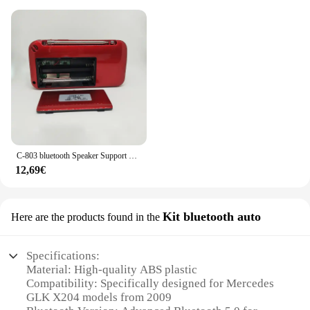
C-803 bluetooth Speaker Support 2 18650 batteria portatile MP3 Radio Super Bass TF USB FM Player LED Torch 3.5mm auricolare Out
12,69€
Kit bluetooth auto
Here are the products found in the
Specifications:
Material: High-quality ABS plastic
Compatibility: Specifically designed for Mercedes
GLK X204 models from 2009