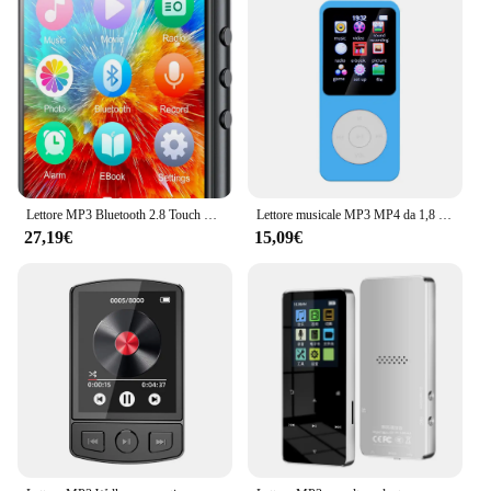
Lettore MP3 Bluetooth 2.8 Touch Screen da 32GB da 5.0 pollici, lettore musicale HiFi con altoparlante/Radio FM/registratore/Ebook/immagine
Lettore musicale MP3 MP4 da 1,8 pollici Schermo a colori Bluetooth 5.0 Walkman per studenti Supporto Scheda da 32 GB Altoparlante incorporato Radio FM Sveglia
27,19€
15,09€