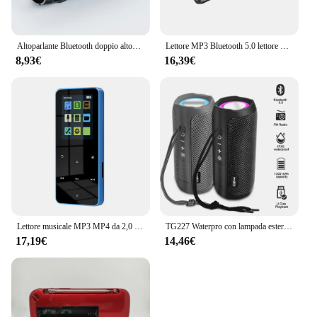
Altoparlante Bluetooth doppio altoparlante Stereo esterno riproduzione Tfusb trasmissione vocale Fm Subwoofer portatile 5.0 altoparlante Wireless
Lettore MP3 Bluetooth 5.0 lettore MP4 HiFi lettore musicale Lossless Audio portatile Walkman con FM/e-book/registratore/Mp3 2024 nuovo
8,93€
16,39€
Lettore musicale MP3 MP4 da 2,0 pollici con tocco in metallo Bluetooth 5.0 Altoparlante incorporato Tasto tattile Radio FM Riproduzione video Orologio Pedometro e-Book
TG227 Waterpro con lampada esterna portatile verticale wireless compatibile con altoparlante lettore musicale supporto USB/TF/Radio FM festa musicale
17,19€
14,46€