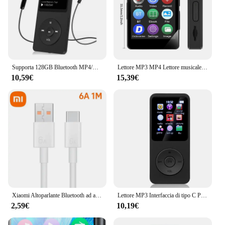
from trusted vendors and suppliers, this Lettore
Bluetooth GLK X204 Mercedes Anno 2009 is a
must-have accessory for any Mercedes GLK X204
owner.
Supporta 128GB Bluetooth MP4/MP3 Lossless Music Player FM Radio Recorder Sport
Lettore MP3 MP4 Lettore musicale portatile Bluetooth 5.0 Altoparlante stereo musicale Walkman touch screen completo con registratore radio FM E-Book
10,59€
15,39€
Xiaomi Altoparlante Bluetooth ad alta potenza di alta qualità Bassi portatili Audio wireless esterno Surround 3D Altoparlante Bluetooth da 200 W Tws / FM
Lettore MP3 Interfaccia di tipo C Porta di ricarica rapida (con scheda di memoria da 32 GB) Versione Bluetooth 5.4 Lettore musicale Registrazione FM E-book
2,59€
10,19€