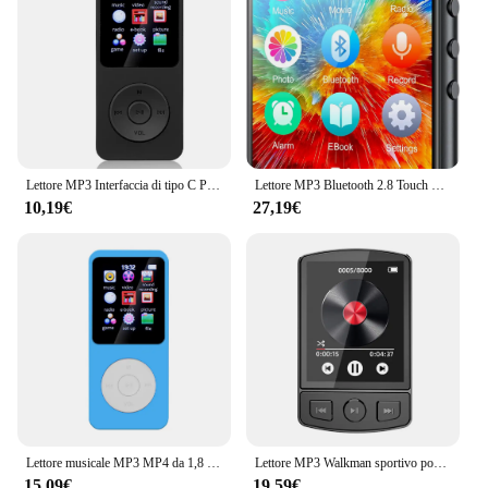
Lettore MP3 Interfaccia di tipo C Porta di ricarica rapida (con scheda di memoria da 32 GB) Versione Bluetooth 5.4 Lettore musicale Registrazione FM E-book
Lettore MP3 Bluetooth 2.8 Touch Screen da 32GB da 5.0 pollici, lettore musicale HiFi con altoparlante/Radio FM/registratore/Ebook/immagine
10,19€
27,19€
Lettore musicale MP3 MP4 da 1,8 pollici Schermo a colori Bluetooth 5.0 Walkman per studenti Supporto Scheda da 32 GB Altoparlante incorporato Radio FM Sveglia
Lettore MP3 Walkman sportivo portatile con clip Suono HiFi Walkman per studenti 5.2 compatibile con Bluetooth Schermo da 1,8 pollici con radio FM E-Book
15,09€
19,59€