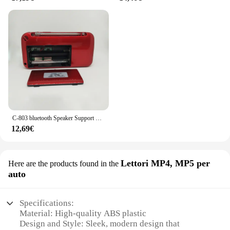
C-803 bluetooth Speaker Support 2 18650 batteria portatile MP3 Radio Super Bass TF USB FM Player LED Torch 3.5mm auricolare Out
12,69€
Lettori MP4, MP5 per
Here are the products found in the
auto
Specifications:
Material: High-quality ABS plastic
Design and Style: Sleek, modern design that