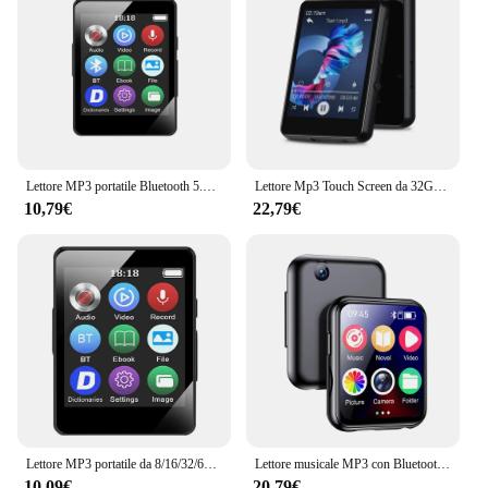
Lettore MP3 portatile Bluetooth 5.0 altoparlante Stereo musicale Mini riproduzione Video MP4 con schermo a LED registrazione Radio FM per Walkman
Lettore Mp3 Touch Screen da 32GB 2.4 ''con BT 5.0, lettore MP3 con altoparlante HD integrato radio FM e registrazione vocale
10,79€
22,79€
Lettore MP3 portatile da 8/16/32/64 GB Schermo da 1,8 pollici Lettore MP3 sportivo 5.0 compatibile con Bluetooth Regalo per bambini con registrazione/e-book
Lettore musicale MP3 con Bluetooth 5.4 HiFi MP4 Walkman Full Touch Screen Altoparlante incorporato Registratore Videocamera Lettore video FM/E-book
10,09€
20,79€