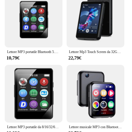
adapters, making installation a breeze. Whether
you're a professional installer or a DIY enthusiast,
the straightforward setup process ensures that you
can enjoy your new audio system in no time. Its
compatibility with Mercedes GLK X204 models
from 2009 guarantees a perfect fit and optimal
performance, ensuring that your in-car audio
experience is as good as it gets.
Lettore MP3 portatile Bluetooth 5.0 altoparlante Stereo musicale Mini riproduzione Video MP4 con schermo a LED registrazione Radio FM per Walkman
Lettore Mp3 Touch Screen da 32GB 2.4 ''con BT 5.0, lettore MP3 con altoparlante HD integrato radio FM e registrazione vocale
**Reliable and Durable**
10,79€
22,79€
Crafted from high-quality plastic and metal, this
Lettore Bluetooth GLK X204 Mercedes Anno 2009
is built to last. Its robust construction withstands the
rigors of daily use, ensuring that your audio system
remains reliable and durable. The sleek, modern
design not only complements the interior of your
Mercedes GLK X204 but also provides a touch of
sophistication to your driving experience. Whether
you're on a long road trip or commuting to work,
this MP3 player is your trusty companion, providing
uninterrupted entertainment and enhanced sound
quality.
Lettore MP3 portatile da 8/16/32/64 GB Schermo da 1,8 pollici Lettore MP3 sportivo 5.0 compatibile con Bluetooth Regalo per bambini con registrazione/e-book
Lettore musicale MP3 con Bluetooth 5.4 HiFi MP4 Walkman Full Touch Screen Altoparlante incorporato Registratore Videocamera Lettore video FM/E-book