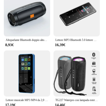
Altoparlante Bluetooth doppio altoparlante Stereo esterno riproduzione Tfusb trasmissione vocale Fm Subwoofer portatile 5.0 altoparlante Wireless
Lettore MP3 Bluetooth 5.0 lettore MP4 HiFi lettore musicale Lossless Audio portatile Walkman con FM/e-book/registratore/Mp3 2024 nuovo
8,93€
16,39€
Lettore musicale MP3 MP4 da 2,0 pollici con tocco in metallo Bluetooth 5.0 Altoparlante incorporato Tasto tattile Radio FM Riproduzione video Orologio Pedometro e-Book
TG227 Waterpro con lampada esterna portatile verticale wireless compatibile con altoparlante lettore musicale supporto USB/TF/Radio FM festa musicale
17,19€
14,46€