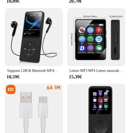
10,09€
20,79€
Supporta 128GB Bluetooth MP4/MP3 Lossless Music Player FM Radio Recorder Sport
Lettore MP3 MP4 Lettore musicale portatile Bluetooth 5.0 Altoparlante stereo musicale Walkman touch screen completo con registratore radio FM E-Book
10,59€
15,39€