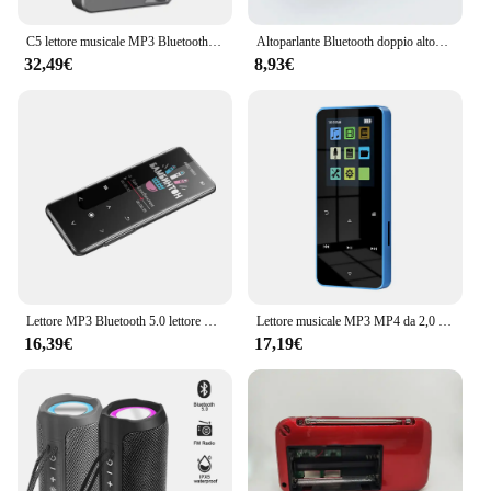
C5 lettore musicale MP3 Bluetooth Lossless da 8GB, corpo in lega di zinco, controlli rotanti, connessione Wireless, Radio FM, registratore vocale
Altoparlante Bluetooth doppio altoparlante Stereo esterno riproduzione Tfusb trasmissione vocale Fm Subwoofer portatile 5.0 altoparlante Wireless
32,49€
8,93€
Lettore MP3 Bluetooth 5.0 lettore MP4 HiFi lettore musicale Lossless Audio portatile Walkman con FM/e-book/registratore/Mp3 2024 nuovo
Lettore musicale MP3 MP4 da 2,0 pollici con tocco in metallo Bluetooth 5.0 Altoparlante incorporato Tasto tattile Radio FM Riproduzione video Orologio Pedometro e-Book
16,39€
17,19€