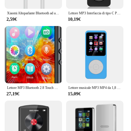
Xiaomi Altoparlante Bluetooth ad alta potenza di alta qualità Bassi portatili Audio wireless esterno Surround 3D Altoparlante Bluetooth da 200 W Tws / FM
Lettore MP3 Interfaccia di tipo C Porta di ricarica rapida (con scheda di memoria da 32 GB) Versione Bluetooth 5.4 Lettore musicale Registrazione FM E-book
2,59€
10,19€
Lettore MP3 Bluetooth 2.8 Touch Screen da 32GB da 5.0 pollici, lettore musicale HiFi con altoparlante/Radio FM/registratore/Ebook/immagine
Lettore musicale MP3 MP4 da 1,8 pollici Schermo a colori Bluetooth 5.0 Walkman per studenti Supporto Scheda da 32 GB Altoparlante incorporato Radio FM Sveglia
27,19€
15,09€