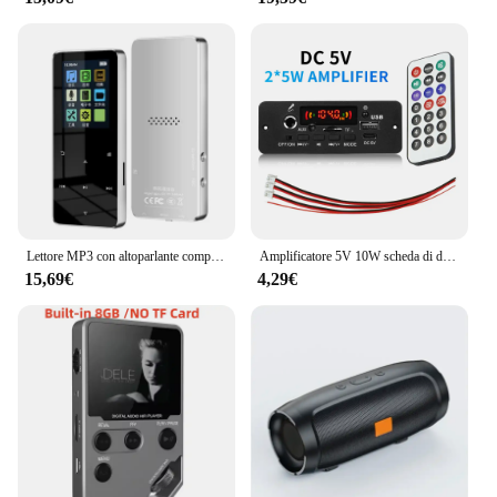
Lettore MP3 con altoparlante compatibile con Bluetooth tasti tattili altoparlante Stereo HiFi musicale Walkman portatile in metallo con registrazione
Amplificatore 5V 10W scheda di decodifica MP3 Bluetooth lettore MP3 per auto cartella di registrazione FM USB microfono di commutazione vivavoce con telecomando
15,69€
4,29€