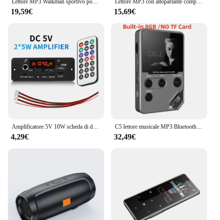
Lettore MP3 Walkman sportivo portatile con clip Suono HiFi Walkman per studenti 5.2 compatibile con Bluetooth Schermo da 1,8 pollici con radio FM E-Book
Lettore MP3 con altoparlante compatibile con Bluetooth tasti tattili altoparlante Stereo HiFi musicale Walkman portatile in metallo con registrazione
19,59€
15,69€
Amplificatore 5V 10W scheda di decodifica MP3 Bluetooth lettore MP3 per auto cartella di registrazione FM USB microfono di commutazione vivavoce con telecomando
C5 lettore musicale MP3 Bluetooth Lossless da 8GB, corpo in lega di zinco, controlli rotanti, connessione Wireless, Radio FM, registratore vocale
4,29€
32,49€