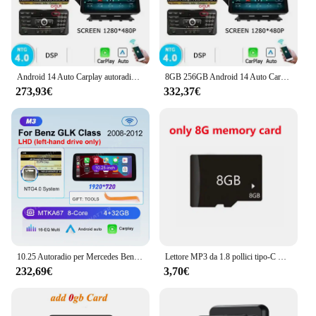
Android 14 Auto Carplay autoradio 8GB 256GB Stereo per Mercedes Benz classe GLK X204 2008-2012 autoradio Multimedia player 4G LTE
8GB 256GB Android 14 Auto Carplay autoradio per Mercedes Benz classe GLK X204 2008-2012 autoradio Stereo Multimedia player 4G LTE
273,93€
332,37€
10.25 Autoradio per Mercedes Benz GLK GLK260 GLK300 GLK350 CarPlay Android Auto Lettore multimediale Schermo 360 Telecamera Unità principale
Lettore MP3 da 1.8 pollici tipo-C Walkmen portatile Bluetooth 5.4 compatibile E-book registrazione sport Radio FM lettore musicale 2024 nuovo
232,69€
3,70€