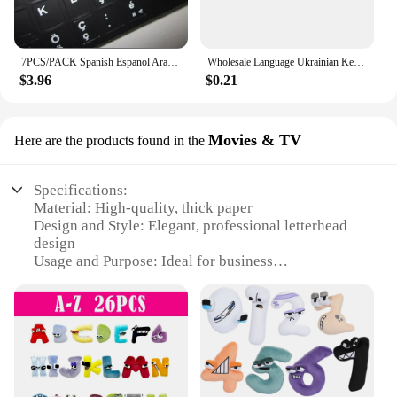
7PCS/PACK Spanish Espanol Arabic English Farsi Turkish BR Hebrew Russian French Aribic Italian THAI Keyboard Stickers Alphabet
Wholesale Language Ukrainian Keyboard Sticker Layout Durable Alphabet Black Background White Letters For Universal PC Laptop
$3.96
$0.21
Movies & TV
Here are the products found in the
Specifications:
Material: High-quality, thick paper
Design and Style: Elegant, professional letterhead
design
Usage and Purpose: Ideal for business
correspondence and official documents
Shape or Size: Standard letterhead size (8.5 x 11
inches)
Performance and Property: Smooth writing surface,
durable for frequent use
Parts and Accessories: Includes multiple sets for
various business needs