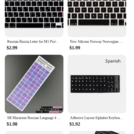
Russian Russia Letter for M1 Pro/M1 Max Chip MacBook Pro 14"/16" 2023 2021 A2779 A2442/A2485 Silicone Keyboard Cover Protector
New Silicone Norway Norwegian Letter Keyboard Cover For Macbook Air Pro Retina 13 15 17 Protector for Mac book keyboard case EU
$2.99
$1.99
SR Macarone Russian Language 4 Types Colorful Matte Keyboard Standard Letter Stickers Film for PC or Laptop Accessories
Adhesive Layout Alphabet Keyboard Stickers PVC for Arabic English,Spanish,Russian,German,French,Korean,Italian Laptops Keyboard
$1.98
$1.92