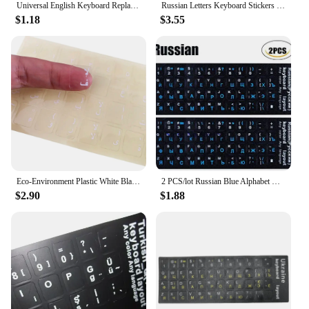
Universal English Keyboard Replacement Stickers English Keyboard Stickers Alphabet Layout Sticker Strong for Laptop Desktop PC
Russian Letters Keyboard Stickers for Notebook Computer Desktop Keyboard cover covers Russia sticker Russian Alphabet Layout
$1.18
$3.55
Eco-Environment Plastic White Black Red Arabic Letter Keyboard Stickers On Transparent Background
2 PCS/lot Russian Blue Alphabet Keyboard Sticker For MacBook HP Dell ASUS Acer Lenovo 10" to 17" Laptop Computer keyboard
$2.90
$1.88