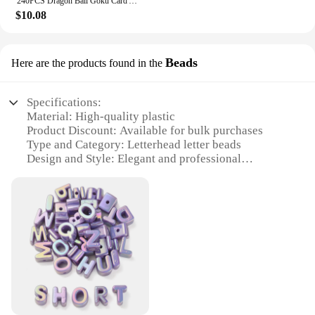
240PCS Dragon Ball Goku Card Album Book Vegeta Super Saiyan Anime Game Map Letter Holder Binder Card Collection Loaded List Toy
vendors and suppliers looking to offer high-quality
$10.08
photo albums at competitive prices. The wholesale
discounts available make these albums an attractive
option for businesses looking to provide their
Beads
Here are the products found in the
customers with a premium product. The sets are
designed to cater to the needs of various users,
ensuring that everyone can find the perfect album to
Specifications:
suit their style and purpose.
Material: High-quality plastic
Product Discount: Available for bulk purchases
Type and Category: Letterhead letter beads
Design and Style: Elegant and professional
Usage and Purpose: Ideal for creating personalized
letterheads
Shape or Size or Weight or Quantity: Variety of sets
available for sale
Features:
|Wholesale|
**Elevate Your Branding with Letterhead Letter
Beads**