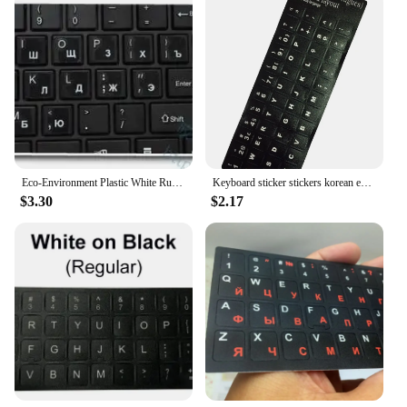
Eco-Environment Plastic White Russian Letter Keyboard Stickers On Transparent Background
Keyboard sticker stickers korean english hebrew Spanish portuguese alphabet for laptop desktop computers
$3.30
$2.17