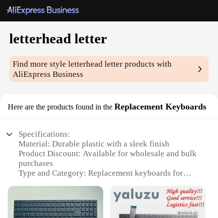
letterhead letter
Find more style
letterhead letter
products with
AliExpress Business
Replacement Keyboards
Here are the products found in the
Specifications:
Material: Durable plastic with a sleek finish
Product Discount: Available for wholesale and bulk
purchases
Type and Category: Replacement keyboards for
letterhead letter sets
Design and Style: Ergonomic design with tactile
feedback for comfortable typing
Usage and Purpose: Ideal for business