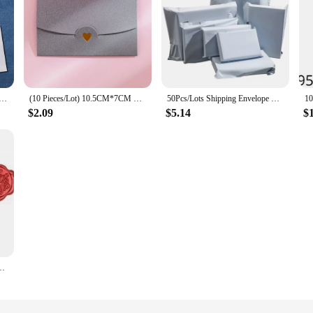
less white envelope 10 # Secure Business Envelope Can hold A4 paper Bill invoice Self sealing envelope
(10 Pieces/Lot) 10.5CM*7CM Small Greeting Card Name Card Envelope Hot Stamping Love Pearlescent Paper Mini Envelopes
50Pcs/Lots Shipping Envelope Bags Plastic Express Envelope Storage Bags White Color Mailing Bags Self Adhesive Seal Storage Bag
$2.09
$5.14
$
ng Cash Envelopes Wedding Invitation Card Cover Gift Wrap Korean Stationery