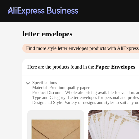
letter envelopes
Find more style
letter envelopes
products with AliExpress
Paper Envelopes
Here are the products found in the
Specifications:
Material: Premium quality paper
Product Discount: Wholesale pricing available for vendors a
Type and Category: Letter envelopes for personal and profe
Design and Style: Variety of designs and styles to suit any o
Usage and Purpose: Ideal for mailing letters, cards, and sma
Typical Adaptive Scenario: Perfect for office, school, or per
Shape or Size or Weight or Quantity: Standard letter size wit
Features:
**Elegant and Functional Design**
Our letter envelopes are not just about functionality; they're