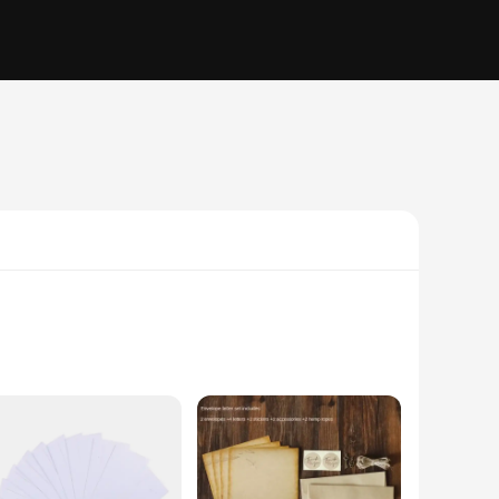
se envelopes are perfect for adding a personal touch to your