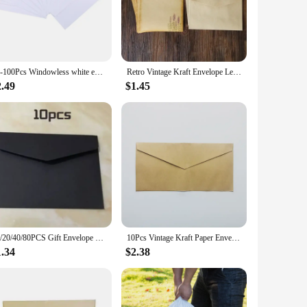
ty paper ensures durability and a smooth writing surface,
opes for school projects, our envelopes are versatile enough
ards, and small documents. With a range of quantities
10-100Pcs Windowless white envelope 10 # Secure Business Envelope Can hold A4 paper Bill invoice Self Sealing Envelope
Retro Vintage Kraft Envelope Letter Pad Set Old Europe Style Love Letter Invitation Envelopes Writing Paper With Rope
chase or a long-term supply.
2.49
$1.45
nt supplies for vendors and suppliers. Our letter envelopes
r a variety of sets, allowing you to choose the quantity that
ondence needs.
10/20/40/80PCS Gift Envelope Blank Mini Paper Window Envelopes Wedding Invitation Envelope Envelopes for Letters Mailers
10Pcs Vintage Kraft Paper Envelopes Blank A4 triangle cowhide Handmade black Set Writing Christmas Invitations 22*11CM
1.34
$2.38