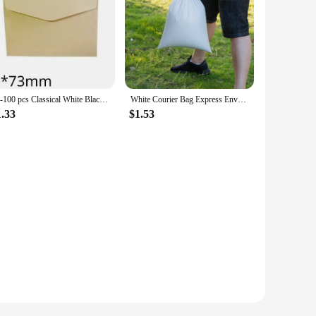
10-100 pcs Classical White Black Kraft Blank Mini Paper Window Envelopes Wedding Invitation Envelope Gift Envelope
White Courier Bag Express Envelope Shipping Bags Mail Bag Mailing Bags Self Adhesive Seal Plastic Packaging Pouch Gift Envelope
1.33
$1.53