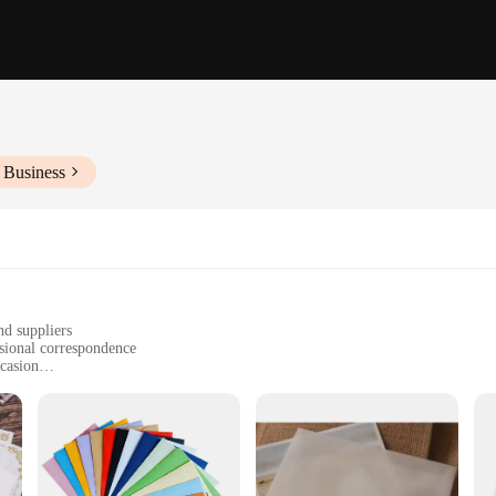
 Business
nd suppliers
ssional correspondence
ccasion
ll documents
sonal use
h a range of quantities available
 designed to make a statement. Available in a variety of styles and patterns, the