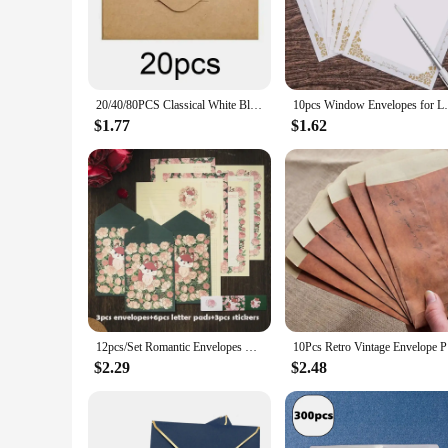
correspondence. Whether you're sending a business letter or a
making it easy to address and seal your envelopes.
**Versatile and Convenient for All Occasions**
Whether you're a business owner looking to stock up on lette
to meet all your needs. The standard letter size is compatibl
20/40/80PCS Classical White Black Kraft Blank Mini Paper Window Envelopes Wedding Invitation Envelope Gift Envelope
10pcs Window Envelopes for Letters DIY Han
available, from single sets to bulk orders, you can choose th
$1.77
$1.62
**Support for Vendors and Suppliers**
Our commitment to quality extends beyond the product itself.
are available at competitive wholesale prices, making them an
best fits your inventory needs. With our letter envelopes, yo
12pcs/Set Romantic Envelopes Writable Letter Paper Sealing Stickers Wedding Party Greeting Cards Cover School Office Stationery
10Pcs Ret
$2.29
$2.48