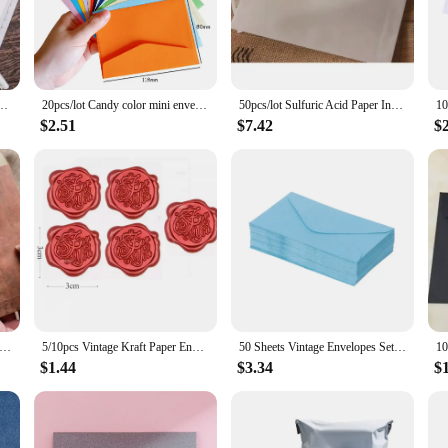
 heartfelt note, the right envelope can make all the difference. The high-quali
r envelopes for your daily correspondence or a student in need of reliable envel
e with most standard-sized documents, ensuring a perfect fit for your letters, c
dmade Gift Packaging Bag Wedding Party Invitation Card Cover Cash Envelope Stationery
20pcs/lot Candy color mini envelopes DIY Multifunction Craft Paper Envelope For Letter Paper Postcards School Material
50pcs/lot Sulfuric Acid Paper Invitation Envelope Letter Translucent Envelope White Student Stationery Gift Wedding Envelope
e quantity that best suits your needs, whether you're looking for a one-time pur
$2.51
$7.42
$
 As a wholesale supplier, we understand the importance of reliable and consiste
 attractive option for businesses looking to stock up on envelopes. We also offe
u can ensure a consistent supply of high-quality envelopes for all your corresp
ro Vintage Envelope Paint old parchment letter imitation Handmade kraft paper Handmade greeting cards 18*11CM
5/10pcs Vintage Kraft Paper Envelopes for Letter Paper Wedding Party Invitation Card Bag Wages Letter Pads Cover Office Supplies
50 Sheets Vintage Envelopes Set for Wedding Holiday Birthday Greeting Cards
$1.44
$3.34
$