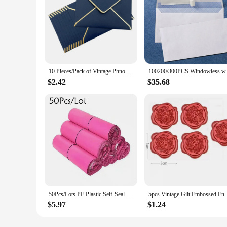
10 Pieces/Pack of Vintage Phnom Penh Western Envelopes Wedding Party Invitation Greeting Cards Gift
100200/300PCS Window
$2.42
$35.68
50Pcs/Lots PE Plastic Self-Seal Mailbag Light Pink Poly Envelope Waterproof Postal Courier Bags Delivery Package Packaging
5pcs Vintage Gilt Embossed Envelopes Set Letter Writi
$5.97
$1.24