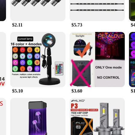
$2.11
$5.73
$
$5.10
$3.60
$