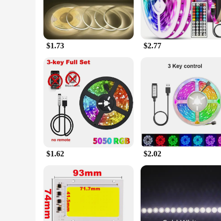
$1.73
$2.77
$1.62
$2.02