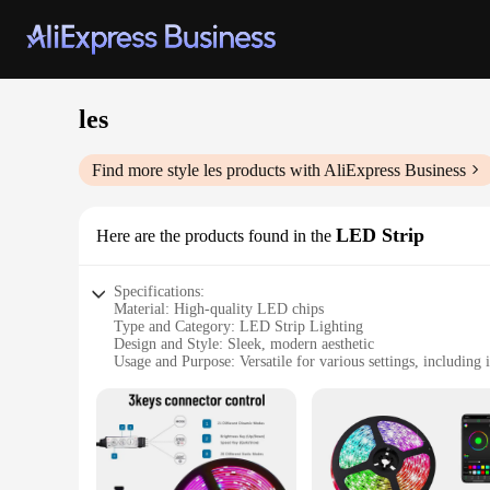
les
Find more style
les
products with AliExpress Business
LED Strip
Here are the products found in the
Specifications:
Material: High-quality LED chips
Type and Category: LED Strip Lighting
Design and Style: Sleek, modern aesthetic
Usage and Purpose: Versatile for various settings, including
Performance and Property: Energy-efficient, long-lasting il
Parts and Accessories: Includes all necessary components for 
Features:
**Versatile Lighting Solutions**
The les LED Strip is a versatile lighting solution designed 
your outdoor patio, these LED strips are the perfect choice. 