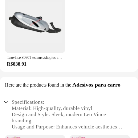
Leovince S0701-exhaust/sitoplus silencioso para motocicleta kymco pessoas 50/vitaliti
R$838.91
Adesivos para carro
Here are the products found in the
Specifications:
Material: High-quality, durable vinyl
Design and Style: Sleek, modern Leo Vince
branding
Usage and Purpose: Enhances vehicle aesthetics
and personalization