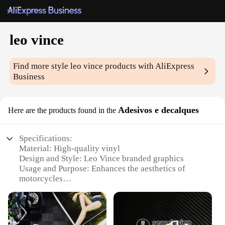
leo vince
Find more style
leo vince
products with AliExpress
Business
Adesivos e decalques
Here are the products found in the
Specifications:
Material: High-quality vinyl
Design and Style: Leo Vince branded graphics
Usage and Purpose: Enhances the aesthetics of
motorcycles
Type and Category: Motorcycle decals and stickers
Performance and Property: Durable and weather-
resistant
Shape or Size or Weight or Quantity: Available in