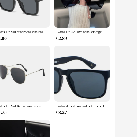
le fit for extended wear. The polarized lenses offer superior
n are a smart choice. The wholesale availability ensures that
Gafas De Sol cuadradas clásicas para hombre, lentes De Sol masculinas De diseñador De marca De moda, clásicas, Retro, degradadas
Gafas De Sol ovaladas Vintage para hombre y mujer, lentes De Sol Retro De diseñador De marca, espejo para exteriores, tonos Punk
for a wide range of scenarios, from casual outings to
.
2.00
€2.89
justable nose pads ensure a comfortable fit for everyone,
ion against the sun's glare. The sets available for sale are
Gafas De Sol Retro para niños UV400, Gafas De Sol De marca De diseñador, nueva tendencia, Gafas De Sol De lujo para bebés, niños y niñas, Gafas De Sol
Gafas de sol cuadradas Unisex, lentes deportivas clásicas, accesorios de diseño de marca, UV400
1.75
€8.27