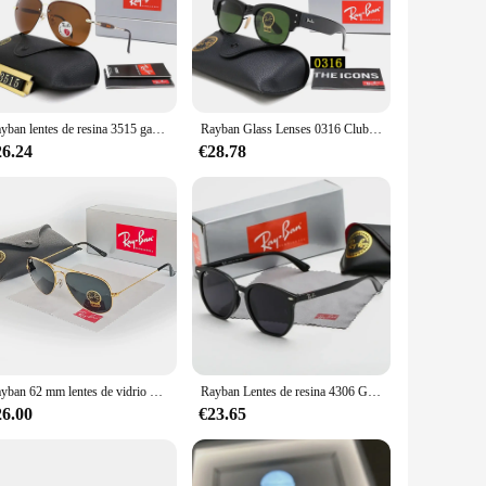
enses are not just a fashion statement; they are a shield
y crowd while maintaining a professional appearance. The
t for outdoor activities, such as hiking or cycling, where the
Rayban lentes de resina 3515 gafas de sol polarizadas de aviador gafas de sol retro ovaladas unisex con diseño de punta de patilla en caja
Rayban Glass Lenses 0316 Club Gafas de sol con montura brillante Browline negro y llantas de metal dorado Gafas de sol Gafas clásicas en caja
 a case and cleaning cloth adds to the convenience of owning
26.24
€28.78
phistication, combining the classic aviator design with the
uy for personal use or to stock up for your retail business,
Rayban 62 mm lentes de vidrio 3026 gafas de sol con espejo de aviador gafas de sol ovaladas unisex marco fino dorado clásico en caja
Rayban Lentes de resina 4306 Gafas de sol Gafas de sol sin polarizadas con gradiente Gafas de protección UV con marco negro clásico en caja
26.00
€23.65