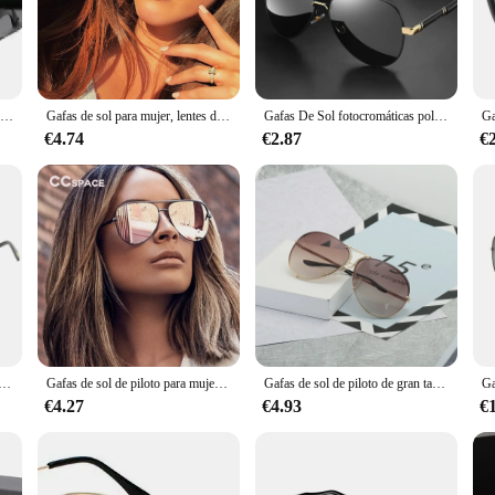
e high-quality plastic frames are durable and lightweight, ensuring a comfortab
ties like driving, sports, or simply enjoying a day at the beach.
uct or a consumer seeking a reliable pair of sunglasses, these lentes sol ray ba
Gafas de sol clásicas para hombre y mujer, lentes con montura de Metal, negras, UV400, M39, 2024
Gafas de sol para mujer, lentes de piloto, UV400, Vintage, Australia, 47726
Gafas De Sol fotocromáticas polarizadas para hombre y mujer, lentes De piloto Vintage, Gafas De conducción UV400, novedad De 2023
tractive option for retailers. The classic design and style make them suitable 
sistant, ensuring that your sunglasses maintain their clarity and luster over time
€4.74
€2.87
€
d to suit a variety of face shapes and sizes. The lightweight construction and ad
 are perfect for those who spend a lot of time outdoors, offering superior protect
nd a promise of quality that Ray-Ban is known for.
iloto para hombre, gafas de sol cuadradas de moda con doble puente, gafas de sol de gran tamaño UV400 para mujer, gafas de sol de tendencia al por mayor
Gafas de sol de piloto para mujer, lentes de gran tamaño, con llave australiana, de lujo, de marca Vintage, con UV400, 47726 XL
Gafas de sol de piloto de gran tamaño para mujer, anteojos de sol femeninos de lujo, espejo fresco, Vintage, gradiente, UV400, 2025
€4.27
€4.93
€