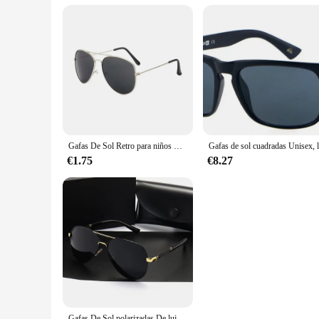
Gafas De Sol Retro para niños UV400, Gafas De Sol De marca De diseñador, nueva tendencia, Gafas De Sol De lujo para bebés, niños y niñas, Gafas De Sol
€1.75
€8.27
Gafas De Sol polarizadas De lujo para hombres y mujeres, gafas De Sol De conducción, diseñador De marca, Vintage, UV400, nuevo