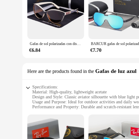
Gafas de sol polarizadas con diseño de ojo de gato para mujer, anteojos de sol femeninos, Estilo Vintage, a la moda, 2024
€6.84
€7.70
Gafas de luz azul
Here are the products found in the
Specifications:
Material: High-quality, lightweight acetate
Design and Style: Classic aviator silhouette with blue light p
Usage and Purpose: Ideal for outdoor activities and daily we
Performance and Property: Durable and scratch-resistant len
Shape or Size or Weight or Quantity: Standard sizing for a c
Parts and Accessories: Includes case and cleaning cloth
Features:
|Vendors|