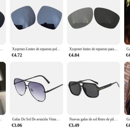
ay ban, a testament to the brand's commitment to quality and style. The aviator 
ightweight feel that's ideal for all-day wear. Whether you're out for a leisurely 
so about safeguarding your eyes from harmful UV rays. These lenses offer 100%
 the beach or participating in sports activities, these lenses will shield your 
adas de repuesto para gafas de sol Ray Ban RB3386-67mm, opción múltiple
Xyqrenrr-Lentes de repuesto polarizadas para gafas de sol, lentes cuadradas de II-53mm, para Ray Ban RB1973, opción múltiple
Xyqrenrr lentes de repuesto para gafas de sol, lentes polarizadas para RB3056 Ray Ban, New Wayfarer
ard; they're versatile enough to suit a variety of occasions. Whether you're dres
€4.72
€4.84
€
sign ensures they can be worn for extended periods without causing discomfort,
 and suppliers, offering a reliable and high-quality option for sale to customer
ntes De Sol Retro De diseñador De marca, espejo para exteriores, tonos Punk
Gafas De Sol De aviación Vintage para mujer, lentes De diseñador De marca, espejo gradiente Retro, moda para conductor
Nuevas gafas de sol Retro de piloto para hombre, gafas de sol cuadradas de moda con doble puente, gafas de sol de gran tamaño UV400 para mujer, gafas de sol de tendencia al por mayor
€3.06
€3.49
€