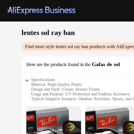
lentes sol ray ban
Find more style
lentes sol ray ban
products with AliExpre
Gafas de sol
Here are the products found in the
Specifications:
Material: High-Quality Plastic
Design and Style: Classic Aviator Frame
Usage and Purpose: UV Protection and Fashion Accessory
Typical Adaptive Scenario: Outdoor Activities, Sports, and
Shape or Size or Weight or Quantity: One Pair of Sunglasse
Performance and Property: Polarized Lenses for Reduced Gl
Features:
**Timeless Elegance and Functionality**
The lentes sol ray ban are a testament to the brand's commitm