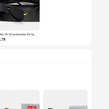
Gafas De Sol polarizadas De lujo para hombres y mujeres, gafas De Sol De conducción, diseñador De marca, Vintage, UV400, nuevo
2.78