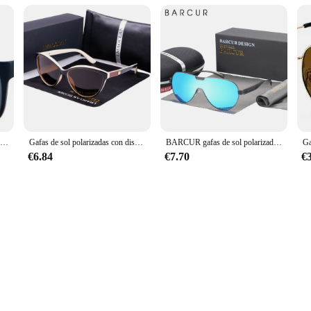
Gafas de sol cuadradas Unisex, lentes deportivas clásicas, accesorios de diseño de marca, UV400
Gafas de sol polarizadas con diseño de ojo de gato para mujer, anteojos de sol femeninos, Estilo Vintage, a la moda, 2024
BARCUR gafas de sol polarizadas, accesorio para hombre y mujer
€6.84
€7.70
€