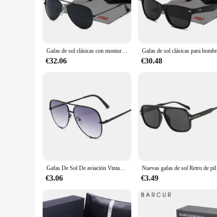
harmful UV rays while maintaining a classic aviator look. Th
clarity and reduce glare, making them ideal for outdoor activi
**Versatility for Every Occasion**
Whether you're a vendor looking to stock up on a popular prod
Gafas de sol clásicas con montura de Metal para hombre y mujer, lentes negras, gafas de conducción, UV400, con caja, 2024
you can acquire them at competitive prices, making them an at
professional settings. The lenses are designed to be scratch-re
€32.06
€30.48
**Designed for Everyone**
The lentes sol ray ban are not just for men; they are designe
regardless of gender or facial structure. The polarized lenses
not just a pair of sunglasses; they are a statement of style a
Gafas De Sol De aviación Vintage para mujer, lentes De diseñador De marca, espejo gradiente Retro, moda para conductor
Nuevas gafas de sol Retro de p
€3.06
€3.49