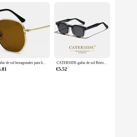
Gafas de sol hexagonales para hombres y mujeres, montura de Metal, gafas de pesca, gafas de té doradas, lentes de sol okulary UV400
CATERSIDE-gafas de sol Retro Punk para hombre y mujer, lentes cuadradas de diseño personalizado, a la moda, para fiesta, negocios, regalo de Festival
3.81
€5.52