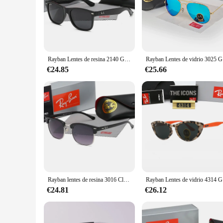
**Unmatched Quality and Style**
Step into the world of unparalleled style and quality with the
against the harmful blue light emitted by digital devices. Th
lightweight acetate material ensures comfort throughout the da
**Versatile and Adaptable**
Whether you're a wholesaler, vendor, or supplier, these lentes
Rayban Lentes de resina 2140 Gafas de sol polarizadas con montura brillante Gafas de sol Gafas de protección UV Clásico en caja
Rayban Lent
blue light protection is essential. The standard sizing ensur
these lenses, making them a valuable addition to any collecti
€24.85
€25.66
**For the Discerning Eye**
For those seeking a set of lentes sol ray ban that are not onl
latest blue light protection technology. They are a must-have
these lenses are a smart investment that will serve you well i
Rayban lentes de resina 3016 Club Gafas de sol Gafas de sol clásicas Marco de tortuga clásico en caja
Rayban Lent
€24.81
€26.12