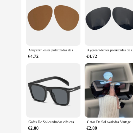
Features:
**Unmatched Style and Comfort**
Step into the world of timeless fashion with the lentes sol r
crafted from high-quality acetate, ensuring durability and a l
designed to provide the ultimate in comfort and style.
**Optimal Protection for Every Outdoor Adventure**
The lentes sol ray ban are not just about style; they're al
any outdoor enthusiast. Whether you're enjoying a sunny day at
Xyqrenrr lentes polarizadas de repuesto para gafas de sol ray ban RB3025, 55mm, múltiples opciones
Xyqrenrr-lentes polariz
**Versatility for Every Occasion**
Ray-Ban's lentes sol ray ban are not just for the fashion-forw
€4.72
€4.72
are designed to complement any outfit. Their lightweight de
As a wholesale product, these lenses are available for vendors
Gafas De Sol cuadradas clásicas para hombre, lentes De Sol masculinas De diseñador De marca De moda, clásicas, Retro, degradadas
Gafas De Sol ovaladas Vintage para hombre y mujer, le
€2.00
€2.89