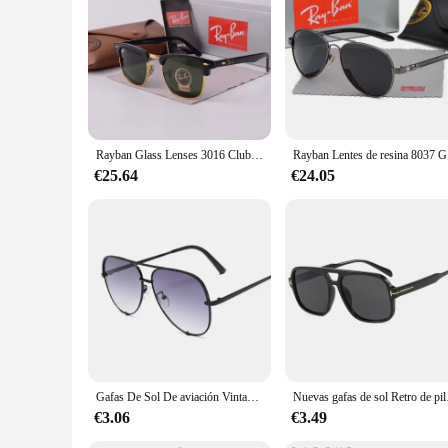
Rayban Glass Lenses 3016 Club Gafas de sol Unisex Cuadrado Vintage Espejo Gafas de sol Marco clásico de concha de tortuga en caja
Rayban Le
€25.64
€24.05
Gafas De Sol De aviación Vintage para mujer, lentes De diseñador De marca, espejo gradiente Retro, moda para conductor
Nuevas gafas de sol Retro de p
€3.06
€3.49