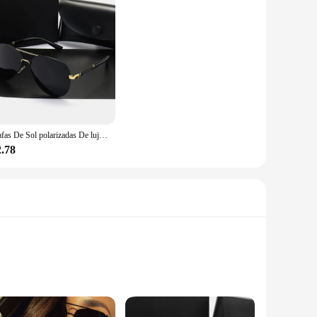
Gafas De Sol polarizadas De lujo para hombres y mujeres, gafas De Sol De conducción, diseñador De marca, Vintage, UV400, nuevo
2.78