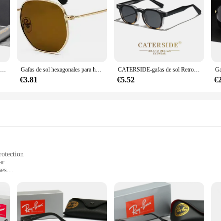
BARCUR gafas de sol polarizadas, accesorio para hombre y mujer
Gafas de sol hexagonales para hombres y mujeres, montura de Metal, gafas de pesca, gafas de té doradas, lentes de sol okulary UV400
CATERSIDE-gafas de sol Retro Punk para hombre y mujer, lentes cuadradas de diseño personalizado, a la moda, para fiesta, negocios, regalo de Festival
€3.81
€5.52
€
rotection
ar
ses
omfortable fit