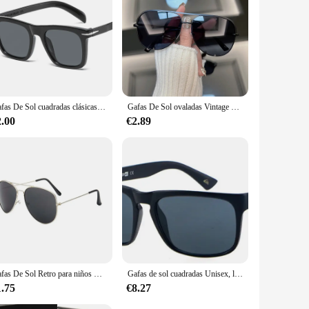
Gafas De Sol cuadradas clásicas para hombre, lentes De Sol masculinas De diseñador De marca De moda, clásicas, Retro, degradadas
Gafas De Sol ovaladas Vintage para hombre y mujer, lentes De Sol Retro De diseñador De marca, espejo para exteriores, tonos Punk
2.00
€2.89
Gafas De Sol Retro para niños UV400, Gafas De Sol De marca De diseñador, nueva tendencia, Gafas De Sol De lujo para bebés, niños y niñas, Gafas De Sol
Gafas de sol cuadradas Unisex, lentes deportivas clásicas, accesorios de diseño de marca, UV400
1.75
€8.27