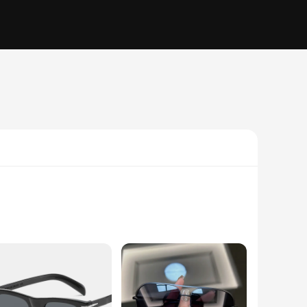
 are a versatile accessory designed to shield your eyes from