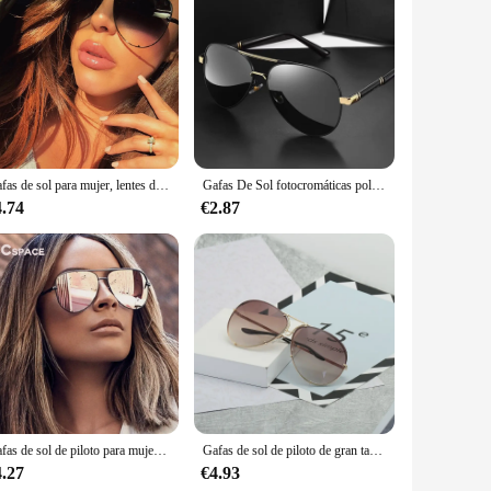
frame design, a staple of Ray-Ban's heritage, is meticulously
stroll or engaging in outdoor sports, these lenses are
 UVA/UVB protection, making them an essential accessory for
eyes from the sun's glare, ensuring clear vision and comfort.
Gafas de sol para mujer, lentes de piloto, UV400, Vintage, Australia, 47726
Gafas De Sol fotocromáticas polarizadas para hombre y mujer, lentes De piloto Vintage, Gafas De conducción UV400, novedad De 2023
sing up for a formal event or keeping it casual, these lenses
4.74
€2.87
 making them perfect for both personal and professional use.
s.
Gafas de sol de piloto para mujer, lentes de gran tamaño, con llave australiana, de lujo, de marca Vintage, con UV400, 47726 XL
Gafas de sol de piloto de gran tamaño para mujer, anteojos de sol femeninos de lujo, espejo fresco, Vintage, gradiente, UV400, 2025
4.27
€4.93