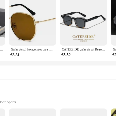
BARCUR gafas de sol polarizadas, accesorio para hombre y mujer
Gafas de sol hexagonales para hombres y mujeres, montura de Metal, gafas de pesca, gafas de té doradas, lentes de sol okulary UV400
CATERSIDE-gafas de sol Retro Punk para hombre y mujer, lentes cuadradas de diseño personalizado, a la moda, para fiesta, negocios, regalo de Festival
€3.81
€5.52
€
door Sports
rtable Fit