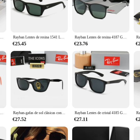
 lentes sol ray ban, a testament to the brand's commitment to excellence. These l
e classic aviator design is a timeless choice, ensuring that you stand out in an
y, while the scratch-resistant lenses offer lasting durability.
 sol ray ban are designed to cater to a wide range of scenarios. They are perfec
es de vidrio 3025 Gafas de sol con espejo de aviador Gafas de sol retro ovaladas unisex Marco fino dorado clásico en caja
Rayban Lentes de resina 1541 Lente rectangular polarizada Marco negro mate Gafas de sol de alto rendimiento Gafas de sol duraderas en caja
Rayban Lentes de resina 4187 Gafas de sol Gafas de sol con espejo con lentes degradados y brazos de metal en caja
es a universal fit, making them suitable for a diverse audience. The inclusion of
on.
€25.45
€23.76
€
y functional but also stylish, look no further. These lenses are the epitome of so
 for anyone who values both style and functionality. Whether you're looking to b
n various settings.
es de vidrio 4314 Gafas de sol retro sin tiempo con forma de ojo de gato Marco clásico icónico Protección UV Gafas de sol en caja
Rayban-gafas de sol clásicas con protección UV, lentes de cristal 2299 de carey, Ojo de Gato, en caja
Rayban Lentes de cristal 4185 Gafas de sol de alto rendimiento Gafas de sol con montura negra en caja
€27.52
€27.11
€