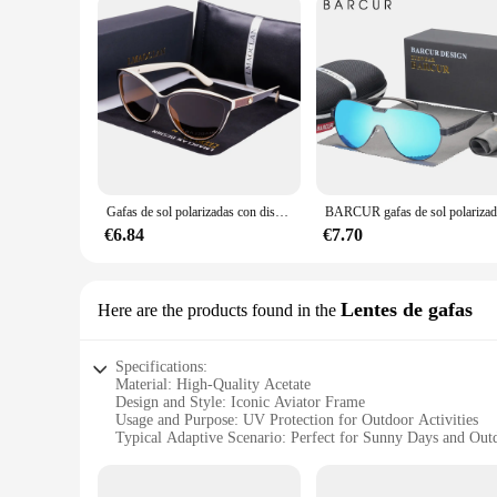
Gafas de sol polarizadas con diseño de ojo de gato para mujer, anteojos de sol femeninos, Estilo Vintage, a la moda, 2024
€6.84
€7.70
Lentes de gafas
Here are the products found in the
Specifications:
Material: High-Quality Acetate
Design and Style: Iconic Aviator Frame
Usage and Purpose: UV Protection for Outdoor Activities
Typical Adaptive Scenario: Perfect for Sunny Days and Out
Shape or Size or Weight or Quantity: Lightweight and Comfo
Performance and Property: 100% UVA/UVB Protection