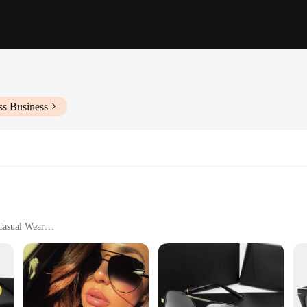
ss Business
 Casual Wear
s
are
ent to quality and style. These sunglasses are not just a fashion statement; they