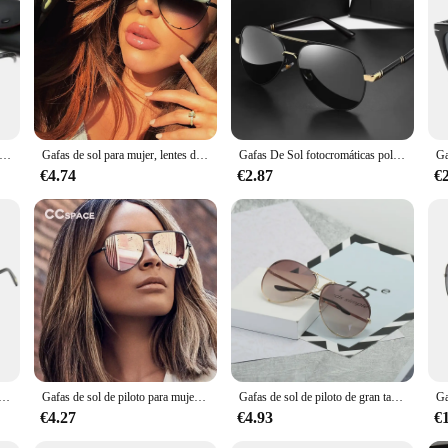
ntes de resina 8037 Gafas de sol de aviador Gafas de sol vintage Montura clásica y elegante en caja
Gafas de sol para mujer, lentes de piloto, UV400, Vintage, Australia, 47726
Gafas De Sol fotocromáticas polarizadas para hombre y mujer, lentes De piloto Vintage, Gafas De conducción UV400, novedad De 2023
€4.74
€2.87
€
iloto para hombre, gafas de sol cuadradas de moda con doble puente, gafas de sol de gran tamaño UV400 para mujer, gafas de sol de tendencia al por mayor
Gafas de sol de piloto para mujer, lentes de gran tamaño, con llave australiana, de lujo, de marca Vintage, con UV400, 47726 XL
Gafas de sol de piloto de gran tamaño para mujer, anteojos de sol femeninos de lujo, espejo fresco, Vintage, gradiente, UV400, 2025
€4.27
€4.93
€