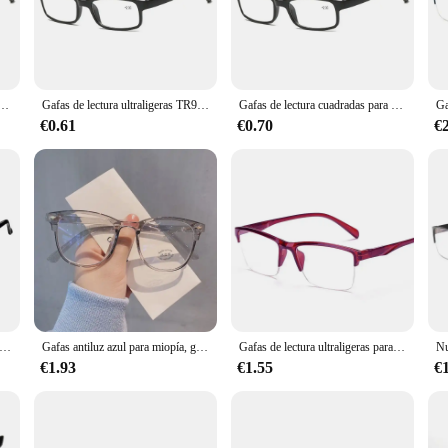
incredibly practical. The 2.0 magnification level is perfect for reading books, n
ance, while the acetate frame provides a comfortable grip that won't slip during
ddition to your daily routine.
 azul para hombre, lentes de negocios con dioptrías de 0 + 1,0 + 1,5 + 2,0 + 2,5 + 3,0 + 3,5 + 4,0 +
Gafas de lectura ultraligeras TR90 para hombres, lentes ópticas con bloqueo de luz azul para presbicia, hipermetropía + 1,0 + 1,5 + 2,0 + 3
Gafas de lectura cuadradas para hombre y mujer, lentes ultraligeras de medio marco para presbicia + 0,25, 0,5, 0,75, 1, 1,25, 1,5, 1,75, 2, 2,25, 2,5, 2,75, 3,0
€0.61
€0.70
€
eading glasses, our lentes 2.0 lectura are an excellent choice. Available in sets 
ding solution to their customers. The wholesale pricing ensures that you can of
ectura antifatiga para hombre, lentes para presbicia, para ordenador, con + 1,5 + 2,0 + 2,5 + 3,0 + 3,5 + 4,0 +
Gafas antiluz azul para miopía, gafas de ordenador, protección ocular, dioptrías 0-0,5-1,0-1,5-2,0-2,5-3,0-4,0-4,5-5,0-5,5-6,0
Gafas de lectura ultraligeras para hombre y mujer, lentes cuadradas de medio marco para presbicia + 0,25, 0,5, 0,75, 1, 1,25, 1,5, 1,75, 2, 2,25, 2,5, 2,75, 3
€1.93
€1.55
€