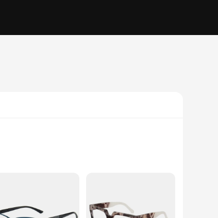
rfect for individuals who require a little extra help when
n is not only stylish but also lightweight, ensuring a