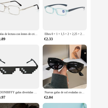
Gafas de lectura con lentes de cristal Real para hombres y mujeres, gafas cuadradas de montura completa para presbicia, gafas con dioptrías antiarañazos + 1,5 2,0 2,5
Elbru 0 + 1 + 1,5 + 2 + 2,25 + 2,5 + 2,75 + 3 + 4 gafas de lectura antiluz azul mujeres hombres gafas para presbicia gafas de lectura de moda Unisex
2.89
€2.33
MOONBIFFY gafas divertidas mujeres hombres marca poligonal Thug Life gafas de sol mosaico masculino 8 Bits estilo Pixel gafas de sol moda
Nuevas gafas de sol ovaladas con forma de ojo de gato, gafas de sol personalizadas Vintage a la moda para mujer, gafas de diseñador de marca Popular para mujer Lentes
0.97
€2.04