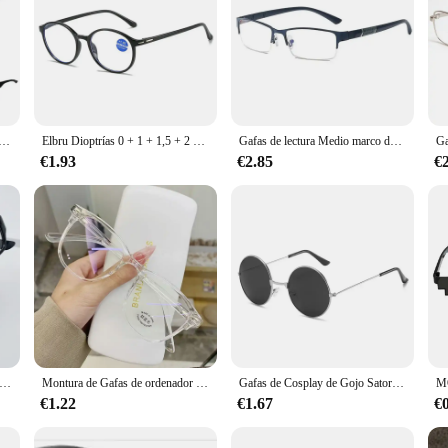
uz LED para hombre y mujer, con montura completa lentes de lectura, a la moda, dioptrías de + 1,0 + 2,0 a + 4,0
Elbru Dioptrías 0 + 1 + 1,5 + 2 + 2,5 + 3 + 3,5 + 4 gafas de lectura mujeres hombres ultraligeras Anti luz azul HD presbicia gafas para miopía
Gafas de lectura Medio marco de metal Gafas para miopía Prescripción unisex Miopía 0 -0,5 -1 -1,5 -2 -2,5 -3 -4 -5 -6
€1.93
€2.85
€
tura + 1,0 + 1,5 + 2,0 + 2,5 + 3,0 + 3,5 + 4,0 gafas para presbicia gafas de aumento terapia magnética para hombres y mujeres negro/rojo
Montura de Gafas de ordenador transparente para hombre y mujer, lentes antiluz azul, gafas redondas, gafas de bloqueo, gafas ópticas
Gafas de Cosplay de Gojo Satoru, lentes de alta calidad, Jujutsu Kaisen, negro, accesorios de Anime, gafas de sol
€1.22
€1.67
€