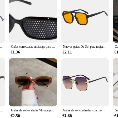
lentes De Sol De marca De lujo para Mujer, Vintage, naranja, Punk, 2022
Gafas correctoras antifatiga para el cuidado de la visión, gafas estenopeicas con orificio estenopeico, protección ocular para hombres y mujeres
Nuevas gafas De Sol para mujer, gafas De Sol Retro tipo ojo De gato para mujer, gafas De Sol negras Vintage a la moda para mujer, accesorios para gafas De Sol
€1.36
€2.11
€
Gafas de visión nocturna para conductor, gafas antideslumbrantes de visión nocturna para conductor, gafas de luz mejorada para conducción nocturna, gran oferta
Gafas de sol ovaladas Vintage para mujer, gafas de sol Retro a la moda para mujer, nueva moda, marca de lujo de diseñador UV400, gafas de sol para mujer
Gafas de sol cuadradas con montura grande, protección UV sin montura, gafas de sol de moda con gradiente de dos colores, nuevas lentes de sol para mujer 2024
€2.50
€1.68
€