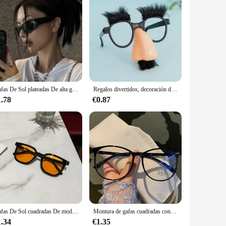
Gafas De Sol plateadas De alta gama para hombres y niñas picantes, gafas De Sol cuadradas Y2K, gafas De Sol De moda, Lentes De Sol para Mujer
Regalos divertidos, decoración de fiesta, bigote falso, gafas de sol para fiesta, accesorio de disfraz, gafas divertidas, gafas de sol para fiesta, gafas de sol divertidas
1.78
€0.87
Gafas De Sol cuadradas De moda para mujer, lentes transparentes De océano, UV400, decoración De remaches Retro para hombre, gafas De Sol naranja y rosa, Lentes De Sol
Montura de gafas cuadradas con luz azul para hombre y mujer, anteojos ópticos transparentes simples, monturas de gafas de ordenador con bloqueo azul
1.34
€1.35