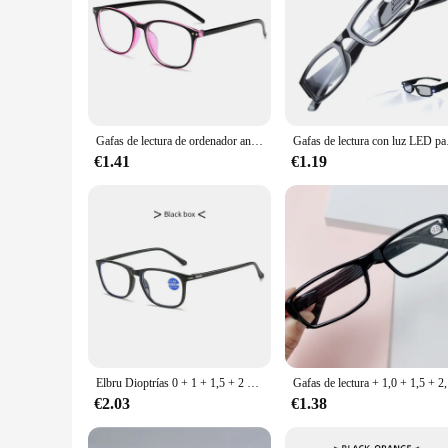
Gafas de lectura de ordenador antiluz azul para hombres y mujeres, gafas de lectura redondas ultraligeras para presbicia, dioptrías + 1,0 1,5 2,0 2,5 3
Gafas de lectura con l
€1.41
€1.19
Elbru Dioptrías 0 + 1 + 1,5 + 2 + 2,5 + 3 + 3,5 + 4 gafas de lectura antiluz azul mujeres hombres gafas ultraligeras para presbicia gafas Unisex
Gafas de lec
€2.03
€1.38