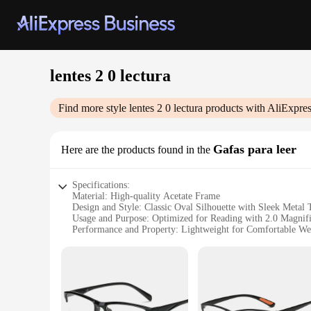
lentes 2 0 lectura
Find more style
lentes 2 0 lectura
products with AliExpres
Gafas para leer
Here are the products found in the
Specifications:
Material: High-quality Acetate Frame
Design and Style: Classic Oval Silhouette with Sleek Metal
Usage and Purpose: Optimized for Reading with 2.0 Magnifi
Performance and Property: Lightweight for Comfortable We
Typical Adaptive Scenario: Ideal for Reading Books, Newspa
Shape or Size or Weight or Quantity: Available in Multiple 
Features:
**Optimized Reading Experience**
The lentes 2.0 lectura are designed to enhance your reading e
reading, whether it's due to age-related vision changes or si