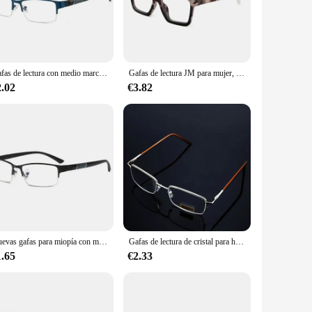
ewspapers, and digital devices without straining your eyes.
 use. Whether you're a student, a professional, or someone
Gafas de lectura con medio marco de Metal, gafas para miopía Unisex 0-0,5 -1 -1,5 -2 -2,5 -3 -4 -5 -6 Gafas con números de grados
Gafas de lectura JM para mujer, lectores cuadrados con bloqueo de luz azul, dioptrías Unisex para hombre + 1,0 + 1,25 + 1,75 + 2,0 + 2,25 + 2,75 + 3
2.02
€3.82
and in bulk, these glasses are perfect for retailers, eyewear
fer competitive pricing without compromising on quality,
Nuevas gafas para miopía con montura de medio Metal, gafas graduadas Unisex para miopía 0-0,5 -1,5 -2 -2,5 -3 -4 -5 -6, gafas de lectura Unisex
Gafas de lectura de cristal para hombre, gafas para presbicia 0,5 0,75 1,0 1,25 1,5 2,0 2,25 2,5 2,75 3,0 3,25 3,5 3,75 4,0 4,5 5,0 Unisex
1.65
€2.33