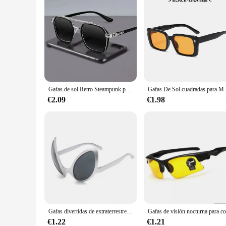
Gafas de sol Retro Steampunk para hombre, gafas de seguridad polarizadas de marca de diseñador para conductor, gafas para exteriores, gafas de protección UV para hombre
Gafas De Sol cuadradas para Mujer, 
€2.09
€1.98
Gafas divertidas de extraterrestre para adultos y niños, gafas de sol para fiesta navideña, lentes de arcoíris para Halloween, gafas de sol ET, gafas de moda Очки
€1.22
€1.21