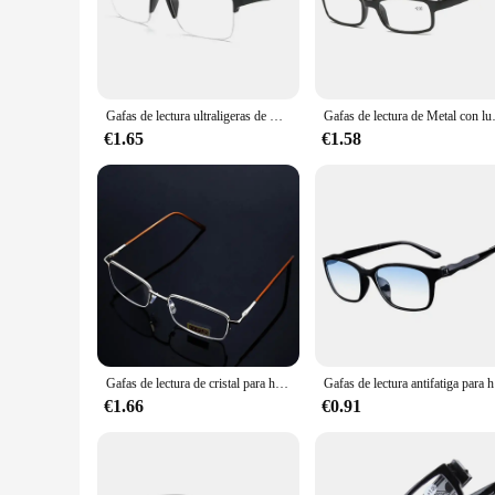
comfortable fit for extended periods of use.
**Versatile and Practical**
These reading glasses are not just about style; they are also 
The sleek metal temples offer durability and a touch of eleg
who enjoys reading for leisure, these glasses are a versatile a
Gafas de lectura ultraligeras de medio marco para hombre y mujer, anteojos de presbicia Unisex con dioptrías + 1,0 1,25 1,5 1,75 2,0 2,5 2,25 a 4,0
Gafas de lectura de Metal con luz
**For Vendors and Suppliers**
€1.65
€1.58
If you're a vendor or supplier looking to stock up on quality r
stores, or anyone looking to offer a reliable and stylish rea
making these glasses an attractive option for your business.
Gafas de lectura de cristal para hombre, gafas para presbicia 0,5 0,75 1,0 1,25 1,5 2,0 2,25 2,5 2,75 3,0 3,25 3,5 3,75 4,0 4,5 5,0 Unisex
Gafas de l
€1.66
€0.91