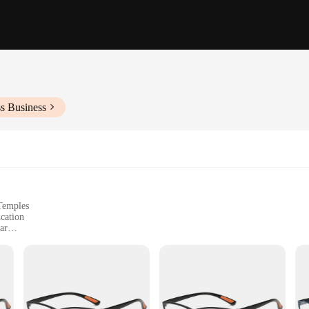
s Business
 Temples
cation
ar
pers, and Digital Devices
Sets and Quantities for Wholesale
xperience by providing a clear and magnified view of text. These glasses are pe
mply for comfort during prolonged reading sessions. The classic oval frame desig