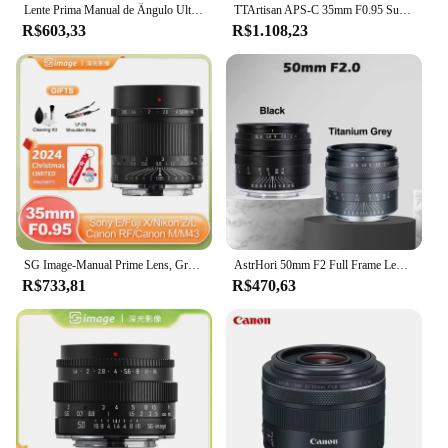
Lente Prima Manual de Ângulo Ultra Largo, 12mm, F2.8, Sony, E, Canon R, EOSR, L, Fuji X, EOS, M, M43, Xt50, A6300, a7, R10, Zfc Zve
TTArtisan APS-C 35mm F0.95 Super Large Aperture MF Camera Lens for Portrait Fujifilm XF Sony E Canon EOS R Nikon Z Sigma L Mount
R$603,33
R$1.108,23
SG Image-Manual Prime Lens, Grande Abertura, 35mm, F0.95, Sony E, Nikon Z, Canon EOS R, RF, Sigma, Panasonic L, Fuji X, Canon EOS M, M43
AstrHori 50mm F2 Full Frame Lente principal manual de grande abertura para Sony E Panasonic L M43 Nikon Z Fuji X Canon R EOSR Canon EOS M
R$733,81
R$470,63