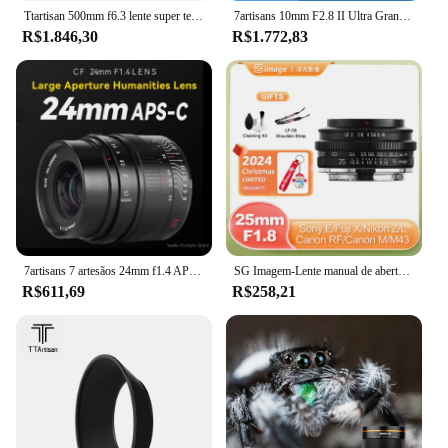
Ttartisan 500mm f6.3 lente super telefoto de quadro completo para sony e fe a7iv a7mv nikon z canon eos r rf sigma leica l montagem câmera
7artisans 10mm F2.8 II Ultra Grande Angular 185 ° Lente de quadro completo para Sony E FE Nikon Z Canon RF EOS R Sigma Lumix Leica L A7R5 R8 R6
R$1.846,30
R$1.772,83
7artisans 7 artesãos 24mm f1.4 APS-C lente primes de grande abertura para câmeras fuji x sony e canon EF-M eos r m4/3 nikon z
SG Imagem-Lente manual de abertura grande, 25mm, F1.8, Sony E Nikon Z Canon R Sigma Leica L Canon EOS M M43 Fuji X R6 ZVE XT A6300
R$611,69
R$258,21