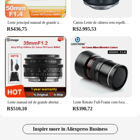
Lente principal manual de grande abertura, imagem sg 50mm f1.4 para sony e nikon z canon r canon eos m fuji x m43 sigma l a7c zfc a6400 xt5
Canon-Lente de câmera sem espelho grande angular, Full Frame, Canon EOS, RP, R, R10, R7, R6, R5, RF35, F1.8, IS Macro STM, 35mm, 1.8
R$436,75
R$2.995,53
Lente manual mf de grande abertura, imagem sg 35mm f1.2 APS-C para sony e nikon z canon eos m eosr rf sigma para leica l fuji x m43 mft c
Lente Retrato Full-Frame com focagem média Lightdow-Medium, 85mm, F1.8, Câmaras mirrorless Canon EOS R R3 R5 R6 R10 R100
R$510,10
R$390,72
Inspire more in Aliexpress Business