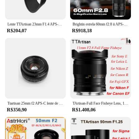
Lente TTArtisan 23mm F1.4 APS-C para câmeras Canon EOS-R RF Mount Lente MF para câmera R RP R5 R6 R7 R10 com capa de lente redonda de 43mm
Brightin estrela 60mm f2.8 ii APS-C super macro 2:1 ampliação macro lente para sony e nikon z fuji x canon eos m r rf m4/3 câmera
R$204,07
R$918,18
Ttartisan 25mm f2 APS-C lente de foco manual para sony e a6000 a6400 fuji xt30 xt4 xs10 nikon zfc canon eos m eosr m43 l grande angular
TArtisan-Full Face Fisheye Lens, 11mm, F2.8, Se Encaixa Fuji, GFX, Sony, E, Nikon, Z, F, Canon, EF, EOS R, Leica, L, Sigma, câmera Lumix, 760D, A6300
R$350,90
R$1.408,06