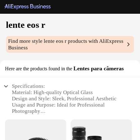
lente eos r
Find more style
lente eos r
products with AliExpress
Business
Lentes para câmeras
Here are the products found in the
Specifications:
Material: High-quality Optical Glass
Design and Style: Sleek, Professional Aesthetic
Usage and Purpose: Ideal for Professional
Photography
Performance and Property: Superior Image Clarity
and Sharpness
Parts and Accessories: Includes Lens Cap and Lens
Hood