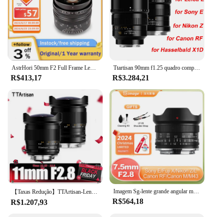
AstrHori 50mm F2 Full Frame Lente principal manual de grande abertura para Sony E Nikon Z Canon R EOSR Canon EOS M Fuji X Panasonic L M43
Ttartisan 90mm f1.25 quadro completo foco manual lente retrato para sony e nikon z canon rf eos r leica l sigma hasselbald x1d câmera
R$413,17
R$3.284,21
Imagem Sg-lente grande angular manual, f2.8, f2.8, para sony e, nikon z, canon, eos r, rf, eos, m, sigma, leica, l, olympus, m43, fuji x
【Taxas Redução】TTArtisan-Lente de câmara fisheye com moldura completa, ângulo de visão 180 ° para montagem Sony E Nikon Z F Canon EOS R EF M Sigma L, 11mm, F2.8
R$564,18
R$1.207,93