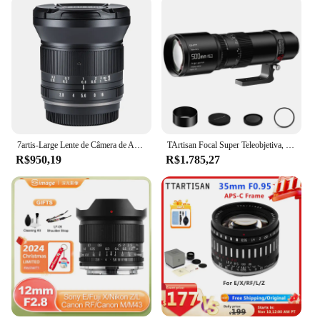
7artis-Large Lente de Câmera de Abertura para Canon, 12mm, F2.8, Mark II, APS-C, RF, EOS R, Canon EF-M, Sony E, Nikon Z, Fuji XF, M43, A7R, Xt5, z8
TArtisan Focal Super Teleobjetiva, Full Frame, Sony, E, Nikon, Z, Leica, Canon, RF-Mount, EOS, R, RP, R5, R5C, R6, R3, 500 milímetros, F6.3
R$950,19
R$1.785,27