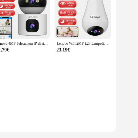
Lenovo 4MP Telecamera IP di sicurezza wireless Telecamera di sorveglianza WiFi 5G Doppia lente Zoom digitale 5X AI Tracking Telecamera CCTV per interni domestici
Lenovo Wifi 2MP E27 Lampadina Telecamera di Sorveglianza Interna 5X Zoom Digitale Auto Tracking Telecamere Senza Fili Notte a Colori Smart Home
2,79€
23,19€