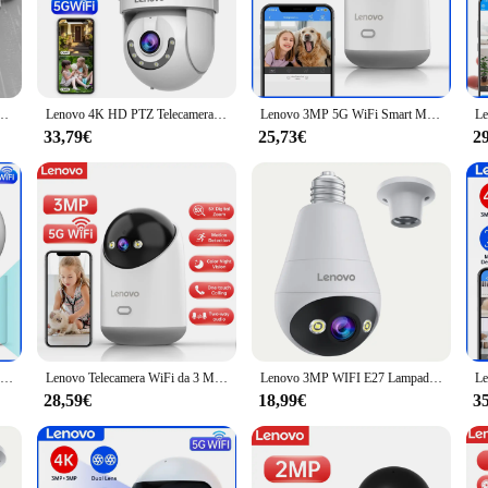
 designed to provide comprehensive monitoring for your home or office. Its rob
e every detail in crystal-clear clarity. Whether you're looking to keep an eye
ogy; it's also about ease of use. The camera comes with a user-friendly setup
 Zoom Digitale Auto Tracking ONVIF Wireless CCTV IP Telecamera di Sicurezza Video Sorveglianza
Lenovo 4K HD PTZ Telecamera IP 5G Wifi Smart Home Outdoor Dual Lens Tracking automatico Audio Video Sorveglianza Telecamera CCTV di sicurezza
Lenovo 3MP 5G WiFi Smart Mini PTZ IP Camera Indoor Home Wireless Auto Tracking CCTV Telecamera di sorveglianza di sicurezza Baby Monitor
 you can have it up and running in no time, allowing you to focus on what matt
 cater to all user levels.
33,79€
25,73€
2
at can adapt to various environments. Whether you need to monitor a large outdo
pled with its sleek design, makes it an unobtrusive addition to any setting. The
Lenovo 4K IP Camera 5G WiFi Dual Lens Smart Home Auto Tracking telecamera CCTV telecamera di sorveglianza Wireless Baby Monitor di sicurezza
Lenovo Telecamera WiFi da 3 MP Smart Home Telecamera di sorveglianza IP wireless per interni Monitoraggio automatico Sicurezza CCTV Sorveglianza Baby Monitor
Lenovo 3MP WIFI E27 Lampadina Telecamera di sicurezza Visione notturna a colori Citofono vocale bidirezionale Telecamera wireless per casa intelligente
28,59€
18,99€
3