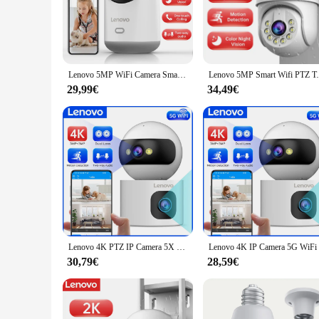
The Lenovo Telecamere IP is an innovative security solution
1080p HD resolution and wide 120-degree viewing angle captur
safety of your property, this camera is the perfect choice.
**Effortless Installation and Use**
The Lenovo Telecamere IP is not just about advanced technol
Lenovo 5MP WiFi Camera Smart Home Indoor Wireless IP Telecamera di sorveglianza Monitoraggio automatico Sicurezza CCTV Sorveglianza Baby Monitor
Lenovo 5MP Smart Wifi PTZ Telecamera Esterna 5x
installation a breeze. Its plug-and-play functionality means
who prefers a straightforward setup, this camera is designed to
29,99€
34,49€
**Versatile and Reliable**
The Lenovo Telecamere IP is a versatile security solution th
ensures it can meet your needs. Its reliable performance, cou
partner in securing your space.
Lenovo 4K PTZ IP Camera 5X Zoom Dual Lens Auto Tracking 5G WiFi CCTV Camera Color Night Home Baby Monitor videosorveglianza
30,79€
28,59€