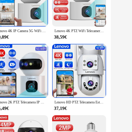
ust metal casing ensures durability and longevity, while the
 on your pets, monitor your business, or simply ensure the
 guide and all the necessary mounting hardware, making
Lenovo 4K IP Camera 5G WiFi Dual Lens Smart Home Auto Tracking telecamera CCTV telecamera di sorveglianza Wireless Baby Monitor di sicurezza
Lenovo 4K PTZ WiFi Telecamera Dual Lens Home Indoor Wireless CCTV Telecamera di sorveglianza Monitoraggio automatico Protezione di sicurezza Baby Monitor
ers most. Whether you're a tech-savvy individual or someone
9,89€
38,59€
or area or a small indoor space, this camera's adaptability
 Lenovo Telecamere IP is not just a camera; it's a dependable
Lenovo 2K PTZ Telecamera IP 5G WiFi Doppia Lente Doppio Schermo A Colori Notte CCTV Telecamera Smart Home Auto Tracking Video Telecamera di Sorveglianza
Lenovo HD PTZ Telecamera Esterna 6MP Doppia Lente Doppio Schermo 5G Wifi Auto Tracking CCCTV Telecamera di Sicurezza Protezione Video Sorveglianza
5,49€
37,19€