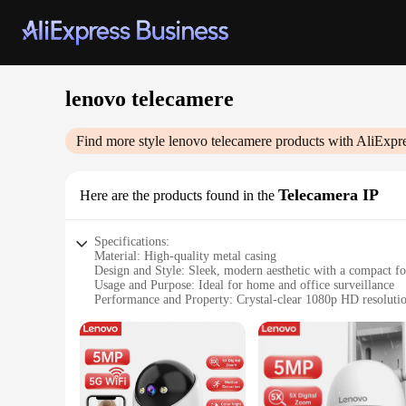
lenovo telecamere
Find more style
lenovo telecamere
products with AliExpr
Telecamera IP
Here are the products found in the
Specifications:
Material: High-quality metal casing
Design and Style: Sleek, modern aesthetic with a compact f
Usage and Purpose: Ideal for home and office surveillance
Performance and Property: Crystal-clear 1080p HD resoluti
Parts and Accessories: Comes with a user-friendly setup gui
Typical Adaptive Scenario: Suitable for both indoor and ou
Features:
|Wholesale|Vendors|
**Advanced Surveillance Technology**