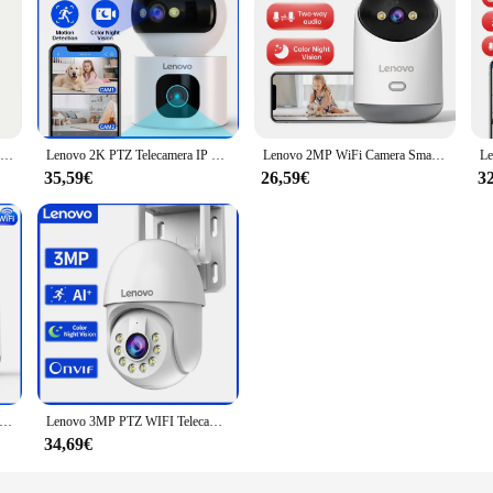
Lenovo 3MP WIFI E27 Lampadina Telecamera di sicurezza Visione notturna a colori Citofono vocale bidirezionale Telecamera wireless per casa intelligente
Lenovo 2K PTZ Telecamera IP 5G WiFi Doppia Lente Doppio Schermo A Colori Notte CCTV Telecamera Smart Home Auto Tracking Video Telecamera di Sorveglianza
Lenovo 2MP WiFi Camera Smart Home Indoor Wireless IP Telecamera di sorveglianza Monitoraggio automatico Sicurezza CCTV Sorveglianza Baby Monitor
35,59€
26,59€
3
G WiFi PTZ Telecamera IP Smart Home Color Night Audio Telecamera di sorveglianza wireless Monitoraggio automatico Sicurezza Baby Monitor
Lenovo 3MP PTZ WIFI Telecamera IP CCTV esterna di sorveglianza 5X Zoom digitale Notte a colori Monitoraggio automatico Telecamera di sicurezza wireless
34,69€