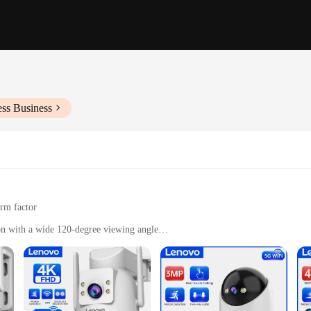
ess Business
orm factor
on with a wide 120-degree viewing angle
de and essential mounting hardware
tdoor environments