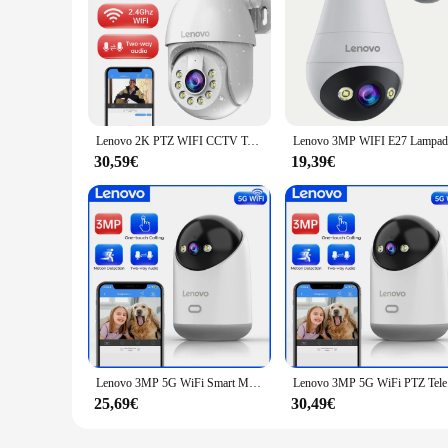
Lenovo 2K PTZ WIFI CCTV Telecamera di sorveglianza HD Visione notturna a colori Monitoraggio automatico Zoom digitale 5X Monitor di sicurezza video esterno
30,59€
19,39€
Lenovo 3MP 5G WiFi Smart Mini PTZ IP Camera Indoor Home Wireless Auto Tracking CCTV Telecamera di sorveglianza di sicurezza Baby Monitor
Lenovo 3MP 5
25,69€
30,49€