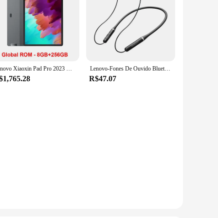
Lenovo Xiaoxin Pad Pro 2023 Global ROM Snapdragon 870 12.7" 144Hz Display 13MP Câmara frontal 10200mAh Bateria WiFi BT5.2 Tablet
Lenovo-Fones De Ouvido Bluetooth Para Redução De Ruído, Auscultadores Esportivos, Fones De Ouvido Neckband, Fone De Ouvido Confortável, Fones De Ouvido, ERAZER XE05MAX, 5.4
$1,765.28
R$47.07