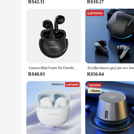
R$42.11
R$10.27
Lenovo-Mini Fones De Ouvido Sem Fio com Microfone, Fone De Ouvido Bluetooth, Fones De Ouvido Esportivo Impermeável, Fone De Ouvido Estéreo 9D para iPhone, Xiaomi, HT38 LivePods, TWS
Escolha len
R$40.03
R$56.64