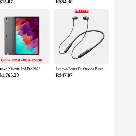
$15.07
R$54.30
Lenovo Xiaoxin Pad Pro 2023 Global ROM Snapdragon 870 12.7" 144Hz Display 13MP Câmara frontal 10200mAh Bateria WiFi BT5.2 Tablet
Lenovo-Fones De Ouvido Bluetooth Para Redução De Ruído, Auscultadores Esportivos, Fones De Ouvido Neckband, Fone De Ouvido Confortável, Fones De Ouvido, ERAZER XE05MAX, 5.4
$1,765.28
R$47.07