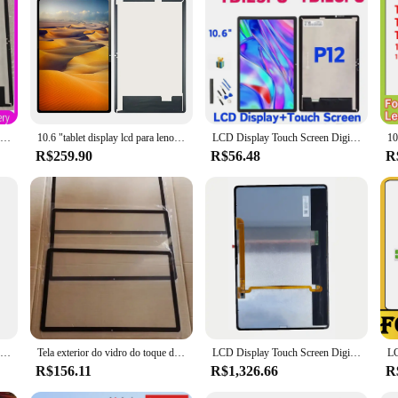
LCD Display Touch Screen Digitizer Assembly, Lenovo Xiaoxin Pad, Tablet P12, TB128FU, TB125FU, TB128XU, 10.6 ", 2022
10.6 "tablet display lcd para lenovo xiaoxin pad 2022 p12 tb125fu tb128fu tb128xu tb128 tela de toque digitador substituição
LCD Display Touch Screen Digitizer Assembly, Lenovo P12 Tablet Part, Lenovo Xiaoxin Pad 2022, TB128FU, TB125FU, 10,6"
R$259.90
R$56.48
R
Para 12.7 "Lenovo Tab P12 TB370FU TB370 TB370FC Tela LCD Touch
Tela exterior do vidro do toque do LCD, vidro dianteiro com OCA, 12,7 ", aba P12 de Lenovo, TB370FU, TB370, TB371, TB370FC, novo
LCD Display Touch Screen Digitizer Assembly, substituição para Lenovo Tab P12 Pro, TB-Q706, TB-Q706F, TB-Q706N, 12.6 ", Amoled
R$156.11
R$1,326.66
R