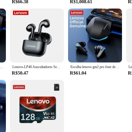
R$66.38
R$1,008.61
R
ovo gm2 pro tws fones de ouvido sem fio fone de ouvido bluetooth 5.3 à prova dwaterproof água com microfone para xiaomi iphone
Lenovo-LP40 Auscultadores Sem Fio, TWS Fones De Ouvido Bluetooth, Touch Control, Sport Headset, Fones De Ouvido Estéreo Para Telefone, Android, Original
Escolha lenovo gm2 pro fone de ouvido bluetooth com microfone 9d estéreo pro 6 fones para xiaomi samsung android sem fio
R$50.47
R$61.04
R