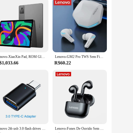
Lenovo-XiaoXin Pad, ROM Global, Tablet, 8GB, 128GB, Pads, Qualcomm Snapdragon 685, Octa Core, 11 ", WiFi, Câmera de 8MP 7040mAh, Carregador de 20W, 2024
Lenovo-GM2 Pro TWS Sem Fio Bluetooth Headset, Esporte Gaming Headsets, Redução De Ruído Earbuds, Baixo Controle De Toque, 5.3
$1,033.66
R$60.22
Lenovo 2tb usb 3.0 flash drives de metal de alta velocidade pendrive 1tb 512gb 256gb portátil unidade usb à prova dwaterproof água memoria usb flash disk
Lenovo-Fones De Ouvido Sem Fio De Redução De Ruído, LP40 Pro, LP40 TWS, Bluetooth 5.1, Controle De Toque, Auscultadores Esportivos, Original