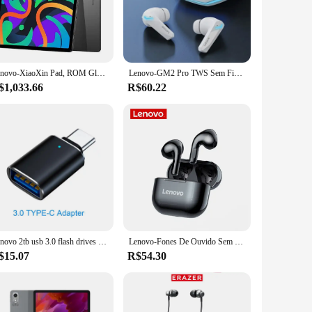
ience. Whether you're watching movies, browsing the web, or
rfect for sharing content with friends or family, and the
ching. Whether you're streaming videos, playing games, or
Lenovo-XiaoXin Pad, ROM Global, Tablet, 8GB, 128GB, Pads, Qualcomm Snapdragon 685, Octa Core, 11 ", WiFi, Câmera de 8MP 7040mAh, Carregador de 20W, 2024
Lenovo-GM2 Pro TWS Sem Fio Bluetooth Headset, Esporte Gaming Headsets, Redução De Ruído Earbuds, Baixo Controle De Toque, 5.3
our workflow remains uninterrupted, making it an ideal
$1,033.66
R$60.22
the internet, sync with other devices, or transfer files
g-lasting battery keeps you productive throughout the day.
uctive.
Lenovo 2tb usb 3.0 flash drives de metal de alta velocidade pendrive 1tb 512gb 256gb portátil unidade usb à prova dwaterproof água memoria usb flash disk
Lenovo-Fones De Ouvido Sem Fio De Redução De Ruído, LP40 Pro, LP40 TWS, Bluetooth 5.1, Controle De Toque, Auscultadores Esportivos, Original
$15.07
R$54.30