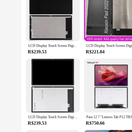
LCD Display Touch Screen Digitizer Assembly, Lenovo Xiaoxin Pad 2022, Tablet P12, TB128FU, TB125FU, TB128XU, 10,6"
R$239.53
R$221.84
LCD Display Touch Screen Digitizer Assembly Substituição, Lenovo Xiaoxin Pad 2022, TB128, TB125FU, TB128FU, TB128XU, Tablet P12
R$239.53
R$750.66