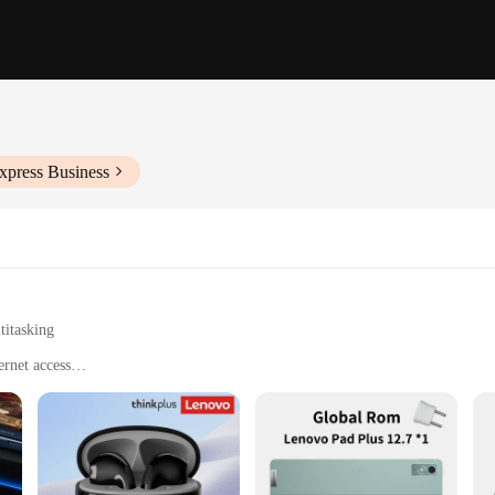
xpress Business
titasking
ernet access
 the go