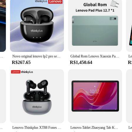
 novo bluetooth 5.3 fone de ouvido esportes correndo verdadeiro sem fio no ouvido jogos baixa latência modo duplo música fones
Novo original lenovo lp2 pro sem fio bluetooth v5.4 fones de ouvido estéreo modo duplo jogo longa resistência hd chamada esporte fone
Global Rom Lenovo Xiaoxin Pad Plus 12,7 polegadas com display fosco Luz natural antirreflexo Grande aba visual confortável 12,7 "60 HZ
R$267.65
R$1,450.64
R
ade à Prova D'Água, Pen Drive de Metal, USB 3.1, Memória Tipo C, Dispositivos de Armazenamento de Computador, Original, 2TB
Lenovo-Thinkplus XT88 Fones De Ouvido Bluetooth Com Microfones Duplos, Redução De Ruído Estéreo, Baixo HIFI Fones De Ouvido Touch
Lenovo-Tablet Zhaoyang Tab K10, Firmware Global, MTK Helio G88, 8GB, 128GB, 10.95 ', 90Hz, 7040mAh, Versão CN, Original, Novo