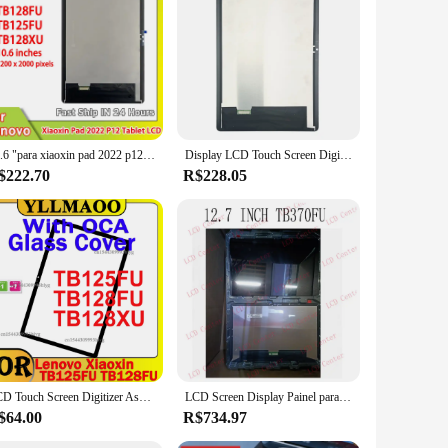
10.6 "para xiaoxin pad 2022 p12 tab tb128fu tb125fu tb128xu display lcd digitador da tela de toque para lenovo tab m10 plus 3rd gen lcd
Display LCD Touch Screen Digitizer, Montagem de Vidro, Lenovo Xiaoxin Pad P12 Tablet, 10,6 polegadas, TB128, TB125FU, TB128FU, TB128XU, 2022
$222.70
R$228.05
LCD Touch Screen Digitizer Assembly, Tablet Display, substituição para Lenovo Xiaoxin Pad 2022, P12, TB125FU, TB128FU, TB128XU, 10,6"
LCD Screen Display Painel para Lenovo Tab P12, Touch Screen Digitizer Peças de Reposição, 12.7 ", TB370FU
$64.00
R$734.97