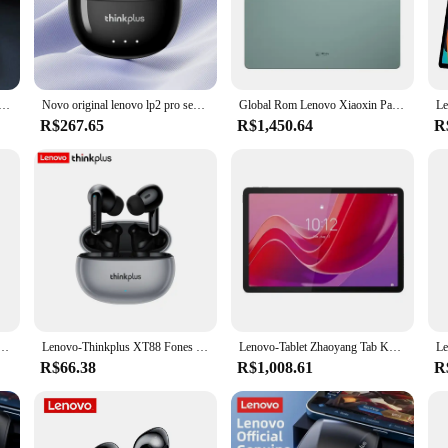
ing a vibrant 12.7-inch IPS display that offers a crystal-clear viewing exper
hat every detail is sharp and vivid. The display's wide viewing angles make it pe
r experience.
 a robust processor that allows for smooth multitasking and seamless app swit
 novo bluetooth 5.3 fone de ouvido esportes correndo verdadeiro sem fio no ouvido jogos baixa latência modo duplo música fones
Novo original lenovo lp2 pro sem fio bluetooth v5.4 fones de ouvido estéreo modo duplo jogo longa resistência hd chamada esporte fone
Global Rom Lenovo Xiaoxin Pad Plus 12,7 polegadas com display fosco Luz natural antirreflexo Grande aba visual confortável 12,7 "60 HZ
 with ease. Coupled with a generous amount of RAM, the device ensures that y
R$267.65
R$1,450.64
R
, thanks to its built-in Wi-Fi and Bluetooth capabilities. You can easily access 
 options provide ample storage for all your media and documents, while the lon
novo Tab P12 Screen is your reliable companion for staying connected and prod
ade à Prova D'Água, Pen Drive de Metal, USB 3.1, Memória Tipo C, Dispositivos de Armazenamento de Computador, Original, 2TB
Lenovo-Thinkplus XT88 Fones De Ouvido Bluetooth Com Microfones Duplos, Redução De Ruído Estéreo, Baixo HIFI Fones De Ouvido Touch
Lenovo-Tablet Zhaoyang Tab K10, Firmware Global, MTK Helio G88, 8GB, 128GB, 10.95 ', 90Hz, 7040mAh, Versão CN, Original, Novo
R$66.38
R$1,008.61
R