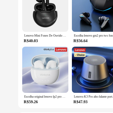
Lenovo-Mini Fones De Ouvido Sem Fio com Microfone, Fone De Ouvido Bluetooth, Fones De Ouvido Esportivo Impermeável, Fone De Ouvido Estéreo 9D para iPhone, Xiaomi, HT38 LivePods, TWS
Escolha len
R$40.03
R$56.64
Escolha original lenovo lp2 pro sem fio bluetooth v5.4 fones de ouvido estéreo longa resistência jogos hd chamada fone com microfone
Lenovo-K3 Pro alto-falante po
R$59.26
R$47.93