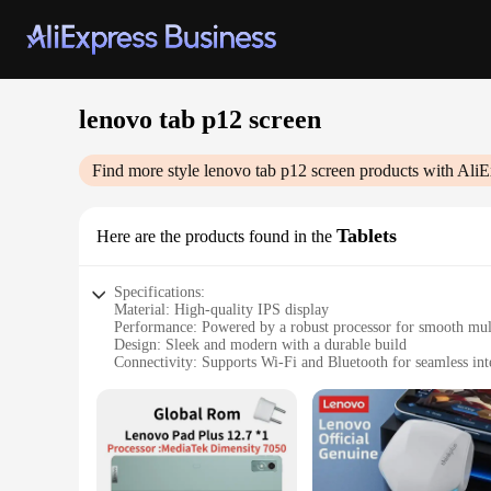
lenovo tab p12 screen
Find more style
lenovo tab p12 screen
products with AliE
Tablets
Here are the products found in the
Specifications:
Material: High-quality IPS display
Performance: Powered by a robust processor for smooth mul
Design: Sleek and modern with a durable build
Connectivity: Supports Wi-Fi and Bluetooth for seamless int
Storage: Ample storage with expandable memory options
Battery Life: Long-lasting battery to keep you productive on
Features:
|Wholesale|Vendors|
**Enhanced Visual Experience**