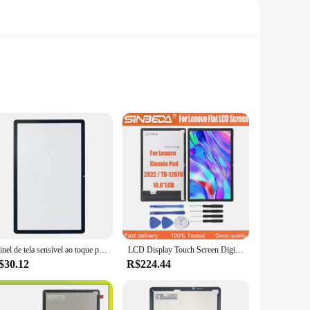
 is meticulously crafted to fit the Lenovo Tab P12, ensuring a
 crystal-clear visuals, making it an ideal choice for both
e set, it comes with all the necessary parts, making the
 to vendors and suppliers looking to offer a high-quality
Painel de tela sensível ao toque para Lenovo Tablet Lente de vidro LCD frontal externa com OCA Xiaoxin Pad TB128, TB125FU, TB128FU, TB128XU, P12, 2022
LCD Display Touch Screen Digitizer Assembly, Lenovo Xiaoxin Pad, Tablet P12, TB128FU, TB125FU, TB128XU, AAA +++, 10.6 ", 2022
$30.12
R$224.44
e, making it a reliable replacement for your tablet. Whether
Tab P12 ensures that you can enjoy a high-quality display