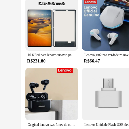
10.6 ''lcd para lenovo xiaoxin pad p12 tablet 2022 tb128 tb125fu tb128fu tb128xu display lcd tela de toque digitador assembléia
Lenovo gm2 pro verdadeiro
R$231.80
R$66.47
Original lenovo tws fones de ouvido sem fio bluetooth 5.2 esporte redução ruído controle toque 2024 novo
Lenovo-Unidade Flash USB de Alta Velocid