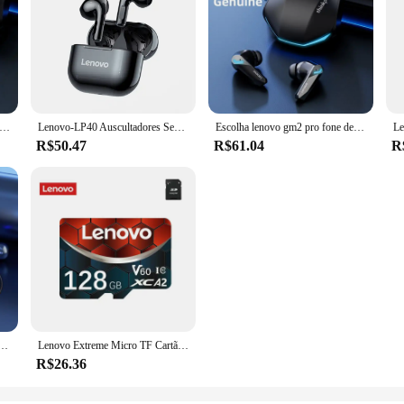
ovo gm2 pro tws fones de ouvido sem fio fone de ouvido bluetooth 5.3 à prova dwaterproof água com microfone para xiaomi iphone
Lenovo-LP40 Auscultadores Sem Fio, TWS Fones De Ouvido Bluetooth, Touch Control, Sport Headset, Fones De Ouvido Estéreo Para Telefone, Android, Original
Escolha lenovo gm2 pro fone de ouvido bluetooth com microfone 9d estéreo pro 6 fones para xiaomi samsung android sem fio
R$50.47
R$61.04
R
rtátil bluetooth, audio player, altifalante 5.0, surround estéreo, alto-falantes sem fio
Lenovo Extreme Micro TF Cartão SD, Câmera Cartão SD para Nintendo Switch OSMO Action, Câmera Cartão SD, V30, A2, C10, Memória de Vídeo 4K, GoPro, V30
R$26.36