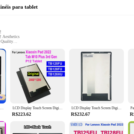
inéis para tablet
2
 Aesthetics
 Quality
tallation
looking to restore their tablet's display to its original glory. This LCD panel
igh-quality LCD panel not only enhances the tablet's aesthetics but also delivers
n, making it accessible to both tech enthusiasts and professionals. As a complet
e looking to purchase in bulk, this product is available for wholesale, catering
LCD Display Touch Screen Digitizer Assembly, Lenovo Xiaoxin Pad 2022, Tablet P12, TB128FU, TB125FU, TB128XU, 10,6"
LCD Display Touch Screen Digitador Montagem Lenovo Xiaoxin Pad, Tablet P12, TB128FU, TB125FU, TB128XU, 10,6"
LCD Display Touch Screen Digitizer Assembly Substituição, Lenovo Xiaoxin Pad P12 Tablet, TB128, TB125FU, TB128FU, TB128XU, AAA, 2022
R$223.62
R$232.67
R
 about durability and performance. It's built to withstand the rigors of daily us
n set is versatile enough to meet your needs. Its compatibility with the Lenovo 