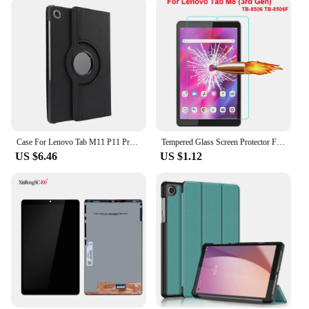
tech enthusiast or a professional in the electronics
industry, these batteries are an excellent choice for
anyone looking to keep their Lenovo Tab M8
running smoothly.
Case For Lenovo Tab M11 P11 Pro 11.5 2nd 11.2 Plus M10 10.1 Plus 10.6 10.3 Xiaoxin pad 10.6 M9 M8 360 Rotating Stand Cover Funda
Tempered Glass Screen Protector For Lenovo Tab M8 (3rd Gen) TB-8506 TB-8506F 8.0 inch Tablet Film Guard
US $6.46
US $1.12