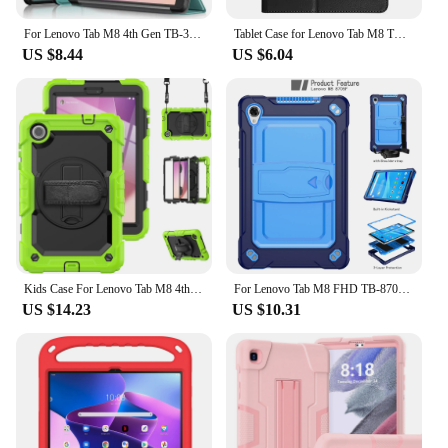
For Lenovo Tab M8 4th Gen TB-300XU TB-300FU Case Magnetic Stand Cover For Funda Lenovo Tab M8 Gen 4 Gen4 2024 Tablet Case
Tablet Case for Lenovo Tab M8 TB-8505 TB-8705 4th Gen TB-300FU Smart Cover for Lenovo Tab M8 4th M9 M10 M10 Plus 3rd Tablet
US $8.44
US $6.04
Kids Case For Lenovo Tab M8 4th Gen 2023 Silicone Anti-vibration Swivel Stand Wrist Strap With Screen Protector For Tb-300xu
For Lenovo Tab M8 FHD TB-8705F/N 8.0 inch Stand Cover Drop Protection Adjustable Tablet Case of Lenovo Tab M8 With Straps
US $14.23
US $10.31