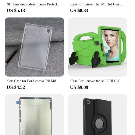
9H Tempered Glass Screen Protector For Lenovo Tab M8 8.0 Inch 2019 TB-8505F 8505X 8705F 8705N Anti Scratch Clear Protective Film
Case for Lenovo Tab M8 3rd Gen FHD HD TB-8506F TB-8506X TB-8505X TB-8505F TB-8705F 8705N Cover Magnetic Shell for Lenovo M8 Case
US $5.13
US $8.33
Soft Case for For Lenovo Tab M8 HD 8.0'' TB-8505F TB-8505X Silocone TPU Cover For Tab M8 FHD TB-8705 8705X 8705F Tempered Glass
Case For Lenovo tab M8 FHD 8.0 TB-8705F Tablet kids cover for Lenovo M8 HD TB-8505F 8.0 inch cover M8 4th Gen TB300FU TB300XU
US $4.52
US $9.09