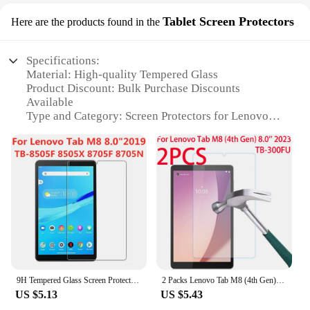
Tablet Screen Protectors
Here are the products found in the
Specifications:
Material: High-quality Tempered Glass
Product Discount: Bulk Purchase Discounts
Available
Type and Category: Screen Protectors for Lenovo
Tab M8
Design and Style: Transparent, Ultra-Thin
Usage and Purpose: Protects the Screen from
Scratches, Drops, and Fingerprints
Typical Adaptive Scenario: Daily Use, Travel, and
Outdoor Activities
Shape or Size or Weight or Quantity: Precisely Cut
to Fit Lenovo Tab M8, Comes in Sets
Features:
**Premium Protection for Your Lenovo Tab M8**
9H Tempered Glass Screen Protector For Lenovo Tab M8 8.0 Inch 2019 TB-8505F 8505X 8705F 8705N Anti Scratch Clear Protective Film
2 Packs Lenovo Tab M8 (4th Gen) 2023 8.0 inch Screen Protector TB300FU Tempered Glass Screen Film for Lenovo Tab M8 4th
US $5.13
US $5.43
The Lenovo Tab M8 Screen Protectors are designed
to provide the ultimate protection for your device.