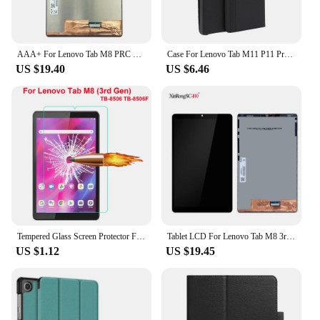
AAA+ For Lenovo Tab M8 PRC ROW 8.0" TB-8505 TB-8505F TB-8505N TB-8505X LCD Display Touch Screen Digitizer Glass Assembly
Case For Lenovo Tab M11 P11 Pro 11.5 2nd 11.2 Plus M10 10.1 Plus 10.6 10.3 Xiaoxin pad 10.6 M9 M8 360 Rotating Stand Cover Funda
US $19.40
US $6.46
Tempered Glass Screen Protector For Lenovo Tab M8 (3rd Gen) TB-8506 TB-8506F 8.0 inch Tablet Film Guard
Tablet LCD For Lenovo Tab M8 3rd Gen TB-8506F TB-8506X 8506 LCD Display Touch Screen Digitizer Assembly Repair Replacement Part
US $1.12
US $19.45