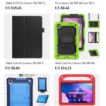
Tablet LCD For Lenovo Tab M8 3rd Gen TB-8506F TB-8506X 8506 LCD Display Touch Screen Digitizer Assembly Repair Replacement Part
For Lenovo Tab M8 4th Gen TB-300XU TB-300FU Case Magnetic Stand Cover For Funda Lenovo Tab M8 Gen 4 Gen4 2024 Tablet Case
US $19.45
US $8.44
Tablet Case for Lenovo Tab M8 TB-8505 TB-8705 4th Gen TB-300FU Smart Cover for Lenovo Tab M8 4th M9 M10 M10 Plus 3rd Tablet
Kids Case For Lenovo Tab M8 4th Gen 2023 Silicone Anti-vibration Swivel Stand Wrist Strap With Screen Protector For Tb-300xu
US $6.04
US $14.23