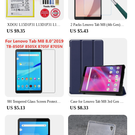
charged and operational
Parts and Accessories: Includes all necessary
components for a straightforward installation
XDOU L15D1P31 L13D1P31 L19D1P32 L14D2P31 L19D1P31 Battery For Lenovo Tab Pad M10 M8 2 3 7 X90 A3500 S5000 Pro Tablet + Tool
2 Packs Lenovo Tab M8 (4th Gen) 2023 8.0 inch Screen Protector TB300FU Tempered Glass Screen Film for Lenovo Tab M8 4th
Features:
US $9.35
US $5.43
**Optimized Performance for Your Lenovo Tab
M8**
The Lenovo Tab M8 Mobile Phone Batteries are the
perfect solution for those who need a reliable and
durable replacement battery for their Lenovo Tab
M8. Designed to match the original specifications
of your device, these batteries are engineered to
provide consistent and long-lasting power. Whether
you're using your tablet for work, entertainment, or
communication, the Lenovo Tab M8 Mobile Phone
Batteries ensure that your device stays powered up
9H Tempered Glass Screen Protector For Lenovo Tab M8 8.0 Inch 2019 TB-8505F 8505X 8705F 8705N Anti Scratch Clear Protective Film
Case for Lenovo Tab M8 3rd Gen FHD HD TB-8506F TB-8506X TB-8505X TB-8505F TB-8705F 8705N Cover Magnetic Shell for Lenovo M8 Case
and ready to go.
US $5.13
US $8.33
**Versatile and Convenient Replacement Options**
These batteries are not just about performance;
they're also about convenience. The sleek design