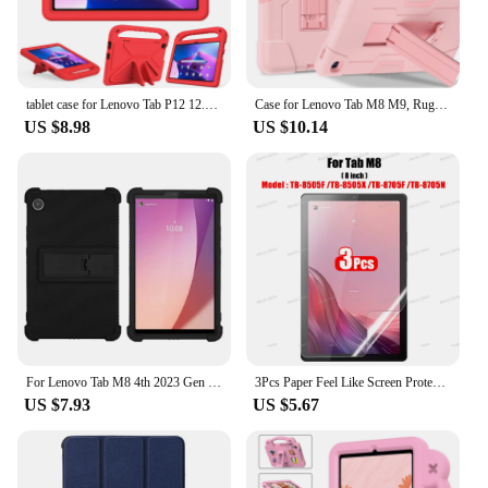
tablet case for Lenovo Tab P12 12.7inch P11Pro TB-J706F 716F 11.5inch M10 3rd Gen X306X P11 TB-J606F k10 M10 FHD M11 M9 2023 M8
Case for Lenovo Tab M8 M9, Rugged Shockproof Protective Tablet Cover with Kickstand for Kids
US $8.98
US $10.14
For Lenovo Tab M8 4th 2023 Gen 3 TB-8506F FHD TB-8705F HD TB-8505F 8 inch Protective Shell Silicone Tablet Case Stand Cover
3Pcs Paper Feel Like Screen Protector for Lenovo TAB M10 2nd Pro 3rd Plus 1st Gen M9 M8 M11 P12 Pro P11 No Glass
US $7.93
US $5.67