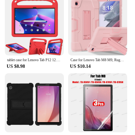
tablet case for Lenovo Tab P12 12.7inch P11Pro TB-J706F 716F 11.5inch M10 3rd Gen X306X P11 TB-J606F k10 M10 FHD M11 M9 2023 M8
Case for Lenovo Tab M8 M9, Rugged Shockproof Protective Tablet Cover with Kickstand for Kids
US $8.98
US $10.14