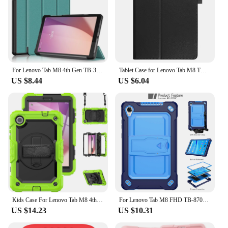
For Lenovo Tab M8 4th Gen TB-300XU TB-300FU Case Magnetic Stand Cover For Funda Lenovo Tab M8 Gen 4 Gen4 2024 Tablet Case
Tablet Case for Lenovo Tab M8 TB-8505 TB-8705 4th Gen TB-300FU Smart Cover for Lenovo Tab M8 4th M9 M10 M10 Plus 3rd Tablet
US $8.44
US $6.04
Kids Case For Lenovo Tab M8 4th Gen 2023 Silicone Anti-vibration Swivel Stand Wrist Strap With Screen Protector For Tb-300xu
For Lenovo Tab M8 FHD TB-8705F/N 8.0 inch Stand Cover Drop Protection Adjustable Tablet Case of Lenovo Tab M8 With Straps
US $14.23
US $10.31