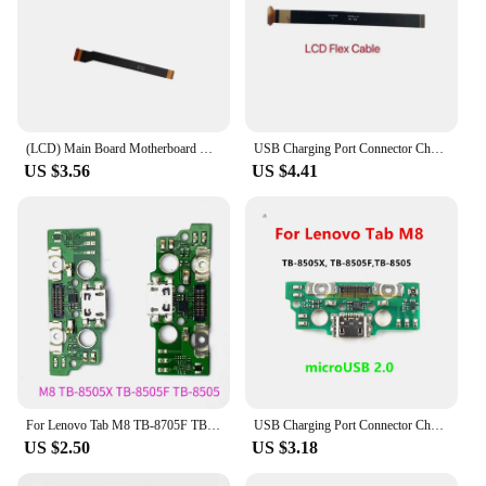
(LCD) Main Board Motherboard Connector Flex Cable For Lenovo Tab M8 TB-8705F / N / M
USB Charging Port Connector Charge Dock Board LCD Motherboard Mainboard Flex Cable For Lenovo Tab M8 TB-8505X TB-8505F TB-8505
US $3.56
US $4.41
For Lenovo Tab M8 TB-8705F TB-8505F USB Charging Port Dock Connector Flex Cable
USB Charging Port Connector Charge Dock Board LCD Motherboard Mainboard Flex Cable For Lenovo Tab M8 TB-8505X TB-8505F TB-8505
US $2.50
US $3.18