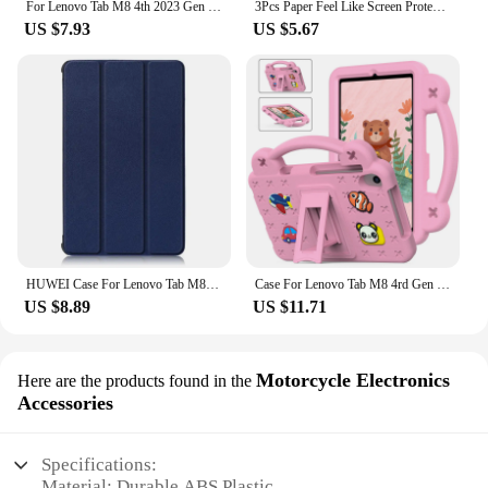
For Lenovo Tab M8 4th 2023 Gen 3 TB-8506F FHD TB-8705F HD TB-8505F 8 inch Protective Shell Silicone Tablet Case Stand Cover
3Pcs Paper Feel Like Screen Protector for Lenovo TAB M10 2nd Pro 3rd Plus 1st Gen M9 M8 M11 P12 Pro P11 No Glass
US $7.93
US $5.67
HUWEI Case For Lenovo Tab M8 3rd Gen FHD HD TB 8505F TB-8505X 8506F 8705F Cover PU Leather Stand Case for Lenovo Tab M8 Tablet
Case For Lenovo Tab M8 4rd Gen 3rd Gen M8 FHD Tab M8 TB-8505F/X Shock Proof Full Body Kids Children Safe Non-toxic Tablet Cover
US $8.89
US $11.71
Motorcycle Electronics
Here are the products found in the
Accessories
Specifications:
Material: Durable ABS Plastic