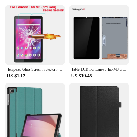
Tempered Glass Screen Protector For Lenovo Tab M8 (3rd Gen) TB-8506 TB-8506F 8.0 inch Tablet Film Guard
Tablet LCD For Lenovo Tab M8 3rd Gen TB-8506F TB-8506X 8506 LCD Display Touch Screen Digitizer Assembly Repair Replacement Part
US $1.12
US $19.45