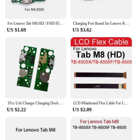
also serve as a valuable asset for vendors and
suppliers. The comprehensive set available for sale
offers a cost-effective solution for those looking to
stock up on replacement parts. Whether you're a
For Lenovo Tab M8 HD / FHD 8505 8705 USB Charging Board Dock Port Flex Cable Repair Parts
Charging Port Board for Lenovo K12 XT2095-4 / K12 Pro XT2091-8 / Lenovo Tab M8 3rd Gen 8506X 8506 Board Repair Replacement Part
small business or a large retailer, these cables are an
US $1.69
US $3.62
excellent choice for maintaining a steady supply of
quality repair parts for your customers.
1Pcs Usb Charger Charging Dock Port Plug Connector Board Microphone Flex For Lenovo Tab M8 HD FHD 8705 8505 TB-8705F TB-8505F
LCD Mianboard Flex Cable For Lenovo Tab M8 M8 HD M8 FHD PRC ROW TB-8505X TB-8705 TB-8506 USB Charger Charging Jack Dock Board
US $2.22
US $2.09