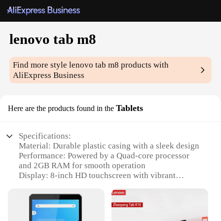
lenovo tab m8
Find more style
lenovo tab m8
products with
AliExpress Business
Tablets
Here are the products found in the
Specifications:
Material: Durable plastic casing with a sleek design
Performance: Powered by a Quad-core processor
and 2GB RAM for smooth operation
Display: 8-inch HD touchscreen with vibrant
visuals
Storage: 16GB internal storage with support for up
to 1TB expansion
Connectivity: Wi-Fi and Bluetooth for seamless