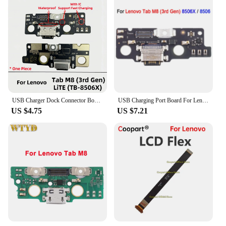
USB Charger Dock Connector Board Charging Port Flex Cable For Lenovo Tab M8 3rd Gen TB-8506F TB-8506X 8506
USB Charging Port Board For Lenovo Tab M8 3rd Gen 8506X 8506 TB-8506X Repair Replacement Spare Part
US $4.75
US $7.21