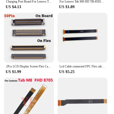
Charging Port Board For Lenovo Tab M8 TB-8505F/N Replacement Part Repair Part
For Lenovo Tab M8 HD TB-8505F TB-8505X 8505 Usb Charger Charging Dock Plug Connector Board LCD Display Screen Main Flex Cable
US $4.13
US $1.89
2Pcs LCD Display Screen Flex Cable FPC Connector For Lenovo Tab M8 HD PRC ROW TB-8505X TB-8505F TB-8505 Plug Motherboard 50 Pin
Lcd Cable connected FPC Flex cable from LCD to Motherboard for Lenovo Tab M8 HD PRC ROW TB-8505X TB-8505F TB-8505
US $1.99
US $5.25