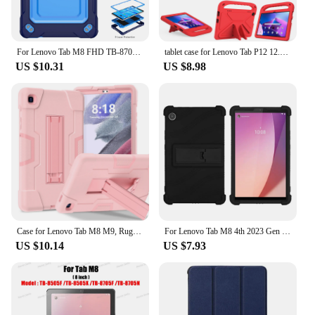
For Lenovo Tab M8 FHD TB-8705F/N 8.0 inch Stand Cover Drop Protection Adjustable Tablet Case of Lenovo Tab M8 With Straps
tablet case for Lenovo Tab P12 12.7inch P11Pro TB-J706F 716F 11.5inch M10 3rd Gen X306X P11 TB-J606F k10 M10 FHD M11 M9 2023 M8
US $10.31
US $8.98
Case for Lenovo Tab M8 M9, Rugged Shockproof Protective Tablet Cover with Kickstand for Kids
For Lenovo Tab M8 4th 2023 Gen 3 TB-8506F FHD TB-8705F HD TB-8505F 8 inch Protective Shell Silicone Tablet Case Stand Cover
US $10.14
US $7.93