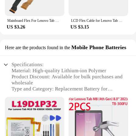
Mainboard Flex For Lenovo Tab M8 HD FHD 8505 8705 BMotherBoard Connector LCD Display Main board Flex Cable
LCD Flex Cable for Lenovo Tab M8 FHD TB-8705F/8705N/8705M/8705 Flex Cable Board Repair Replacement Part
US $3.26
US $3.15
Mobile Phone Batteries
Here are the products found in the
Specifications:
Material: High-quality Lithium-ion Polymer
Product Discount: Available for bulk purchases and
wholesale
Type and Category: Replacement Battery for
Lenovo Tab M8
Design and Style: Sleek and compact, designed to
fit seamlessly with the Lenovo Tab M8
Usage and Purpose: Ideal for replacing a damaged
or depleted battery in your Lenovo Tab M8
Performance and Property: Offers reliable power
and performance, ensuring your device stays