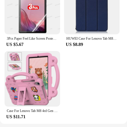
3Pcs Paper Feel Like Screen Protector for Lenovo TAB M10 2nd Pro 3rd Plus 1st Gen M9 M8 M11 P12 Pro P11 No Glass
HUWEI Case For Lenovo Tab M8 3rd Gen FHD HD TB 8505F TB-8505X 8506F 8705F Cover PU Leather Stand Case for Lenovo Tab M8 Tablet
US $5.67
US $8.89
Case For Lenovo Tab M8 4rd Gen 3rd Gen M8 FHD Tab M8 TB-8505F/X Shock Proof Full Body Kids Children Safe Non-toxic Tablet Cover
US $11.71