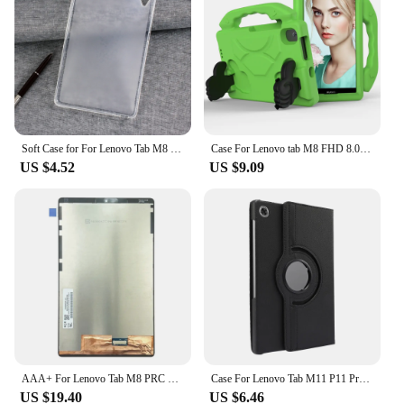
get back on the road in no time. Whether you're a
solo rider or part of a group, the Lenovo Tab M8 is a
must-have for anyone looking to enhance their
motorcycle experience with advanced technology.
Soft Case for For Lenovo Tab M8 HD 8.0'' TB-8505F TB-8505X Silocone TPU Cover For Tab M8 FHD TB-8705 8705X 8705F Tempered Glass
Case For Lenovo tab M8 FHD 8.0 TB-8705F Tablet kids cover for Lenovo M8 HD TB-8505F 8.0 inch cover M8 4th Gen TB300FU TB300XU
US $4.52
US $9.09
AAA+ For Lenovo Tab M8 PRC ROW 8.0" TB-8505 TB-8505F TB-8505N TB-8505X LCD Display Touch Screen Digitizer Glass Assembly
Case For Lenovo Tab M11 P11 Pro 11.5 2nd 11.2 Plus M10 10.1 Plus 10.6 10.3 Xiaoxin pad 10.6 M9 M8 360 Rotating Stand Cover Funda
US $19.40
US $6.46