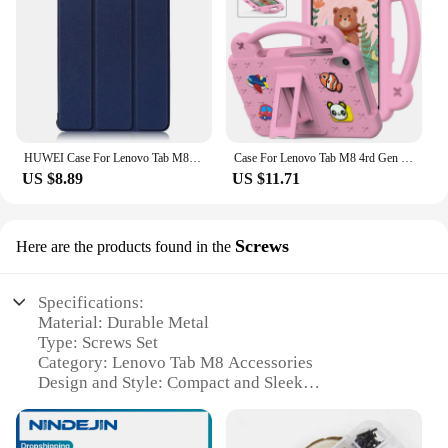
HUWEI Case For Lenovo Tab M8 3rd Gen FHD HD TB 8505F TB-8505X 8506F 8705F Cover PU Leather Stand Case for Lenovo Tab M8 Tablet
Case For Lenovo Tab M8 4rd Gen 3rd Gen M8 FHD Tab M8 TB-8505F/X Shock Proof Full Body Kids Children Safe Non-toxic Tablet Cover
US $8.89
US $11.71
Screws
Here are the products found in the
Specifications:
Material: Durable Metal
Type: Screws Set
Category: Lenovo Tab M8 Accessories
Design and Style: Compact and Sleek
Usage and Purpose: Secure Mounting for Lenovo
Tab M8
Quantity: Comprehensive Set