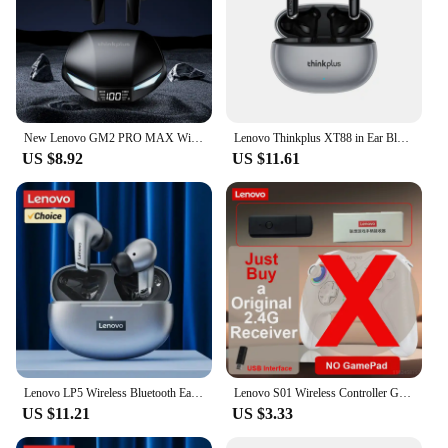
New Lenovo GM2 PRO MAX Wireless Bluetooth 5.4 Earphones LED Digital Display Waterproof Earbuds Noise Cancelling Gaming Headset
Lenovo Thinkplus XT88 in Ear Bluetooth Earphones with Dual Microphones, Stereo Noise Reduction, Bass HIFI Touch Earphones
US $8.92
US $11.61
Lenovo LP5 Wireless Bluetooth Earbuds Stereo HiFi Music Earphones Headphones Sports Waterproof TWS Headset With Mic Earbuds New
Lenovo S01 Wireless Controller Gamepads for Switch PC Phone Android TV Wired Bluetooth Receiver Connection 600mAh Long Standby
US $11.21
US $3.33