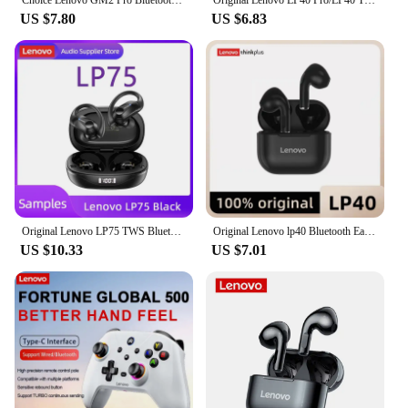
its performance and property that guarantee stable
US $7.80
US $6.83
and reliable power supply, the Lenovo Power Plugg
is a product that your customers will appreciate and
rely on.
Original Lenovo LP75 TWS Bluetooth V5.3 Headphones Wireless LED Digital Display Earphones Noise Reduction Waterproof Headset New
Original Lenovo lp40 Bluetooth Earphone 5.0 Immersive Sound HIFI TWS With Microphone Touch Control For Long Standby Time Motion
US $10.33
US $7.01