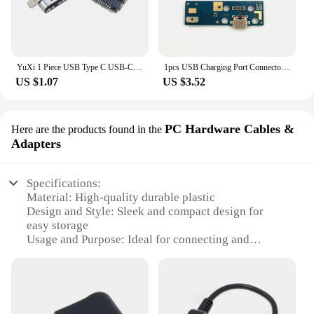
YuXi 1 Piece USB Type C USB-C DC Power Jack Port Charger Connector For Dell Latitude 7370 P67G For Lenovo ThinkPad X1 Tablet
1pcs USB Charging Port Connector Flex Cable For Lenovo Tab M10 FHD Plus M10Plus X606F TB-X606F X606 TB-X606X Replace Part
US $1.07
US $3.52
PC Hardware Cables &
Here are the products found in the
Adapters
Specifications:
Material: High-quality durable plastic
Design and Style: Sleek and compact design for
easy storage
Usage and Purpose: Ideal for connecting and
powering Lenovo devices
Typical Adaptive Scenario: Perfect for home, office,
or on-the-go use
Shape or Size or Weight or Quantity: Lightweight
and portable, with multiple sets available for sale