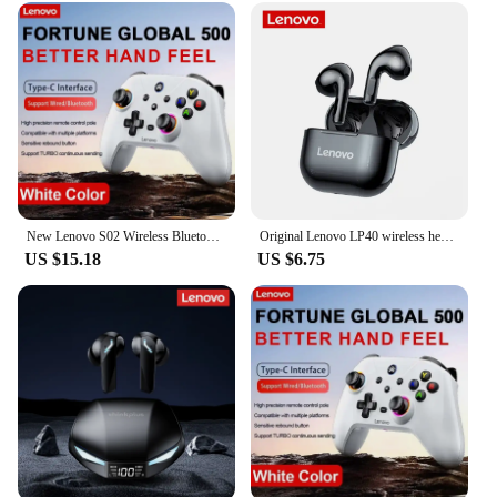
New Lenovo S02 Wireless Bluetooth RGB Controller for Nintendo Switch OLED/Switch Lite/PC/Mobile Gamepad Multi-Function Joystick
Original Lenovo LP40 wireless headphones TWS Bluetooth Earphones Touch Control Sport Headset Stereo Earbuds For Phone Android
US $15.18
US $6.75