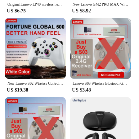
Original Lenovo LP40 wireless headphones TWS Bluetooth Earphones Touch Control Sport Headset Stereo Earbuds For Phone Android
New Lenovo GM2 PRO MAX Wireless Upgrade Bluetooth 5.4 Earbuds LED Digital Display Waterproof Earphones Low Latency Game Headset
US $6.75
US $8.92
New Lenovo S02 Wireless Controller Bluetooth Gamepad for Nintendo Switch,PC,Android TV,IOS PC Joysticks Six-axis Dual Vibration
Lenovo S03 Wireless Bluetooth Gaming Controller for PC Windows,Android TV for Black Myth: Wukong GamePad, 3.5mm for Switch
US $19.38
US $3.48