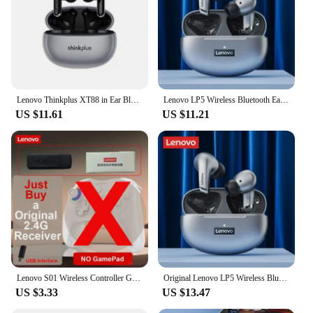
Lenovo Thinkplus XT88 in Ear Bluetooth Earphones with Dual Microphones, Stereo Noise Reduction, Bass HIFI Touch Earphones
Lenovo LP5 Wireless Bluetooth Earbuds Stereo HiFi Music Earphones Headphones Sports Waterproof TWS Headset With Mic Earbuds New
US $11.61
US $11.21
Lenovo S01 Wireless Controller Gamepads for Switch PC Phone Android TV Wired Bluetooth Receiver Connection 600mAh Long Standby
Original Lenovo LP5 Wireless Bluetooth Earbuds HiFi Music Earphones Headphones Sports Waterproof Headset With Mic Earbuds New
US $3.33
US $13.47