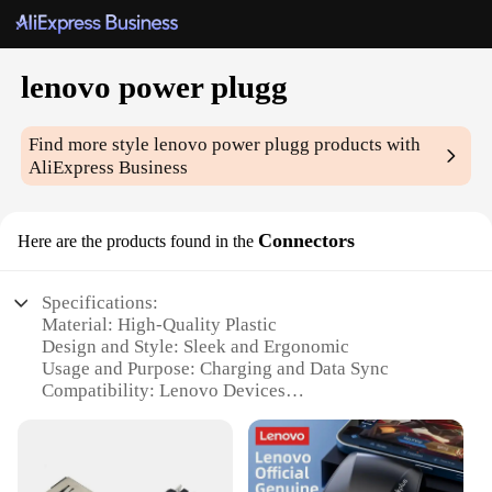
lenovo power plugg
Find more style
lenovo power plugg
products with
AliExpress Business
Connectors
Here are the products found in the
Specifications:
Material: High-Quality Plastic
Design and Style: Sleek and Ergonomic
Usage and Purpose: Charging and Data Sync
Compatibility: Lenovo Devices
Performance and Property: Durable and Reliable
Parts and Accessories: Includes Power Plugg
Connectors and Cables