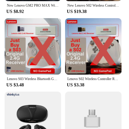
New Lenovo GM2 PRO MAX Wireless Upgrade Bluetooth 5.4 Earbuds LED Digital Display Waterproof Earphones Low Latency Game Headset
New Lenovo S02 Wireless Controller Bluetooth Gamepad for Nintendo Switch,PC,Android TV,IOS PC Joysticks Six-axis Dual Vibration
US $8.92
US $19.38
Lenovo S03 Wireless Bluetooth Gaming Controller for PC Windows,Android TV for Black Myth: Wukong GamePad, 3.5mm for Switch
Lenovo S02 Wireless Controller RGB For Nintendo Switch OLED / Lite Console Pro Gamepad with 600mAh BatteryTurbo Function for TV
US $3.48
US $3.38