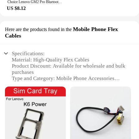
Choice Lenovo GM2 Pro Bluetooth 5.3 Earphones Sports Headset Wireless In-Ear Gaming Low Latency Dual Mode Music Headphones Game
US $8.12
Mobile Phone Flex
Here are the products found in the
Cables
Specifications:
Material: High-Quality Flex Cables
Product Discount: Available for wholesale and bulk
purchases
Type and Category: Mobile Phone Accessories
Design and Style: Sleek and durable construction
Usage and Purpose: Ideal for Lenovo power plugg
users
Typical Adaptive Scenario: Suitable for various
Lenovo models
Shape or Size or Weight or Quantity: Designed for
easy installation and portability
Features: