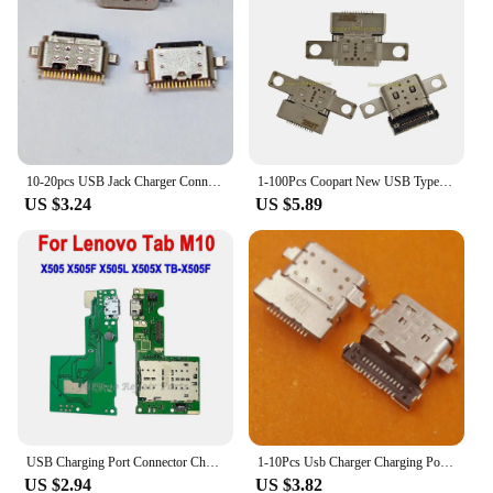
10-20pcs USB Jack Charger Connector For Lenovo Tab P10 X705F TB-X705F TB-X705M ZA44 Type-C 16 Pin Charging Port Socket
1-100Pcs Coopart New USB Type-C Plug Charging Port DC Power Charge Dock Jack Socket for Lenovo Yoga C740-14 15IML Yoga 7 15ITL5
US $3.24
US $5.89
USB Charging Port Connector Charge Dock Board With Sim Card Reader Flex Cable For Lenovo Tab M10 X505 X505F X505L X505X TB-X505F
1-10Pcs Usb Charger Charging Port Dock Connector DC Power Jack Type C For Lenovo ThinkBook 15 C940-14 G2 ARE ITL IIL 20VE
US $2.94
US $3.82