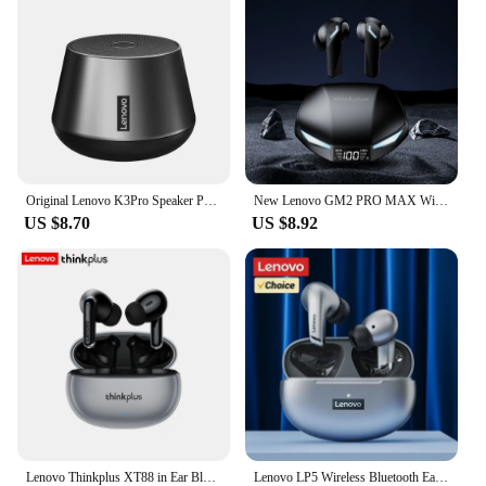
Original Lenovo K3Pro Speaker Portable Bluetooth 5.0 Wireless Mini Outdoor Loudspeaker HiFi Stereo Sound Subwoofer with Micropho
New Lenovo GM2 PRO MAX Wireless Bluetooth 5.4 Earphones LED Digital Display Waterproof Earbuds Noise Cancelling Gaming Headset
US $8.70
US $8.92
Lenovo Thinkplus XT88 in Ear Bluetooth Earphones with Dual Microphones, Stereo Noise Reduction, Bass HIFI Touch Earphones
Lenovo LP5 Wireless Bluetooth Earbuds Stereo HiFi Music Earphones Headphones Sports Waterproof TWS Headset With Mic Earbuds New