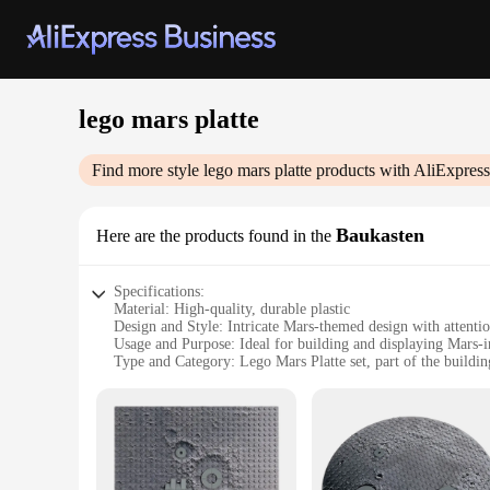
lego mars platte
Find more style
lego mars platte
products with AliExpress
Baukasten
Here are the products found in the
Specifications:
Material: High-quality, durable plastic
Design and Style: Intricate Mars-themed design with attentio
Usage and Purpose: Ideal for building and displaying Mars-i
Type and Category: Lego Mars Platte set, part of the buildin
Performance and Property: Easy-to-assemble pieces that inte
Parts and Accessories: Comprehensive set with various compo
Features:
**Unleash Your Imagination with the Lego Mars Platte Set*
Dive into the world of space exploration with the Lego Mars P