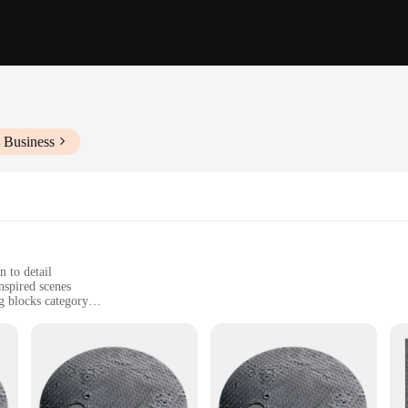
 Business
n to detail
nspired scenes
g blocks category
rlock securely
nents for creative building
*
latte set, a comprehensive collection of building blocks designed to inspire cre