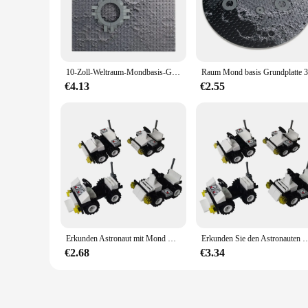
constructing a Mars base; it's about crafting a realistic and i
collectors alike.
**Building a Martian World**
The Lego Mars Platte set is a testament to the versatility of 
10-Zoll-Weltraum-Mondbasis-Grundplatte 32 x 32 kleiner Punktbaustein Mars Moon Base Lunar Rover-Platte
includes a variety of components, from rovers and landers to r
construction of these blocks ensures that your creations can w
€4.13
€2.55
**A Set for Everyone**
This Lego Mars Platte set is not just a toy; it's a gateway to
for wholesale or vendor purposes. The set's comprehensive des
fantastic gift for space enthusiasts and Lego lovers alike, off
In summary, the Lego Mars Platte set is a must-have for anyon
addition to any collection or retail offering. Whether you're b
Erkunden Astronaut mit Mond Rover Raum Lunar Grundplatte Mars Exploration Gebäude Block Erkunden Raum Besuchen Universum
Erkunden Sie den Astronauten mit de
€2.68
€3.34