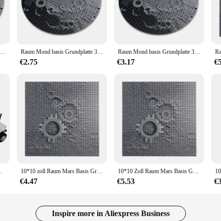
mmersive environment that brings the Red Planet to life. With its intricate design 
building blocks. Whether you're a seasoned builder or a beginner, the set's easy-
Raum Mond basis Grundplatte 32x32 kleine Punkt Bausteine Ziegel Mars Mond Basis Mond Rover Platte Kinder DIY Spielzeug Geschenk
Raum Mond basis Grundplatte 32x32 kleine Punkt Bausteine Ziegel Mars Mond Basis Mond Rover Platte Kinder DIY Spielzeug Geschenk
Raum Mond basis Grundplatte 32x32 Punkt Mars Mond basis Mond Rover Platte Modell Moc DIY Bausteine Ziegel Spielzeug für Kinder
esearch stations and habitats, allowing you to create a Martian landscape that's a
ithstand the test of time and repeated play.
€2.75
€3.17
€
 a world of creative possibilities. It's a perfect addition to any collection, whe
ign makes it an excellent choice for educational purposes, fostering critical thi
ering endless hours of fun and creativity.
e interested in space exploration or building sets. Its intricate design, durabl
uilding for personal enjoyment or for sale, this set is sure to captivate and insp
m Moon Rover Space
10*10 zoll Raum Mars Basis Grundplatte 32x32 Kleine Dot Gebäude BLock Mars Basis Feld Operationen Basis platte
10*10 Zoll Raum Mars Basis Grundplatte 32x32 kleine Punkt Baustein Martian Basis Feld Operationen Grundplatte
€4.47
€5.53
€
Inspire more in Aliexpress Business