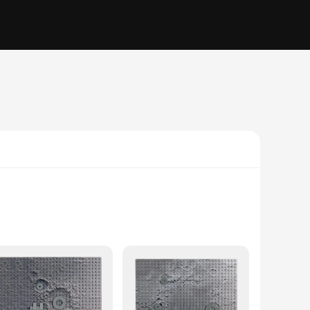
ativity and imagination. This set is not just about