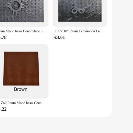
and attention to detail, this set is perfect for enthusiasts and
to-assemble pieces make it accessible for all ages. The set
Raum Mond basis Grundplatte 32x32 kleine Punkt Bausteine Ziegel Mars Mond Basis Mond Rover Platte Kinder DIY Spielzeug Geschenk
10 "x 10" Raum Exploration Lunar Basis Grundplatte 32x32 Kleine Dot Mond Landung Mars Exploration Basis platte
s unique as it is realistic. The durable plastic used in the
5.78
€3.01
ther you're looking to expand your own or seeking to stock up
nking and problem-solving skills in children. It's also a
e construction, and educational value make it a valuable
ire.
10 Zoll Raum Mond basis Grundplatte 32x32 kleinen Punkt Baustein Mars Mond Basis Mond Rover Platte 32*32 Punkte Ziegel Kinder Spielzeug
3.22