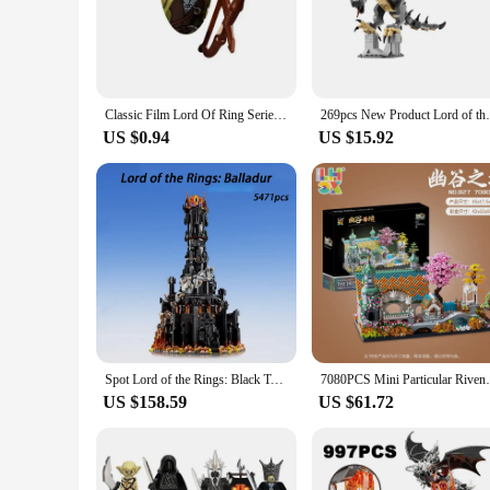
from high-quality plastic, ensuring durability and longevity,
the movies, offering an authentic recreation of the beloved ch
**Educational and Creative Play**
These sets are not just for play; they're a fantastic educatio
alike, fostering a sense of accomplishment as they build thei
Classic Film Lord Of Ring Series Undead Soldiers Elf Guard Orcs Warrior Medieval Cartoon Figures Model Building Blocks Kids Toys
269pcs New Product Lord of the Rings Beast
building experience that challenges the mind and satisfies th
US $0.94
US $15.92
**For Fans and Collectors**
For fans of the Lord of the Rings franchise, these sets are a 
available for wholesale and bulk purchases, making them an 
each set offers a different challenge and opportunity to recre
Spot Lord of the Rings: Black Tower 5471pcs boy assembled building blocks toy model ornaments Christmas gifts
7080PCS Mini Particular Rivendell Buil
US $158.59
US $61.72