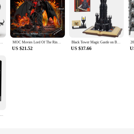
Gastle Lord Rings Sauron Eye Building Blocks with Led Light Assemble Bricks Collection Toy Gift For Boy Kid
MOC Movies Lord Of The Rings Balrog Blocks Goat Demon Monster Model Bricks Assemble Toys Children Collect Gift
Black Tower Magic Gastle on Book Lord Rings Sauron Eye Building Blocks Led Light Assemble Bricks Collection Toys Boys Kids Gifts
US $21.52
US $37.66
U
Lorded of Rings Black Dragon My Fell Beast Building Blocks DIY Model Brick Education Desktop Toy ChristmasGift