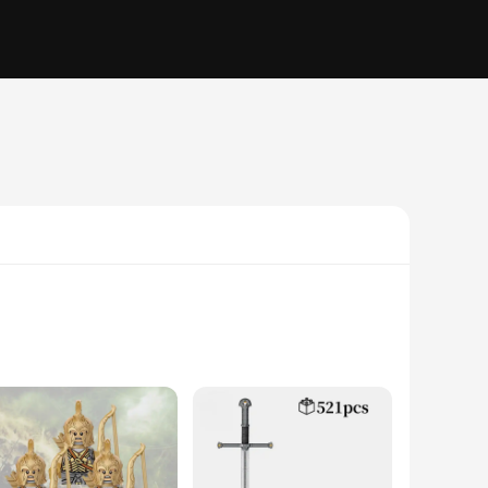
ory to life through the art of building. The blocks are made