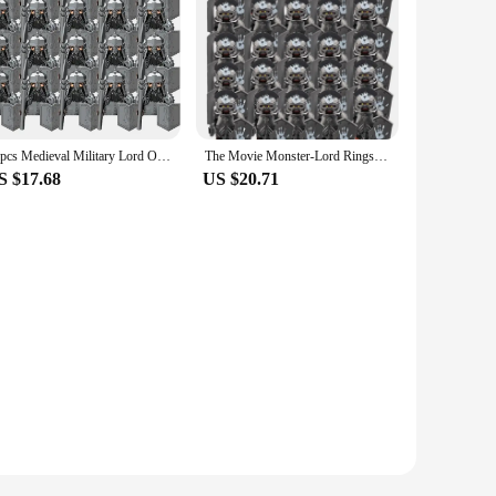
20pcs Medieval Military Lord Of Elven Guard Army Orcs Dwarves Warriors The Rings Children Mini Assembled Building Block Figures
The Movie Monster-Lord Rings Dwarf Warrior Iron Foot Dane leader of the DWARVES Building Blocks Children Toys
S $17.68
US $20.71