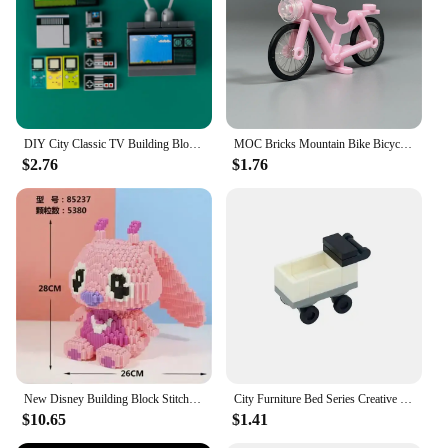
DIY City Classic TV Building Block Street View House Furniture Movies Game Console Television MOC Accessories Bricks Toys Gifts
MOC Bricks Mountain Bike Bicycle Scooter Motorbike Model Building Block Doll Action Figure Educational Assembled Toys Kids Gifts
$2.76
$1.76
New Disney Building Block Stitch Giant Stitzer Assembly Toy Children's Birthday Gift Puzzle Desktop Decoration Fast Delivery
City Furniture Bed Series Creative Bricks TV Kitchen Bedroom Bathroom Parts Basketball Stand DIY Kits Kids Toys Building Blocks
$10.65
$1.41