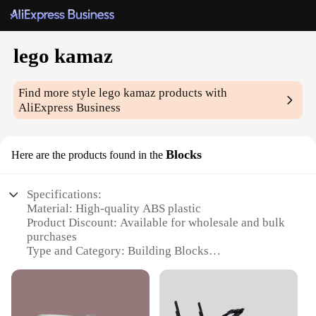
lego kamaz
Find more style
lego kamaz
products with
AliExpress Business
Blocks
Here are the products found in the
Specifications:
Material: High-quality ABS plastic
Product Discount: Available for wholesale and bulk
purchases
Type and Category: Building Blocks
Design and Style: Inspired by the iconic Kamaz
truck
Usage and Purpose: Educational and creative play
for all ages