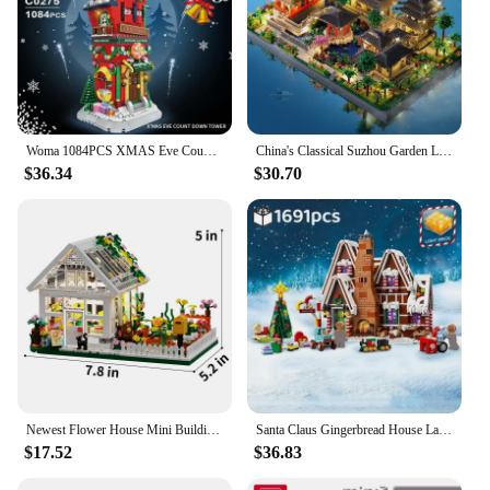
Woma 1084PCS XMAS Eve Count Down Tower Model Bricks Building Blocks For Children's Christmas Gift
China's Classical Suzhou Garden Landscape Building Blocks with LED Ancient Model Mini Diamond Bricks Toy Gift for Adult Kid
$36.34
$30.70
Newest Flower House Mini Building Block Set City Street View Greenhouse Building Blocks Model Kits Birthday Gifts for Children
Santa Claus Gingerbread House Landscape Light Building Blocks Brick Winter Village Kit Assembly Toys Christmas Gifts
$17.52
$36.83