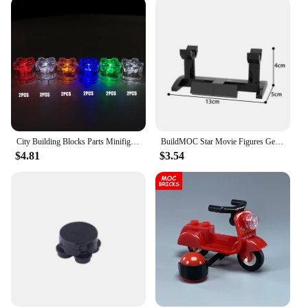
City Building Blocks Parts Minifigs LED Light 2X2 Classic Mini Bricks Accessories Children Educational Light-Emitting Toys Gift
BuildMOC Star Movie Figures General Robot Grievous Vader Lightsaber Hilt Model Combat Weapon Building Blocks Kids Toys Xmas Gift
$4.81
$3.54