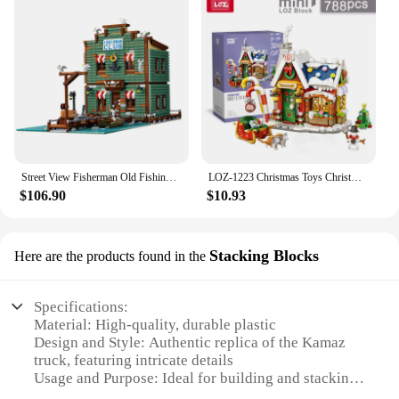
Street View Fisherman Old Fishing House city Store Building Blocks Bricks Seaport Tavern 21310 Kids Birthday Christmas Gifts
LOZ-1223 Christmas Toys Christmas Vintage House Building Santa Claus Puzzle model Children's Christmas building blocks toy
$106.90
$10.93
Stacking Blocks
Here are the products found in the
Specifications:
Material: High-quality, durable plastic
Design and Style: Authentic replica of the Kamaz
truck, featuring intricate details
Usage and Purpose: Ideal for building and stacking,
enhancing motor skills and creativity