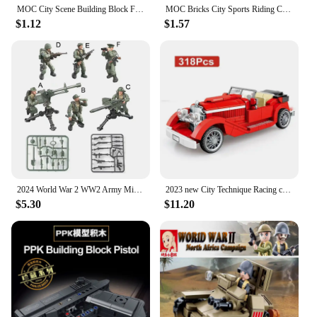
MOC City Scene Building Block Furniture TV Refrigerator Washing Machine Game Console Bed Sofa Vacuum Cleaner Mini Toy Brick K028
MOC Bricks City Sports Riding Cycle Scooter Motorcycle Helmet Assembly Building Blocks fit with 15396c01 Toys kids gifts
$1.12
$1.57
2024 World War 2 WW2 Army Military Soldiers SWAT Special Force Figures Model Building Blocks Bricks Children's Toys Gift
2023 new City Technique Racing classic Vintage Car Speed Champions Sport Building Brick Super Racers Great Vehicles Sembo Blocks
$5.30
$11.20