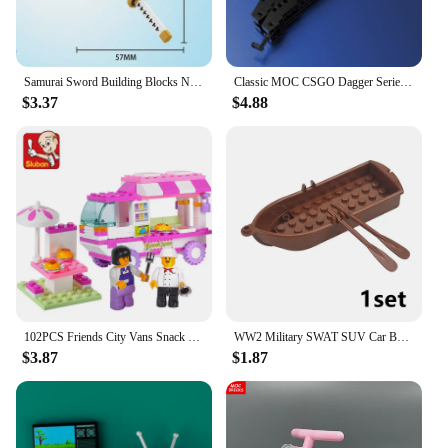
construction and vibrant colors make it an attractive
addition to any collection, providing a fun and
educational experience for both young and old.
Samurai Sword Building Blocks Ninja Blade Katana Japanese Anime Butterfly Nichirin Knife Bricks Children Toys for Adult
Classic MOC CSGO Dagger Series Building Blocks Knife Sword Blade DIY Weapon Bricks Toys for Children Boys Chiristmas Gifts
$3.37
$4.88
102PCS Friends City Vans Snack House Car Dog Wagon Building Blocks Sets Bricks Figures Educational Children Toys Christmas Gift
WW2 Military SWAT SUV Car Building Blocks Cross Country Motorcycle Vehicle Soldiers Moto Set Army Military Accessories Brick Toy
$3.87
$1.87