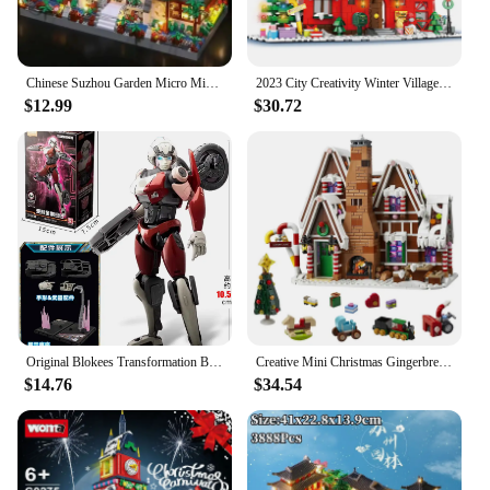
Chinese Suzhou Garden Micro Mini 2100pcs Building Blocks Set, Collectible Models of Classical Famous, Gifts for Teens Adults Age
2023 City Creativity Winter Village Christmas House Christmas ART House Model Building Blocks Bricks Kids Toys Christmas Gift
$12.99
$30.72
Original Blokees Transformation Building Block Optimus Prime Sentinel Prime Megatron Scourge Action Figure Robot Movie Toys Gift
Creative Mini Christmas Gingerbread man House Building Blocks Hut Model Assemble Bricks Toy Holiday Gifts For Kid Girl Boy Adult
$14.76
$34.54