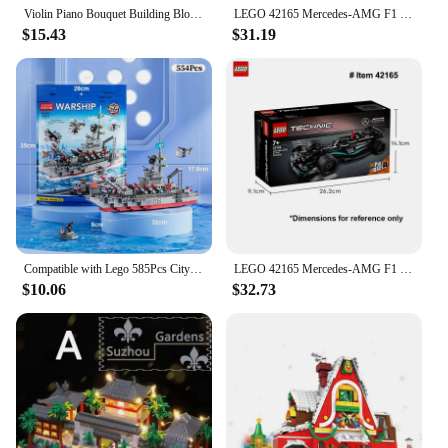
Violin Piano Bouquet Building Blocks Children Educational Assembly Decoration Toys Female Birthday Present Compatible with Lego
LEGO 42165 Mercedes-AMG F1 W14 E Performance Pull-Back Technic series 175 PCS DIY Toys For Boys Girl Children Gift ages 7+
$15.43
$31.19
Compatible with Lego 585Pcs City Police Station SWAT Truck Car Building Blocks DIY Toys for Boys Kids Gifts
LEGO 42165 Mercedes-AMG F1 W14 E Performance Pull-Back Technic series 175 PCS DIY Toys For Boys Girl Children Gift ages 7+
$10.06
$32.73