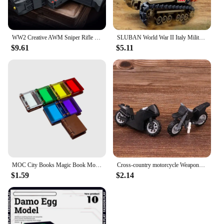
WW2 Creative AWM Sniper Rifle Barrett AKM Building Blocks, M24 Military Weapons Series Modle Set Boy Adult Toys Birthday Gifts
SLUBAN World War II Italy Military CV33 Tank Model Building Blocks WW2 Army Soldier Weapon Bricks Classic Educational Toys Boys
$9.61
$5.11
MOC City Books Magic Book Model Building Blocks Set Kit Bricks Educational Toy Child's Gifts Toys for Children Kids City Gifts
Cross-country motorcycle Weapons Brinquedos Compatible Playmobil City Military Figures Building Block Brick Original Mini Toys
$1.59
$2.14