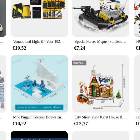
ay, designed to captivate the minds of young builders and train enthusiasts alike
 offer a variety of components, allowing for endless possibilities in building an
he stage for limitless creativity.
built to withstand the rigors of playtime. The sturdy construction ensures that 
tman komt eraan Peperkoekhuis Bouwstenen Bouwmodel Kinderen Puzzel Speelgoedcadeau
Vonado Led Light Kit Voor 10293 Santa 'S Bezoek Bouwstenen Set (Niet De Model) speelgoed Voor Kinderen Christmas Gift
Special Forces Mepten Politiebureau Voor Militair Voertuig En Stelt Bouwstenen Kits Helikopters Voor De Arrestatiepatrouille Van Stadswapens
ility with other Lego pieces makes it a versatile addition to any Lego collection
t's a gateway to endless building possibilities and hours of imaginative play.
€19,52
€7,24
€
 scenarios, from the bustling city to the wild jungle. Its versatile design all
r building intricate scenes, adding depth and detail to any Lego display. Whether 
ve is a must-have for anyone looking to add a unique and engaging element to t
ial Forces Soldaten Figuren Bandieten Accessoires Geweervesten Riemen Wapens Kinderspeelgoed
Moc Pinguïn Gletsjer Bouwstenen Ijsbeer Stenen Speelgoed Ijzige Sneeuw Wereld Montessori Speelgoed Voor Meisjes Jongens Diy Cadeau Kids Speelgoed
City Street View Kerst House Bouwsteen Set Diy Kleine Deeltje Geassembleerde Bakstenen Kinderspeelgoed Geschenken Huisdecoratie
€10,22
€12,77
€