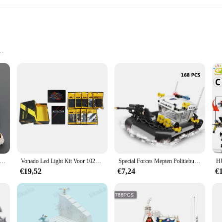
ll necessary pieces
e Locomotive, a wholesome addition to any child's toy collection. This educati
ces, they develop fine motor skills, hand-eye coordination, and problem-solving a
adventure, making it a favorite among kids.
comotive ensures durability and safety for children. The sturdy construction of
tman komt eraan Peperkoekhuis Bouwstenen Bouwmodel Kinderen Puzzel Speelgoedcadeau
Vonado Led Light Kit Voor 10293 Santa 'S Bezoek Bouwstenen Set (Niet De Model) speelgoed Voor Kinderen Christmas Gift
Special Forces Mepten Politiebureau Voor Militair Voertuig En Stelt Bouwstenen Kits Helikopters Voor De Arrestatiepatrouille Van Stadswapens
educing the risk of choking hazards, and the set is free from small parts, making
€19,52
€7,24
€
 stories and scenarios. Children can use their imagination to transport the cro
tions, allowing children to build independently and develop their problem-solv
.