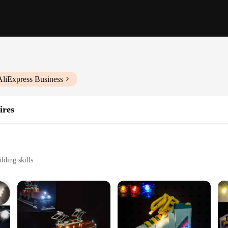
AliExpress Business
ires
lding skills
ly
mbly
ateway to endless creative play and learning. Designed with a crocodile locomot
tion, offering a unique building experience that challenges the mind and hones f