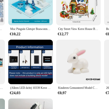
ial Forces Soldaten Figuren Bandieten Accessoires Geweervesten Riemen Wapens Kinderspeelgoed
Moc Pinguïn Gletsjer Bouwstenen Ijsbeer Stenen Speelgoed Ijzige Sneeuw Wereld Montessori Speelgoed Voor Meisjes Jongens Diy Cadeau Kids Speelgoed
City Street View Kerst House Bouwsteen Set Diy Kleine Deeltje Geassembleerde Bakstenen Kinderspeelgoed Geschenken Huisdecoratie
€10,22
€12,77
€
City Series Polar Adventure Arctic Hijsen Luchttransportvliegtuigen Sneeuwhelikopter Assembleren Bouwstenen Cadeau Slee Basis
(Alleen LED-licht) 10339 Kerst Huis Boom Kerstman's Postkantoor Ideeën (exclusief bouwstenen Bakstenen Kits Sets Model)
Kinderen Gemonteerd Model Compatibel Grote Bouwstenen Onderdelen Figuur Speeltuin Dier Koken Educatief Speelgoed Voor Kid Gift
€24,03
€0,97
€