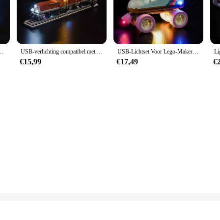
 a dynamic play environment. The intricate design of the crocodile locomotive in
 standalone display piece. The set's modular design allows for endless creative pos
otive Train Building 10277-blokkenmodel (exclusief het model)
USB-verlichting compatibel met LEGO Crocodile Locomotive Train Building 10277 (exclusief de stenen)
USB-Lichtset Voor Lego-Maker Retro Rolschaats 31148 Bouwset-(Exclusief Legostenen)
, or a special treat for a Lego enthusiast, the Lego Crocodile Locomotive set is 
€15,99
€17,49
€
ith its educational value and engaging design, it's sure to be a hit with anyone 
le, offering a fantastic opportunity for retailers to expand their product offerin
t.