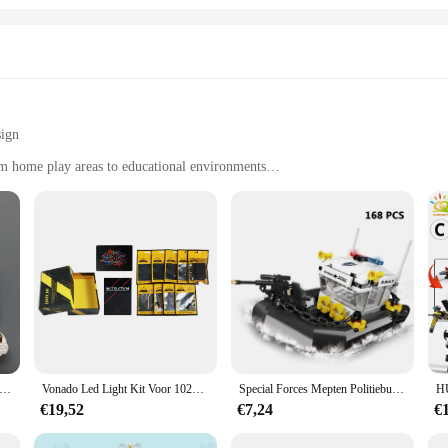
sign
rom home play areas to educational environments
andle
sting play
ve for enthusiasts and collectors alike. This meticulously crafted model is not
apture the essence of the real-life locomotive, inviting children and adults to 
isplay, while its durable construction ensures it can withstand the rigors of p
also an educational tool. It encourages children to develop their fine motor skill
 endless possibilities and creative combinations. Whether it's used in a class
for all ages.
tman komt eraan Peperkoekhuis Bouwstenen Bouwmodel Kinderen Puzzel Speelgoedcadeau
Vonado Led Light Kit Voor 10293 Santa 'S Bezoek Bouwstenen Set (Niet De Model) speelgoed Voor Kinderen Christmas Gift
Special Forces Mepten Politiebureau Voor Militair Voertuig En Stelt Bouwstenen Kits Helikopters Voor De Arrestatiepatrouille Van Stadswapens
€19,52
€7,24
€
collectible piece that can be cherished by enthusiasts and vendors alike. Its vers
 for wholesale and vendor purchase, making it an ideal addition to any retail 