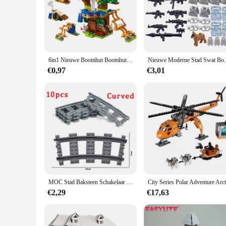
6in1 Nieuwe Boomhut Boomhut Meisjes Kasteelkamer Klim Glijbaan Klassieke Modelbouwstenen Speelgoedstad
Nieuwe Moderne Stad Swat Bouwstenen Ghost Spec
€0,97
€3,01
MOC Stad Baksteen Schakelaar Cross Gevorkte Gebogen Rails Bouwsteen Trein Rail Curve Tracks R56 R72 R88 R104 Creatieve DIY Speelgoed
€2,29
€17,63