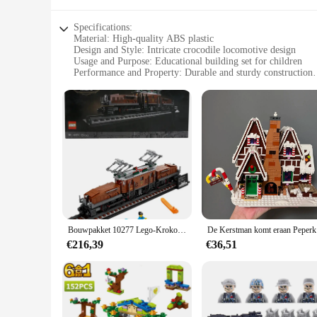
Specifications:
Material: High-quality ABS plastic
Design and Style: Intricate crocodile locomotive design
Usage and Purpose: Educational building set for children
Performance and Property: Durable and sturdy construction
Parts and Accessories: Comes with detailed instructions and a
Applicable People: Ideal for children aged 6-12 years
Features:
|Wholesale|Vendors|
**Imaginative Play and Learning**
Unleash the creativity of young minds with the LEGO Crocodil
learning through play. As children assemble the intricate pie
crocodile, captivates the imagination and sparks a sense of 
**Durable and Safe Construction**
Crafted from high-quality ABS plastic, the LEGO Crocodile Lo
Bouwpakket 10277 Lego-Krokodillocomotieven; Recreëer De Iconische Krokodillenlocomotief Met Dit Treinmodel
De Kers
toy for repeated play. The parts are designed to fit snugly, r
€216,39
€36,51
**Adaptive Scenarios and Educational Value**
This LEGO set is not just about building; it's about creating
jungle to the city. The set also comes with detailed instruc
toy; it's a tool for educational development and creative play