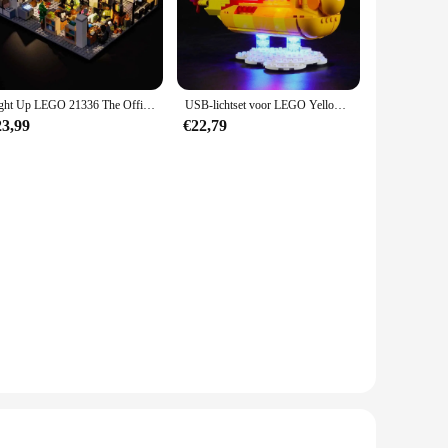
spires storytelling and interactive play. The set can be used
sibilities, making it a versatile addition to any collection.
Light Up LEGO 21336 The Office Bricks Building Set USB LED-licht (exclusief Lego-model)
USB-lichtset voor LEGO Yellow Submarine 21306 baksteenbouwsetblokken - Exclusief Lego-model
an excellent choice. It's a perfect gift for children and
23,99
€22,79
who appreciates the joy of constructing and playing with Lego
gs. The set's design and style, coupled with its educational