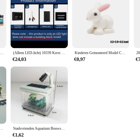
City Series Polar Adventure Arctic Hijsen Luchttransportvliegtuigen Sneeuwhelikopter Assembleren Bouwstenen Cadeau Slee Basis
(Alleen LED-licht) 10339 Kerst Huis Boom Kerstman's Postkantoor Ideeën (exclusief bouwstenen Bakstenen Kits Sets Model)
Kinderen Gemonteerd Model Compatibel Grote Bouwstenen Onderdelen Figuur Speeltuin Dier Koken Educatief Speelgoed Voor Kid Gift
€24,03
€0,97
€
ristmas Gift 10259 Winter Dorp Station Serie Compatibel Met 36011 Bouwstenen Speelgoed Lamp Set Geen model
Stadsvrienden Aquarium Bouwstenen Moc Assembleren Speelgoed Clownvis Schildpad Hagedis Huisdier Blokken Diy Speelgoed Creatief Speelgoed Voor Kinderen Cadeau
€1,62