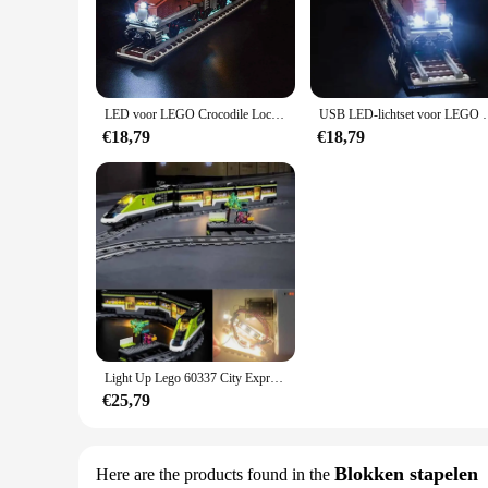
durability, making it a reliable choice for long-lasting play.
**Versatile and Interactive**
This Lego set is not only about building; it's about creating
to create elaborate train stations, jungle scenes, or even as a
LED voor LEGO Crocodile Locomotive Train Building 10277 USB-verlichtingsset met accubak (exclusief de stenen)
USB LED-lichtset voor LEGO Crocodile Locom
**A Gift for Every Occasion**
Whether you're looking for a birthday gift, a holiday surprise
€18,79
€18,79
adults alike, fostering a love for building and creativity. W
sets.
As a wholesale vendor or supplier, this set is available for sa
value, make it an attractive addition to any retail environmen
Light Up Lego 60337 City Express Passagier Trein Bakstenen Bouwset Usb Led Light-(Niet Inclusief Lego Model)
€25,79
Blokken stapelen
Here are the products found in the