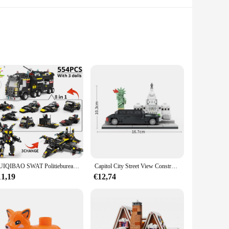
onal building set is not just about fun; it's a gateway to
bilities. The set's design, inspired by the majestic
 the set withstands the test of time, making it a reliable
HUIQIBAO SWAT Politiebureau Vrachtwagen Model Bouwstenen Stad Machine Helikopter Auto Cijfers Bricks Educatief Speelgoed Voor Kinderen
Capitol City Street View Constructie Parlement Bouwstenen Standbeeld Van Vrijheid Assembleren Model Bakstenen Speelgoed Voor Kinderen Volwassen Cadeau
 it suitable for children aged 6-12 years.
11,19
€12,74
codile locomotive through various environments, from the
ing skills. The LEGO Crocodile Locomotive is more than just a