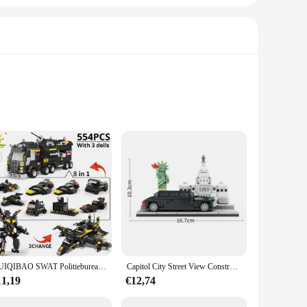
 just a toy; it's a gateway to a world of creative play. The
build and recreate their favorite scenes from the railway
laytime.
s, spatial awareness, and problem-solving abilities. The set is
room setting or at home, the Lego Crocodile Locomotive Model
HUIQIBAO SWAT Politiebureau Vrachtwagen Model Bouwstenen Stad Machine Helikopter Auto Cijfers Bricks Educatief Speelgoed Voor Kinderen
Capitol City Street View Constructie Parlement Bouwstenen Standbeeld Van Vrijheid Assembleren Model Bakstenen Speelgoed Voor Kinderen Volwassen Cadeau
11,19
€12,74
atility allows it to be used in various scenarios, from home
store or online shop. The Lego Crocodile Locomotive Model