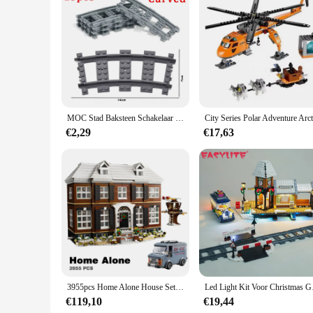
MOC Stad Baksteen Schakelaar Cross Gevorkte Gebogen Rails Bouwsteen Trein Rail Curve Tracks R56 R72 R88 R104 Creatieve DIY Speelgoed
€2,29
€17,63
3955pcs Home Alone House Set Model Building Blocks Educational Toys for Boys Children Birthday Gift Compatible 21330
Led Light Kit Voor Ch
€119,10
€19,44