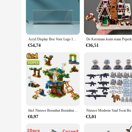
**Unleash Imaginative Play**
The Lego Crocodile Locomotive is a masterpiece of creative pl
a unique addition to any Lego collection. The set's 12 pieces
a wild jungle adventure, the Lego Crocodile Locomotive sets t
**Durable and Versatile Construction**
Crafted from high-quality, durable plastic, this Lego set is 
Acryl Display Box Voor Lego 10277 Krokodil Locomotief Stofdicht Clear Vitrine (Speelgoed Bakstenen Set Niet Inbegrepen)
De Kers
integrity through countless hours of play. The set's compatib
creations. The Lego Crocodile Locomotive is not just a toy; i
€54,74
€36,51
**Adaptable for Various Scenarios**
The Lego Crocodile Locomotive is designed to adapt to various
stations to jungle landscapes. The set's pieces are perfect fo
a train enthusiast's collection, the Lego Crocodile Locomoti
6in1 Nieuwe Boomhut Boomhut Meisjes Kasteelkamer Klim Glijbaan Klassieke Modelbouwstenen Speelgoedstad
Nieuwe Moderne Stad Swat Bouwstenen Ghost Spec
€0,97
€3,01