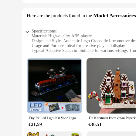
Model Accessoires
Here are the products found in the
Specifications:
Material: High-quality ABS plastic
Design and Style: Authentic Lego Crocodile Locomotive de
Usage and Purpose: Ideal for creative play and display
Typical Adaptive Scenario: Suitable for various settings, f
Shape or Size or Weight or Quantity: Compact and easy to h
Performance and Property: Durable and designed for long-la
Features:
**Unleash Imaginative Play**
The Lego Crocodile Locomotive Model Accessoires is a must-ha
authentic design and style of the Lego Crocodile Locomotive c
world. The model's compact size makes it easy to handle and d
**Educational and Engaging**
This lego crocodile locomotive set is not just about fun; it's 
designed to be compatible with other Lego sets, allowing for
Accessoires provides an engaging and educational experience 
Diy Rc Led Light Kit Voor Lego 10277 Krokodillocomotief (Alleen Led Licht, Zonder Blokken Model)
De Kers
**Versatile and Collectible**
€21,59
€36,51
The lego crocodile locomotive is more than just a toy; it's a 
play areas to educational environments. The set is available