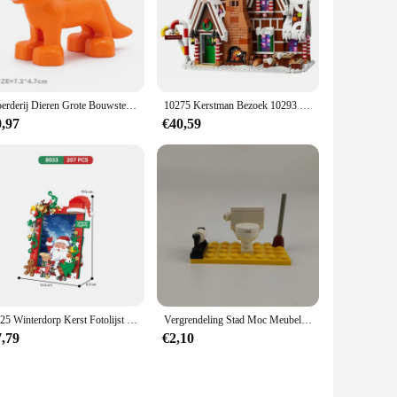
Boerderij Dieren Grote Bouwstenen Accessoires Varken Hond Koe Paard Krokodil Olifant Compatibel Met Bakstenen Zoo Kinderen Speelgoed Gift
10275 Kerstman Bezoek 10293 Bouwsteenset Cadeaus voor kinderen Winter Treinstation Kerstcadeau Bakstenen Speelgoed Kinderen 10267
0,97
€40,59
2025 Winterdorp Kerst Fotolijst Sfeer Ornament Bouwstenen Stenen Kerstspeelgoed
Vergrendeling Stad Moc Meubels Badkamer Openbare Wc Bouwstenen Speelgoed Voor Kinderen Assembleren Stad Blok Diy Onderdelen Leren Geschenken
7,79
€2,10