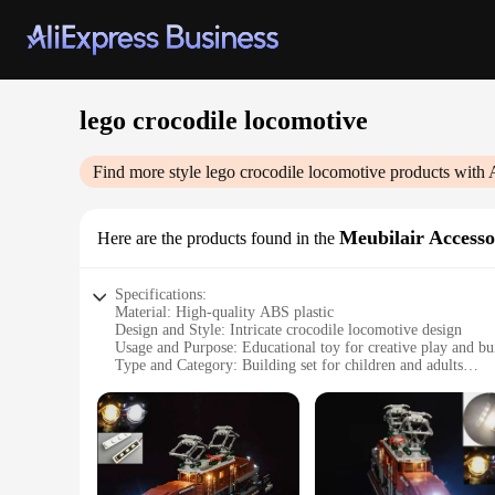
lego crocodile locomotive
Find more style
lego crocodile locomotive
products with 
Meubilair Accesso
Here are the products found in the
Specifications:
Material: High-quality ABS plastic
Design and Style: Intricate crocodile locomotive design
Usage and Purpose: Educational toy for creative play and bui
Type and Category: Building set for children and adults
Performance and Property: Sturdy construction, easy assemb
Parts and Accessories: Includes all necessary pieces for asse
Features:
**Engaging Educational Play**
The Lego Crocodile Locomotive set is not just a toy; it's a g
and adults alike. The set is a perfect addition to any collec