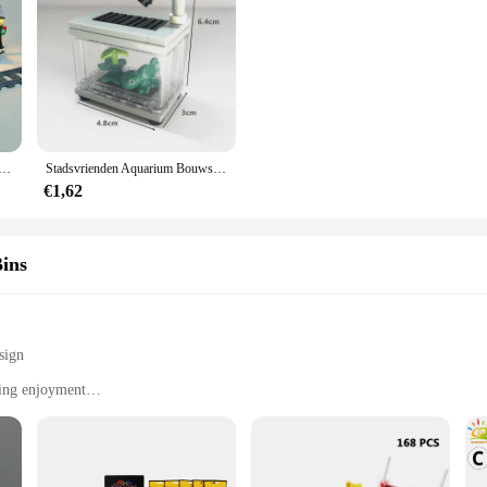
ristmas Gift 10259 Winter Dorp Station Serie Compatibel Met 36011 Bouwstenen Speelgoed Lamp Set Geen model
Stadsvrienden Aquarium Bouwstenen Moc Assembleren Speelgoed Clownvis Schildpad Hagedis Huisdier Blokken Diy Speelgoed Creatief Speelgoed Voor Kinderen Cadeau
€1,62
ins
sign
ting enjoyment
ieces
diverse building scenarios