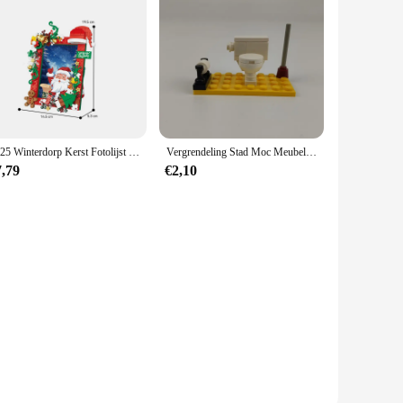
2025 Winterdorp Kerst Fotolijst Sfeer Ornament Bouwstenen Stenen Kerstspeelgoed
Vergrendeling Stad Moc Meubels Badkamer Openbare Wc Bouwstenen Speelgoed Voor Kinderen Assembleren Stad Blok Diy Onderdelen Leren Geschenken
7,79
€2,10