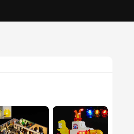
ive theme, this set captivates the imagination of children
ine motor skills. The high-quality ABS plastic ensures