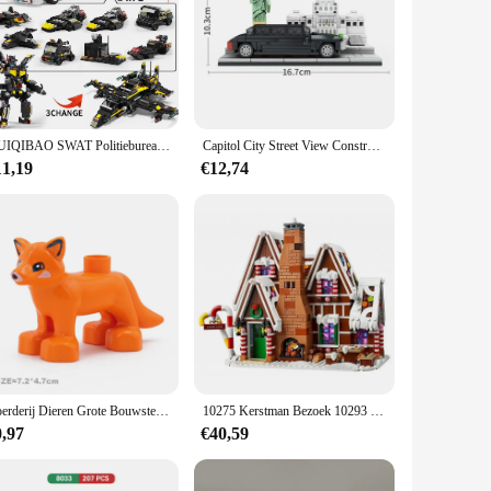
. With its intricate crocodile design, this set stands out as
d rebuilding. Whether it's a crocodile-themed train station or
the locomotive and its accompanying pieces maintain their
HUIQIBAO SWAT Politiebureau Vrachtwagen Model Bouwstenen Stad Machine Helikopter Auto Cijfers Bricks Educatief Speelgoed Voor Kinderen
Capitol City Street View Constructie Parlement Bouwstenen Standbeeld Van Vrijheid Assembleren Model Bakstenen Speelgoed Voor Kinderen Volwassen Cadeau
, allowing for seamless integration with existing sets and
11,19
€12,74
ows for the creation of diverse environments, from train
it's a playful addition to a child's room or a centerpiece for
heir Lego creations.
Boerderij Dieren Grote Bouwstenen Accessoires Varken Hond Koe Paard Krokodil Olifant Compatibel Met Bakstenen Zoo Kinderen Speelgoed Gift
10275 Kerstman Bezoek 10293 Bouwsteenset Cadeaus voor kinderen Winter Treinstation Kerstcadeau Bakstenen Speelgoed Kinderen 10267
0,97
€40,59