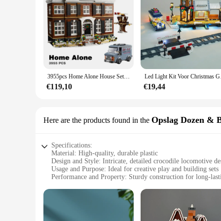
3955pcs Home Alone House Set Model Building Blocks Educational Toys for Boys Children Birthday Gift Compatible 21330
Led Light Kit Voor Ch
€119,10
€19,44
Opslag Dozen & B
Here are the products found in the
Specifications:
Material: High-quality, durable plastic
Design and Style: Intricate, detailed crocodile locomotive de
Usage and Purpose: Ideal for creative play and building sets
Performance and Property: Sturdy construction for long-las
Shape or Size or Weight or Quantity: Comes in a set of 12 p
Parts and Accessories: Includes a variety of components for 
Features:
|Wholesale|