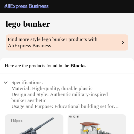
lego bunker
Find more style
lego bunker
products with
AliExpress Business
Blocks
Here are the products found in the
Specifications:
Material: High-quality, durable plastic
Design and Style: Authentic military-inspired
bunker aesthetic
Usage and Purpose: Educational building set for
creative play and learning
Performance and Property: Easy-to-assemble blocks
with secure connections
Parts and Accessories: Comprehensive set of blocks