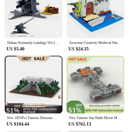
and accessories for a complete bunker build
Applicable People: Suitable for children and adults
alike, fostering family bonding and skill
development
Features:
|Wholesale|Vendors|
Sluban Normandy Landings Ww2 Military Vehicle Bunker Artillery Building Blocks Germany UK US World War I Ii Army Tank Plane Sets
Awesome Creativity Medieval Water Castle Military Bunker Wall Model MOC DIY ​Building Blocks Bricks Enlightenment Toys For Kids
US $5.40
US $24.35
**Immersive Building Experience**
Step into the world of military engineering with the
LEGO Bunker Blocks set, designed to ignite the
imagination and challenge the building skills of
enthusiasts and novices alike. This educational
building set is not just about constructing a realistic
bunker; it's about learning the principles of
architecture and engineering in a fun and engaging
way. The set includes a variety of blocks and
accessories that allow for endless creative
possibilities, enabling builders to create a fully
functional bunker that can withstand any attack.
New 1855Pcs Famous Dinosaur Movie Moc Emergency Bunker Model Building Blocks Diy Creative Ideas Kid Toy Birthday Christmas Gifts
New Famous Star Battle Movie Moc Bunker Buster Heavy Spacecraft Model Diy Creative Ideas Child Toy Birthday Gift Building Blocks
US $104.44
US $762.13
**Durable and Easy-to-Assemble**
Crafted from high-quality, durable plastic, these