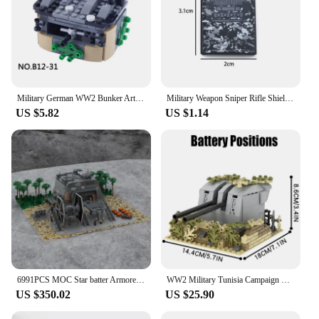
Military German WW2 Bunker Artillery Building Blocks Soldier Figures Accessories Weapons Army Cannon Parts Toys for Children
Military Weapon Sniper Rifle Shield Bunker Rocket Launcher MG-42 Gun SWAT Building Blocks Toys For Children Militarys Boys Gifts
US $5.82
US $1.14
6991PCS MOC Star batter Armored Bunker on Scarif with TIE Fighter Modular Military Base Model Building Blocks Birthday Gift
WW2 Military Tunisia Campaign Fortress Scene Building Blocks German North Africa Bunker Fortress Position Cannon Bricks Toys Boy
US $350.02
US $25.90