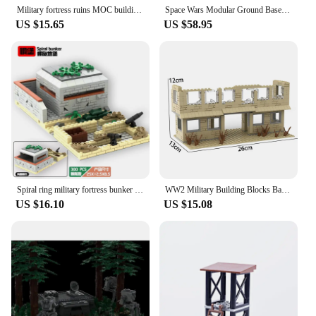
Military fortress ruins MOC building block Mini Soldiers figures battlefield base fortress bunker battlefield scene Bricks model
Space Wars Modular Ground Base System Bunker MOC Building Blocks Assembly Model Originality Bricks Display Holiday Toys Gifts
US $15.65
US $58.95
Spiral ring military fortress bunker building blocks Sets WW2 Battlefield Trench DIY Bricks Toys For Children
WW2 Military Building Blocks Battlefield Blockhouse Accessories Model Sentry Tower Command Post Bunker Model Blocks Toys Gifts
US $16.10
US $15.08