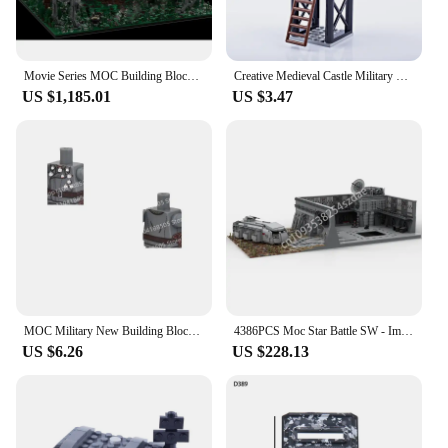
Movie Series MOC Building Blocks Imperial Bunker Endored Scene Modular Model DIY Assemble Creative Bricks Toy Birthday Gifts
Creative Medieval Castle Military Fortress Moc Scene Accessories Building Blocks Pirate Boat Bonfire Bunker Bricks Kids Toy Gift
US $1,185.01
US $3.47
MOC Military New Building Blocks World War II Ruins Scene Trench Military Base Bunker German Toy Holiday Gift
4386PCS Moc Star Battle SW - Imperial Bunker Base 3D Model Architectur Creative Children Building Brick Toy Birthday Gift Blocks
US $6.26
US $228.13