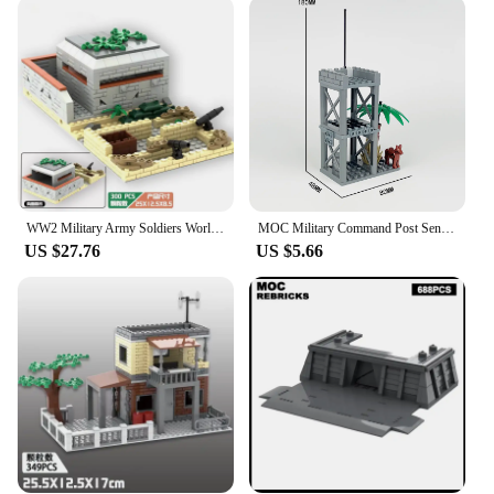
LEGO Bunker Blocks are built to last. The design
ensures secure connections, so your bunker remains
intact even during the most intense play scenarios.
The blocks are easy to assemble, making it
accessible for children and adults alike. Whether
you're a seasoned LEGO builder or new to the game,
the straightforward assembly process ensures that
everyone can enjoy the construction process and
take pride in their finished bunker.
WW2 Military Army Soldiers World War 2 Spiral Bunker Model Building Blocks Bricks MOC Children's DIY Toys Gift
MOC Military Command Post Sentry Tower Bunker WW2 Army Soldiers SWAT War Scene Defense Building Blocks Bricks DIY Model Toy Set
**Versatile and Educational**
US $27.76
US $5.66
The LEGO Bunker Blocks set is not just a toy; it's a
tool for learning. It encourages critical thinking,
spatial awareness, and problem-solving skills. It's
an excellent addition to any educational setting,
whether it's a classroom or a homeschool
environment. The set's versatility allows for various
scenarios, from a secret underground base to a
military stronghold, fostering creativity and
imagination. It's an excellent gift for any occasion,
from birthdays to holidays, and is sure to be a hit
with LEGO enthusiasts and history buffs alike.