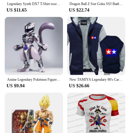
Legendary Synth DX7 T-Shirt essential t shirt Aesthetic clothing sports fans black t shirts for men
Dragon Ball Z Son Goku SSJ Battle Damage Legendary Super Saiyan Action Figure Model Toys Joint Movable Doll Birthday Present
US $11.65
US $22.74
Anime Legendary Pokémon Figures GK Pokemon Mew & Mewtwo Action Figures PVC Collection Model Perimeter Toys Birthday Gifts
New TAMIYA Legendary 90's Car Toy Classic Logo men thick hoodies Size S to 5XL Cool Casual pride male hoody men Unisex sbz6370
US $9.94
US $26.66