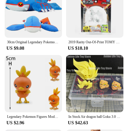
30cm Original Legendary Pokemon Plush Kyogre Soft Anime Dolls Throw Pillow Stuffed Animal Birthday Gift for Kids
2019 Rarity Out-Of-Print TOMY ML Series Original Legendary Pokemon Figures Palkia Arceus Necrozma Reshiram Anime Pokemon Gift
US $9.08
US $18.10
Legendary Pokemon Figures Model Arceus Dialga Groudon Kyogre PVC Action Toy Solgaleo Charizard Sylveon Hot Anime Game Doll Gift
In Stock Air dragon ball Goku 3.0 S.H.FIGUARTS Wind Hair Head Accessories Compassionate Face Strabismus Face Awakening Legendary
US $2.96
US $42.63