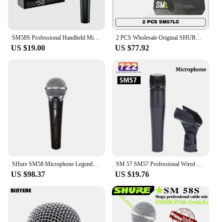
SM58S Professional Handheld Microphone Karaoke Legendary Vocal Speaker Stage Performance Wired Dynamic Live Broadcast Recording
2 PCS Wholesale Original SHURE SM57 Legendary Dynamic Instrument Microphones Suitable for Band Performance and Instrument
US $19.00
US $77.92
SHure SM58 Microphone Legendary Wired Vocal Dynamic High Quality Professional DJ Cardioid Mic Karaoke KTV Stage Show Church
SM 57 SM57 Professional Wired Microphone Unidirectional Cardioid Legendary Dynamic Vocal Wired Handheld for Karaoke BBOX
US $98.37
US $19.76