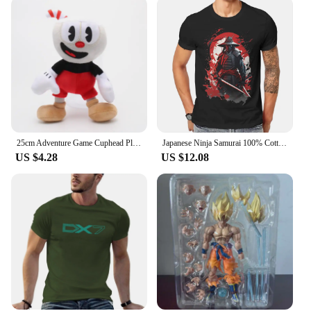
25cm Adventure Game Cuphead Plush Toy Mugman The Devil Legendary Chalice Plush Dolls Toys for Children Gifts
Japanese Ninja Samurai 100% Cotton TShirts Legendary Personalize Men's T Shirt Funny Tops Size S-6XL
US $4.28
US $12.08