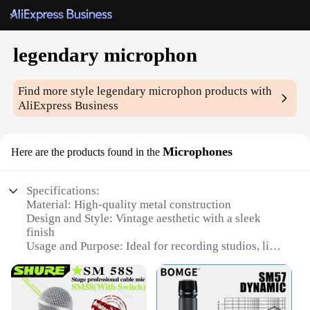
legendary microphon
Find more style
legendary microphon
products with
AliExpress Business
Microphones
Here are the products found in the
Specifications:
Material: High-quality metal construction
Design and Style: Vintage aesthetic with a sleek
finish
Usage and Purpose: Ideal for recording studios, live
performances, and podcasts
Typical Adaptive Scenario: Versatile for both indoor
and outdoor settings
Shape or Size or Weight or Quantity: Compact and