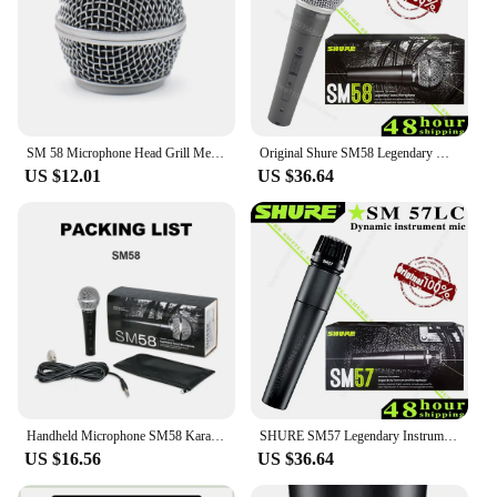
SM 58 Microphone Head Grill Mesh for Shure SM58, SM58S SM58LC SLX2 Wireless Mic and Cardioid Wired Legendary Vocal Mike, Silver
Original Shure SM58 Legendary Wired Vocal Dynamic Microphone High Quality Professional DJ Cardioid Mic Karaoke KTV Show Live
US $12.01
US $36.64
Handheld Microphone SM58 Karaoke Legendary Vocal Speaker Professional Stage Performance Wired Dynamic Live Broadcast Recording
SHURE SM57 Legendary Instrument Dynamic Microphone Professional Wired Handheld Cardioid Karaoke Mic for Stage Studio Recording
US $16.56
US $36.64