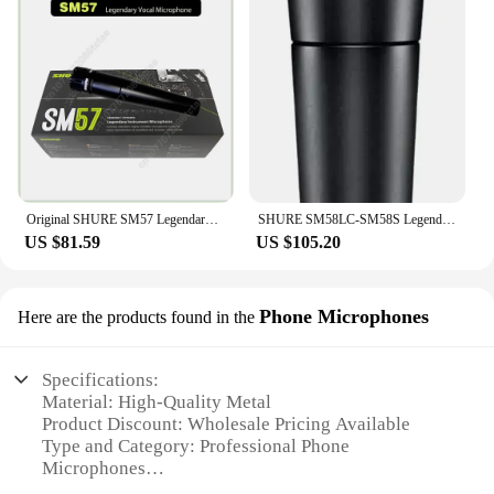
Original SHURE SM57 Legendary Dynamic Instrument Microphones Suitable for band performance and instrument reception
SHURE SM58LC-SM58S Legendary Vocal Dynamic Wired Microphone Professional DJ Cardioid Karaoke KTV Stage Show,anti-counterfeiting
US $81.59
US $105.20
Phone Microphones
Here are the products found in the
Specifications:
Material: High-Quality Metal
Product Discount: Wholesale Pricing Available
Type and Category: Professional Phone
Microphones
Design and Style: Sleek, Compact Design