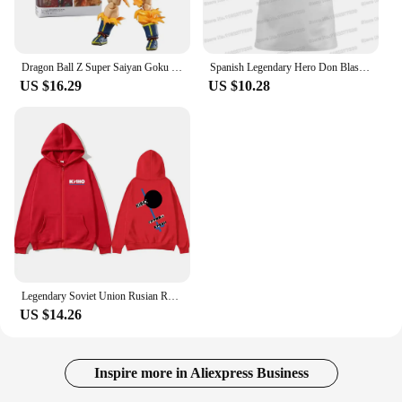
Dragon Ball Z Super Saiyan Goku (Legendary) Awakening PVC Action Figure Collectible Model Doll Gift
Spanish Legendary Hero Don Blas De Lezo Hoodie Autumn Sweatshirt Spain Empire Winter Hoodies Streetwear Casual Pullover Jacket
US $16.29
US $10.28
Legendary Soviet Union Rusian Rock Band Viktor Tsoi Kino Blood Type Graphic Zipper Hoodie Men Vintage Oversized Zip Up Jacket
US $14.26
Inspire more in Aliexpress Business