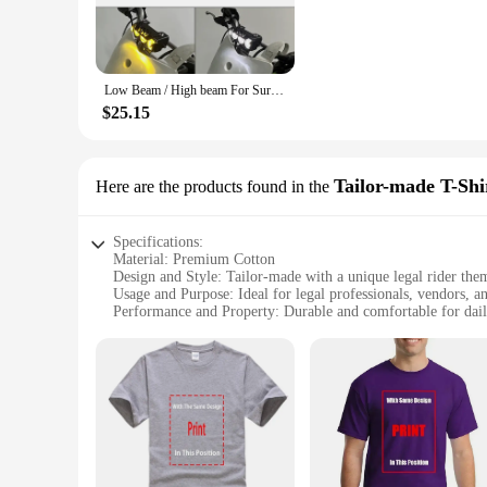
stylish edge to your motorcycle's aesthetics.
**Optimized for Durability and Ease of Use**
The legal rider Motorcycle Bulbs are not just about style; t
Low Beam / High beam For Sur Ron L1E Road legal model 80w Upgrade Light Bar Headlight & Switch Surron Yellow light white light
motorcycle's lighting remains reliable even after prolonged u
making it a cost-effective solution for both individual rider
$25.15
**Designed for a Wide Range of Motorcycles**
Whether you own a sportbike, cruiser, or touring motorcycle,
Tailor-made T-Shi
Here are the products found in the
enthusiasts and suppliers alike. The sets are available for sa
and more stylish ride, knowing that you have made a smart i
Specifications:
Material: Premium Cotton
Design and Style: Tailor-made with a unique legal rider the
Usage and Purpose: Ideal for legal professionals, vendors, an
Performance and Property: Durable and comfortable for dai
Shape or Size or Weight or Quantity: Available in a range of 
Applicable People: Suitable for both men and women
Features:
**Exclusive Design for Legal Professionals**
The legal rider Tailor-made T-Shirts are a testament to the fu
legal rider design that resonates with the legal professional
and comfort for daily wear.
**Versatile for Various Occasions**