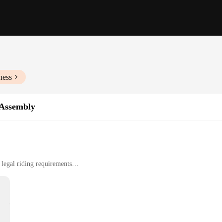
ness
 Assembly
legal riding requirements
sy to install
r a complete lighting upgrade
afted to ensure your ride is not only safe but also in compliance with legal ri
's a stylish addition to your motorcycle. The black finish of the assembly adds 