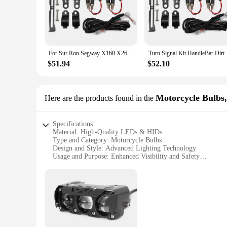
ensures durability and longevity. Whether you're navigating t
confident and visible rider on the road.
**Effortless Installation and Versatility**
The legal rider Motorcycle Light Assembly is designed for e
ensuring a hassle-free setup. Its versatile design allows it t
For Sur Ron Segway X160 X260 Talaria Sting Street Legal Turn Signal Kit HandleBar Dirt Bike ATV LED Turn Signal Switch
Turn Signal Kit Han
not just limited to enhancing visibility; it's also weather-res
$51.94
$52.10
**Optimized for Wholesale and Vendor Supply**
Recognizing the needs of wholesalers and vendors, the legal 
lighting solutions. The assembly's robust construction and st
enthusiast looking to upgrade your ride or a vendor seeking a
Motorcycle Bulb
Here are the products found in the
Specifications:
Material: High-Quality LEDs & HIDs
Type and Category: Motorcycle Bulbs
Design and Style: Advanced Lighting Technology
Usage and Purpose: Enhanced Visibility and Safety
Performance and Property: High Brightness and Durability
Parts and Accessories: Easy Installation and Compatibility
Features:
**Advanced Lighting Technology for Motorcycle Safety**
Elevate your motorcycle's lighting with the legal rider Moto
to provide a high brightness output, ensuring that you are s