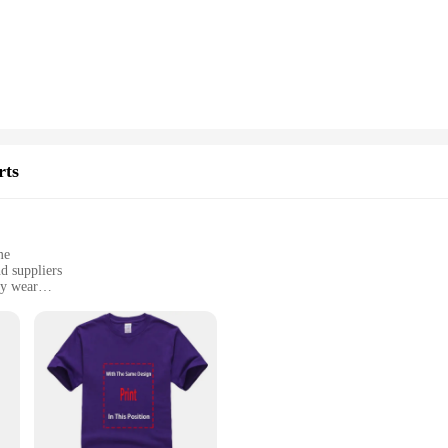
hey are engineered for durability and longevity. The LEDs and HIDs are crafted t
se. The easy installation process means that you can upgrade your motorcycle's 
s and wholesale vendors.
 the legal rider Motorcycle Bulbs are designed to fit a variety of models. Thei
rts
le, making it convenient for riders to upgrade their motorcycle's lighting witho
nvestment in your motorcycle's lighting system.
me
d suppliers
ly wear
sizes and sets for sale
sion of professionalism and style. These shirts are meticulously crafted to refle
s, vendors, and suppliers who wear them. The tailor-made aspect ensures a perfec