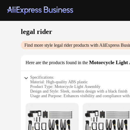
legal rider
Find more style
legal rider
products with AliExpress Busi
Motorcycle Light
Here are the products found in the
Specifications:
Material: High-quality ABS plastic
Product Type: Motorcycle Light Assembly
Design and Style: Sleek, modern design with a black finish
Usage and Purpose: Enhances visibility and compliance with 
Performance and Property: Durable, weather-resistant, and ea
Parts and Accessories: Includes all necessary components fo
Features:
**Unmatched Visibility and Compliance**
The legal rider Motorcycle Light Assembly is meticulously cr
this light assembly is more than just a functional upgrade; it