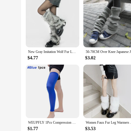
New Gray Imitation Wolf Fur Leg Warmers Y2k Girl Winter Warm JK Furry Boots Socks Gothic Punk Jk Knee-length Hiphop Stockings
$4.77
$3.02
WEUPFLY 1Pcs Compression Leg Warmers Basketball Football Cycling Socks Knee Calf Sleeves UV Sun Leg Warmers Men Women
Women Faux Fur Leg Warmers Wome
$1.77
$3.53