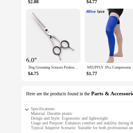
$2.08
$4.77
Dog Grooming Scissors Professional 5.5" 6" 7" 8" JP Stainless Bend UP Scissors Up Curved Shears Pet Scissors Animal Shears Z1028
WEUPFLY 1Pcs Compression Leg Warmers Ba
$4.75
$1.77
Parts & Accessori
Here are the products found in the
Specifications:
Material: Durable plastic
Design and Style: Ergonomic and lightweight
Usage and Purpose: Enhances comfort and stability during
Typical Adaptive Scenario: Suitable for both professional 
Shape or Size or Weight or Quantity: Compact and easy to t