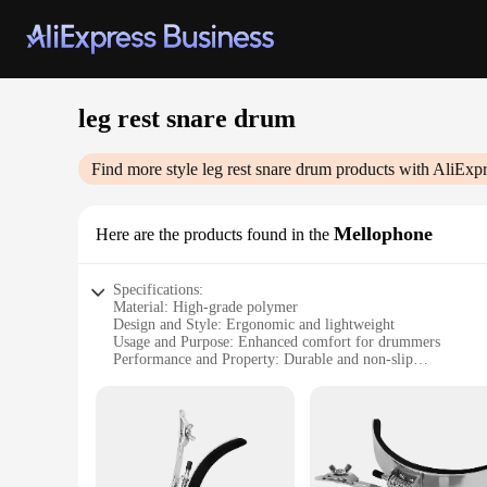
leg rest snare drum
Find more style
leg rest snare drum
products with AliExpr
Mellophone
Here are the products found in the
Specifications:
Material: High-grade polymer
Design and Style: Ergonomic and lightweight
Usage and Purpose: Enhanced comfort for drummers
Performance and Property: Durable and non-slip
Shape or Size: Compact and portable
Applicable People: Suitable for drummers of all skill levels
Features:
|Wholesale|Vendors|
**Enhanced Comfort and Performance**