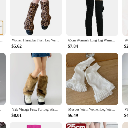
Marching Drum Leg Rest Snare Metal Support Accessory Pad for Accessories Drums Stainless Steel Anti-rust Child
Women Harajuku Plush Leg Warmers Leopard Print Ruffled Baggy Foot Cover Socks
65cm Women's Long Leg Warmers Thickened Over Knee Warm Boot Cover Lolita Knitted Crochet Socks Boot Cuffs Pile Socks Party Dance
$5.62
$7.84
$
oldier Action Figure Body Dolls
Y2k Vintage Faux Fur Leg Warmers Hot Girl Harajuku Winter Warm Furry Boots Cover Socks Jk Punk Hiphop Cosplay Accessories
Musuos Warm Women Leg Warmers Floral Lace Frill Warm Foot Cover White Black Boot Cuffs Fashion Streetwear Socks
$8.01
$6.49
$