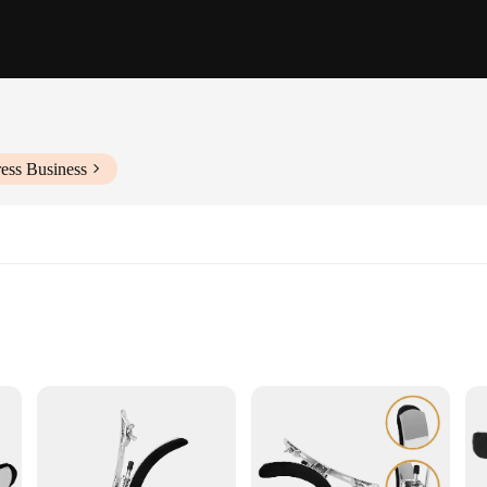
ess Business