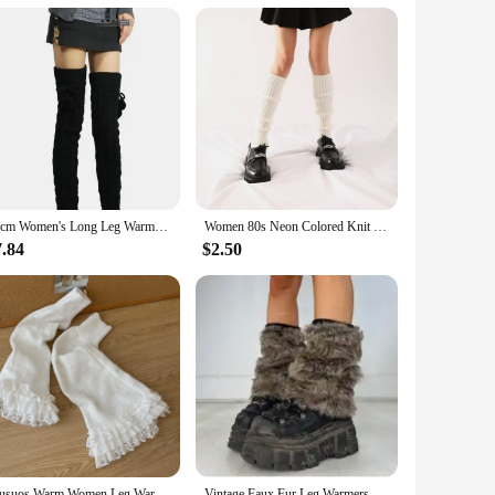
ics in mind, this lightweight and durable plastic leg rest
mming to any venue. Whether you're a professional musician
 from live performances to studio recordings. Its design
65cm Women's Long Leg Warmers Thickened Over Knee Warm Boot Cover Lolita Knitted Crochet Socks Boot Cuffs Pile Socks Party Dance
Women 80s Neon Colored Knit Leg Warmers Ribbed Bright Footless Socks Punk Black Knee High Gothic Hip-hop Rock Sock
stays in place, providing a stable foundation for your
7.84
$2.50
umming technique by providing a stable platform for your
mpromise on durability, ensuring that it can withstand the
und and performance from your snare drum.
Musuos Warm Women Leg Warmers Floral Lace Frill Warm Foot Cover White Black Boot Cuffs Fashion Streetwear Socks
Vintage Faux Fur Leg Warmers Furry Boots Cover Socks Winter Thickened Plush Socks Hot Girl Jk Punk Hiphop Cosplay Accessories