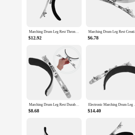
The leg rest snare drum is a crucial accessory for drummers 
regular use while maintaining its shape and durability. Its e
Whether you're playing in a marching band or a jazz ensemble
**Versatile and Portable**
This leg rest is not only versatile but also portable, making
Marching Drum Leg Rest Throne Sticks Kits Snare Accessory Kids Pad Metal Support for Household
Marching Drum Leg Re
transport, ensuring that you can bring it along to any gig wi
confidence to focus on your performance without worrying a
$12.92
$6.78
**Designed for Drummers**
Understanding the unique needs of drummers, this leg rest is 
of your foot, allowing for a more fluid and precise playing e
testament to the importance of comfort and functionality in 
Marching Drum Leg Rest Durable Snare Support Accessory Parts Air Drumsticks for Anti-rust Home Practical Accessories Sturdy
Electronic Marching Drum Leg 
$8.68
$14.40