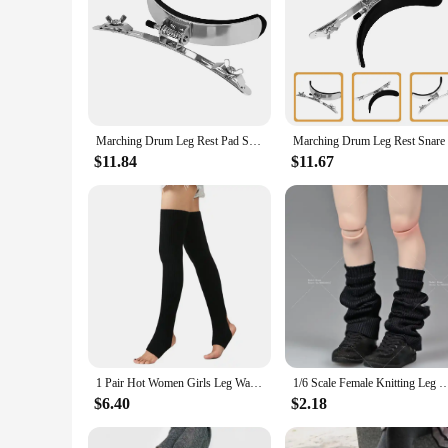
Marching Drum Leg Rest Pad Snare Accessory Metal Support for Durable Household Sponge Musical Instrument Parts Child
$11.84
$11.67
1 Pair Hot Women Girls Leg Warmers Socks Long Footless Socks Winter Autumn Dance Ballet Stockins
1/6 Scale Female Knitting Leg Warmers Loose Socks Cover Clothes Accessories Model Fit 12'' S
$6.40
$2.18