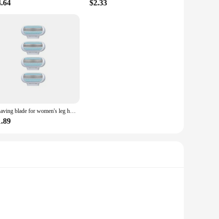
4.64
$2.33
Shaving blade for women's leg hair removal and underarm hair removal, dedicated to safety
1.89