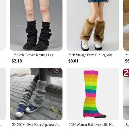
 about performance. Its stable and secure support ensures that your snare drum 
 your marching percussion setup, enabling you to perform at your best without wor
 is securely supported and your legs are rested, ready for the next step in yo
ot Women Girls Leg Warmers Socks Long Footless Socks Winter Autumn Dance Ballet Stockins
1/6 Scale Female Knitting Leg Warmers Loose Socks Cover Clothes Accessories Model Fit 12'' Soldier Action Figure Body Dolls
Y2k Vintage Faux Fur Leg Warmers Hot Girl Harajuku Winter Warm Furry Boots Cover Socks Jk Punk Hiphop Cosplay Accessories
$2.18
$8.01
$
2k Girl Winter Warm JK Furry Boots Socks Gothic Punk Jk Knee-length Hiphop Stockings
50-70CM Over Knee Japanese JK Uniform Leg Warmers Korean Lolita Girls' LONG Socks Girls Pile Up Socks Foot Warming Cover
2024 Women Halloween 80s Neon Colored Knit Leg Warmers Ribbed Bright Footless Sock Punk Black Knee High Gothic Hip-hop Rock Sock