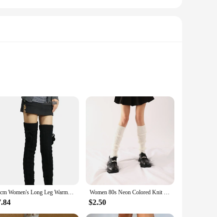
ing long performances. Made from high-quality, durable ABS
ted and relieved of the strain typically associated with
 and reliability.
 compatible with a variety of snare drums, ensuring that it
65cm Women's Long Leg Warmers Thickened Over Knee Warm Boot Cover Lolita Knitted Crochet Socks Boot Cuffs Pile Socks Party Dance
Women 80s Neon Colored Knit Leg Warmers Ribbed Bright Footless Socks Punk Black Knee High Gothic Hip-hop Rock Sock
snare drum. Whether you're a seasoned marching band veteran
7.84
$2.50