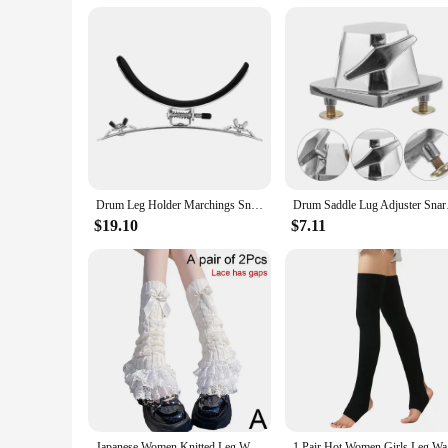
Performance and Property: Offers a secure grip for the snar
Features:
|Wholesale|Vendors|
**Comfort and Stability**
The leg rest snare drum accessory is a must-have for any dr
ensures that you can play for extended periods without fatig
or an enthusiast, this leg rest will elevate your drumming e
**Versatile and Convenient**
The leg rest snare drum is not just about comfort; it's also a
Drum Leg Holder Marchings Snare Drum Leg Clamp Portable Leg Rest Easily Install
Drum Saddle Lug A
allows for quick and easy setup, so you can focus on your mus
drumming. Whether you're a solo performer or part of a band,
$19.10
$7.11
**Optimized for Performance**
The leg rest snare drum is more than just a supportive acces
snare drum. This allows you to execute complex rhythms and f
rigors of frequent use. Whether you're practicing at home or
Japanese Women Knitted Leg Warmer Bow Tiered Ruffled Socks Girl Lace Lolita Socks Calf T-shaped Lace Leg Horn Warmers Women P1J5
1 Pair H