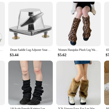
e drum
ummer looking to improve their performance and comfort. Designed with ergonom
ue. Its compact size makes it easy to transport, allowing you to take your dru
xperience by providing a stable and comfortable platform for your snare drum.
bout convenience. It's a versatile accessory that can be used in various settings,
djuster Snare Accessories (l18 Saddle-52mm) Leg Replacement Bracket Mounts Bass Rest Tom
Drum Saddle Lug Adjuster Snare Accessories (l18 Saddle-52mm) Leg Rest Tom Bass Bracket Parts Mounts Floor
Women Harajuku Plush Leg Warmers Leopard Print Ruffled Baggy Foot Cover Socks
ic without any hassle. The leg rest's secure grip ensures that your snare drum 
 this leg rest is an essential addition to your drumming gear.
$3.44
$5.62
$
sory; it's an investment in your performance. It's designed to enhance your dr
ills with precision and ease. The leg rest's lightweight construction doesn't co
 performing on stage, this leg rest will help you achieve the best possible so
ot Women Girls Leg Warmers Socks Long Footless Socks Winter Autumn Dance Ballet Stockins
1/6 Scale Female Knitting Leg Warmers Loose Socks Cover Clothes Accessories Model Fit 12'' Soldier Action Figure Body Dolls
Y2k Vintage Faux Fur Leg Warmers Hot Girl Harajuku Winter Warm Furry Boots Cover Socks Jk Punk Hiphop Cosplay Accessories