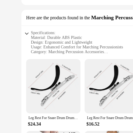
Marching Percuss
Here are the products found in the
Specifications:
Material: Durable ABS Plastic
Design: Ergonomic and Lightweight
Usage: Enhanced Comfort for Marching Percussionists
Category: Marching Percussion Accessories
Performance: Stable and Secure Support
Parts and Accessories: Includes Mounting Hardware
Features:
|Wholesale|Vendors|
**Enhanced Comfort and Stability**
The leg rest snare drum is a must-have accessory for marchi
plastic, this leg rest is built to withstand the rigors of mar
extended periods of standing and playing. The lightweight con
**Versatile and Easy to Use**
This leg rest snare drum is not only functional but also versa
Leg Rest For Snare Drum Drum Leg Holder Drum Rack Leg Clamp Stable Support Snare Drum Frame Drum Replacement Parts For Marching
Leg Rest F
can be used in a wide range of marching scenarios. The set 
or a new drum corps member, this leg rest will enhance you
$24.34
$16.52
**Optimized for Performance**