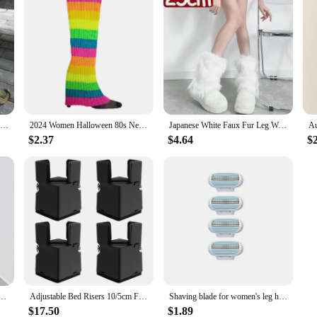
50-70CM Over Knee Japanese JK Uniform Leg Warmers Korean Lolita Girls' LONG Socks Girls Pile Up Socks Foot Warming Cover
2024 Women Halloween 80s Neon Colored Knit Leg Warmers Ribbed Bright Footless Sock Punk Black Knee High Gothic Hip-hop Rock Sock
Japanese White Faux Fur Leg Warmers Boot Covers Y2K Goth Solid Leg Socks Punk Jk Knee-length Hiphop Hotgirl Fashion Warm Sock
$2.37
$4.64
$
n Fall Leggings Jk Boots Stocking Girls Lolita Punk Boot Cover Harajuku Fur Foot Warming Cover
Adjustable Bed Risers 10/5cm Furniture Risers Sofa Table Chair Risers for Furniture Legs Diameter 0.8''–1.4''Lifts up 20,000 lbs
Shaving blade for women's leg hair removal and underarm hair removal, dedicated to safety
$17.50
$1.89