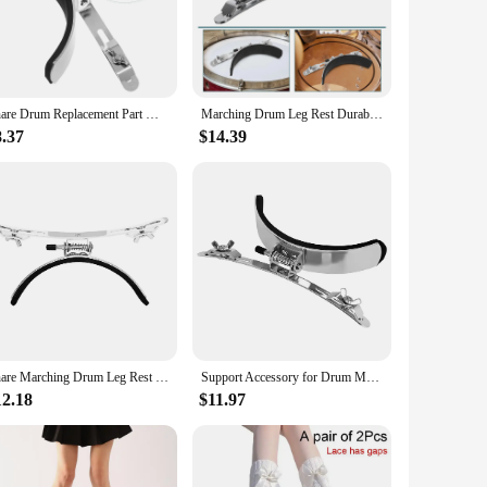
mer, this leg rest is designed to withstand the rigors of
oviding a comfortable and stable platform for your foot.
rience.
ings. Its compact size and lightweight design make it easy to
Snare Drum Replacement Part Marching Leg Rest Parts Drums Accessories Child Drumsticks
Marching Drum Leg Rest Durable Snare Support Accessory Drumsticks Pad Replacement Parts for Sponge Practical Child Air
g rest ensures that it stays in place, giving you the
8.37
$14.39
design is thoughtfully crafted to support the natural motion
 an essential addition to your drumming arsenal. It's a
Snare Marching Drum Leg Rest Pad Replacement Parts for Household Silver Sponge Child
Support Accessory for Drum Marching Leg Rest Pad Snare Electronic Stainless Steel
12.18
$11.97