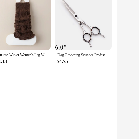
Autumn Winter Women's Leg Warmers Solid Color Lolita Wool Knitted Long Socks Foot Cover Arm Warmer Crochet Heap Sock Boot Cuffs
Dog Grooming Scissors Professional 5.5" 6" 7" 8" JP Stainless Bend UP Scissors Up Curved Shears Pet Scissors Animal Shears Z1028
2.33
$4.75