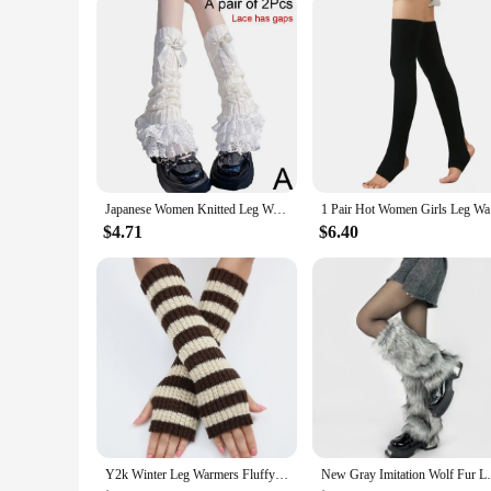
The leg rest snare drum is not just about comfort; it's also
routines. This leg rest is designed to be an integral part of
you can march with confidence, knowing that your snare drum
Japanese Women Knitted Leg Warmer Bow Tiered Ruffled Socks Girl Lace Lolita Socks Calf T-shaped Lace Leg Horn Warmers Women P1J5
1 Pair H
$4.71
$6.40
Y2k Winter Leg Warmers Fluffy/Knitted Arm Warmers Gothic Lolita Knit Long Socks Women Leg Warmer Stylish Stretchy Boots Cover
New Gray Imitation Wolf Fur Leg Warmers Y