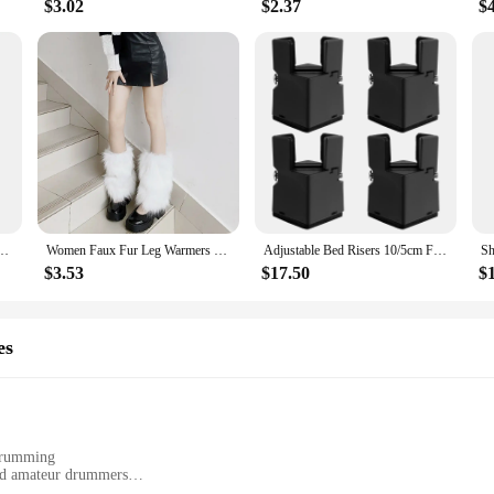
$3.02
$2.37
$
sketball Football Cycling Socks Knee Calf Sleeves UV Sun Leg Warmers Men Women
Women Faux Fur Leg Warmers Women Fall Leggings Jk Boots Stocking Girls Lolita Punk Boot Cover Harajuku Fur Foot Warming Cover
Adjustable Bed Risers 10/5cm Furniture Risers Sofa Table Chair Risers for Furniture Legs Diameter 0.8''–1.4''Lifts up 20,000 lbs
$3.53
$17.50
$
es
 drumming
and amateur drummers
ransport