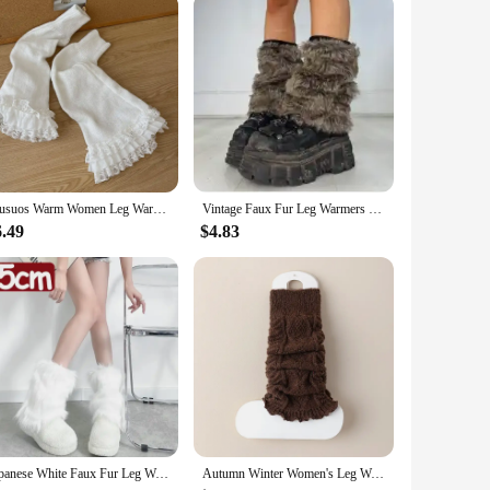
remains in place, even during the most dynamic marching
rying about your instrument's stability. With this leg rest,
ur performance.
Musuos Warm Women Leg Warmers Floral Lace Frill Warm Foot Cover White Black Boot Cuffs Fashion Streetwear Socks
Vintage Faux Fur Leg Warmers Furry Boots Cover Socks Winter Thickened Plush Socks Hot Girl Jk Punk Hiphop Cosplay Accessories
6.49
$4.83
Japanese White Faux Fur Leg Warmers Boot Covers Y2K Goth Solid Leg Socks Punk Jk Knee-length Hiphop Hotgirl Fashion Warm Sock
Autumn Winter Women's Leg Warmers Solid Color Lolita Wool Knitted Long Socks Foot Cover Arm Warmer Crochet Heap Sock Boot Cuffs