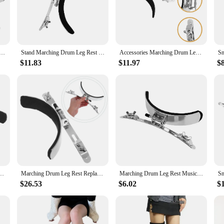
looking to improve their comfort and performance. Crafted from high-grade poly
rgonomic design ensures that it conforms to the natural contours of your leg, pr
, this leg rest will help reduce fatigue and improve your overall playing expe
 it an ideal choice for drummers who frequently travel or perform in various sett
st Creative Accessory Musical Instrument Parts Snare Durable Support Accessories Sturdy Anti-rust Pad
Stand Marching Drum Leg Rest Drums Accessories Percussion Replacement Parts for Snare
Accessories Marching Drum Leg Rest Pad Support Accessory for Snare Stainless Steel Anti-rust
thout adding unnecessary bulk to your equipment. The non-slip property of the le
bout your footing.
$11.83
$11.97
$
not just a piece of equipment; it's a tool that enhances your performance. The 
xperience. Whether you're a professional drummer or a hobbyist, this leg rest is
the world of percussion instruments.
Rest Metal Support Accessory for Snare Child Air Drumsticks
Marching Drum Leg Rest Replacement Parts for Snare Musical Instrument Stainless Steel Support Accessory
Marching Drum Leg Rest Musical Instrument Parts Creative Accessory Pad Replacement for Snare Support Pedal Durable
$26.53
$6.02
$