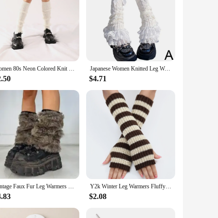
Women 80s Neon Colored Knit Leg Warmers Ribbed Bright Footless Socks Punk Black Knee High Gothic Hip-hop Rock Sock
Japanese Women Knitted Leg Warmer Bow Tiered Ruffled Socks Girl Lace Lolita Socks Calf T-shaped Lace Leg Horn Warmers Women P1J5
2.50
$4.71
Vintage Faux Fur Leg Warmers Furry Boots Cover Socks Winter Thickened Plush Socks Hot Girl Jk Punk Hiphop Cosplay Accessories
Y2k Winter Leg Warmers Fluffy/Knitted Arm Warmers Gothic Lolita Knit Long Socks Women Leg Warmer Stylish Stretchy Boots Cover
4.83
$2.08