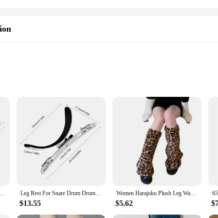
ion
ng percussionists, designed to provide unparalleled comfort and stability dur
ching band and drum corps. Its ergonomic design ensures that your legs are suppor
struction makes it easy to carry, while the robust materials guarantee longevity
tile, making it an essential addition to any marching percussion ensemble. It is
or Snare Drum Drum Leg Holder & Rack Leg Clamp Stable Drum Replacement Parts Snare Drum Frame Fits Snare Drums Of All
Leg Rest For Snare Drum Drum Leg Holder & Rack Leg Clamp Stable Drum Replacement Parts Snare Drum Frame Fits Snare Drums Of All
Women Harajuku Plush Leg Warmers Leopard Print Ruffled Baggy Foot Cover Socks
includes all necessary mounting hardware, making it simple to attach to your 
r performance and reduce fatigue, allowing you to focus on your music.
$13.55
$5.62
$