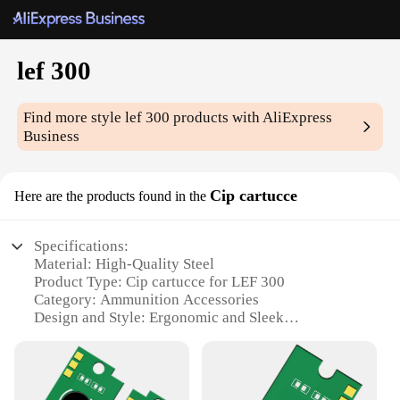
lef 300
Find more style
lef 300
products with AliExpress
Business
Cip cartucce
Here are the products found in the
Specifications:
Material: High-Quality Steel
Product Type: Cip cartucce for LEF 300
Category: Ammunition Accessories
Design and Style: Ergonomic and Sleek
Usage and Purpose: Enhanced Shooting
Performance
Quantity: Available in Sets