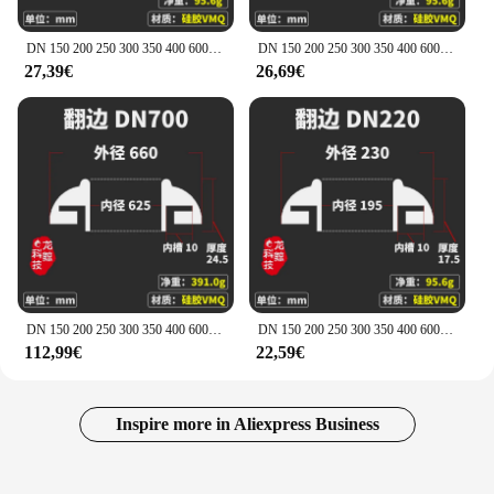
DN 150 200 250 300 350 400 600 Homebrew barattolo di Silicone sanitario può sigillare l'anello guarnizione guarnizione flangiatura tombino fermentatore commestibile
DN 150 200 250 300 350 400 600 Homebrew barattolo di Silicone sanitario può sigillare l'anello guarnizione guarnizione flangiatura tombino fermentatore commestibile
27,39€
26,69€
DN 150 200 250 300 350 400 600 Homebrew barattolo di Silicone sanitario può sigillare l'anello guarnizione guarnizione flangiatura tombino fermentatore commestibile
DN 150 200 250 300 350 400 600 Homebrew barattolo di Silicone sanitario può sigillare l'anello guarnizione guarnizione flangiatura tombino fermentatore commestibile
112,99€
22,59€
Inspire more in Aliexpress Business