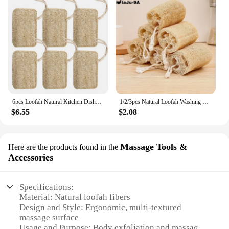
6pcs Loofah Natural Kitchen Dishwashing Pots and Pans Double Thickened Loofah Sheet Scrub Bath Towel Wholesale Cleaning Supplies
1/2/3pcs Natural Loofah Washing Brushes Luffa Loofa Bath Body Shower Sponge Kitchen Cleaing Scrubber Bathroom Accessories
$6.55
$2.08
Massage Tools &
Here are the products found in the
Accessories
Specifications:
Material: Natural loofah fibers
Design and Style: Ergonomic, multi-textured
massage surface
Usage and Purpose: Body exfoliation and massage