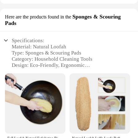
Sponges & Scouring
Here are the products found in the
Pads
Specifications:
Material: Natural Loofah
Type: Sponges & Scouring Pads
Category: Household Cleaning Tools
Design: Eco-Friendly, Ergonomic
Usage: Versatile Cleaning Solution
Performance: Durable, Effective
Parts: Includes multiple sponges and scouring pads
Features:
|Vendors|
**Eco-Friendly and Durable Cleaning Solution**
The leeffa loofah sponges and scouring pads are a
testament to eco-friendly cleaning. Made from
natural loofah, these sponges are biodegradable and