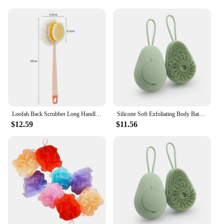
Loofah Back Scrubber Long Handle Shower Body Brush with Soft Mesh Sponge for Women Skin Exfoliating Bath, Massage
Silicone Soft Exfoliating Body Bath Shower Scrubber Loofah Brush Refillable Bath Brush Easy Foaming Massage Brush Bathroom Tools
$12.59
$11.56