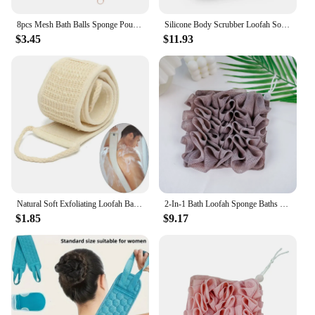
8pcs Mesh Bath Balls Sponge Pouf Body Scrubber Loufa Puff Scrubber Shower Sponge Loofahs Bath Shower Loofah
Silicone Body Scrubber Loofah Soft Exfoliating Body Bath Shower Refillable Bath Brush Skin-friendly Scrubber Loofah Brush
$3.45
$11.93
Natural Soft Exfoliating Loofah Bath Shower Unisex Massage Spa Scrubber Sponge Back Strap Body Skin Health Cleaning Tool
2-In-1 Bath Loofah Sponge Baths Ball With Drawstring Soft Bath Loofah Dual-Function Cotton Bath Loofah Shower Washcloth Set
$1.85
$9.17