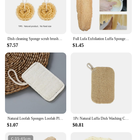
Dish cleaning Sponge scrub brushes Natural loofah core Useful things for kitchen Loofah scrub brushes
Full Lufa Exfoliation Luffa Sponge Scrubber Loofah Sponge Cellulose Board Scrubber Kitchen Bathroom Shower Sponge Scrubber
$7.57
$1.45
Natural Loofah Sponges Loofah Plant Fiber Kitchen Loofah Kitchen Cleaning Scouring Pad Biodegradable Dishes Dishwashing Sponge
1Pc Natural Luffa Dish Washing Cloth Sponge Loofah Scrub Pad Dish Pot Easy To Clean Scrubber Sponge Kitchen Clean Brushes
$1.07
$0.81