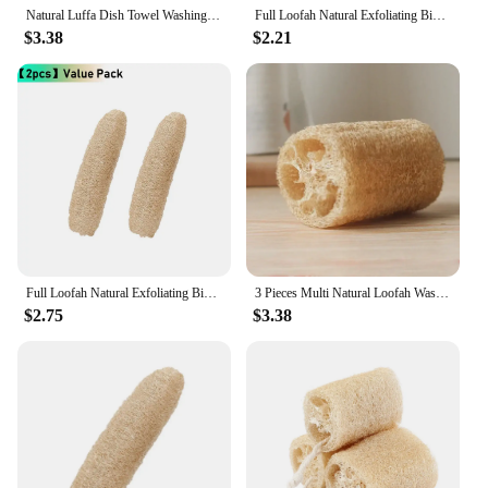
Natural Luffa Dish Towel Washing Cloth Sponge Loofah Scrub Pad Dish Pot Oil Stain Removing Scrubber Kitchen Clean Brushes Pad
Full Loofah Natural Exfoliating Biodegradable Loofah Sponge Cellulose Natural Shower Sponge Scrubber For Kitchen Bathroom
$3.38
$2.21
Full Loofah Natural Exfoliating Biodegradable Loofah Sponge Cellulose Natural Shower Sponge Scrubber For Kitchen Bathroom
3 Pieces Multi Natural Loofah Washing Brushes Luffa Loofa Bath Body Shower Sponge Kitchen Cleaing Scrubber Bathroom Accessories
$2.75
$3.38