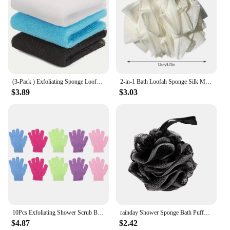
(3-Pack ) Exfoliating Sponge Loofah Exfoliating Washcloth Towel African Net Sponge Japanese Washcloth Exfoliating Body for Body
2-in-1 Bath Loofah Sponge Silk Melon Bath Ball Towel Soft Exfoliating Shower Sponge For Skin Rejuvenation Pampering
$3.89
$3.03
10Pcs Exfoliating Shower Scrub Bath Loofah Glove Kids Gloves Scrubbing Glove Bath Mitts for Shower Body Spa Dead Skin Cell
rainday Shower Sponge Bath Puffs Mesh Loofah Body Exfoliating Brush Clean Skin Loofah Sponge for Bathing Comfortable Touch black
$4.87
$2.42