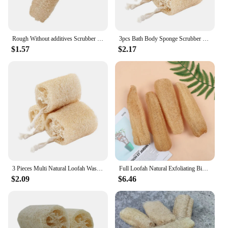
Rough Without additives Scrubber Washing Dishes SPA Brush Shower Tool Cleaning Tool Natural Loofah Loofah Sponge
3pcs Bath Body Sponge Scrubber Natural Loofah Brushes Multipurpose Bathing Massage Pot Bowl Scrubber Kitchen Bathroom Clean Tool
$1.57
$2.17
3 Pieces Multi Natural Loofah Washing Brushes Luffa Loofa Bath Body Shower Sponge Kitchen Cleaing Scrubber Bathroom Accessories
Full Loofah Natural Exfoliating Biodegradable Loofah Sponge Cellulose Natural Shower Sponge Scrubber For Kitchen Bathroom
$2.09
$6.46