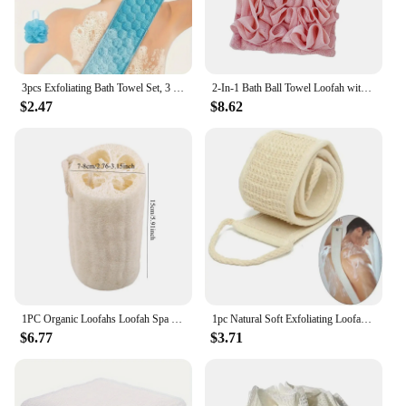
3pcs Exfoliating Bath Towel Set, 3 In 1 Back Bath Scrubbing, Body Cleaning Washcloth, Soft Bath Glove, Shower Ball Loofah
2-In-1 Bath Ball Towel Loofah with Drawstring Closure for Soap Soft Exfoliating Mesh Shower Sponge Skin Care Bathing Tool
$2.47
$8.62
1PC Organic Loofahs Loofah Spa Exfoliating Scrubber natural Luffa Body Wash Sponge Remove Dead Skin Made Soap
1pc Natural Soft Exfoliating Loofah Body Skin Health Cleaning Tool Bath Shower Unisex Massage Spa Scrubber Sponge Back Strap
$6.77
$3.71