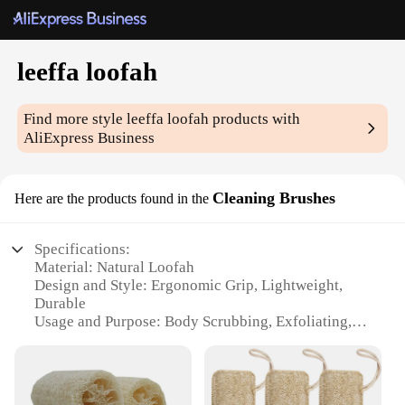
leeffa loofah
Find more style
leeffa loofah
products with
AliExpress Business
Cleaning Brushes
Here are the products found in the
Specifications:
Material: Natural Loofah
Design and Style: Ergonomic Grip, Lightweight,
Durable
Usage and Purpose: Body Scrubbing, Exfoliating,
Deep Cleaning
Performance and Property: Highly Absorbent,
Gentle on Skin
Shape or Size or Weight or Quantity: Set of 2, Large