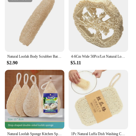
Natural Loofah Body Scrubber Bath Exfoliating Sponge Full Loofah Sponge Cellulose Shower Sponge Scrubber For Kitchen Bathroom
4-6Cm Wide 50Pcs/Lot Natural Loofah Slice Diy Customize Soap Tools,Cleaner,Sponge Scrubber,Facial Soap Holder
$2.90
$5.11
Natural Loofah Sponge Kitchen Sponge Wash Dish Eco-Friendly Shower Luffa Body Scrubbers Loofa Biodegradable Sponge
1Pc Natural Luffa Dish Washing Cloth Sponge Loofah Scrub Pad Dish Pot Easy To Clean Scrubber Sponge Kitchen Clean Brushes