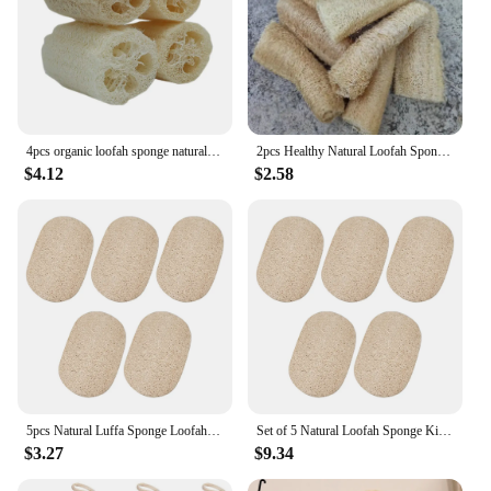
4pcs organic loofah sponge natural loofah sponge organic loofah organic sponge bathtub for shower scrubbing and kitchen cleaning
2pcs Healthy Natural Loofah Sponge Scrubber For Kitchen Bath Shower Wash Body Pot Bowl Sponge Scrubber Spa Bathroom Make Soaps
$4.12
$2.58
5pcs Natural Luffa Sponge Loofah Dish Washing Cloth Scrub Pad Dish Pot Easy To Clean Antibacterial Kitchen Cleaning Brushes Pad
Set of 5 Natural Loofah Sponge Kitchen Sponge Antibacterial Dishwasher Cleaning Sponge for Kitchen Accessories
$3.27
$9.34