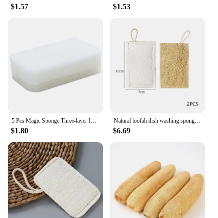
$1.57
$1.53
5 Pcs Magic Sponge Three-layer Imitation Loofah Sponge Household Gray Cleaning Sponge for Kitchen Bathroom Cleaning Tools
Natural loofah dish washing sponge Wood Pulp Cotton useful things for kitchen Double-sided dish cloths Multifunctional cleaning
$1.80
$6.69