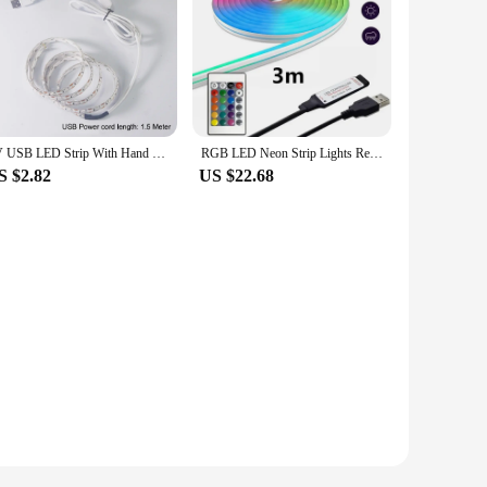
5V USB LED Strip With Hand Sweep Sensor/Touch Dimmer/ON OFF Switch 1M 5M Light Tape Decoration Ribbon for Kitchen Room Backlight
RGB LED Neon Strip Lights Remote Control USB Flexible Silicone Christmas Light Waterproof 108LEDs/M Outdoor Home Room Decoration
S $2.82
US $22.68