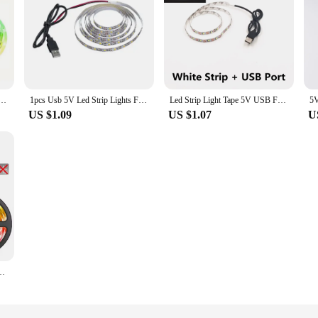
luetooth APP Control Color Changing Flexible Diode Tape Lamps 1-40M For Room Decor TV BackLight
1pcs Usb 5V Led Strip Lights For Smart TV Backlight Night Light Living Gaming Wall Room Christmas Decor Lighting Atmosphere Lamp
Led Strip Light Tape 5V USB For Smart Tv Backlight Living Gaming Room Bedroom Decor Christmas Halloween Decoration Lighting Lamp
US $1.09
US $1.07
U
ble Ribbon Lamp Tape for TV LED Backlight Festival Party Room Decoration