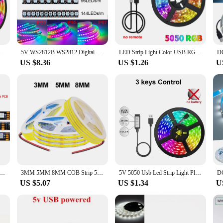
trum of hues, ensuring you can create the perfect mood or accentuate specific 
igned to be energy-efficient, these LED strips consume less power than traditi
g for years to come, without the need for frequent replacements. The adjustable 
brightness and energy savings.
anging 5050 RGB Led Light Flexible Lamp Tape for Room Decoration TV Backlight Diode
5V WS2812B WS2812 Digital Flexible Individually Addressable Pixel Led Strip RGB LED Strip 30/60/74/96/144Pixel/Leds/M Tape Light
LED Strip Light Color USB RGB Tpae Bluetooth LED Strip Bedroom Decoration 5050 5m 10m 15m 20m 30m TV LED Backlight For Christmas
US $8.36
US $1.26
U
el-and-stick backing ensures a secure attachment to any clean, dry surface, maki
oking to stock up on reliable, high-quality lighting solutions. Whether you're lo
 to meet the demands of various lighting applications.
V RGB Waterproof Black PCB 5050 0.5m 1m 2m 3m 4m 5m Led Strip Light Tape PC TV Backlight Remote Controller
3MM 5MM 8MM COB Strip 5V 12V FOB LED Light Bar 320Leds/M 3000K 4000K 6000K High Density Flexible Ribbon Rope Tape Cabinet Light
5V 5050 Usb Led Strip Light Plug 5 Meter Ice String Adhesive Led Christmas Light For Room Decor Holiday Lighting Rgb Tape Ribbon
US $5.07
US $1.34
U