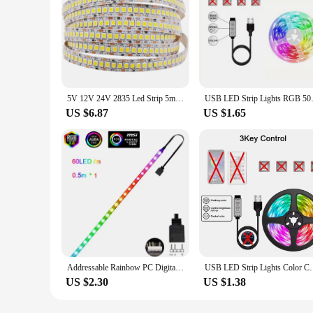
5V 12V 24V 2835 Led Strip 5m 300/600/2400 Pixels Led Tape SMD 3528 Fiexible Light Bar Strips Under Cabinet Lighting Backlight
USB LED Strip Lights RGB 5050 B
US $6.87
US $1.65
Addressable Rainbow PC Digital WS2812b LED Strip Light for 5V 3pin ARGB Header PC Case Asus Aura Sync RGBIC Fusion MSI Mystic
USB LED Strip Lights Color Changing RGB Light Flexi
US $2.30
US $1.38