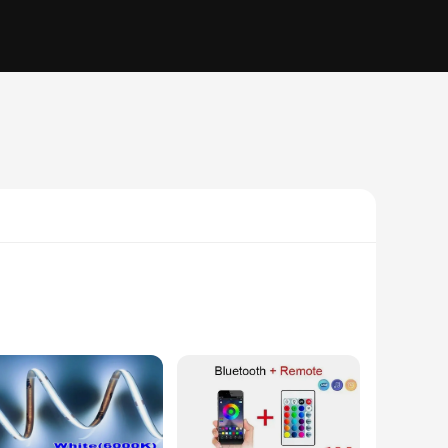
 touch of elegance to your home decor or enhance the
 the lighting to fit any area, from small nooks to expansive