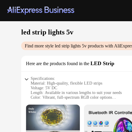
led strip lights 5v
Find more style
led strip lights 5v
products with AliExpre
LED Strip
Here are the products found in the
Specifications:
Material: High-quality, flexible LED strips
Voltage: 5V DC
Length: Available in various lengths to suit your needs
Color: Vibrant, full-spectrum RGB color options
Brightness: Adjustable with a range of luminosity settings
Installation: Easy-to-use peel-and-stick backing for secure a
Features:
**Versatile Lighting Solutions**
Illuminate your space with our LED strip lights 5v, the perf
ambiance of your commercial space, these versatile LED strip