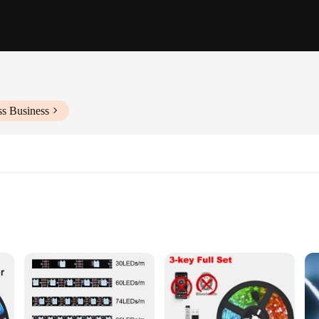
ss Business
ttachment
ect choice for a myriad of lighting scenarios. Whether you're looking to add a
s are the go-to solution. With a variety of lengths available, you can customize