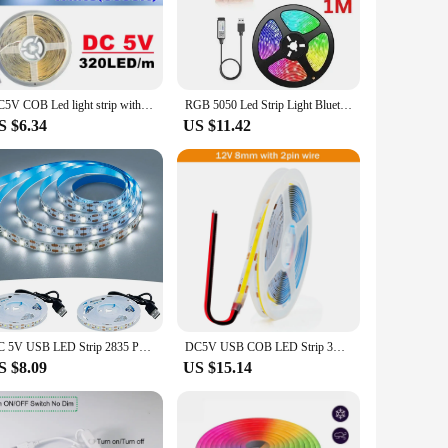
areas with ease.
onal lighting, making them an eco-friendly choice. Their
brightness settings allow you to tailor the lighting to your
DC5V COB Led light strip with USB power supply 320LED/m high-density flexible lighting 3000K/4500K/6500K multi color light strip
RGB 5050 Led Strip Light Bluetooth App Control 5V USB Led Tape Flexible Ribbon Diode Tape for Bedroom Garden Party Wedding
S $6.34
US $11.42
ng it an ideal solution for DIY enthusiasts and professionals
oking to sell these sets for personal use or as part of a
DC 5V USB LED Strip 2835 Putih Hangat Led Strip Cahaya TV Latar Belakang Pencahayaan Pita Dekorasi Rumah Lampu 1M 2M 3M 4M 5M Le
DC5V USB COB LED Strip 3mm 5mm 8mm Width 12V 320LEDs Flexible LED Strip Light with Adhesive High Density Linear Lighting
S $8.09
US $15.14