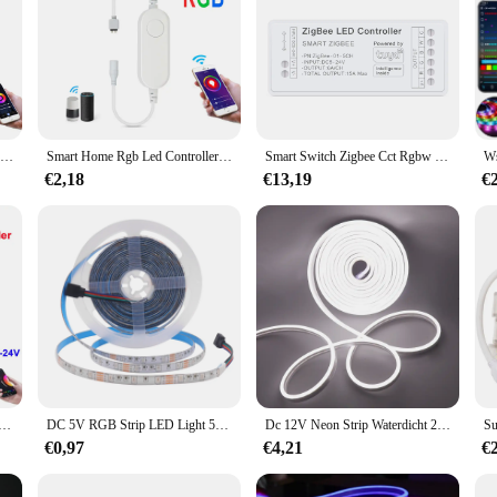
Rgb Led Strip Controller ,Smart Home 5V Usb/12V 4pin/Dc Led Controller,Tuya Wifi Switch Dimmer Voor 2835 5050 Cob Neon Led Tape
Smart Home Rgb Led Controller,Tuya Led Strip Controller,Wifi Schakelaar Voor 12V 5050/2835 Neon Licht
Smart Switch Zigbee Cct Rgbw Rgb Led Strip Controller Dimbare Stem Licht Dimmer Werk Met Tuya Gateway Huebridge Smartthings
€2,18
€13,19
€
dloze Led Controller Ondersteuning Ios Android App Alexa Google Voice Control Voor Dim Cct Rgb Rgbw Rgbcct strip
DC 5V RGB Strip LED Light 5050/2835 Bluetooth Control/Battery Powed IP21/IP65 Ribbon Tape Flex Strips 3/17/24key Control Remote
Dc 12V Neon Strip Waterdicht 2835 120Leds/M Huis Tuin Decor Wit/Blauw/Roze/Geel/Rood/Groen Flexibele Ribbion Touw Led Strip
€0,97
€4,21
€