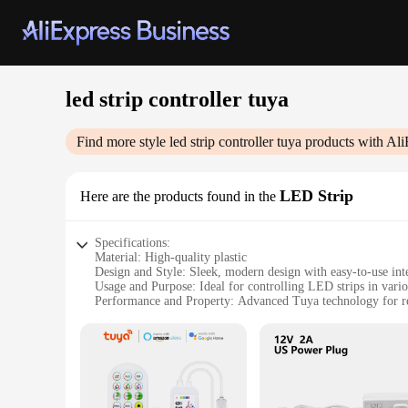
led strip controller tuya
Find more style
led strip controller tuya
products with Ali
LED Strip
Here are the products found in the
Specifications:
Material: High-quality plastic
Design and Style: Sleek, modern design with easy-to-use int
Usage and Purpose: Ideal for controlling LED strips in vario
Performance and Property: Advanced Tuya technology for rel
Parts and Accessories: Comes with all necessary components f
Compatibility: Versatile compatibility with a range of LED s
Features:
|Vendors|
**Advanced Control for Your LED Strip**