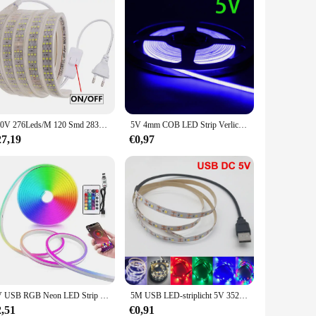
220V 276Leds/M 120 Smd 2835 Led Strip Waterdichte Flexibele Lint Touw 5050 60 Led Strip Licht met Schakelaar Voor Thuis Decoratie
5V 4mm COB LED Strip Verlichting 480LEDs Voor Auto FOB Bar Kamer Decoratie Warm Natuur Wit Rood blauw Flexibele Lint Lineaire Verlichting
27,19
€0,97
5V USB RGB Neon LED Strip 1M 2M 3M 5M RGB Neon Tape met TUYA Bluetooth App en Afstandsbediening Voor Teken Neon Decoratie Verlichting
5M USB LED-striplicht 5V 3528 1 meter 5 meter warm koel wit roze groen blauw rood SMD lint plafondkast licht waterdicht
2,51
€0,91