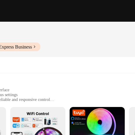
Express Business
erface
us settings
iable and responsive control
or installation
trips