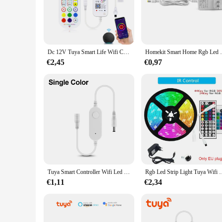
Upgrade your lighting experience with the LED Strip Controll
not just a tool for lighting enthusiasts but also a practical
of any smart home setup.
**Versatile and Reliable Performance**
The LED Strip Controller Tuya is more than just a pretty fa
Dc 12V Tuya Smart Life Wifi Controller / Bluetooth Smart Accessoire Power Adapter Voor Rgb Led Strip Cob Led Light 2835/5050
Homekit Smart Home Rgb Led Controller,Tuya 
connection and responsive control, allowing you to set the mo
the perfect companion for those who demand the best from th
€2,45
€0,97
**Designed for Ease and Convenience**
This controller is not just about functionality; it's also ab
LED strips ensures that you can find the perfect match for y
perfect choice. It's not just a product; it's a solution that si
Tuya Smart Controller Wifi Led Controller 4pin/Dc Led Strip Licht Dimbaar Led Dimmmer Voor 12V 5050 2835 Cob Neon Tape
Rgb Led Strip Light Tuya Wifi Control Led Light Dc 12V 5050 Muzie
€1,11
€2,34