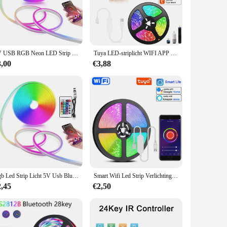
strips. With its user-friendly interface, this controller is
eek design and intuitive operation make it an essential part
command. The advanced Tuya technology provides a stable
5V USB RGB Neon LED Strip 1M 2M 3M 5M RGB Neon Tape met TUYA Bluetooth App en Afstandsbediening Voor Teken Neon Decoratie Verlichting
Tuya LED-striplicht WIFI APP Controle 5050 RGB Led-verlichting Alexa Flexibel lint Luces Led 5V USB TV BackLight Kamerdecoratie
 stage for a party, this controller has got you covered. It's
3,00
€3,88
nd running in no time. Its compatibility with a wide range of
 to enhance your space, this LED Strip Controller Tuya is the
Rgb Led Strip Licht 5V Usb Bluetooth Tuya Wifi Neon Lichtslang 1M 2M 3M 5M Decoratie Led Licht Afstandsbediening App Controle Neon Tape
Smart Wifi Led Strip Verlichting RGB 5050 Led Tape Tuya Smart Life App Gecontroleerd, werkt met Alexa Google Home, voor Party Room Decor
2,45
€2,50