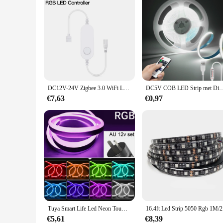
DC12V-24V Zigbee 3.0 WiFi LED Strip Licht Controller CCT RGB Enkele Kleur Voor Led Strip Alexa Google Assistent Smartthings
DC5V COB LED Strip met Dimbare Afstandsbediening 2/3/5M Wit/Warm wit COB Strip Lic
€7,63
€0,97
Tuya Smart Life Led Neon Touw Licht 12V Waterdichte Wifi/Bluetooth/Afstandsbediening Lichtstrip Tape Werk Met Alexa Google Home
16.4ft Led
€5,61
€8,39