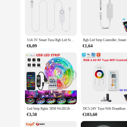
Usb 5V Smart Tuya Rgb Led Strip Controller Dimbare Helderheid Led Dimmer 4pin App Controle Wifi Switch Werk Met Alexa Google
€6,09
€1,64
Led Strip Rgbic 5050 Ws2812b Bluetooth Tuya App Controle Achtervolging Effect Verlichting Flexibele Tape Diode Lint Tv Backlight Kamer Decor
DC5-24V Tuya Wifi Draa
€3,58
€183,60