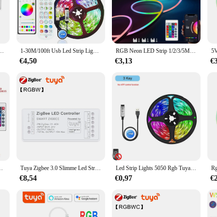
er Tuya, a cutting-edge device designed to offer seamless control over your LED 
 solution for homeowners and businesses looking to enhance their ambiance. The sl
ce; it's a reliable performer that ensures your LED strips are always at your 
Led Strip Controller,Wifi Schakelaar Voor 12V Eu Us Stekker Voeding 5050/2835 Neon Licht
1-30M/100ft Usb Led Strip Lights Tuya App Controle Kleur Veranderende 5050 Rgb Tv Backlight Flexibele Lamp Tape Voor Kamer Decoratie
RGB Neon LED Strip 1/2/3/5M IP65 Waterdicht DIY USB Neon Strip Tuya App Afstandsbediening Flexibel Lint voor Home Decor Verlichting
od with precision. Whether you're looking to create a cozy atmosphere or set the
eir lighting solutions.
€4,50
€3,13
€
out convenience. The ease of installation means you can get your LED strips up a
our lighting needs. Whether you're a wholesaler, vendor, or individual looking
mplifies your lighting experience.
k Sync Kleurverandering Lint Lamp Tape Kamer Decoratie Verlichting
Tuya Zigbee 3.0 Slimme Led Strip Controller Rgb + Cct Rgbw DC5-24V Rgb Cct Enkele Kleur Dimmer Ondersteuning Smart Life App Voice Control
Led Strip Lights 5050 Rgb Tuya Wifi App Controle Kleur Veranderende Lichten Bluetooth Flexibele Diode Decor Voor Woonkamer Lamp Lint
€8,54
€0,97
€