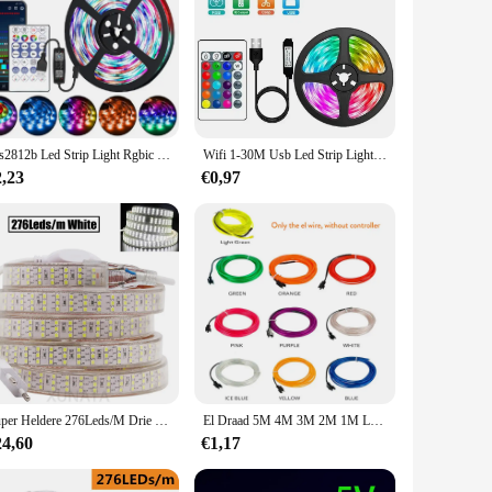
Ws2812b Led Strip Light Rgbic Rgb 5050 Tuya Wifi Bluetooth App Bediening Flexibele Droom Magische Kleur Lamp Achtergronddecoratie Bollen
Wifi 1-30M Usb Led Strip Lights Rgb 5050 Bluetooth Tuya App Bediening Led Flexibele Diode Decoratie Voor Woonkamer Lamp Lint
2,23
€0,97
Super Heldere 276Leds/M Drie Rij Led Strip Licht 220V 2835 120led/M Flexibele Lint Tape waterdichte Streep Licht Voor Home Decor
El Draad 5M 4M 3M 2M 1M Led Strip Flexibele Neon 5V 3V 12V Waterdicht Touw Voor Diy Auto Feestzaal Kleding Huisdecoratie
24,60
€1,17