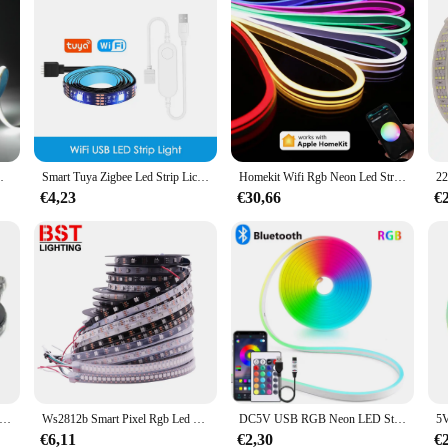
ht Voor Indoor Home Kast Decor Verlichting
Smart Tuya Zigbee Led Strip Licht Wifi Usb Tv Led Backlight Tape Rgb Verlichting Werkt Met Alexa /Zigbee Hub/Google /Smartthings
Homekit Wifi Rgb Neon Led Strip Licht 1M 2M 3M 5M Waterdicht Dimbaar Flexibele Lamp Mini Controller 12V Power Siri Voice Control
€4,23
€30,66
€
 Strip 5050 Rgb 1M/2M/3M/4M/5M Zwart pcb 12V 60Leds/M Waterdicht IP65/Niet Waterdicht IP20 Voor Tv Achtergrond Decoratie
Ws2812b Smart Pixel Rgb Led Strip Light Ws2812 Individueel Adresseerbare Ic 30/60/144 Pixels/Leds/M Ip30/Ip65/Ip67 Led Tape Dc 5V
DC5V USB RGB Neon LED Strip Licht 1/2/3/5M IP65 Waterdichte Neon Strip Bluetooth App en Afstandsbediening Voor Neon Decortion Licht
€6,11
€2,30
€