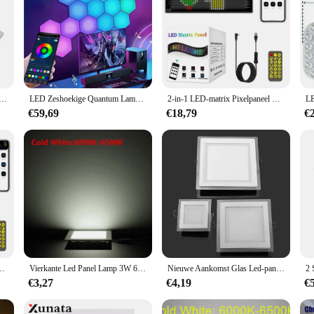
Plafondlamp LED Paneel 30W 36W Vervanging LED Light Strip 40cm 50cm Voor Woonkamer Slaapkamer Plafondlamp
LED Zeshoekige Quantum Lamp Smart Wandpaneel Licht RGBIC RGB Droomkleur Smart APP Controle Spraakbesturing Muziek Sync Werk
2-in-1 LED-matrix Pixelpaneel Scherm Flexibele RGB-auto Graffiti Scrollende tekst Animatie Winkelherinnering Licht Bluetooth
€59,69
€18,79
€
lame LED Autobord RGB DIY App Controle LED-paneel Flexibel displaylicht
Vierkante Led Panel Lamp 3W 6W 9W 12W 15W 25W Inbouw Plafond Licht ultra Dunne 110V 220V Indoor Verlichting Voor Thuis Decor
Nieuwe Aankomst Glas Led-paneel Licht 6W 9W 12W 18W Verzonken Led Downlight Slaapkamer Licht Badkamer licht 110V 220V Met Driver
€3,27
€4,19
€