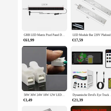
GRB LED Matrix Pixel Panel Devil's Eye Truck Sign Afstandsbediening scrollen Animatie LED-displaylicht voor auto vrachtwagen voorruit
LED Module Bar 220V 
€61,99
€17,59
50W 36W 24W 18W 12W LED Ring PANEEL Cirkel Licht SMD LED Ronde plafondplaat ronde lamp board AC 220V 230V 240V LED licht
Dynamische Devil's Eye Truck Voorruit Scrollen Rec
€1,49
€21,39