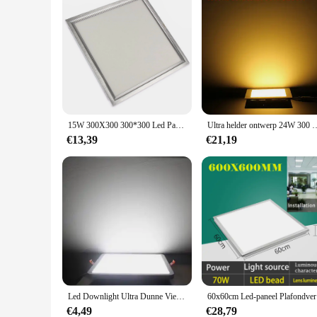
15W 300X300 300*300 Led Paneel Licht Dimbaar 300X300Mm 30X30Cm Garantie 3 Jaar Super Heldere Ce Rohs
Ultra helder ontwerp 24W 300 mm LED-plafond Ultradun verzonken rast
€13,39
€21,19
Led Downlight Ultra Dunne Vierkante Verzonken Lamp 6W 8W 15W 20W 220V Indoor Badkamer Plafond led Spot Light
60x60cm Led
€4,49
€28,79