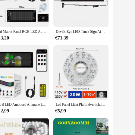
st-effective in the long run. With its high-quality LED chips,
 traditional lighting fixtures. Whether you're looking to
 for quick and hassle-free installation, making it an ideal
Led Matrix Panel RGB LED Autopaneel DIY Programmeerbare Bluetooth App Controle Scrollen LED-paneel Flexibel displaylicht
Devil's Eye LED Truck Sign Afstandsbediening scrollen Animatie LED Matrix Pixel Panel LED Display Light voor auto vrachtwagen voorruit
etics of any room. Whether you're looking to create a warm
13,20
€71,39
chips ensures that the light output remains consistent over
ighting changes. The LED Paneel is a smart investment for
RGB LED Autobord Animatie LED Matrix Pixelpaneel DIY Programmeerbare Bluetooth App Controle LED-paneel Flexibel displaylicht
Led Panel Licht Plafondverlichting Led Module 220V 110V Plafond Ventilator Led Light Kit 20W 40W 60W 100W Ronde Vervanging Led Panel Board
22,99
€5,99