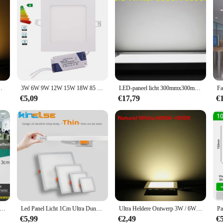
er Paneellicht / slank vierkant paneel Spotlicht
3W 6W 9W 12W 15W 18W 85 W 265V Led Paneel Spotlight Lamp Inbouw Keuken Badkamer Plafondlamp Cool Wit
LED-paneel licht 300mmx300mm 8W 12W 18W vierkante led indoor plafondpaneel lamp Licht AC85-265V + led driver
€5,09
€17,79
€
-paneel Plafondverlichting Ultradunne Led-plafondlamp 70W Led-paneellamp Keuken binnenverlichting voor Home Decor Slaapkamer
Led Panel Licht 1Cm Ultra Dunne 6W 8W 15W 20W Ronde Vierkante AC85-265V Driver Verzonken plafond Lampen Downlight Voor Binnenverlichting
Ultra Heldere Ontwerp 3W / 6W / 9W / 12W / 15W /25W led Plafond Ultradunne Verzonken Grid Panel Licht/Slanke Vierkante Panel Spot Ligh
€5,99
€2,49
€