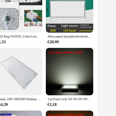
LED Ring PANEEL Cirkel Licht SMD 50W 36W 24W 18W 12W LED Ronde Plafondplaat ronde lamp board AC 220V 230V 240V LED licht
60cm paneel led-plafondverlichting 70W ultradunne led-paneellamp voor woondecoratie slaapkamer binnenverlichting vierkante plafondlamp kantoor
2,53
€20,99
2 Stuks 24W 300X600 Dimbaar Led Paneel Licht 300*600 300X600Mm 30X60Cm 1ft * 2ft Plafond Downlight Downlight Spot Lamp Ce Rohs
Led Panel Licht 3W 4W 6W 9W 12W 15W 25W Vierkante Ultra Dunne plafondpaneel Lichten Cool/Natural/Warm Wit Dimbare
54,39
€3,18