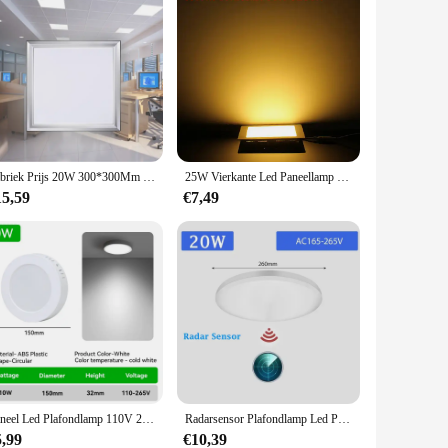
Fabriek Prijs 20W 300*300Mm Led Panel Light Vierkante Led Plafond Licht Voor Keuken Badkamer Office Energie saving Panel Verlichting
25W Vierkante Led Paneellamp Verzonken Keuken Badkamer Plafondlamp AC85-265V Led Downlight Warm Wit/Koel Wit Gratis Verzending
15,59
€7,49
Paneel Led Plafondlamp 110V 220V Plafond Lamp Voor Woonkamer Keuken Veranda Verlichting Ultra Dunne Led Panle Verlichting Indoor
Radarsensor Plafondlamp Led Pacel Lampen Voor Badkamer Gangen Veranda Waterdicht 20W 30W Slimme Plafondlamp Led Paneelverlichting
5,99
€10,39