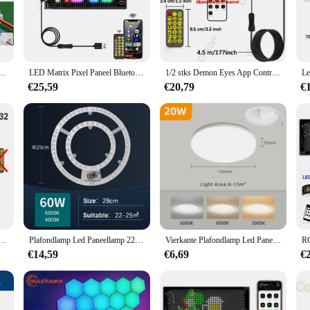
offering an energy-efficient solution that is not only eco-friendly but also co
put, ensuring that your space is well-lit without the high energy consumption of
neel is designed to deliver superior performance and property.
atile addition to any interior. Its lightweight and easy-to-install nature allows
rkel Licht Smd Led Ronde Plafond Bord Ronde Lamp Ac 220V 230V 240V Led Licht
LED Matrix Pixel Paneel Bluetooth Smart USB 5V Flexibele striplamp RGB-patroon Graffiti Tekstweergave Programmeerbaar scrollend
1/2 stks Demon Eyes App Controle DIY Programmeerbaar LED-paneel Flexibel Display Licht LED Auto Teken Animatie LED Matrix Pixel Paneel
aneel is not just a light source; it's a statement piece that enhances the aesth
rkspace, this LED Paneel is adaptable to meet your needs.
€25,59
€20,79
€
designed to withstand the test of time. The energy-efficient nature of the LED 
 only saves you money but also reduces the environmental impact of frequent l
s.
atrix Pixel Paneel Nachtlampje DIY Programmeerbare Flexibele LED Display voor Auto Vrachtwagen Accessoire
Plafondlamp Led Paneellamp 220V-240V-Vervanging Led Module 12W-100W Energiebesparing Ronde Ring Led Retrofit Board Lichtbron
Vierkante Plafondlamp Led Paneelverlichting 110V Voor Woonkamer Slaapkamerverlichting Neutraal Koud Warm Wit 20W 30W 40W 50W Plafondlamp
€14,59
€6,69
€