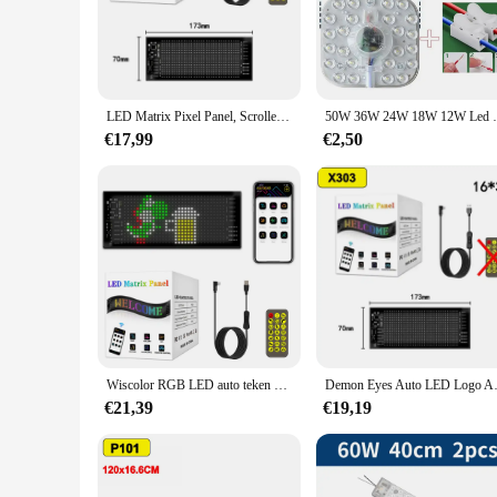
Our LED Paneel is a testament to modern lighting technology, 
this lighting panel provides a bright and consistent light out
upgrade your office, home, or commercial space, this LED Pa
**Versatile and Adaptable Lighting**
The sleek and modern design of the LED Paneel makes it a vers
LED Matrix Pixel Panel, Scrollende Heldere Reclame LED-borden, Flexibele USB 5V LED Autobord Bluetooth App-bediening
50W 36W 24W 18W 12W Led Ringpaneel Ci
choice for both DIY enthusiasts and professionals. The LED P
and inviting atmosphere or a professional and functional wo
€17,99
€2,50
**Reliable and Long-Lasting**
With a focus on reliability and longevity, our LED Paneel is 
time, reducing the need for frequent replacements. This not
any setting, providing both immediate and long-term benefit
Wiscolor RGB LED auto teken animatie LED Matrix Pixel Panel DIY programmeerbare Bluetooth App controle LED-paneel flexibele Display licht voor auto / winkel / hotel bar
Demon Eyes Auto LED Logo APP LED M
€21,39
€19,19