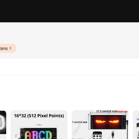
ness
commercial spaces
es and sets to suit different needs