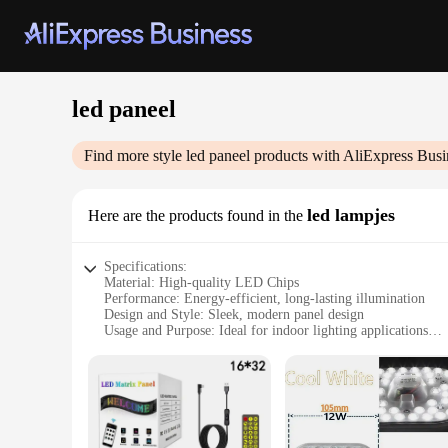
led paneel
Find more style
led paneel
products with AliExpress Busi
led lampjes
Here are the products found in the
Specifications:
Material: High-quality LED Chips
Performance: Energy-efficient, long-lasting illumination
Design and Style: Sleek, modern panel design
Usage and Purpose: Ideal for indoor lighting applications
Typical Adaptive Scenario: Perfect for offices, homes, and 
Shape or Size or Weight or Quantity: Available in various siz
Features:
|Wholesale|Vendors|
**Energy-Efficient Lighting Solution**