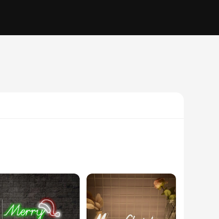
icient LED neon bulbs and tubes, this sign ensures a bright