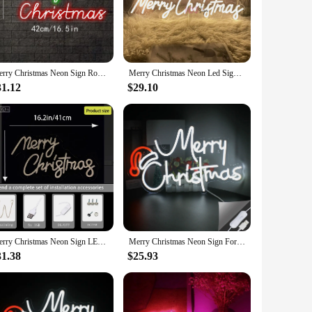
 it an ideal choice for both indoor and outdoor use. Whether
heer remains uninterrupted. The energy-efficient nature of
Merry Christmas Neon Sign Room Wall Decoration Led Light Sign Xmas Hat Room Decoration For Christmas Party Bar Dimmable Lamp
Merry Christmas Neon Led Sign Letter New Year Neon Lights Sign USB Bedroom Christmas Party Home Wall Bar Decor Neon Night Lights
ded mounting hardware simplifies the process, making it a
31.12
$29.10
 decorations. It's also an ideal gift for those looking to
tching display that captures the essence of Christmas cheer.
e construction, and user-friendly features make it a standout
Merry Christmas Neon Sign LED USB for Wall Decor Light Sign for Home Party Christmas Decorations Family Gifts Festive Ambiance
Merry Christmas Neon Sign For Room Decoration Art Wall Decor Led Light Up Sign Dimmable for Home Party Bar Christmas Glow Decor
31.38
$25.93