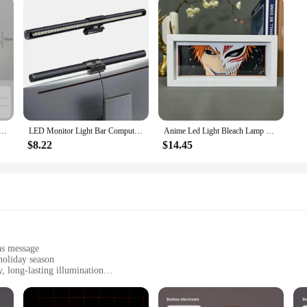
 40/60cm Mirror Light Bathroom Toilet Black Gold Long Strip Fixture Home Decor Led Lighting Lamps Lustre
LED Monitor Light Bar Computer Screen Hanging Lights RGB Atmosphere Table Lamp For Work Study Read Gaming Dimming Lighting 44cm
Anime Led Light Bleach Lamp For Room Decor Paper Cut Shadow Box Birthday Gift Bedside Nightlight Manga Light Box Ichigo Kurosaki
$8.22
$14.45
as message
holiday season
 long-lasting illumination
 easy installation
weight for easy handling