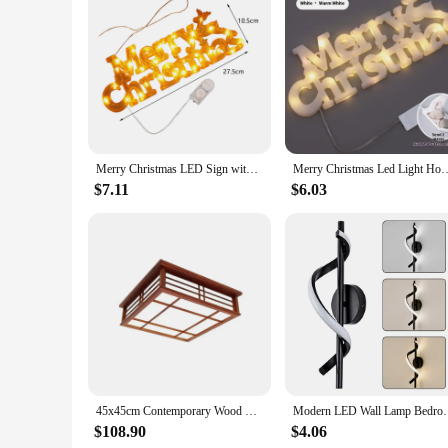
Features:
**Enhance Your Holiday Ambiance**
Illuminate your outdoor space with the LED Outdoor Merry Ch
neighborhood, making it an ideal choice for vendors and suppl
standout in any setting. The compact design and lightweight 
**Durable and Energy-Efficient**
Crafted from durable, weather-resistant plastic, this Merry C
Merry Christmas LED Sign with Hanging Rope Decor Christmas Light Plaque for Christmas Party Farmhouse Outdoor Indoor Xmas
Merry Christmas Led Light Home Window Wall Background Night Light Door Ha
LED technology not only provides long-lasting illumination bu
community center, or personal residence, this sign is designed
$7.11
$6.03
**Versatile and User-Friendly**
The LED Outdoor Merry Christmas Sign is not just a decoration
and even as a charming addition to your personal holiday dec
The festive message is clear and eye-catching, making it an i
45x45cm Contemporary Wood Ceiling Light Square Lamp Asian Japanese/Chinese Style LED Light For Hotel Room, Cafe, Bar Restaurant
Modern LED Wall Lamp Bedroom Bedside Sconce Gold 
$108.90
$4.06