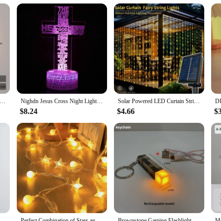
 Wall Lamp 24w Round For Home Bedroom Bedside Lighting Living Room Aisle Indoor Decor Surface Mounted Fixture AC85-265
Nighdn Jesus Cross Night Lights LED 3D Illusion USB Table Lamp Christian Church Decor Bedside Light Holiday Gifts Christian
Solar Powered LED Curtain String Lights 8 Modes Perfect for Party Wedding and Garden Decorations Outdoor Christmas Solar Lamp
$8.24
$4.66
$
e Decorative Spotlight for Bedroom Living Room Bedside Background Lamp Interior
Perfect Combination of Stars and Balls (Warm White), 1.5-meter 10 Lamp (Battery Version)LED Internet Celebrity Star Light Atmosp
Brownstone Gaming Flashlight LED Night Light USB Rechargeable Bedroom Decor Table Lamp Kids Gift Bedside Lamp