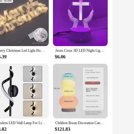
eady sign is designed to bring joy and cheer to your
ure visibility even in low light conditions, making it a
y to various locations.
it shines brightly throughout the season. The energy-efficient
Merry Christmas Led Light Home Window Wall Background Night Light Door Hanging Sign with Lighted Ornament Christmas Decoration
Jesus Cross 3D LED Night Light for Friends Xmas Easter Room Decor Gifts Crucifix Optical Illusion Desk Table Lamp Nightlight
 you're setting up a festive display at your storefront,
6.39
$6.06
n various scenarios, from storefronts to community events,
that you can set up your display quickly and without hassle.
Modern LED Wall Lamp For Living Room Dining Room Bedroom Bedside Indoor Creative Wall Decor Lights Decorative Wall Sconce Lights
Children Room Decoration Candy Floor Lamp Sofa Bedroom Bedside Creative Ins Style Cream Princess Atmosphere Glass Table Lamp LED
3.82
$121.83