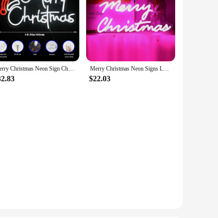
Merry Christmas Neon Sign Christmas Hat LED Sign Light Art Night Light for Party Kids Bedroom Bar Pub Club Christmas Decor Neon
Merry Christmas Neon Signs LED Neon Light for Wall Decor USB Powered for Christmas Light Home Bar Decoration Gifts for Kids
32.83
$22.03