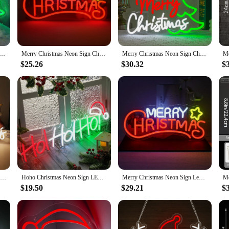
ting design and style of the sign create a warm and inviting atmosphere, making
ace, this sign is versatile enough to fit various scenarios.
hristmas sign is built to withstand the elements, ensuring that your holiday c
Signs for Wall Decor LED Neon Light Sign for Christmas Home Living Room Bedroom Happy Party Bar Decoration
Merry Christmas Neon Sign Christmas LED Sign Light Wall Decor Dimmable Signs for Bedroom Home Party Living Room Christmas Gift
Merry Christmas Neon Sign Christmas Tree LED Light Up Sign For Home Bar Xmas Party Decor Kids Room Decoration Dimmable USB Gifts
 eco-friendliness. The lightweight design makes it easy to install, and the inclu
$25.26
$30.32
$
is an excellent choice for vendors and suppliers looking to stock up on festive
on. With its sets available for sale, you can easily create a cohesive and eye-ca
 a product; it's a symbol of holiday spirit. Its energy-efficient design, durabl
Warm White Merry Christmas Neon Led Sign Christmas Party Decor Light For Bar Home Shop Window Light USB Dimmer Neon Light
Hoho Christmas Neon Sign LED Merry Christmas Light up Sign for Window Hoho Neon Home Bedroom Office Christmas Decorations
Merry Christmas Neon Sign Led Neon Light for Wall Decor USB Powered for Bedroom Home Christmas Party Decoration Birthday Gift
$19.50
$29.21
$