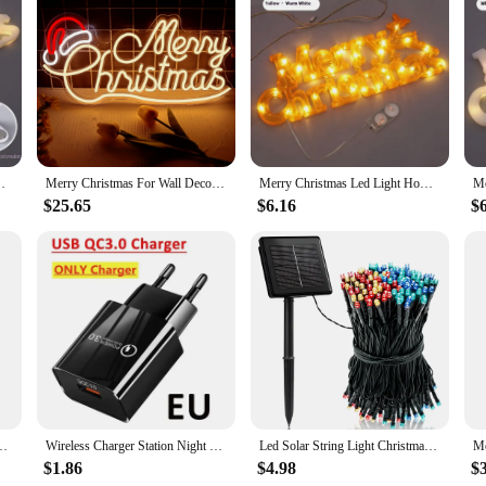
ristmas Sign, a perfect addition to your festive decorations. This wholesale-r
iers looking to stock up on holiday essentials. The sign's bright LED lights ens
construction make it easy to install and move, allowing you to adapt your displa
hristmas sign is built to withstand the elements, ensuring that your holiday spir
nging Sign with Lighted Ornament Christmas Decoration
Merry Christmas For Wall Decor,Christmas Hat LED Sign Light, Art Wall Decorative Night Light for Christmas Decor,Christmas Gift
Merry Christmas Led Light Home Window Wall Background Night Light Door Hanging Sign with Lighted Ornament Christmas Decoration
t also contributes to energy savings, making it an eco-friendly choice. Whether
 to provide consistent and reliable lighting, setting the mood for the holidays.
$25.65
$6.16
$
; it's a statement of festive spirit. Its versatile design allows it to be used i
or. The sign comes with all necessary hardware for easy installation, ensuring 
deal choice for those looking to spread holiday cheer in a big way.
Decorative Lighting Three-color Adjustable Light Living Room Fixtures
Wireless Charger Station Night Light LED RGB Desk Lamp Alarm Clock Bluetooth Speaker For iPhone Samsung Fast Charging Stand Pad
Led Solar String Light Christmas Fairy Light Waterproof Outdoor 5M/7M For Garland Lamp Christmas Holiday Party Garden Home Decor
$1.86
$4.98
$