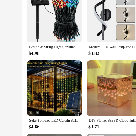
and ease of installation make it a popular choice for both pe
that can be sold in sets or individually. This sign is not only
Led Solar String Light Christmas Fairy Light Waterproof Outdoor 5M/7M For Garland Lamp Christmas Holiday Party Garden Home Decor
Modern LED Wall Lamp For Living Room Dinin
$4.98
$3.82
Solar Powered LED Curtain String Lights 8 Modes Perfect for Party Wedding and Garden Decorations Outdoor Christmas Solar Lamp
DIY Flower Sea 3D Cloud Tulip LED Night L
$4.66
$3.71