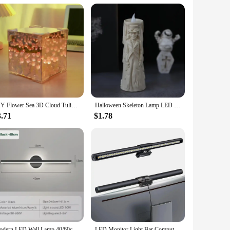
DIY Flower Sea 3D Cloud Tulip LED Night Light Mirror Table Lamps Bedroom Ornaments Decoration Mirror Table Lamps Bedside Gift
Halloween Skeleton Lamp LED Luminous Candle Horror Decoration Prop Ghost Groom Bride Couple Lamp Ornament Halloween Decor
3.71
$1.78
Modern LED Wall Lamp 40/60cm Mirror Light Bathroom Toilet Black Gold Long Strip Fixture Home Decor Led Lighting Lamps Lustre
LED Monitor Light Bar Computer Screen Hanging Lights RGB Atmosphere Table Lamp For Work Study Read Gaming Dimming Lighting 44cm