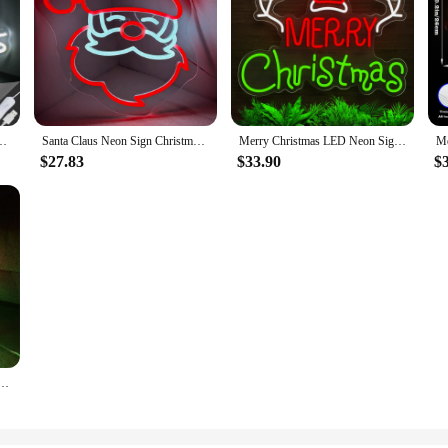
Christmas Party Room Decoration For Home Bedroom Bar Club Dimmable Lamp USB
Santa Claus Neon Sign Christmas Neon Sign for Wall Decor Led Santa Hat Lights For Bedroom Home Party Merry Christmas Decor Gift
Merry Christmas LED Neon Sign USB Powered Dimmer Switch Wall Decor Night Light For Bedroom Bar Christmas Gift Party New Year
$27.83
$33.90
$
ign LED Modelling Light USB Power Adjustable Brightness Illuminat Letters Sign Neon Decor Lights