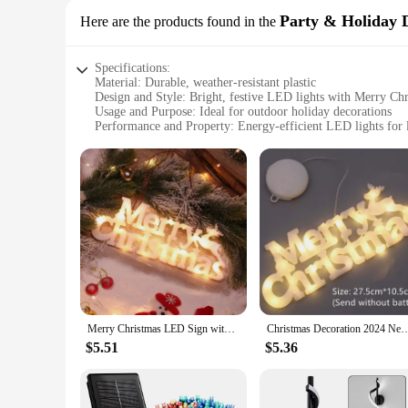
Party & Holiday 
Here are the products found in the
Specifications:
Material: Durable, weather-resistant plastic
Design and Style: Bright, festive LED lights with Merry Ch
Usage and Purpose: Ideal for outdoor holiday decorations
Performance and Property: Energy-efficient LED lights for l
Shape or Size: Compact and easy to install
Parts and Accessories: Comes with all necessary hardware fo
Features:
**Enhance Your Holiday Spirit**
This LED outdoor Merry Christmas sign is the perfect additio
this sign is designed to withstand the elements, ensuring tha
your outdoor decor. Whether you're looking to add a touch of 
**Effortless Installation and Long-Lasting Illumination**
Setting up this LED outdoor Merry Christmas sign is a breeze
Merry Christmas LED Sign with Hanging Rope Decor Christmas Light Plaque for Christmas Party Farmhouse Outdoor Indoor Xmas
Christmas Decoration 2024 New Year Xmas Merry Christmas LED Letter Tag Light String F
illumination but also contribute to the sign's energy-saving 
practical, ensuring that it remains a staple in your outdoor d
$5.51
$5.36
**Ideal for Wholesale and Vendors**
As a wholesale vendor or supplier, this LED outdoor Merry Chr