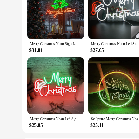
Merry Christmas Neon Sign Led Light Up Sign Room Decoration Dimmable Xmas Art Lights For Wall Decor For Home Party Room Gifts
Merry Christmas Neon Led Sign Santa Hat Wall Lights 
$31.81
$27.05
Merry Christmas Neon Led Sign Christmas Decoration Indoor Neon Lights New Year Christmas Night Lignts Bedroom Party Bar Decor
Sculpture Merry Christmas Neon S
$25.85
$25.11