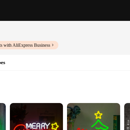
s with AliExpress Business
bes
ng
asy Installation
tmas Sign, a perfect addition to your holiday decor. Designed with energy-eff