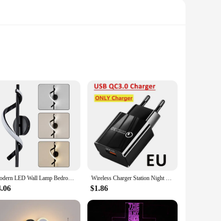
r business. Crafted from durable, weather-resistant plastic,
ne with a Merry Christmas message, making it a focal point in
 this sign is versatile enough to suit various scenarios.
gy-efficient LED lights not only ensure a long-lasting
Modern LED Wall Lamp Bedroom Bedside Sconce Gold Decorative Lighting Three-color Adjustable Light Living Room Fixtures
Wireless Charger Station Night Light LED RGB Desk Lamp Alarm Clock Bluetooth Speaker For iPhone Samsung Fast Charging Stand Pad
e sign's design is not only visually appealing but also
4.06
$1.86
ons to their customers. Its durability, energy efficiency,