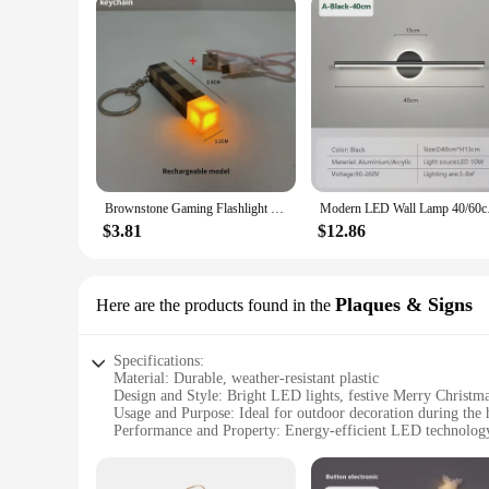
Brownstone Gaming Flashlight LED Night Light USB Rechargeable Bedroom Decor Table Lamp Kids Gift Bedside Lamp
Modern LED Wall Lamp
$3.81
$12.86
Plaques & Signs
Here are the products found in the
Specifications:
Material: Durable, weather-resistant plastic
Design and Style: Bright LED lights, festive Merry Christm
Usage and Purpose: Ideal for outdoor decoration during the 
Performance and Property: Energy-efficient LED technology,
Parts and Accessories: Comes with all necessary hardware for
Shape or Size or Weight or Quantity: Compact design, light