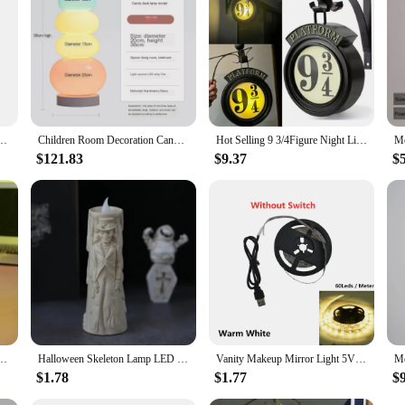
rsonal and commercial use. The sign's compact size and lightweight design make 
 a fantastic addition to your holiday decorations but also a profitable item for re
g Room Bedroom Bedside Indoor Creative Wall Decor Lights Decorative Wall Sconce Lights
Children Room Decoration Candy Floor Lamp Sofa Bedroom Bedside Creative Ins Style Cream Princess Atmosphere Glass Table Lamp LED
Hot Selling 9 3/4Figure Night Light LED Magic Wall Lamps Platform Hogwartsed 3D Lamp Harries Room Decor Kids Birthday Gift
$121.83
$9.37
$
ight Mirror Table Lamps Bedroom Ornaments Decoration Mirror Table Lamps Bedside Gift
Halloween Skeleton Lamp LED Luminous Candle Horror Decoration Prop Ghost Groom Bride Couple Lamp Ornament Halloween Decor
Vanity Makeup Mirror Light 5V USB LED Flexible Tape USB Cable Powered Dressing mirror Lamp Decor 0.5m -5m
$1.78
$1.77
$