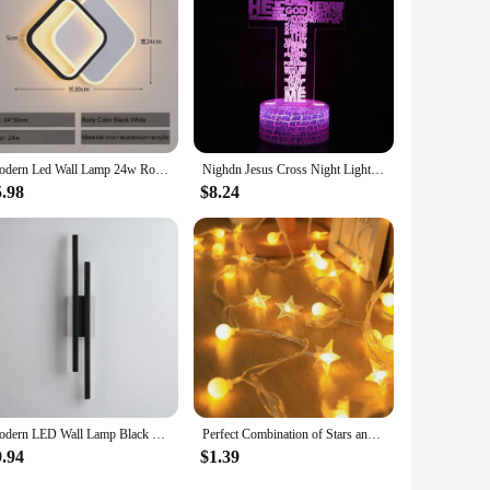
it easy to transport and set up, making it a versatile product
tailers looking to capitalize on the festive season.
Modern Led Wall Lamp 24w Round For Home Bedroom Bedside Lighting Living Room Aisle Indoor Decor Surface Mounted Fixture AC85-265
Nighdn Jesus Cross Night Lights LED 3D Illusion USB Table Lamp Christian Church Decor Bedside Light Holiday Gifts Christian
5.98
$8.24
Modern LED Wall Lamp Black Gold Dimmable Decorative Spotlight for Bedroom Living Room Bedside Background Lamp Interior
Perfect Combination of Stars and Balls (Warm White), 1.5-meter 10 Lamp (Battery Version)LED Internet Celebrity Star Light Atmosp
9.94
$1.39