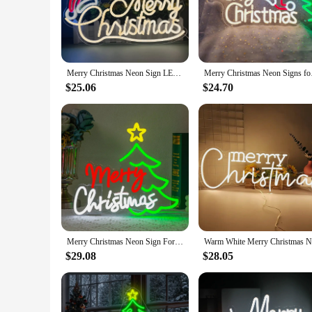
and vibrant display that can be seen from afar. The illumina
you're looking to decorate your home, office, or any public sp
**Durable and User-Friendly**
Constructed with durability in mind, the LED outdoor Merry C
Merry Christmas Neon Sign LED Neon Light for Christmas Festival Christmas Neon Sign Neon Decor Merry Xmas Neon Sign Decor
Merry Christmas Neon 
the sign not only contributes to its longevity but also to its
hassle-free addition to your holiday setup.
$25.06
$24.70
**A Holiday Gift for All**
As a wholesale product, our LED outdoor Merry Christmas sign 
brighten up their homes or businesses during the holiday seas
In summary, this LED outdoor Merry Christmas sign is not just
choice for all your festive decoration needs.
Merry Christmas Neon Sign For Wall Decor Christmas Tree LED Light Bedroom Decoration Stars For Home Party Bar Club Dimmable Lamp
$29.08
$28.05