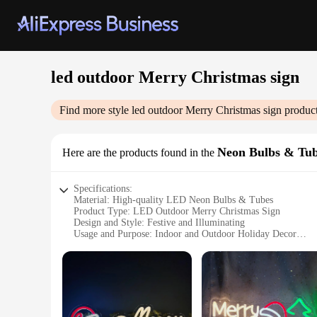
led outdoor Merry Christmas sign
Find more style
led outdoor Merry Christmas sign
product
Neon Bulbs & Tu
Here are the products found in the
Specifications:
Material: High-quality LED Neon Bulbs & Tubes
Product Type: LED Outdoor Merry Christmas Sign
Design and Style: Festive and Illuminating
Usage and Purpose: Indoor and Outdoor Holiday Decor
Performance and Property: Energy-efficient and Long-lasti
Parts and Accessories: Comes with Mounting Hardware for E
Features:
**Illuminate Your Holiday Spirit**
Embrace the festive season with our LED Outdoor Merry Chris