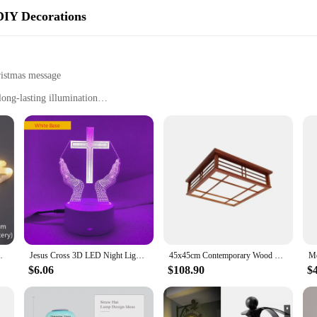
DIY Decorations
ristmas message
ong-lasting illumination
r setup
n to your festive decorations, bringing a touch of holiday cheer to your home o
t your holiday spirit remains uninterrupted. The bright, festive LED lights shi
holiday cheer to your front lawn or to enhance the ambiance of your storefront,
, thanks to its compact size and all the necessary hardware included. The ener
airy Garland Home Decoration Christmas Noel
Jesus Cross 3D LED Night Light for Friends Xmas Easter Room Decor Gifts Crucifix Optical Illusion Desk Table Lamp Nightlight
45x45cm Contemporary Wood Ceiling Light Square Lamp Asian Japanese/Chinese Style LED Light For Hotel Room, Cafe, Bar Restaurant
properties. This makes it an eco-friendly choice for your holiday decorations. Th
ecor for years to come.
$6.06
$108.90
$
istmas sign is an excellent choice for those looking to provide festive decorati