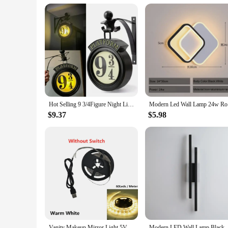
Hot Selling 9 3/4Figure Night Light LED Magic Wall Lamps Platform Hogwartsed 3D Lamp Harries Room Decor Kids Birthday Gift
Modern Led
$9.37
$5.98
Vanity Makeup Mirror Light 5V USB LED Flexible Tape USB Cable Powered Dressing mirror Lamp Decor 0.5m -5m
Modern LED Wall Lamp Black Gold Dimmabl