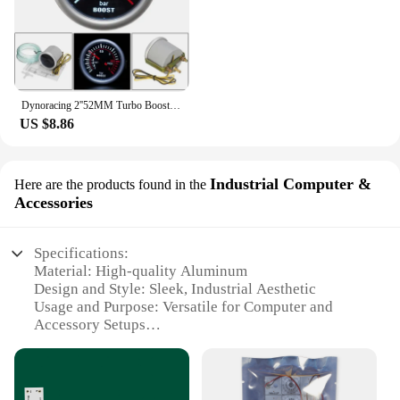
Dynoracing 2''52MM Turbo Boost Gauge 3 BAR Mechanical White Led Boost Gauge Smoke lens Boost Sensor BX101537
US $8.86
Industrial Computer &
Here are the products found in the
Accessories
Specifications:
Material: High-quality Aluminum
Design and Style: Sleek, Industrial Aesthetic
Usage and Purpose: Versatile for Computer and
Accessory Setups
Performance and Property: Efficient LED Lighting
Parts and Accessories: Includes Mounting Brackets
and Screws
Shape or Size or Weight or Quantity: Compact,