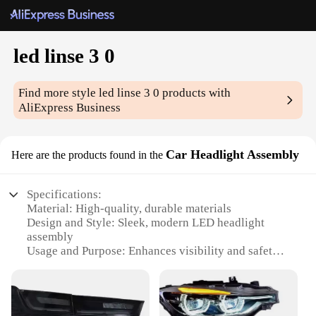
led linse 3 0
Find more style
led linse 3 0
products with
AliExpress Business
Car Headlight Assembly
Here are the products found in the
Specifications:
Material: High-quality, durable materials
Design and Style: Sleek, modern LED headlight
assembly
Usage and Purpose: Enhances visibility and safety
on the road
Typical Adaptive Scenario: Designed for various
car models
Performance and Property: Energy-efficient LED