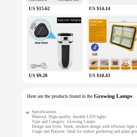
US $15.62
US $14.14
US $9.28
US $10.43
Growing Lamps
Here are the products found in the
Specifications:
Material: High-quality, durable LED lights
Type and Category: Growing Lamps
Design and Style: Sleek, modern design with efficient light d
Usage and Purpose: Ideal for indoor gardening and plant gr
Performance and Property: Energy-efficient with a long life