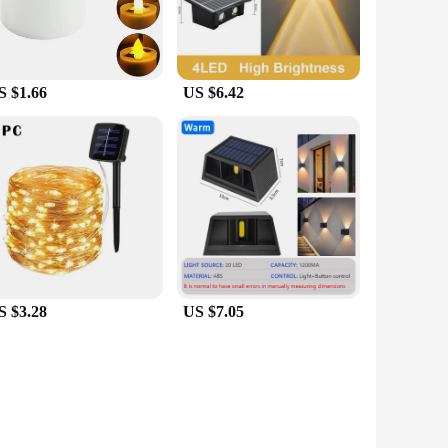
S $1.66
US $6.42
S $3.28
US $7.05