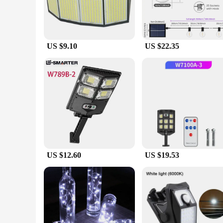
US $9.10
US $22.35
US $12.60
US $19.53