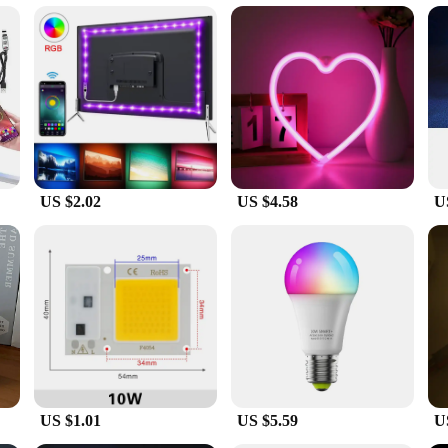
 easy setup
ning enthusiasts and plant lovers. Designed to provide the optimal spectrum for
only looks great but also ensures that the light is evenly distributed across yo
growing lamps are tailored to meet the specific needs of your plants.
 lights soler light's design. These lights are energy-efficient, which means the
y bills but also contributes to a greener environment. The long lifespan of the
owing needs. With a focus on quality, our growing lamps are built to last, provi
US $2.02
US $4.58
U
endly, making them suitable for both novice and experienced growers. The wholes
mmercial operation. The light sets are easy to install, and the necessary compo
roviding your plants with the necessary light for healthy growth, regardless of 
fidence.
US $1.01
US $5.59
U