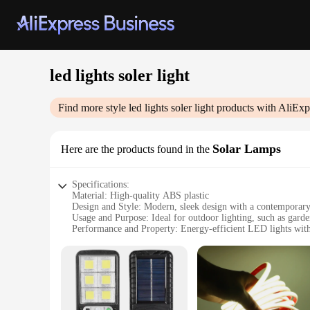
led lights soler light
Find more style
led lights soler light
products with AliExp
Solar Lamps
Here are the products found in the
Specifications:
Material: High-quality ABS plastic
Design and Style: Modern, sleek design with a contemporary
Usage and Purpose: Ideal for outdoor lighting, such as garde
Performance and Property: Energy-efficient LED lights with
Parts and Accessories: Comes with a solar panel and recharg
Typical Adaptive Scenario: Perfect for areas with limited acce
Features:
|Wholesale|
**Eco-Friendly and Energy-Efficient**