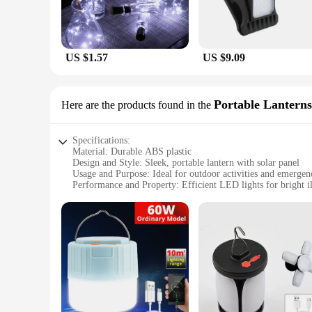
US $1.57
US $9.09
Portable Lanterns
Here are the products found in the
Specifications:
Material: Durable ABS plastic
Design and Style: Sleek, portable lantern with solar panel
Usage and Purpose: Ideal for outdoor activities and emergen
Performance and Property: Efficient LED lights for bright i
Parts and Accessories: Includes solar panel and rechargeable 
Applicable People: Suitable for campers, hikers, and anyone 
Features:
|Wholesale|Vendors|
**Eco-Friendly Lighting Solution**
Embrace the power of nature with our LED lights soler light, 
during outdoor adventures but also a sustainable choice for t
steady supply of light without the need for batteries or elect
durability in various conditions.