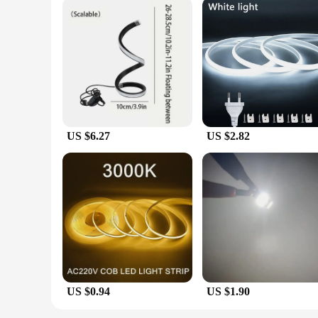
US $6.27
US $2.82
US $0.94
US $1.90