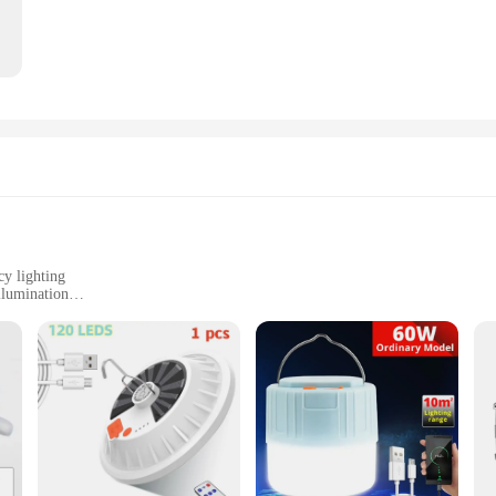
cy lighting
llumination
battery
in need of reliable lighting
a portable lantern designed to provide bright, eco-friendly illumination. This s
he environment. The solar panel harnesses the sun's energy, converting it into 
ricity. Its sleek design makes it a stylish addition to any camping or hiking gear