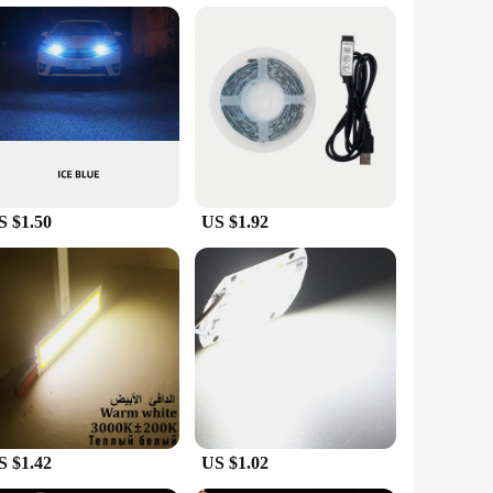
 plant growth, these lights are an essential addition to any
ur plants, promoting healthy growth and vibrant foliage.
y consume less power while delivering the same level of
se LED lights ensures that you won't have to replace them
ding reliable lighting for your plants day after day.
S $1.50
US $1.92
ale and vendor options make it easy for you to purchase in
nents are included, ensuring that you can start growing right
the scenario or environment. With our LED lights soler light,
S $1.42
US $1.02