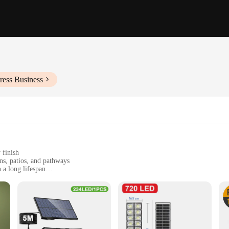
ress Business
 finish
ns, patios, and pathways
 a long lifespan
eable battery
ss to electricity