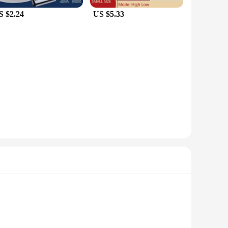
S $2.24
US $5.33