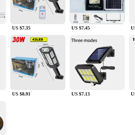
US $7.35
US $7.45
U
US $8.91
US $7.13
U