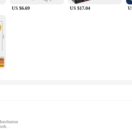
US $6.69
US $17.04
U
istribution
owth
span