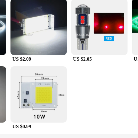
US $2.09
US $2.05
U
US $0.99