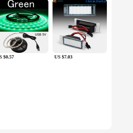
S $0.57
US $7.03