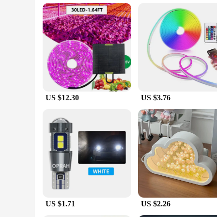
Parts and Accessories: Comes with necessary components for
Features:
**Efficient Growth Lighting**
Our LED lights soler light is a game-changer for indoor garde
hydroponic or soil-based setup. The sleek, modern design not 
Whether you're growing herbs, vegetables, or flowers, these 
**Reliable and Eco-Friendly**
Efficiency and sustainability are at the forefront of our LED
performance. This not only helps you save on your electricit
frequently, making them a cost-effective solution for your gr
US $12.30
US $3.76
**Versatile and User-Friendly**
Our LED lights soler light sets are designed to be user-fri
bulk, whether you're setting up a small indoor garden or a co
away. The light's performance and property are consistent, p
you can cultivate a thriving indoor garden with ease and con
US $1.71
US $2.26