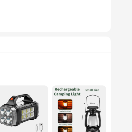
olar-powered light is not only a reliable source of light
electricity to power the LED lights, ensuring you have a
, while its robust ABS plastic construction guarantees