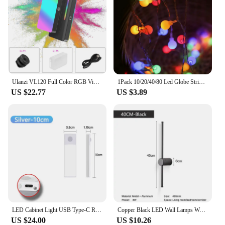
Ulanzi VL120 Full Color RGB Video Light 2500K-9000K LED Photography Lighting Dimmable Camera Light Live Vlog Fill Light
1Pack 10/20/40/80 Led Globe String Lights Battery/Usb Operated Fairy Light Waterproof For Garden Christmas Wedding Party Decor
US $22.77
US $3.89
LED Cabinet Light USB Type-C Rechargeable Motion Sensor Led Lamp for Kitchen Wardrobe Cabinet Lighting 20cm/30cm/40cm/50cm/60cm
Copper Black LED Wall Lamps Wall Sconce for Sofa Background Touch Dimmable LED Wall Lighting Fixtures for Stairs 8w 12w 16w 20w
US $24.00
US $10.26