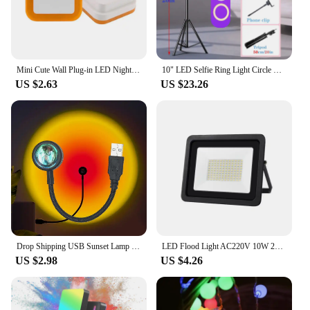
Mini Cute Wall Plug-in LED Night Light Auto Sensor Bedside Lamp For Bedroom Kid's Room Hallway Corridor Stairs EU/US 110V 220V
10" LED Selfie Ring Light Circle Fill Light Dimmable Round Lamp Tripod Trepied Makeup Photography RingLight Phone Stand Holder
US $2.63
US $23.26
Drop Shipping USB Sunset Lamp LED Without Choice Mark Rainbow Neon Night Light Projector Photography Wall Atmosphere Lighting
LED Flood Light AC220V 10W 20W 30W 50W 100W IP68 Waterproof Outdoor Garden Projector Lighting Refletor Spotlight Wall Floodlight
US $2.98
US $4.26