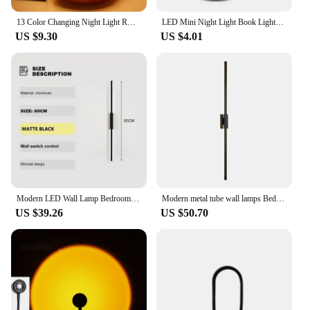
13 Color Changing Night Light RGB Remote Control Touch Dimmable Lamp Portable Table Bedside Lamps USB Rechargeable Night Lamp
LED Mini Night Light Book Lights AAA Battery Powered Flexible Eye Protection Bedroom Night Lamp Reading Emergency Lighting Decor
US $9.30
US $4.01
Modern LED Wall Lamp Bedroom Decoration Indoor Fixture Living Minimalist Lines Black Light Sconces Stair Hallway Wall Lights
Modern metal tube wall lamps Bedroom foyer washroom living room toilet bathroom black gold Decor Wall sconce LED Mirror Light
US $39.26
US $50.70