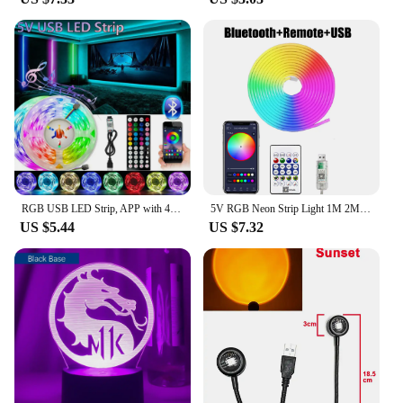
RGB USB LED Strip, APP with 44 Key Remote Control, Suitable for Bedroom, Living Room, Kitchen, Esports Decoration Night Light
5V RGB Neon Strip Light 1M 2M 3M 5M USB Waterproof Flexible Ribbon Tape Neon Lights With Bluetooth Remote Control For Home Decor
US $5.44
US $7.32