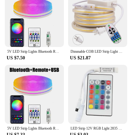
5V LED Strip Lights Bluetooth RGBIC Neon Strip Remote Control With Music Sync DIY Bedroom Home Decoration Changing Ambient Light
Dimmable COB LED Strip Light Wall Touch Switch 23key Remote 220V 110V Power Kit 288LED Flex Ribbon High Density Linear Lighting
US $7.50
US $21.87
5V LED Strip Lights Bluetooth RGBIC Neon Strip Remote Control With Music Sync DIY Bedroom Home Decoration Changing Ambient Light
LED Strip 12V RGB Light 2835 No Waterproof 5M 60LED/M 12 V Mini 24key IR Remote Control LED Strip Light Dimmer
US $7.33
US $3.03