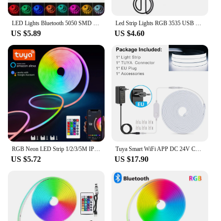
LED Lights Bluetooth 5050 SMD USB LED Strip Alexa APP Control WIFI RGB Adhesive Luces Led TV Backlight Lamps for Room Decoration
Led Strip Lights RGB 3535 USB DC5V 24Keys Bluetooth Tape With Remote Control Color Change Lamp for Christmas Bedroom Decoration
US $5.89
US $4.60
RGB Neon LED Strip 1/2/3/5M IP65 Waterproof DIY USB Neon Strip Tuya App Remote Control Flexible Ribbon for Home Decor Lighting
Tuya Smart WiFi APP DC 24V COB Light LED Strip Neon Silica Gel Tape Backlight DIY Home Decoration work with Alexa Google Home
US $5.72
US $17.90