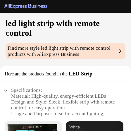
led light strip with remote
control
Find more style
led light strip with remote control
products with AliExpress Business
LED Strip
Here are the products found in the
Specifications:
Material: High-quality, energy-efficient LEDs
Design and Style: Sleek, flexible strip with remote
control for easy operation
Usage and Purpose: Ideal for accent lighting,
decorative purposes, and enhancing ambiance
Performance and Property: Bright, uniform