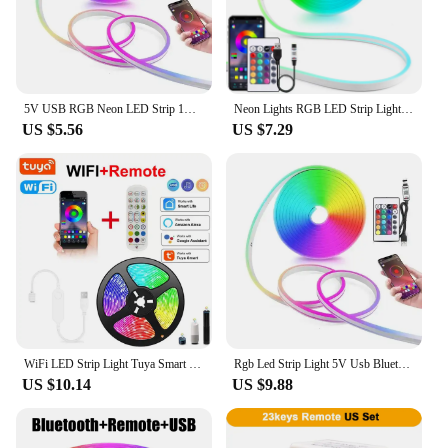
5V USB RGB Neon LED Strip 1M 2M 3M 5M RGB Neon Tape With TUYA Bluetooth App and Remote Control For Sign Neon Decoration Lighting
Neon Lights RGB LED Strip Light 5V USB Neon Sign Ribbon Tape 1-5m Bluetooth App&Remote Control Waterproof Room Party Decoration
US $5.56
US $7.29
WiFi LED Strip Light Tuya Smart Life Flexible Light Lamp USB RGB5050 Desktop Screen TV BackLight Diode Tape Support Alexa Google
Rgb Led Strip Light 5V Usb Bluetooth Tuya Wifi Neon Rope Light 1M 2M 3M 5M Decoration Led Light Remote App Control Neon Tape
US $10.14
US $9.88