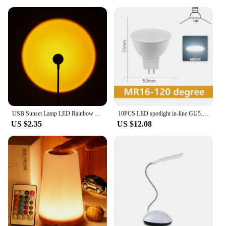
USB Sunset Lamp LED Rainbow Dawn Table Lighting Portable USB RGB Night Lamp Room Decoration Atmosphere Ins Projector Photo Lamp
10PCS LED spotlight in-line GU5.3 Full voltage AC/DC12V/AC110V/AC220V MR16 No flicker warm white light 3W-8W suitable for study
US $2.35
US $12.08