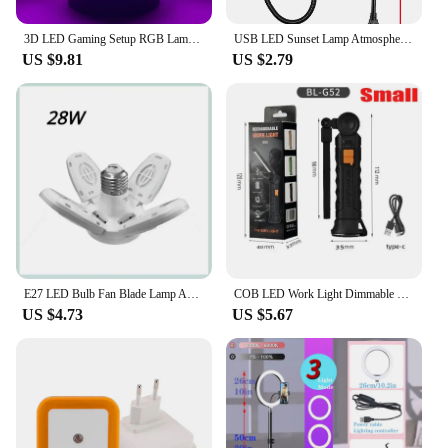
3D LED Gaming Setup RGB Lamp USB Powered Gaming Room Children's Lamp Bedroom Night Lights LED Table Lamp Indoor Lighting Gifts
USB LED Sunset Lamp Atmosphere Night Light Projector Photography Wall Ambience Lamp Festival Gift Light Bedroom Decoration Lamp
US $9.81
US $2.79
E27 LED Bulb Fan Blade Lamp AC85-265V 28W Foldable Led Light Bulb Lampada For Home Ceiling Light Small Garage Light
COB LED Work Light Dimmable USB Rechargeable LED Flashlight Inspection Lamp With Magnetic Hook Power Bank 18650 Battery Torch
US $4.73
US $5.67