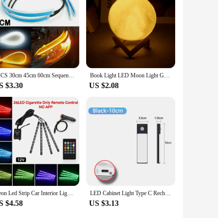
Whether you're looking to brighten up a retail space or
2PCS 30cm 45cm 60cm Sequential LED Strip Turn Signal Indicator Car DRL Daytime Running Light
Book Light LED Moon Light Galaxy Light, Moon Night Light, Girl, Boy, Child Birthday Gift, Bedroom Decoration Indoor lighting
S $3.30
US $2.08
Neon Led Strip Car Interior Lighting Ambient Lights With USB Cigarette Lighter Backlight Music Control Auto Decoration Lights
LED Cabinet Light Type C Rechargeable Motion Sensor Night Lights for Kitchen Wardrobe Cabinet Lighting 10cm/20cm/30cm/40cm/50cm
S $4.58
US $3.13