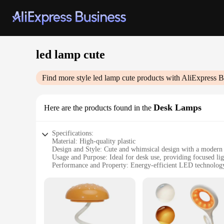
led lamp cute
Find more style
led lamp cute
products with AliExpress B
Desk Lamps
Here are the products found in the
Specifications:
Material: High-quality plastic
Design and Style: Cute and whimsical design with a modern 
Usage and Purpose: Ideal for desk use, providing focused lig
Performance and Property: Energy-efficient LED technology 
Shape or Size or Weight or Quantity: Compact and lightweigh
Parts and Accessories: Comes with a power adapter for conve
Features:
|Wholesale|Vendors|
**Efficient Lighting for Any Task**