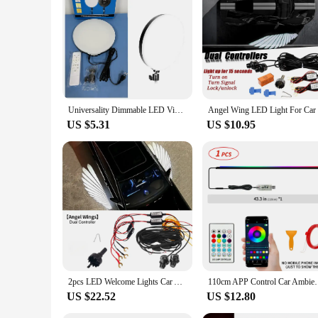
be a hit with customers. The strips are available in bulk, mak
provide a cozy atmosphere for your customers, these LED stri
Universality Dimmable LED Video Light Panel 110V-220V Photography Lighting Stand For Live Stream Photo Studio Fill Lamp Light
US $5.31
US $10.95
2pcs LED Welcome Lights Car Ambient Lights Door Rearview Mirror Angel Wing Auto Carpet Lamp Dual Controller Atmosphere Lamp 12V
110cm APP Control Car Ambient Lights LED Interior R
US $22.52
US $12.80