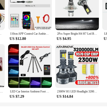
 Angel Wing Auto Carpet Lamp Dual Controller Atmosphere Lamp 12V
110cm APP Control Car Ambient Lights LED Interior RGB Symphony Atmosphere Light Acrylic Strips Dashboard Decoration Sunroof
2Pcs Super Bright H4 H7 Led Bulb Car Headlight Motorcycle H1 H3 H8 H9 H11 Auto Fog Lamps 9005 9006 HB3 HB4 Light 12v 24V 80W
US $12.80
US $4.95
U
Car USB Ambient Lights Plug Play Universal LED Atmosphere Light Signal Lights Auto Reading Lamp Decorations Decorative Strips
LED Car Interior Ambient Foot Light Strip Neon Lighting Backlight Kit W/ USB Remote App Music Control Auto RGB Decorative Lamps
2300W H1 LED Headlight 3200000LM Led Canbus Car Lamps H3 H4 H7 H11 H13 H27 9005 9006 9007 9012 Fog Lamps Car Light 12V
US $7.29
US $14.84