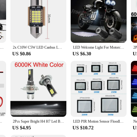
ing it easy to stock up and offer a complete lighting solution to your clients. 
ps are the perfect choice.
Angel Wing LED Light For Car Motorcycle Rearview Mirror Universal Decoration Lights Accessories Welcome Door Projection Lamp
2x C10W C5W LED Canbus LED Festoon 31mm 36mm 39mm 42mm for Car Bulb Interior Reading Light License Plate Lamp White No Error
LED Welcome Light For Motorcycle Angel Wings Projection Lights Motorcycle Modified Decorative Light Wing Laser Lights
US $0.86
US $6.30
U
GB Symphony Atmosphere Light Acrylic Strips Dashboard Decoration Sunroof
2Pcs Super Bright H4 H7 Led Bulb Car Headlight Motorcycle H1 H3 H8 H9 H11 Auto Fog Lamps 9005 9006 HB3 HB4 Light 12v 24V 80W
LED PIR Motion Sensor Floodlight Wall Light Outdoor 3 Colors AC220V 100W 50W 30W 20W 10W IP66Waterproof LED Spotlight For Garden
US $4.95
US $10.72
U