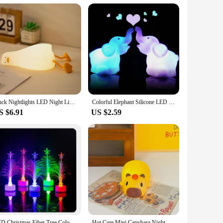
Duck Nightlights LED Night Light USB Rechargeable Cartoon Silicone Children Kids Holiday Gift Sleeping Bedroom Desktop Decor
Colorful Elephant Silicone LED Night Light Children Cute Night Lamp Bedroom Light Decoracion Lampara De Noche Ddormitorio
S $6.91
US $2.59
LED Christmas Fiber Tree Color-changing Fiber Tree Luminous Fiber Optic Christmas Tree Night Light Festival Decorative Lamp 1 PC
Hot Cute Mini Capybara Night Light Kapibala Cartoon Vinyl Animal Bedside Lamp Battery Powered Christmas Gift for Kids Girls Boys