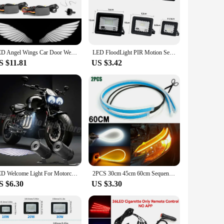
ghtweight lamp is not only adorable but also incredibly
The lamp's design is thoughtfully crafted to provide a warm,
design is perfect for children's rooms, dormitories, or even
LED Angel Wings Car Door Welcome Lights Rearview Mirror Projector Lamp Decoration Ambient Lamps Angel Wings Light Accessories
LED FloodLight PIR Motion Sensor Outdoor Led Spotlight 10W 20W 30W 50W 100W IP66 Waterproof Outdoor Garden Lighting Street Light
style. Whether you're looking to add a touch of fun to your
S $11.81
US $3.42
using right away. The lamp's lightweight and compact design
echnology means that it requires minimal maintenance,
LED Welcome Light For Motorcycle Angel Wings Projection Lights Motorcycle Modified Decorative Light Wing Laser Lights
2PCS 30cm 45cm 60cm Sequential LED Strip Turn Signal Indicator Car DRL Daytime Running Light
S $6.30
US $3.30