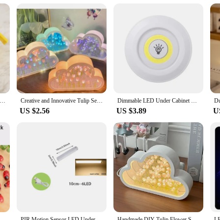
emon Pikachu Night Light Glowing Children Led Lamp Pokemon Pikachu Cute Bedside Lamp Children's Birthday Present
Creative and Innovative Tulip Sea Night Light, DIY Desktop Decoration LED Small Table Lamp, Girls' Birthday Gift
Dimmable LED Under Cabinet Light with Remote Control Battery Operated LED Closets Lights Wardrobe Bathroom lighting Night Light
US $2.56
US $3.89
U
htlight Handmade Diy Material Cube Tulip Mirror Bedroom Decor Atmosphere Lamp Valentine's Day Birthday Gift
PIR Motion Sensor LED Under Cabinet Lamp Dimmable Rechargeable Night Light Stairs Closet Room Aisle Tube Bar Detector Bulb
Handmade DIY Tulip Flower Sea Night Atmosphere Lamp Clouds Tulip Lamp LED Night Light Mirror Table Lamp Bedroom Decor New