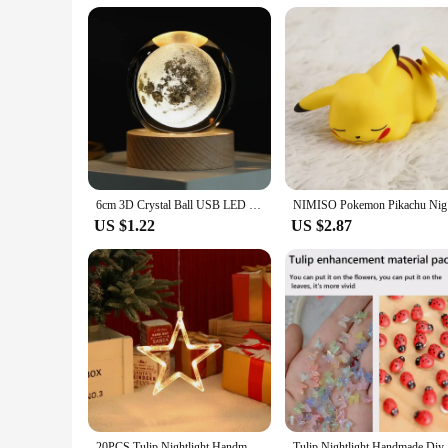
6cm 3D Crystal Ball USB LED Night Light Solar System Santa Claus Ambient Light for Bedroom Home Decor Table Lamp Children Gifts
NIMISO Pok
US $1.22
US $2.87
20PCS Tulip Nightlight Handmade DIY Material Cube Tulip Mirror Bedroom Decor Atmosphere Lamp Valentine's Day Birthday Gift
Tulip Nig