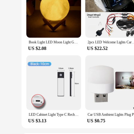
Book Light LED Moon Light Galaxy Light, Moon Night Light, Girl, Boy, Child Birthday Gift, Bedroom Decoration Indoor lighting
2pcs LED Welcome Lights Car Ambient Lights Door Rearview Mirror
US $2.08
US $22.52
LED Cabinet Light Type C Rechargeable Motion Sensor Night Lights for Kitchen Wardrobe Cabinet Lighting 10cm/20cm/30cm/40cm/50cm
US $3.13
US $0.75