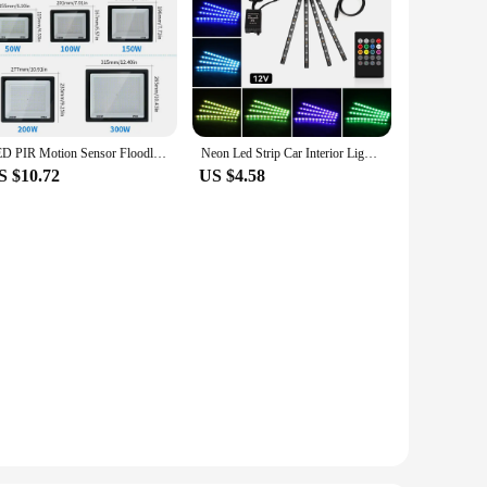
LED PIR Motion Sensor Floodlight Wall Light Outdoor 3 Colors AC220V 100W 50W 30W 20W 10W IP66Waterproof LED Spotlight For Garden
Neon Led Strip Car Interior Lighting Ambient Lights With USB Cigarette Lighter Backlight Music Control Auto Decoration Lights
S $10.72
US $4.58