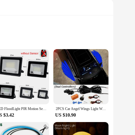
th a playful aesthetic, these LED strips are perfect for
d a touch of charm to your office, these LED strips are
ailable in sets, making it easy to achieve a cohesive lighting
LED FloodLight PIR Motion Sensor Outdoor Led Spotlight 10W 20W 30W 50W 100W IP66 Waterproof Outdoor Garden Lighting Street Light
2PCS Car Angel Wings Light Welcome Lights Led Car Laser Lamp White Decoration Ambient Lamps Auto Accessories
your electricity bill. They're not just for walls; you can
S $3.42
US $10.90
s cute design and energy-efficient performance, it's sure to