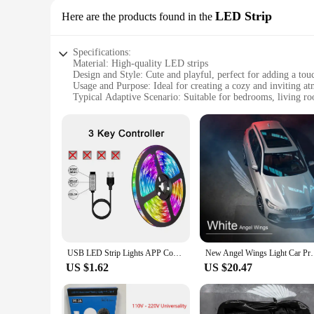
LED Strip
Here are the products found in the
Specifications:
Material: High-quality LED strips
Design and Style: Cute and playful, perfect for adding a to
Usage and Purpose: Ideal for creating a cozy and inviting a
Typical Adaptive Scenario: Suitable for bedrooms, living ro
Shape or Size or Weight or Quantity: Flexible and easy to inst
Performance and Property: Energy-efficient and long-lasting
Features:
**Illuminate Your Space with Style**
The LED lamp cute is more than just a light source; it's a st
adding a splash of color and personality to any room. Wheth
versatile enough to fit any setting.
**Ease of Installation and Versatility**
Installation is a breeze with the LED lamp cute, thanks to its
USB LED Strip Lights APP Control Color Changing 5050 RGB Led Light Flexible Lamp Tape for Room Decoration TV Backlight Diode
New Angel Wings Light Car Projector LED Shadow Lig
scheme throughout your space. The energy-efficient nature of
use them to accentuate furniture, create unique lighting patt
US $1.62
US $20.47
**Perfect for Wholesale and Vendors**
If you're a vendor or a wholesaler looking to offer unique an