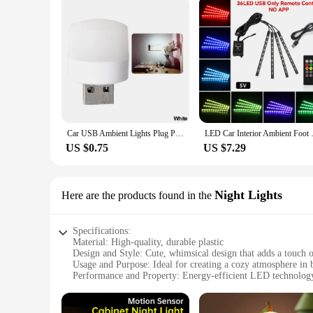
Car USB Ambient Lights Plug Play Universal LED Atmosphere Light Signal Lights Auto Reading Lamp Decorations Decorative Strips
LED Car Interior Ambient Foot L
US $0.75
US $7.29
Night Lights
Here are the products found in the
Specifications:
Material: High-quality, durable plastic
Design and Style: Cute, whimsical design that adds a touch 
Usage and Purpose: Ideal for creating a cozy atmosphere in b
Performance and Property: Energy-efficient LED technology 
Shape or Size or Weight or Quantity: Compact and lightweigh
Applicable People: Suitable for all ages, from children to a