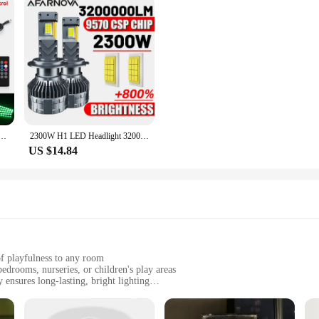
ight Strip Neon Lighting Backlight Kit W/ USB Remote App Music Control Auto RGB Decorative Lamps
2300W H1 LED Headlight 3200000LM Led Canbus Car Lamps H3 H4 H7 H11 H13 H27 9005 9006 9007 9012 Fog Lamps Car Light 12V
US $14.84
of playfulness to any room
edrooms, nurseries, or children's play areas
ensures long-lasting, bright lighting
t, making it easy to place in various locations
dults who appreciate a touch of whimsy in their decor