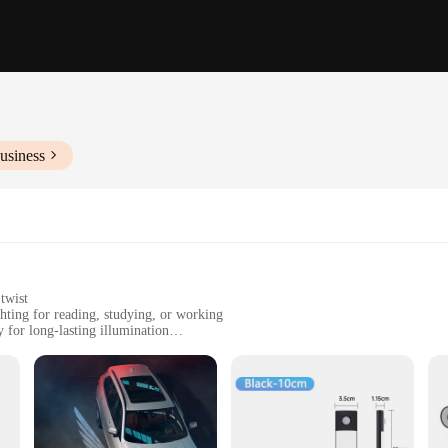
usiness
twist
hting for reading, studying, or working
for long-lasting illumination
t, easy to transport and store
nient plug-in setup