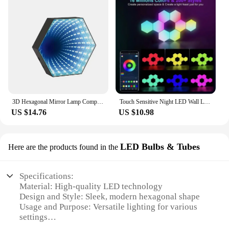
3D Hexagonal Mirror Lamp Computer Desktop Ambient Light RGB Remote Control Music Smart APP Control Night Lights Party Creat Gift
Touch Sensitive Night LED Wall Lighting Honeycomb Geometric Module DIY Assembly Night Light RGB Hexagonal Light Tactile Light
US $14.76
US $10.98
LED Bulbs & Tubes
Here are the products found in the
Specifications:
Material: High-quality LED technology
Design and Style: Sleek, modern hexagonal shape
Usage and Purpose: Versatile lighting for various
settings
Performance and Property: Energy-efficient with