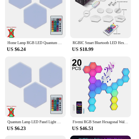
Home Lamp RGB LED Quantum Wireless Hexagon Lamp Touch Sensor Night Light Bedroom Honeycomb Wall Lamp Control Colorful Lantern
RGBIC Smart Bluetooth LED Hexagon Wall Light APP/Remote Control Geometric Modular Music Sync Night Light Game Living Room Decor
US $6.24
US $18.99
Quantum Lamp LED Panel Light Magnetic Hexagons Modular Touch Sensitive Sensor Creative LED Wall Panel Lights for DIY Decoration
Fivemi RGB Smart Hexagonal Wall Lamp Color Changing Ambient Night Light Hexagonal DYI Music Rhythm APP Control Game Room Bedroom
US $6.23
US $46.51