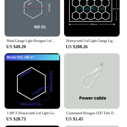
Muiti Garage Light Hexagon Led Lights Lamp Highly Efficient Honeycomb LED Light Customized for Barber Ceiling Lighting Workshop
Honeycomb Led Light Garage Light Hexagon Led lamp 110V-240V Led Tube Ceiling Lighting For Auto Car Body Repair Led Workshop
US $49.20
US $208.26
1-8PCS Honeycomb Led Light Garage Light Hexagon Led Lamp Led Tube Ceiling Lighting for Auto Car Body Repair Workshop Customized
Customized Hexagon LED Tube DIY LED Honeycomb Light Ceiling Lighting AC85-265V garage lamp For Workshop Barbershop Assemblable
US $28.73
US $1.45