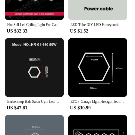
single package.
Hot Sell Led Ceiling Light For Car Shop Hexagonal Lighting For Car Workshop Garage
LED Tube DIY LED Honeycomb Light Customized Hexagon garage lamp AC85-265V Ceiling Lighting For Workshop Barbershop Office Studio
US $32.33
US $1.52
Barbershop Hair Salon Gym Led Ceiling Light Hexagon Garage Light 110V-240V Honeycomb Led Tube Lighting For Auto Car Detailing
ETOP-Garage Light Hexagon led lighting AC110V-240V Led Tube Honeycomb Ceiling Lighting For Auto Car Body Repair
US $47.81
US $30.99