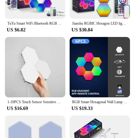
TuYa Smart WiFi Bluetooth RGB LED Hexagon Quantum Night Light Indoor Wall Light For Game Bedroom Decoration Atmosphere Lamps
Jianshu RGBIC Hexagon LED lighting WiFi Tuya Smart home Light Music Sync Decor Creative Wall Lights Work with Alexa Google Home
US $6.82
US $30.84
1-10PCS Touch Sensor Sensitive Lighting Hexagonal Atmosphere Quantum Wall Lamp For Bedroom Creative Decoration LED Night Light
RGB Smart Hexagonal Wall Lamp Color changing Ambient Night Light DIY Shape Music Rhythm APP For Game Room Bedroom Intelligent
US $16.69
US $19.33