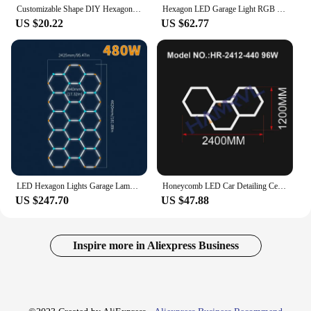
Customizable Shape DIY Hexagon Garage Honeycomb Car Body Lighting Lamp LED Tube PC AC85-265V Accessories Barbershop Workshop
Hexagon LED Garage Light RGB Ceiling Light Multiple Modes Color Change Dimmable for Party Club Party Gaming Wall Panel Room Deco
US $20.22
US $62.77
LED Hexagon Lights Garage Lamps Lighting Tube AC85-265V Ceiling Lights LED Lighting Plastic Safety For Garage Factory Market GYM
Honeycomb LED Car Detailing Ceiling Light Hexagon Garage Light for Showroom 4S Workshop Barber DIY Connectors and cable
US $247.70
US $47.88
Inspire more in Aliexpress Business