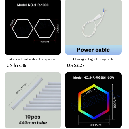
Cutomized Barbershop Hexagon led honeycomb light garage lamps 110V-240V Tube Ceiling Lighting For Auto Car Body Repair Workshop
LED Hexagon Light Honeycomb Led Light AC85-265V 8W Garage Lights Led Tube Hexagon LED Lighting for Auto Car Body Repair Workshop
US $57.36
US $2.27