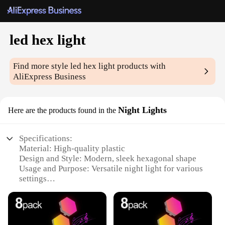
led hex light
Find more style
led hex light
products with
AliExpress Business
Night Lights
Here are the products found in the
Specifications:
Material: High-quality plastic
Design and Style: Modern, sleek hexagonal shape
Usage and Purpose: Versatile night light for various
settings
Performance and Property: Energy-efficient LED
technology
Shape or Size or Weight or Quantity: Compact and
lightweight, set of 6