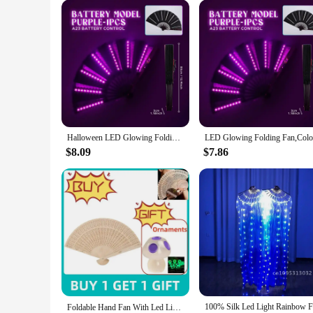
Halloween LED Glowing Folding Fan RGB Colorful Fan Halloween Glow In The Dark Party Supplies Festival Glow Prop Remote control
$8.09
$7.86
Foldable Hand Fan With Led Light Glowing Fluorescent Discoloration Fan For Night Performance Dj Bar Club Room Party Ventilador부채