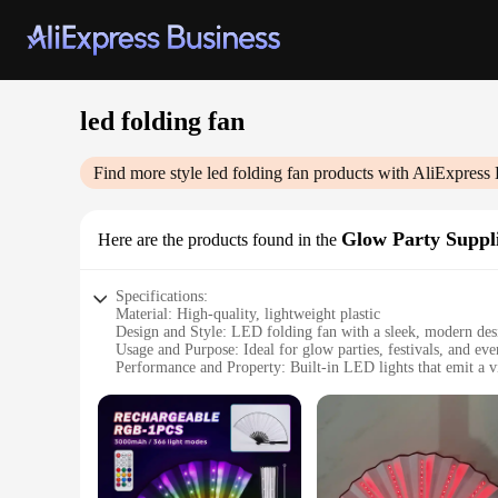
led folding fan
Find more style
led folding fan
products with AliExpress 
Glow Party Suppl
Here are the products found in the
Specifications:
Material: High-quality, lightweight plastic
Design and Style: LED folding fan with a sleek, modern des
Usage and Purpose: Ideal for glow parties, festivals, and eve
Performance and Property: Built-in LED lights that emit a v
Shape or Size or Weight or Quantity: Compact and portable, 
Parts and Accessories: Comes with a set of batteries included
Features:
**Illuminate Your Celebrations**
The LED folding fan is an essential accessory for any glow pa