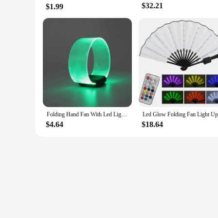
$32.21
$1.99
Folding Hand Fan With Led Light Portable Light Dance Night Show DJ Fluorescent Bar Club Room Party Decoration Color Change Fans
$4.64
$18.64