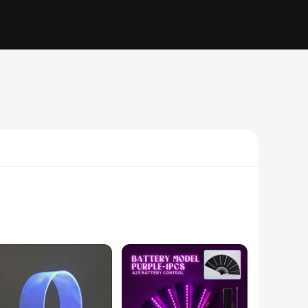
features a foldable design that makes it easy to carry and