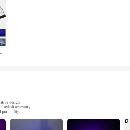
Led Glow Folding Fan Light Up Paper Fan Portable Light for Night Performance Dj Bar Club Room Glow in The Dark Party Supplies
ative design
a stylish accessory
 portability
 a long lifespan
 for sale