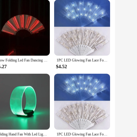
Glow Folding Led Fan Dancing Light Fan Night Show Halloween Christmas Rave Festival Accessories Glow In The Dark Party Supplies
1PC LED Glowing Fan Lace Folding Plastic Fan Dance Wedding Hand Fans Birthday Party Gift Holiday Decor Light Up Party Props
5.27
$4.52
Folding Hand Fan With Led Light Portable Light Dance Night Show DJ Fluorescent Bar Club Room Party Decoration Color Change Fans
1PC LED Glowing Fan Lace Folding Plastic Fan Dance Wedding Hand Fans Birthday Party Gift Holiday Decor Light Up Party Props