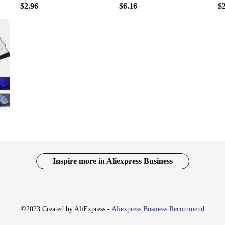
$2.96
$6.16
$
Led Glow Folding Fan Light Up Paper Fan Portable Light for Night Performance Dj Bar Club Room Glow in The Dark Party Supplies
Inspire more in Aliexpress Business
©2023 Created by AliExpress -
Aliexpress Business Recommend