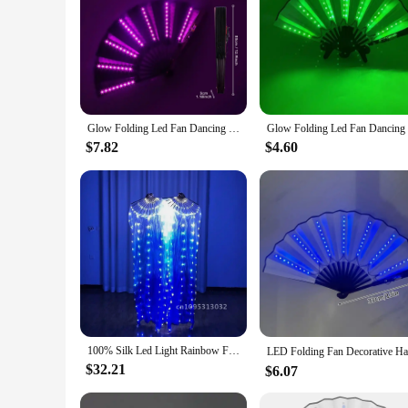
Glow Folding Led Fan Dancing Light Fan Night Show Halloween Rave Festival Accessorie Glow In The Dark Party Supplies Dj Bar Club
$7.82
$4.60
100% Silk Led Light Rainbow Fold Fans Belly Dance Party Performance Stage Costume Cosplay Shows Accessorie Nightculb Bar
$32.21
$6.07