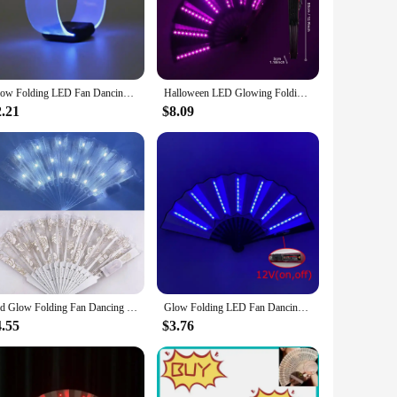
s emit a vibrant glow that's sure to turn heads. Whether
ice.
weight build make it easy to carry around, making it ideal for
Glow Folding LED Fan Dancing Light Fan Night Show Halloween Christmas Rave Festival Accessories Glow In The Dark Party Supplies
Halloween LED Glowing Folding Fan RGB Colorful Fan Halloween Glow In The Dark Party Supplies Festival Glow Prop Remote control
an enjoy the glow wherever you go, without the need for
tials.
2.21
$8.09
ty enthusiasts. Its sleek design and vibrant glow make it a
ing fan is sure to be a hit at any glow party or event.
Led Glow Folding Fan Dancing Light Fan Night Show Rave Festival Accessories Glow In The Dark Props Birthday Party Supplies
Glow Folding LED Fan Dancing Lights Fan Night Show Stage Performance Props Bar Night Club Party Decoration Glow In The Dark
4.55
$3.76