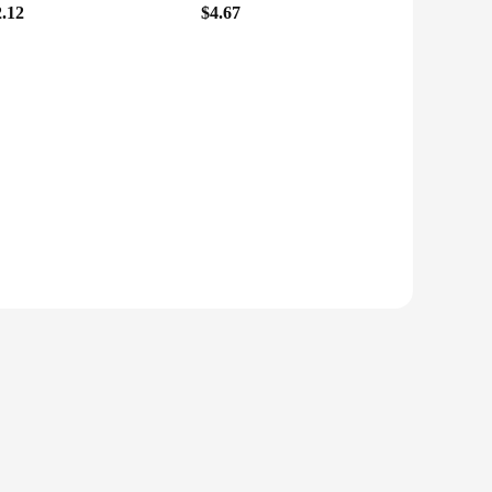
2.12
$4.67