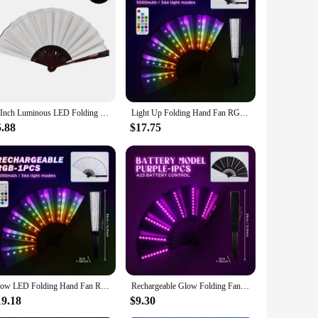
by the soft glow of the LED lights, making it an eye-catching
 this fan is sure to impress. The folding feature allows for
t LED lights are not only visually appealing but also long-
 less energy compared to traditional lighting sources. This
10Inch Luminous LED Folding Fans For Neon Parties Nightclubs Hand Held Glow Folding Fan Party Dancing Bar DJ Cosplay Fan Led Fan
Light Up Folding Hand Fan RGB 366 Modes LED Rechargeable Handheld Fans Rave Music Festival Party Night Club Bar Fluoresce Prop
5.88
$17.75
orative piece in your home. The compact design makes it easy
e option for vendors and suppliers looking to expand their
Glow LED Folding Hand Fan RGB 366 Light Modes Handheld Fan with Remote Control for Dance Party Night Club Decor Fluoresce Props
Rechargeable Glow Folding Fan Led Fan Dancing Light Fans Foldable Hand Fan For Night Dance Parties Bar Clubs Fluorescent Props
19.18
$9.30