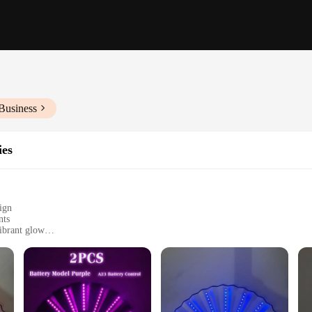
Business
ies
ign
nts
ibrant glow
easy to carry
rty or event, designed to provide both style and functionality. This unique fan 