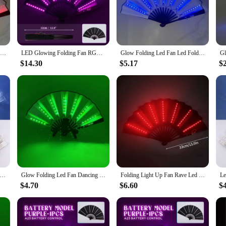
high-quality plastic construction ensures durability, while the built-in LED light
 simply need a stylish way to cool off, this LED folding fan is the perfect cho
le accessory that can be used in a variety of settings. Its compact size and light
Glow Folding Led Fan Led Glasses Dancing Light Fan Night Show Halloween Christmas Rave Festival Accessories Glow Party Supplies
LED Glowing Folding Fan RGB Colorful Fan Night Light Show Dancing Glow Prop Festival Accessories Glow In The Dark Party Supplies
Glow Folding Led Fan Led Fold Fan Dancing Light Fan Night Show Halloween Christmas Rave Festival Accessories Glow Party Supplies
 for nighttime strolls. The fan's battery-powered LED lights ensure that you c
s fan is a must-have for vendors and suppliers looking to stock up on party essen
$14.30
$5.17
$
 available for sale in sets, making it an ideal choice for event planners and par
s and family. With its easy-to-use design and reliable performance, this LED fold
owing Fan Lace Folding Plastic Fan Dance Wedding Hand Fans Birthday Party Gift Holiday Decor Light Up Party Props
Glow Folding Led Fan Dancing Light Fan Night Show Halloween Christmas Rave Festival Accessories Glow In The Dark Party Supplies
Folding Light Up Fan Rave Led Fan Hand Fans Stage Performance Show Birthday Party Gift Wedding Home Decor Fluorescent Props Fan
$4.70
$6.60
$