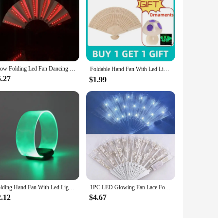
Glow Folding Led Fan Dancing Light Fan Night Show Halloween Christmas Rave Festival Accessories Glow In The Dark Party Supplies
Foldable Hand Fan With Led Light Glowing Fluorescent Discoloration Fan For Night Performance Dj Bar Club Room Party Ventilador부채
5.27
$1.99
Folding Hand Fan With Led Light Portable Light Dance Night Show DJ Fluorescent Bar Club Room Party Decoration Color Change Fans
1PC LED Glowing Fan Lace Folding Plastic Fan Dance Wedding Hand Fans Birthday Party Gift Holiday Decor Light Up Party Props
2.12
$4.67