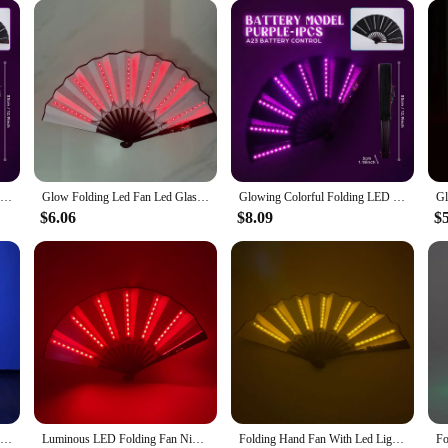
LED Glowing Folding Fan,Colorful Chinese Hand Hold Fan,Dancing Light Fan With Remote Control,Stage Night Show Bar Party Props
Glow Folding Led Fan Led Glasses Dancing Light Fan Night Show Halloween Christmas Rave Festival Accessories Glow Party Supplies
Glowing Colorful Folding LED Fan Dancing Light Night Show Night Glow Props Festival Accessories Glow In The Dark Party Supplies
$6.06
$8.09
$
100% Silk Led Light Rainbow Fold Fans Belly Dance Party Performance Stage Costume Cosplay Shows Accessorie Nightculb Bar
Luminous LED Folding Fan Nigh Club Dancing Lights Fan Wedding Gifts Glow In The Dark Birthday Halloween Shipping without Battery
Folding Hand Fan With Led Light Portable Light Dance Night Show DJ Fluorescent Bar Club Room Party Decoration Color Fans