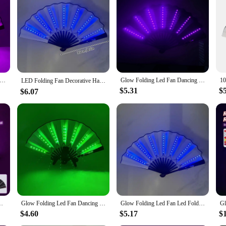
atement of style and sophistication. The fan's intricate design is complemented 
d a touch of elegance to your product line or a consumer seeking a unique gift,
.
ing fan is designed to withstand the rigors of frequent use. The energy-efficien
o your collection. The LED folding fan is an eco-friendly choice, as it consumes
 offer a sustainable product to their customers.
 Carnival party lighting supplies 10inches LED neon light rave fan folding luminous fan glowing in the party
Glow Folding Led Fan Dancing Light Fan Night Show Halloween Christmas Rave Festival Accessories Glow In The Dark Party Supplies
LED Folding Fan Decorative Hand Fan Woman Dancing Fan Fans Glow in The Dark Fans with Led Kpop Lightsticks Party Accessories 부채
$5.31
$
$6.07
 in a variety of settings. It's perfect for performances, weddings, or as a dec
nience and style. The fan set is available for wholesale, making it an attractiv
al collection or stock up for an event, this LED folding fan is a smart choice.
g Glow Prop Festival Accessories Glow In The Dark Party Supplies
Glow Folding Led Fan Dancing Light Fan Night Show Halloween Christmas Rave Festival Accessories Glow In The Dark Party Supplies
Glow Folding Led Fan Led Fold Fan Dancing Light Fan Night Show Halloween Christmas Rave Festival Accessories Glow Party Supplies
$4.60
$5.17
$