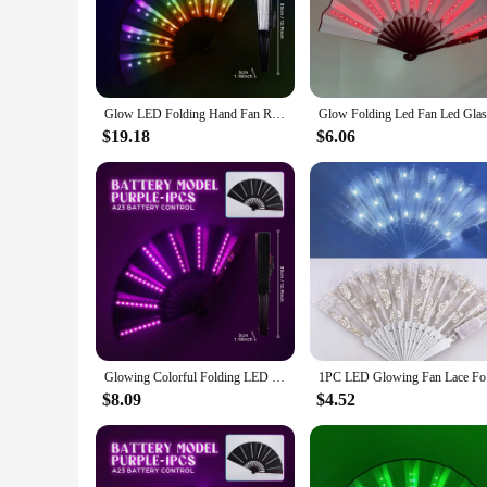
store, making it perfect for on-the-go festivities. The fan's 
you're looking to add a touch of magic to your dance floor or
**Versatile and Convenient**
Not just a prop for parties, this LED folding fan is a versati
Glow LED Folding Hand Fan RGB 366 Light Modes Handheld Fan with Remote Control for Dance Party Night Club Decor Fluoresce Props
outdoor events, concerts, or even as a fashionable accessory
additional power sources. With its wholesale availability, thi
$19.18
$6.06
**For Sale: A Party Essential**
For those looking to purchase in bulk, this LED folding fan is
popular choice for both personal use and as a gift for friend
Glowing Colorful Folding LED Fan Dancing Light Night Show Night Glow Props Festival Accessories Glow In The Dark Party Supplies
1PC LED Gl
$8.09
$4.52