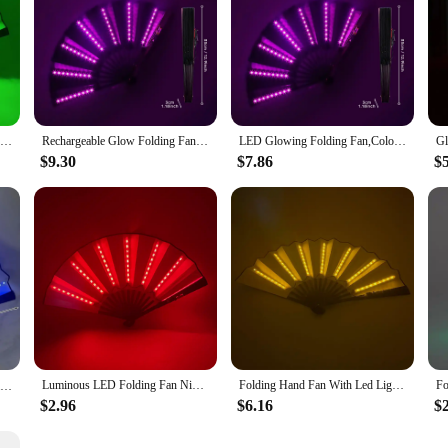
Glow Folding Led Fan Dancing Light Fan Night Show Halloween Christmas Rave Festival Accessories Glow In The Dark Party Supplies
Rechargeable Glow Folding Fan Led Fan Dancing Light Fans Foldable Hand Fan For Night Dance Parties Bar Clubs Fluorescent Props
LED Glowing Folding Fan,Colorful Chinese Hand Hold Fan,Dancing Light Fan With Remote Control,Stage Night Show Bar Party Props
$9.30
$7.86
$
Luminous LED Folding Fan Nigh Club Dancing Lights Fan Wedding Gifts Glow In The Dark Birthday Halloween Shipping without Battery
Folding Hand Fan With Led Light Portable Light Dance Night Show DJ Fluorescent Bar Club Room Party Decoration Color Fans
LED Folding Fan Decorative Hand Fan Woman Dancing Fan Fans Glow in The Dark Fans with Led Kpop Lightsticks Party Accessories 부채
$2.96
$6.16
$