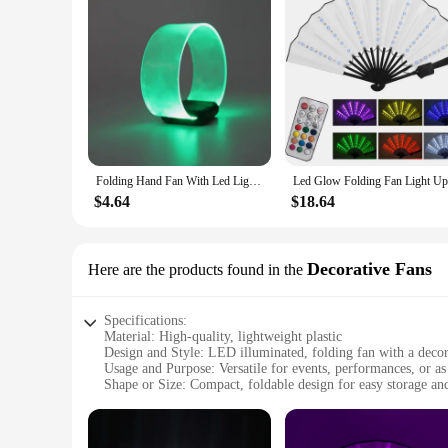
Folding Hand Fan With Led Light Portable Light Dance Night Show DJ Fluorescent Bar Club Room Party Decoration Color Change Fans
$4.64
$18.64
Decorative Fans
Here are the products found in the
Specifications:
Material: High-quality, lightweight plastic
Design and Style: LED illuminated, folding fan with a decor
Usage and Purpose: Versatile for events, performances, or as 
Shape or Size: Compact, foldable design for easy storage and
Performance and Property: Energy-efficient LED lights with
Parts and Accessories: Comes with a set of LED folding fans