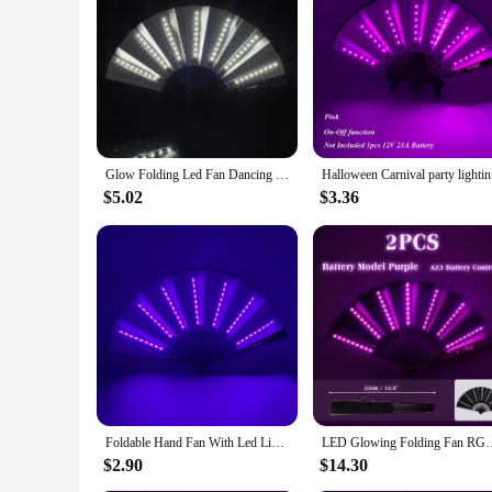
Features:
**Elegant Lighting for Every Occasion**
The LED folding fan is not just a tool for cooling; it's a st
accessory at any event. Whether you're a vendor looking to ad
easy storage, making it a practical choice for those on the go
**Durable and Energy-Efficient**
Crafted from high-quality, lightweight plastic, this LED fold
lasting, ensuring that your fan remains a stunning addition t
makes it an ideal option for vendors and suppliers looking to
Glow Folding Led Fan Dancing Light Fan Night Show Halloween Christmas Rave Festival Accessories Glow In The Dark Party Supplies
Halloween
**Versatile and Convenient**
$5.02
$3.36
The LED folding fan is a versatile accessory that can be used
to carry, making it an ideal choice for those who value conve
product range. Whether you're looking to enhance your person
Foldable Hand Fan With Led Light Glowing Fluorescent Discoloration Fan For Night Performance Dj Bar Club Room Party Decoration
LED Glowing Folding Fan RGB Colorful Fan Night Light Show Dancin
$2.90
$14.30