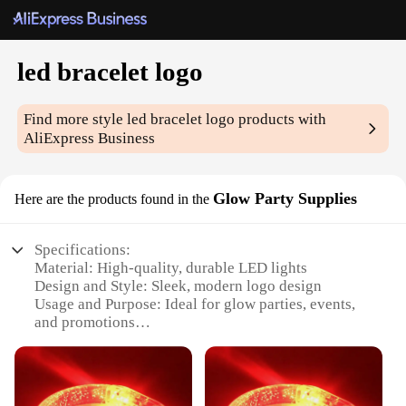
led bracelet logo
Find more style
led bracelet logo
products with
AliExpress Business
Glow Party Supplies
Here are the products found in the
Specifications:
Material: High-quality, durable LED lights
Design and Style: Sleek, modern logo design
Usage and Purpose: Ideal for glow parties, events,
and promotions
Performance and Property: Long-lasting glow,
energy-efficient LEDs
Shape or Size or Weight or Quantity: Adjustable,
lightweight, and available in sets