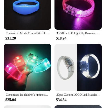
Customized Music Control RGB Luminous Bracelet LED Luminous Wristband Wedding Birthday Anniversary Party Luminous Supplies
30/50Pcs LED Light Up Bracelets Personalized Customized Luminous Bracelet LED Luminous Wristband Flashing Bracelet Party
$31.20
$18.94
Customized led children's luminous bracelet, night light flash wristband for bar disco, concert support fluorescent bracelet
30pcs Custom LOGO Led Bracelet Sound Vibration Birthday Party Event Supplies Wedding Decor Dance Gift Supplies Glow In The Dark
$25.04
$34.84