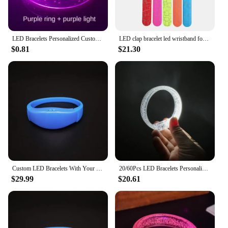
LED Bracelets Personalized Customized Logo Flashing Light Up Bracelet Glow Stick Wristband Birthday Neon Wedding Party
LED clap bracelet led wristband for sports night running concert event logo
$0.81
$21.30
Custom LED Bracelets With Your Text Voice-controlled Bracelet LED Glow Bracelets Light Up Wristbands Glow in The Dark Party
20/60Pcs LED Bracelets Personalized Customiz Logo Flashing Light Up Bracelet Glow Stick Wristband Glow in The Dark Party Supplie
$29.99
$20.61