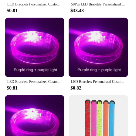
LED Bracelets Personalized Customized Logo Flashing Light Up Bracelet Glow Stick Wristband Birthday Neon Wedding Party
50Pcs LED Bracelets Personalized Customized Logo Flashing Light Up Bracelet Glow Stick Wristband Birthday Neon Wedding Party
$0.81
$33.48
LED Bracelets Personalized Customized Logo Flashing Light Up Bracelet Glow Stick Wristband Birthday Neon Wedding Party
LED Bracelets Personalized Customized Logo Flashing Light Up Bracelet Glow Stick Wristband Birthday Neon Wedding Party
$0.81
$0.82