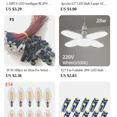
1-10PCS LED Intelligent RGBW bulb GU10 E27 E14 24 key infrared remote control AC110V 230V 6W 10W color plus white light dimming
4pcs/lot E27 LED Bulb Lamps AC 220V SMD2835 3W 6W 9W 12W 15W 18W Lampada Led Light Bulbs Living Room Home Indoor LED Bombilla
US $3.29
US $1.90
20 50 100pcs lot 20cm Pre Wired 3mm 5mm LED Light Lamp Bulb Prewired Emitting Diodes For DIY Home Decoration DC12V
E27 Fan Foldable 28W LED Bulb AC220V/110V 40 Bulb Deformation for Home Ceiling Lights Warehouse and Garage White Light6500K Bulb
US $2.36
US $2.83