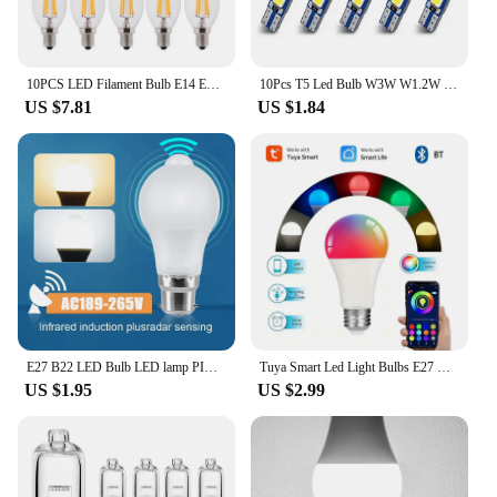
10PCS LED Filament Bulb E14 E27 E12 C35 C35L 220V 110 4W 6W Warm White Dimmable Glass 360 Degree Edison Retro Candle Light Blubs
10Pcs T5 Led Bulb W3W W1.2W Led Canbus Car Interior Lights Dashboard Colorful Indicator Wedge Auto Instrument Lamp 12V
US $7.81
US $1.84
E27 B22 LED Bulb LED lamp PIR Motion Sensor AC189-265V 6W-20W PIR Sensor Light Auto ON/OFF Night Light For Home Parking Lighting
Tuya Smart Led Light Bulbs E27 B22 Wifi Bluetooth Smart Life Alexa Google SmartThings 15W RGB Lamp Spotlight Ampoules Bombilla
US $1.95
US $2.99