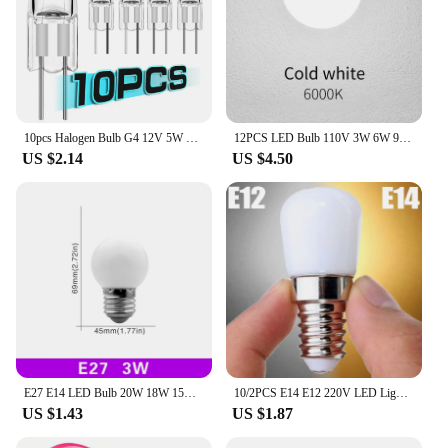
10pcs Halogen Bulb G4 12V 5W 10W 20W 35W 50W Globe Lot JC Bi-Pin LED Warm White Replace LED Capsule Lamp Halogen Bulbs Light
12PCS LED Bulb 110V 3W 6W 9W 12W 15W 18W 20W Indoor LED Lighting Bulbs E27 E26 E14 E12 Led lamp for home
US $2.14
US $4.50
E27 E14 LED Bulb 20W 18W 15W 12W 9W 6W 3W Lampada LED Light AC 220V-240V Bombilla Spotlight Lighting Cold/Warm White Lamp
10/2PCS E14 E12 220V LED Light Bulbs Refrigerator Lamp Mini Night Light Refrige Cabinet Display Lamps LED Spotlight Home Decor
US $1.43
US $1.87