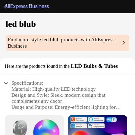
led blub
Find more style
led blub
products with AliExpress
Business
LED Bulbs & Tubes
Here are the products found in the
Specifications:
Material: High-quality LED technology
Design and Style: Sleek, modern design that
complements any decor
Usage and Purpose: Energy-efficient lighting for
various indoor and outdoor settings
Performance and Property: Long-lasting, with an
average lifespan of 25,000 hours
Shape or Size or Weight or Quantity: Available in