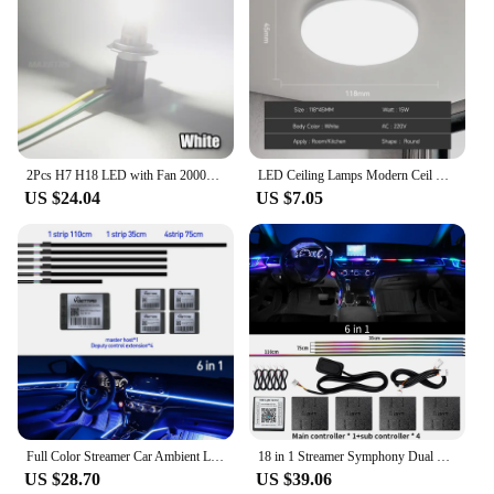
2Pcs H7 H18 LED with Fan 20000LM Super Bright Head Light Headlight Bulb with Fan Turbo Mini Design Automotive Headlamp 12V 110W
LED Ceiling Lamps Modern Ceil Light 18/30/40/72W Led 220V Ceiling Lights Round Living Room Bedroom Indoor Kitchen Lighting Lamp
US $24.04
US $7.05
Full Color Streamer Car Ambient Lights RGB 64 Color Universal LED Interior Hidden Acrylic Strip Symphony Atmosphere Lamp
18 in 1 Streamer Symphony Dual Zone App Sounds Ambient Lamp Car Interior Dashboard Acrylic Neon Strip Atmosphere LED Lights 12V
US $28.70
US $39.06