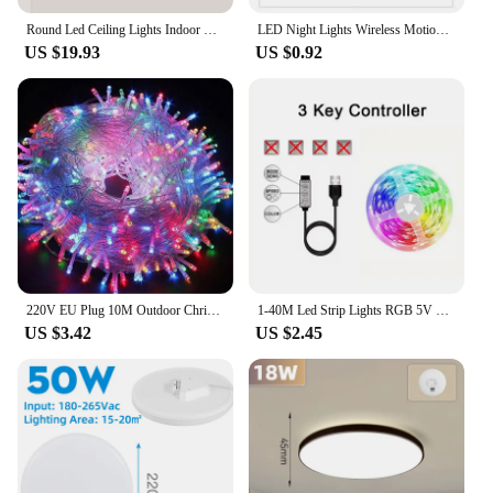
Round Led Ceiling Lights Indoor Panel Led Bedroom Lamp for Living Room Kitchen Light Waterproof Bathroom Led Ceiling Lamps 220V
LED Night Lights Wireless Motion Sensor Wall Light USB Rechargeable Kitchen Cabinet Corridor Night Lamp For Bedroom Lighting
US $19.93
US $0.92
220V EU Plug 10M Outdoor Christmas 100 LED String Light Garlands Decoraction Fairy Lamp For Home Wedding Party Holiday Lights
1-40M Led Strip Lights RGB 5V 5050 USB Bluetooth App Control Tape Flexible Ribbon Diode Tape Luces for TV Bedroom Garden Party
US $3.42
US $2.45