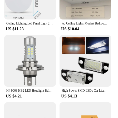
Ceiling Lighting Led Panel Light 220V Chandelier Circular Lumines Panel Bathroom Kitchen Home Decor Fixtures Hanging Ceil Lamp
led Ceiling Lights Modest Bedroom Lamps Waterproof High Light For Living Room Decor Lights Ultra Thin Toilet Ceiling Light LED
US $11.23
US $10.04
H4 9003 HB2 LED Headlight Bulb Super Bright 12V Car Running Lamp 6000K 220W High Low Beam IP67 Waterproof White Aluminum 15000LM
High Power SMD LEDs Car License Number Plate Lights Lamp For Ford Focus C-MAX 03- Ford Focus MK2 03-08 White 6500K
US $4.21
US $4.13