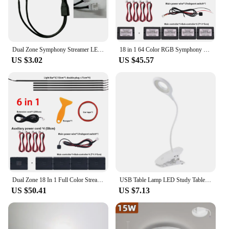
Dual Zone Symphony Streamer LED Ambient Light Parts Full Colors 3 wires Light Strip ( RGB Door/Storage/Foot Light 4 wires)
18 in 1 64 Color RGB Symphony Car Ambient Light Interior Acrylic Guide LED Strip Light Decoration Atmosphere Lamp by APP Control
US $3.02
US $45.57
Dual Zone 18 In 1 Full Color Streamer Car Ambient Light RGB 64 Color LED Interior Acrylic Fiber Strip Decoration Atmosphere Lamp
USB Table Lamp LED Study Table Light with Clip Makeup Desk Lamp 3W Circle Light with 1200mah Rechargable Battery for Bedroom
US $50.41
US $7.13