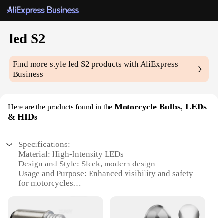
led S2
Find more style
led S2
products with AliExpress
Business
Motorcycle Bulbs, LEDs
Here are the products found in the
& HIDs
Specifications:
Material: High-Intensity LEDs
Design and Style: Sleek, modern design
Usage and Purpose: Enhanced visibility and safety
for motorcycles
Performance and Property: High-efficiency lighting
with a long lifespan
Parts and Accessories: Comes as a complete set for