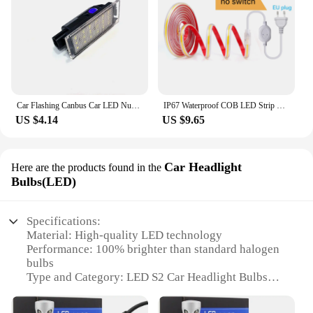
Car Flashing Canbus Car LED Number License Plate Light For Renault Megane 3 Clio Laguna 2 Megane 3 Twingo Master Vel Satis
IP67 Waterproof COB LED Strip Lights 220V with Switch EU Plug Adhesive Flexible Ribbon Tape for Home Outdoor Garden Lighting
US $4.14
US $9.65
Car Headlight
Here are the products found in the
Bulbs(LED)
Specifications:
Material: High-quality LED technology
Performance: 100% brighter than standard halogen
bulbs
Type and Category: LED S2 Car Headlight Bulbs
Design and Style: Sleek, modern design with a slim
profile