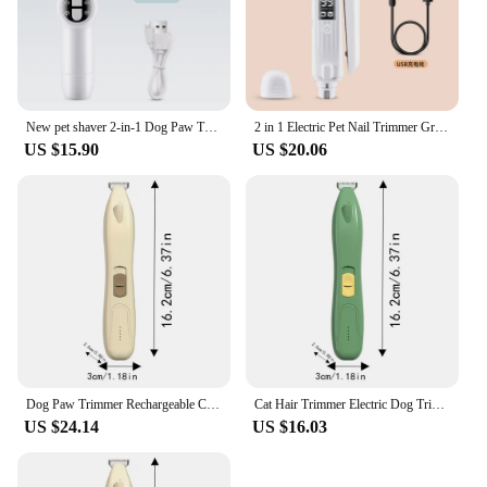
New pet shaver 2-in-1 Dog Paw Trimmerwith Pet Hair Trimmer with LED Display Dog Clippers for Grooming
2 in 1 Electric Pet Nail Trimmer Grinder Quiet Low Vibration with LED Light USB Rechargeable Cat Dog Nail Clipper Pet Products
US $15.90
US $20.06
Dog Paw Trimmer Rechargeable Cat Paw Trimmer With LED Display Low Noise Cordless Dog Grooming Kit 2 Speed Pet Hair Shaver For
Cat Hair Trimmer Electric Dog Trimmer For Paws With LED Display Low Noise Cordless Dog Grooming Kit 2 Speed Pet Hair Shaver For
US $24.14
US $16.03