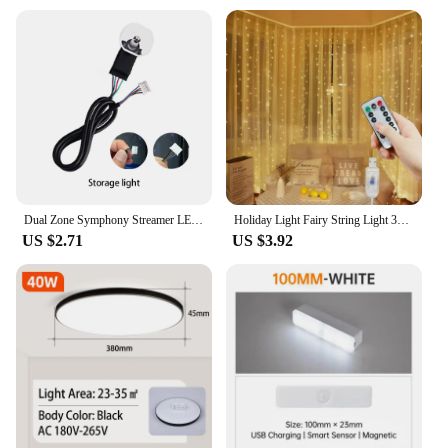
Dual Zone Symphony Streamer LED Ambient Light Accessories Full Colors Light Strip 64 Colors Door Lights / Storage Lights
Holiday Light Fairy String Light 3M 4M 6M LED Christmas Decor 8 Mode USB Curtain Light Garland Wedding Party Birthday Decoration
US $2.71
US $3.92