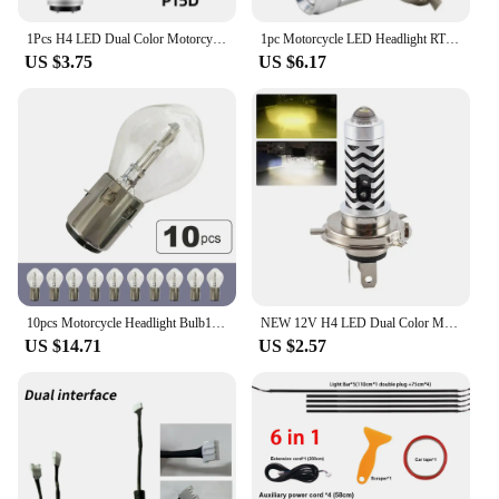
1Pcs H4 LED Dual Color Motorcycle Headlight Bulbs BA20D S2 P15D H6 6000K Hi/Lo Beam 12V Moto Fog Lamp Scooter ATV Accessories
1pc Motorcycle LED Headlight RTD E01C H4 HS1 BA20D S2 Bulb 12W 1200LM DC 9-85V For Motorbike Scooters ATV Moped 3 Sides COB
US $3.75
US $6.17
10pcs Motorcycle Headlight Bulb12V 35/35W BA20D for 50-150cc CG125 ATV Quad Chinese Scooter Motorbike Lamp Ba20d S2 Standard
NEW 12V H4 LED Dual Color Motorcycle Headlight Bulbs S2 Fog Accessories Beam ATV BA20D 6000K Hi/Lo Scooter Lamp P15D H6 C3H7
US $14.71
US $2.57