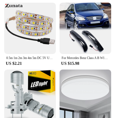
0.5m 1m 2m 3m 4m 5m DC 5V USB White/Warm White 60Leds/m Led Strip Light DC 12V 5050 Flexible Led Strip Light
For Mercedes Benz Class A B W169 A160 W245 Facelift LED dynamic side rearview mirror turn signal lamp sequence lamp arrow lamp
US $2.21
US $15.98