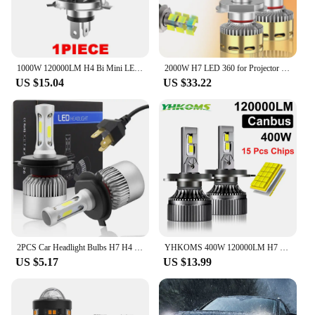
1000W 120000LM H4 Bi Mini LED Projector Lens Car Bulb Auto Headlight Turbo Lamps Plug&Play Dual Motorcycle High Low Beam 12V 24V
2000W H7 LED 360 for Projector Lenses CANBUS H11 H1 H4 LED H8 Headlight Bulbs 6000K HB3 9005 HB4 9006 Hir2 9012 LED Fog Lights
US $15.04
US $33.22
2PCS Car Headlight Bulbs H7 H4 LED Lights H11 9004 Hb3 9005 Hb4 9006 H27 881 9007 H1 H3 12V 72W 8000LM 6000K S2 Auto Headlamps
YHKOMS 400W 120000LM H7 H4 Led Canbus H1 H8 H11 HB3 9005 HB4 9006 Car Headlight Bulbs 30pcs Led CSP Auto Fog Lamp 12V 6000K
US $5.17
US $13.99