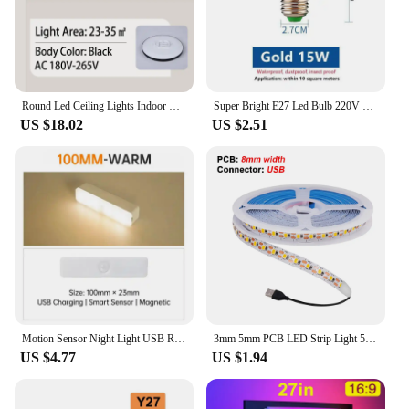
Round Led Ceiling Lights Indoor Panel Led Bedroom Lamp for Living Room Kitchen Light Waterproof Bathroom Led Ceiling Lamps 220V
Super Bright E27 Led Bulb 220V LED Lights Bulbs 15/20/30/40/50/60/70W UFO Lamp Ampoule Bombilla Leds For Home Room Lighting
US $18.02
US $2.51
Motion Sensor Night Light USB Rechargeable LED Lamp Wireless 100mm/200mm/300mm/500mm White Warm Lamp Wardrobe Magnet Lamp Bulbs
3mm 5mm PCB LED Strip Light 5V 2835 1 LED Cut Ultra Thin 120LEDs/m 8mm Flexible Tape DC IP21 Not Waterproof Warm Natural White
US $4.77
US $1.94