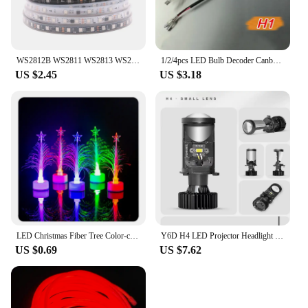
WS2812B WS2811 WS2813 WS2815 5050 RGBIC Smart LED Strip WS2812 Individually Addressable IC 30/60/144Pixels/Leds/m Light DC5V/12V
1/2/4pcs LED Bulb Decoder Canbus Resistor Anti-flicker Harness H1/H3/H4/H7/H8/H9/H11/9005 Canceller Anti Flicker Relay Adapter
US $2.45
US $3.18
LED Christmas Fiber Tree Color-changing Fiber Tree Luminous Fiber Optic Christmas Tree Night Light Festival Decorative Lamp 1 PC
Y6D H4 LED Projector Headlight Bulbs Bi LED Lens Projector with Fan H4 Mini Projector Lens Headlight Automobile Hi Lo Beam Bulb
US $0.69
US $7.62