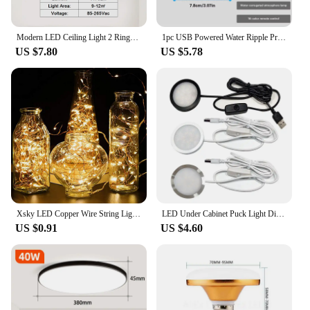
Modern LED Ceiling Light 2 Rings Creative Design Small Aisle Ceiling Lamp Indoor Lighting Fixtures Hallway Balcony Office Lustre
1pc USB Powered Water Ripple Projector Color Changing LED Night Light with Remote for Bedroom Living Room and Party Decor
US $7.80
US $5.78
Xsky LED Copper Wire String Lights 1M 2M Battery Operated Fairy Lights Xmas Garland Party Wedding Glass Craft Bottle Decorative
LED Under Cabinet Puck Light Display Case Shelf Counter Lighting Caravan Camper Motorhome Interior Spot Lamp With 5VUSB Switch
US $0.91
US $4.60