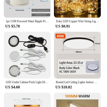
1pc USB Powered Water Ripple Projector Color Changing LED Night Light with Remote for Bedroom Living Room and Party Decor
Xsky LED Copper Wire String Lights 1M 2M Battery Operated Fairy Lights Xmas Garland Party Wedding Glass Craft Bottle Decorative
US $5.78
US $0.91
LED Under Cabinet Puck Light Display Case Shelf Counter Lighting Caravan Camper Motorhome Interior Spot Lamp With 5VUSB Switch
Round Led Ceiling Lights Indoor Panel Led Bedroom Lamp for Living Room Kitchen Light Waterproof Bathroom Led Ceiling Lamps 220V
US $4.60
US $18.02