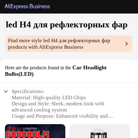
led H4 для рефлекторных фар
Find more style
led H4 для рефлекторных фар
products with AliExpress Business
Car Headlight
Here are the products found in the
Bulbs(LED)
Specifications:
Material: High-quality LED Chips
Design and Style: Sleek, modern look with
advanced cooling system
Usage and Purpose: Enhanced visibility and
illumination for night driving
Performance and Property: High brightness with
low power consumption