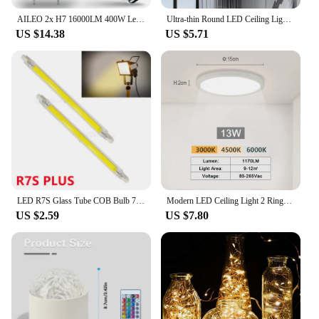
AILEO 2x H7 16000LM 400W Led Headlight Bulbs Canbus With Mini Projector Lens For Car Motorcycle 6500K White Lamps High/Low Beam
Ultra-thin Round LED Ceiling Light Bedroom Light Neutral White Cool White Warm White 48W 36W 24W 18W LED Ceiling Light
US $14.38
US $5.71
LED R7S Glass Tube COB Bulb 78MM 118MM High Power R7S Corn Lamp J78 J118 Replace Halogen Light 50W 90W AC 110V 220V Lampadas
Modern LED Ceiling Light 2 Rings Creative Design Small Aisle Ceiling Lamp Indoor Lighting Fixtures Hallway Balcony Office Lustre
US $2.59
US $7.80