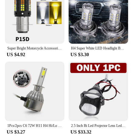
Super Bright Motorcycle Accessories LED Headlight Bulb H4 Hi/Lo Beam H6 BA20D explorers Spotlight For Moto Scooter ATV White 12V
H4 Super White LED Headlight Bulb 6000-6500K High Low Beam Car Fog Light Bulb IP67 Waterproof Auto Headlight 80W 12V
US $4.92
US $3.30
1Pcs/2pcs C6 72W H11 H4 Hi/Lo H1 H7 COB LED H11 HB3 9005 HB4 9006 Car Headlight Bulbs Car Fog Light 12V 7200LM Auto Headlamps
2.5 Inch Bi Led Projector Lens Led Light For H4 H7 9005 9006 Car Headlight Bulbs High Low Beam 6000K Diodes 80W Turbo H7 Tuning
US $3.27
US $33.32