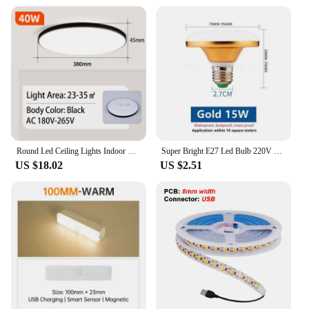
Round Led Ceiling Lights Indoor Panel Led Bedroom Lamp for Living Room Kitchen Light Waterproof Bathroom Led Ceiling Lamps 220V
Super Bright E27 Led Bulb 220V LED Lights Bulbs 15/20/30/40/50/60/70W UFO Lamp Ampoule Bombilla Leds For Home Room Lighting
US $18.02
US $2.51