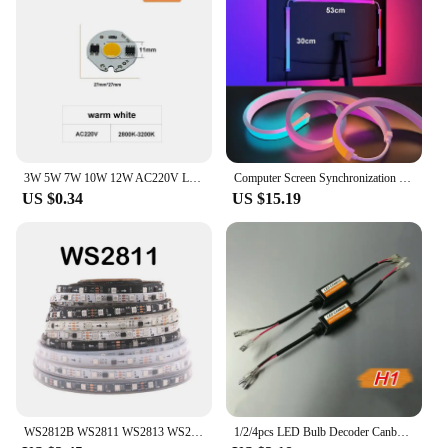
3W 5W 7W 10W 12W AC220V LED Lamp Chip Red Blue Green Cold White led COB Smart IC Driver Fit For DIY LED Spotlight Floodlight
Computer Screen Synchronization Light Strip Monitor Ambilight LED Lights Ambient Lighting PC Backlight Pickup Light Game Room
US $0.34
US $15.19
WS2812B WS2811 WS2813 WS2815 5050 RGBIC Smart LED Strip WS2812 Individually Addressable IC 30/60/144Pixels/Leds/m Light DC5V/12V
1/2/4pcs LED Bulb Decoder Canbus Resistor Anti-flicker Harness H1/H3/H4/H7/H8/H9/H11/9005 Canceller Anti Flicker Relay Adapter