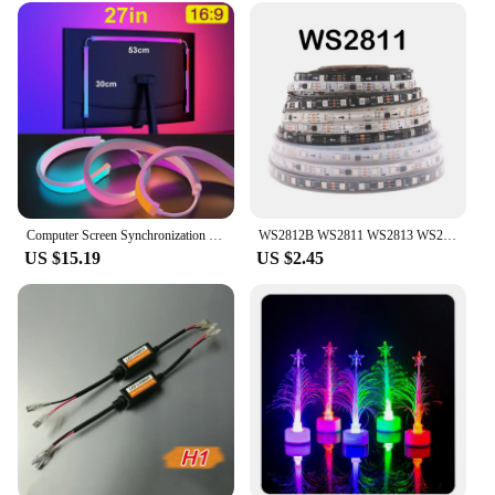
Computer Screen Synchronization Light Strip Monitor Ambilight LED Lights Ambient Lighting PC Backlight Pickup Light Game Room
WS2812B WS2811 WS2813 WS2815 5050 RGBIC Smart LED Strip WS2812 Individually Addressable IC 30/60/144Pixels/Leds/m Light DC5V/12V
US $15.19
US $2.45