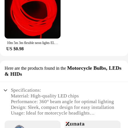
10m 5m 3m flexible neon lights EL luminescent cables waterproof party DIY atmosphere decorative light led strip with usb drive
US $0.98
Motorcycle Bulbs, LEDs
Here are the products found in the
& HIDs
Specifications:
Material: High-quality LED chips
Performance: 360° beam angle for optimal lighting
Design: Sleek, compact design for easy installation
Usage: Ideal for motorcycle headlights
Type: H4 LED bulbs for reflector-style headlights
Lifespan: Long-lasting with up to 50,000 hours of