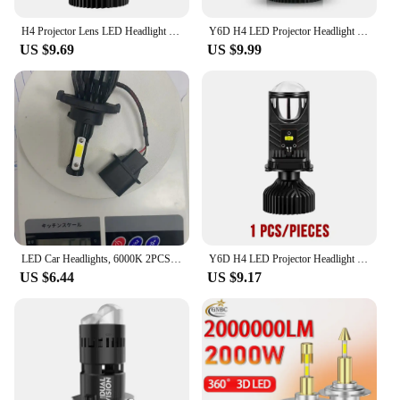
H4 Projector Lens LED Headlight 22000LM Canbus Turbo Fan Car Motorcycle Bulbs High Low Beam Dual Projector Mini Lens Auto Lamp
Y6D H4 LED Projector Headlight Bulbs Bi LED Lens Projector with Fan H4 Mini Projector Lens Headlight Automobile Hi Lo Beam Bulb
US $9.69
US $9.99
LED Car Headlights, 6000K 2PCS 100W COB 1021 LED Chip 9004 9005 9006 9007 9012 H1 H4 H7 H11 H13 For Car
Y6D H4 LED Projector Headlight Projector Lens with Fan Cooling 90W Automobile Hi Lo Beam Bulb 12V 6000K Bi LED Lens Projector
US $6.44
US $9.17