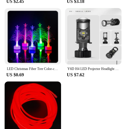
US $2.45
US $3.18
LED Christmas Fiber Tree Color-changing Fiber Tree Luminous Fiber Optic Christmas Tree Night Light Festival Decorative Lamp 1 PC
Y6D H4 LED Projector Headlight Bulbs Bi LED Lens Projector with Fan H4 Mini Projector Lens Headlight Automobile Hi Lo Beam Bulb
US $0.69
US $7.62