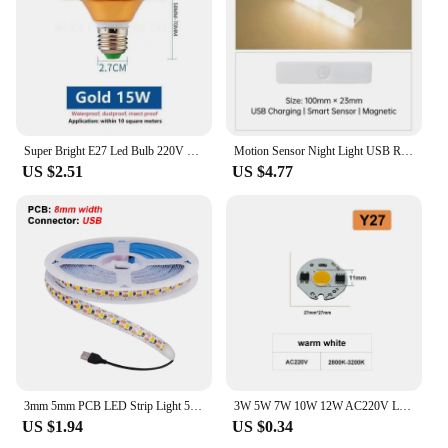
Super Bright E27 Led Bulb 220V LED Lights Bulbs 15/20/30/40/50/60/70W UFO Lamp Ampoule Bombilla Leds For Home Room Lighting
Motion Sensor Night Light USB Rechargeable LED Lamp Wireless 100mm/200mm/300mm/500mm White Warm Lamp Wardrobe Magnet Lamp Bulbs
US $2.51
US $4.77
3mm 5mm PCB LED Strip Light 5V 2835 1 LED Cut Ultra Thin 120LEDs/m 8mm Flexible Tape DC IP21 Not Waterproof Warm Natural White
3W 5W 7W 10W 12W AC220V LED Lamp Chip Red Blue Green Cold White led COB Smart IC Driver Fit For DIY LED Spotlight Floodlight
US $1.94
US $0.34