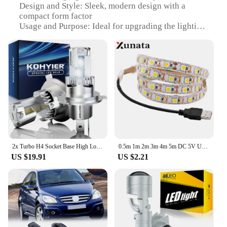
Design and Style: Sleek, modern design with a
compact form factor
Usage and Purpose: Ideal for upgrading the lighting
of reflector-based headlights
Performance and Property: Advanced LED
technology for superior brightness and energy
efficiency
Parts and Accessories: Comes as a complete set,
ready for installation
Typical Adaptive Scenario: Perfect for various
vehicles, including cars, trucks, and motorcycles
Features:
|Led H4 Для Рефлекторных Фар|Vendors|
2x Turbo H4 Socket Base High Low Beam HeadLight 20000LM 9003 HB2 Fog Lamp 6500K White LED Car With Fan Super Bright High Power
0.5m 1m 2m 3m 4m 5m DC 5V USB White/Warm White 60Leds/m Led Strip Light DC 12V 5050 Flexible Led Strip Light
US $19.91
US $2.21
**Enhanced Visibility and Durability**
Upgrade your vehicle's lighting with the LED H4 for
reflector headlights, designed to deliver superior
brightness and clarity on the road. Crafted from a
robust high-grade aluminum alloy, this LED
headlight bulb set is not only durable but also
lightweight, ensuring a long-lasting and reliable