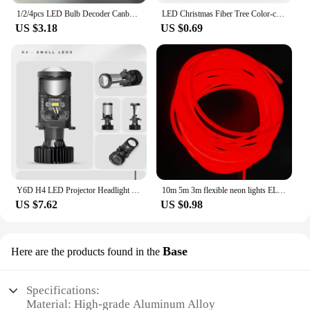
1/2/4pcs LED Bulb Decoder Canbus Resistor Anti-flicker Harness H1/H3/H4/H7/H8/H9/H11/9005 Canceller Anti Flicker Relay Adapter
LED Christmas Fiber Tree Color-changing Fiber Tree Luminous Fiber Optic Christmas Tree Night Light Festival Decorative Lamp 1 PC
US $3.18
US $0.69
Y6D H4 LED Projector Headlight Bulbs Bi LED Lens Projector with Fan H4 Mini Projector Lens Headlight Automobile Hi Lo Beam Bulb
10m 5m 3m flexible neon lights EL luminescent cables waterproof party DIY atmosphere decorative light led strip with usb drive
US $7.62
US $0.98
Base
Here are the products found in the
Specifications:
Material: High-grade Aluminum Alloy