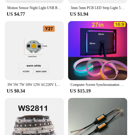
Motion Sensor Night Light USB Rechargeable LED Lamp Wireless 100mm/200mm/300mm/500mm White Warm Lamp Wardrobe Magnet Lamp Bulbs
3mm 5mm PCB LED Strip Light 5V 2835 1 LED Cut Ultra Thin 120LEDs/m 8mm Flexible Tape DC IP21 Not Waterproof Warm Natural White
US $4.77
US $1.94
3W 5W 7W 10W 12W AC220V LED Lamp Chip Red Blue Green Cold White led COB Smart IC Driver Fit For DIY LED Spotlight Floodlight
Computer Screen Synchronization Light Strip Monitor Ambilight LED Lights Ambient Lighting PC Backlight Pickup Light Game Room
US $0.34
US $15.19