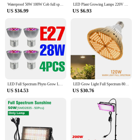
Waterproof 50W 100W Cob full spectrum LED Grow Lights for Indoor Plants Hydroponic Systems Gardening Greenhouse
LED Plant Growing Lamps 220V Full Spectrum Grow Light 50W 100W 200W 300W Garden Horticultural Cultivation Growing Equipment
US $36.99
US $6.93
LED Full Spectrum Phyto Grow Light E27 Lamp For Plants Led Indoor Hydroponics Growth Bulb 18W 28W 30W 50W 80W 100W Planting Lamp
LED Grow Light Full Spectrum 80W/100W/120W/150W E27 Warm White LED Growing Bulb for Indoor Flower Plants LED Growth Lamp Sunlike
US $14.53
US $30.76