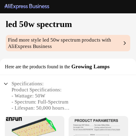
led 50w spectrum
Find more style
led 50w spectrum
products with
AliExpress Business
Growing Lamps
Here are the products found in the
Specifications:
Product Specifications:
- Wattage: 50W
- Spectrum: Full-Spectrum
- Lifespan: 50,000 hours
- Dimmable: Yes
- Voltage: 100-277V AC
- Weight: 2.5 lbs
- Size: 12.25 x 12.25 x 2.5 inches