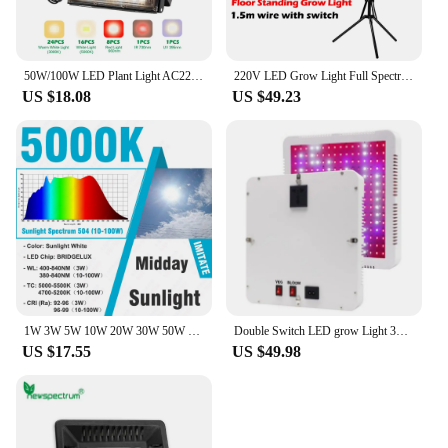
50W/100W LED Plant Light AC220V Phyto Lamp Full Spectrum Grow Light with Desktop Clip/Adjustable Tripod for Seeds Vegetables
220V LED Grow Light Full Spectrum Waterproof Phytolamp for Plants 50W/100W/200W Plant Flood Light With Stand for Greenhouse Tent
US $18.08
US $49.23
1W 3W 5W 10W 20W 30W 50W 100W Grow LED COB Chip Full Spectrum Sunlight 380-840nm For Indoor Plant Vegetable Flower Aquarium
Double Switch LED grow Light 300W Phyto Lamps Full Spectrum For indoor seedling tent Greenhouse flower fitolamp plant Phyto lamp
US $17.55
US $49.98