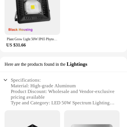
Plant Grow Light 50W IP65 Phytolamp Full Spectrum UV 395nm for LED COB Grow Lights Floodlight Greenhouse Flower Seed Grow Tent
US $31.66
Lightings
Here are the products found in the
Specifications:
Material: High-grade Aluminum
Product Discount: Wholesale and Vendor-exclusive
pricing available
Type and Category: LED 50W Spectrum Lighting
Design and Style: Sleek, modern design with a focus
on energy efficiency
Usage and Purpose: Ideal for indoor plant growth
and hydroponics