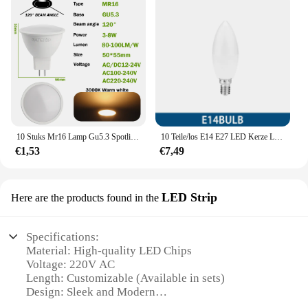
10 Stuks Mr16 Lamp Gu5.3 Spotlight Lampada Led Ac 110V 220V 12V Bombillas Spot Licht Vervangen De 50W Halogeenlamp Thuis Derectie
10 Teile/los E14 E27 LED Kerze Lampen AC 220V led licht kronleuchter lampe 3W 6W 7W 9W schlafzimmer Lampe Dekoration Licht Energiesparende JP
€1,53
€7,49
LED Strip
Here are the products found in the
Specifications:
Material: High-quality LED Chips
Voltage: 220V AC
Length: Customizable (Available in sets)
Design: Sleek and Modern
Usage: Versatile Lighting Solution