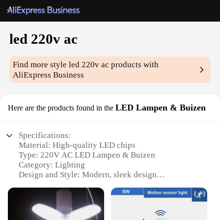
led 220v ac
Find more style
led 220v ac
products with
AliExpress Business
LED Lampen & Buizen
Here are the products found in the
Specifications:
Material: High-quality LED chips
Type: 220V AC LED Lampen & Buizen
Category: Lighting
Design and Style: Modern, sleek design
Usage and Purpose: Suitable for various indoor
settings
Performance and Property: Energy-efficient, long-
lasting lighting