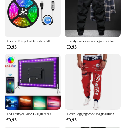
Usb Led Strip Lights Rgb 5050 Led Licht Bluetooth App Controle Flexibele Led Lamp Lint Voor Kamer Decor Tv Backlight Diode Tape
Trendy merk casual cargobroek heren losse pasvorm effen kleur cargobroek Amerikaanse stijl casual voor lente herfst
€0,93
€0,93
Led Lampjes Voor Tv Rgb 5050 Led Strip Licht Bluetooth Control 5V Usb Led Tape Flexibel Lint Voor Tv Backlight Kamer Decoratie
Heren Joggingbroek Joggingbroek Elastische Taille Letter Grafische Prints Sport Outdoor Dagelijkse Casual Hiphop Grijs-Blauw Zwart
€0,93
€0,93