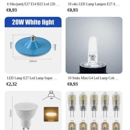
6 Stks/partij E27 E14 B22 Led 220V 3W 6W 9W 12W 15W 18W 20W Led Lamp Koud Wit Led Verlichting Voor Gebruik In De Woonkamer
10 stks LED Lamp Lampen E27 AC220V 240 V Real Power LED lamp 18 W 15 W 12 W 9 W 6 W 3 W Lampada LED Spotlight Tafellamp LED Licht
€0,93
€0,93
LED Lamp E27 Led Lamp Super Heldere 20W 220V UFO Leds Verlichting Indoor Witte Verlichting Tafellampen Garage licht
10 Stuks Mini G4 Led Lamp Cob Licht Ac Dc 12V/220V Warm/Koud Wit 360 Beam Hoek Kroonluchter Schijnwerper Vervangen 20/40W Halogeenlamp
€2,32
€0,93