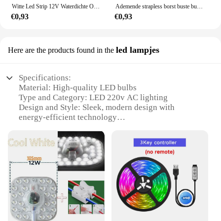
Witte Led Strip 12V Waterdichte Outdoor Groene Diode Tape 5M 2835 60 Leds/M Blauw Rood geel Led Band Ijs String Knipbaar Lint
Ademende strapless borst buste buis bindmiddel trans les lesbische tomboy cosplay kostuums voor cos man/mannelijke karakters
€0,93
€0,93
led lampjes
Here are the products found in the
Specifications:
Material: High-quality LED bulbs
Type and Category: LED 220v AC lighting
Design and Style: Sleek, modern design with
energy-efficient technology
Usage and Purpose: Ideal for indoor and outdoor
lighting
Performance and Property: Long-lasting, high-
lumen output
Parts and Accessories: Available in sets for easy
installation
Features:
**Energy-Efficient Lighting Solution**
Illuminate your space with the LED 220v AC