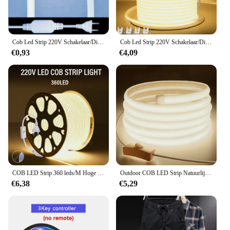
Cob Led Strip 220V Schakelaar/Dimbare Power Eu Plug 288Leds/M 3000K 6000K Ra90 Buiten Tuin Fob Led Tape Slaapkamer Keuken Verlichting
Cob Led Strip 220V Schakelaar/Dimbare Power Eu Plug 360Leds/M 3000K 6000K Ra90 Buiten Tuin Fob Led Tape Slaapkamer Keuken Verlichting
€0,93
€4,09
COB LED Strip 360 leds/M Hoge Heldere EU Plug 220 V CRI RA90 Waterdichte Outdoor Tuin FOB LED Tape Voor Slaapkamer Keuken Verlichting
Outdoor COB LED Strip Natuurlijk Wit Warm 220 V 110 V LED Light Strip Diode Tape Plafond Kerst Decoratie Winkel backlight Lamp
€6,38
€5,29