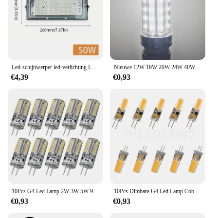
Led-schijnwerper led-verlichting IP66 Waterdicht AC 220 V Outdoor Schijnwerper Spotlight LED Reflector Straat led Lamp Muur schijnwerpers
Nieuwe 12W 16W 20W 24W 40W Super Hoog Vermogen E14 E27 B22 Led Lamp Maïs Lamp Ac 220V 110V 85-265V Geen Flikkering Led Licht Verlichting
€4,39
€0,93
10Pcs G4 Led Lamp 2W 3W 5W 9W 10W 12W 15W Ac/DC12V/AC220V 3014SMD Siliconen Lamp Warm Wit/Wit L 360 Graden Hoek Led Licht
10Pcs Dimbare G4 Led Lamp Cob Led Lamp 6W Dc Ac 12V 220V Led G4 Licht 360 Stralingshoek Kroonluchter Licht Vervangen 40W Halogeen Lampen
€0,93
€0,93