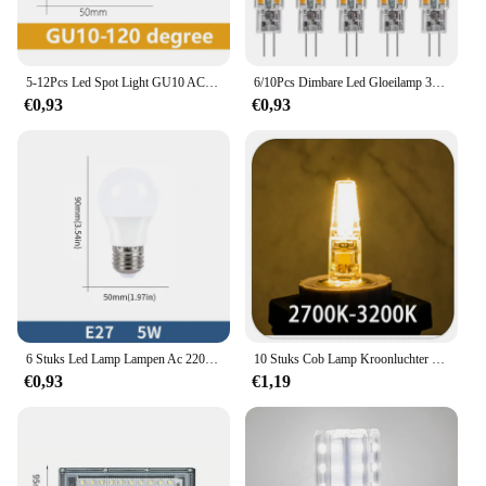
5-12Pcs Led Spot Light GU10 AC220V AC120V Led Spaarlamp 3W 5W 6W 7W 8W Kunt U Vervangen De 50W Halogeen Lamp
6/10Pcs Dimbare Led Gloeilamp 3W G4 Lamp Ac 12V 220V G9 Led Spot licht Voor Hanger Verlichting Armatuur Thuis Verlichting Kroonluchters
€0,93
€0,93
6 Stuks Led Lamp Lampen Ac 220V E27 E14 3W 6W 9W 12W 15W 18W 20W Lampada Bombilla Woonkamer Voor Huis Luminair
10 Stuks Cob Lamp Kroonluchter Wick G4 Led Lichtbron Dimbaar 12V Mini Dubbele Pin Lamp 3W Spaarlamp Accessoires Ac 220V
€0,93
€1,19