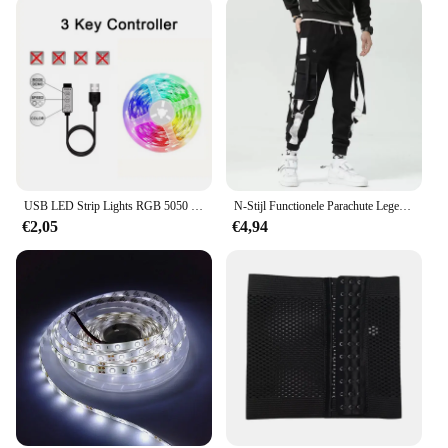
USB LED Strip Lights RGB 5050 Bluetooth APP Controle Kleurveranderende Flexibele Diode Tape Lampen 1-40M voor Room Decor TV BackLight
N-Stijl Functionele Parachute Leger Cargobroek Lente-Zomer Getij Merk Zomer Losse Niche Sport Rechte Casual Broek
€2,05
€4,94