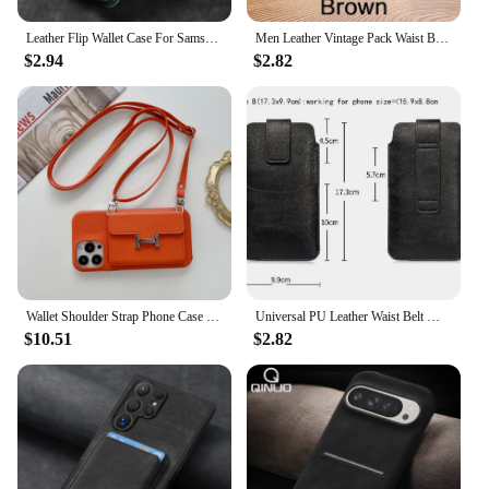
Leather Flip Wallet Case For Samsung Galaxy A15 A12 A13 A14 A22 A25 A23 A32 A33 A55 A52 A53 A54 Cards Holder Funda Protect Cover
Men Leather Vintage Pack Waist Bag Belt Clip Phone Holster Travel Hiking Cell Mobile Phone Case Cover Belt Pouch Purse Belt
$2.94
$2.82
Wallet Shoulder Strap Phone Case for iPhone 15 Pro Max 13 11 12 14 16 Pro Max 15 Plus Lady Leather Card Pocket Lanyard Cover
Universal PU Leather Waist Belt Mobile Phone Case Pouch For iPhone Samsung Galaxy Xiaomi Redmi 7 Poco Huawei Honor Oppo Moto Bag
$10.51
$2.82