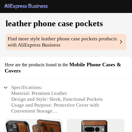
leather phone case pockets
Find more style
leather phone case pockets
products
with AliExpress Business
Mobile Phone Cases &
Here are the products found in the
Covers
Specifications:
Material: Premium Leather
Design and Style: Sleek, Functional Pockets
Usage and Purpose: Protective Cover with
Convenient Storage
Performance and Property: Durable, Scratch-
Resistant
Shape or Size or Weight or Quantity: Compact and