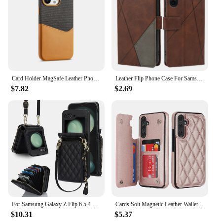
Card Holder MagSafe Leather Phone Case For iPhone 16 15Pro Max 13 14 Pro 12 Pocket Wireless Charging Alloy Lens Hit Color Cover
Leather Flip Phone Case For Samsung Galaxy A50 A50S A15 A52 A51 A53 A54 A25 A35 A55 A05 A05S A33 A13 A32 A31 Luxury Wallet Cover
$7.82
$2.69
For Samsung Galaxy Z Flip 6 5 4 3 Case Crossbody Lanyard Leather Zipper Wallet Cards Slot Strap Holder Folding Shockproof Cover
Cards Solt Magnetic Leather Wallet Case For Samsung A54 A14 A55 A52 A15 A35 S23 S24 Ultra S22 Plus S21 FE S20 Note20 Bag Cover
$10.31
$5.37