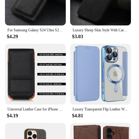
For Samsung Galaxy S24 Ultra S23 S22 Plus S21 S20 FE Note 20 Ultra Case Magnetic Magsafe Card Holder Wallet Leather Cover
Luxury Sheep Skin Style With Card Pocket Phone Case For Google Pixel 8 A 9 Pro XL Matte Leather Clip Shockproof Cover
$4.29
$3.03
Universal Leather Case for iPhone Samsung Huawei Xiaomi Mens Waist Pack Belt Clip Bag for 3.5-6.3" Mobile Phone Pouch Holster
Luxury Transparent Flip Leather Wallet Magnetic Phone Case For iPhone 15 16 Pro Max 14 13 12 11 Slot Card Bag For Magsafe Cover
$4.19
$4.81