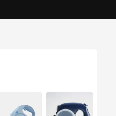
aterial, this leash ensures your pet's safety and comfort
for an additional carrier. The sleek design and ergonomic