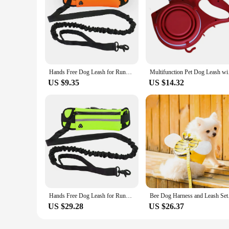
Hands Free Dog Leash for Running Walking Reflective Leash with Waist Bag Retractable Elastic Belt Dog Traction Rope Pet Products
Multifunction Pet Dog
US $9.35
US $14.32
Hands Free Dog Leash for Running Walking Reflective Leash with Waist Bag Retractable Elastic Belt Dog Traction Rope Pet Products
Bee Dog Harness and
US $29.28
US $26.37