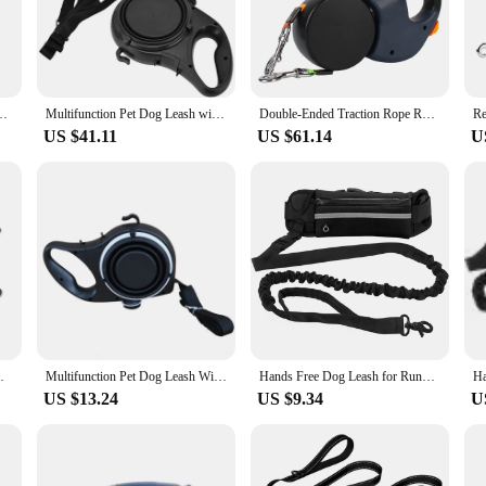
g long walks.
nt of style. Its compact size and lightweight design make it perfect for on-the-
eash with bag is your go-to companion. The high-strength nylon material guarante
p Bag Dispenser Pet Lead Leash For Dogs Cats Collar Harness Dog Accessories
Multifunction Pet Dog Leash with Builtin Water Bottle Bowl Waste Bag Dispenser for Outdoor Walking Traction Rope Pet Accessories
Double-Ended Traction Rope Roulette Dogs Strap Dual Dog Leash Pet supplies 3m Auto Retractable With Flashlight Waste Bag Box
US $41.11
US $61.14
U
rs looking to offer their customers a versatile and practical solution for pet ca
ration of a bag makes it a unique product that stands out in the market, appeal
g it an ideal addition to any pet supply inventory.
s with Collapsible Pet Bowl and Garbage Bag
Multifunction Pet Dog Leash With Builtin Water Bottle Bowl Waste Bag Dispenser For Outdoor Walking Traction Rope Pet Accessories
Hands Free Dog Leash for Running Walking Reflective Leash with Waist Bag Retractable Elastic Belt Dog Traction Rope Pet Products
US $13.24
US $9.34
U