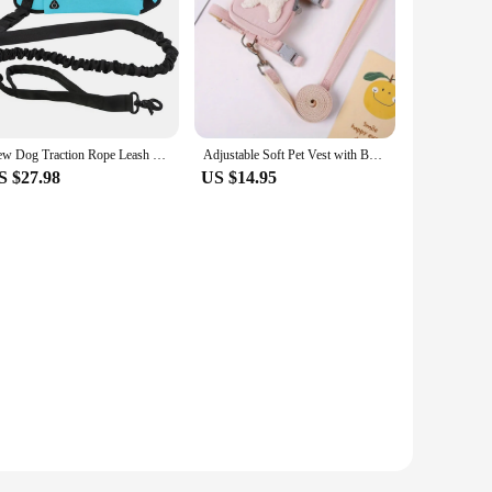
New Dog Traction Rope Leash with Waist Bag Nylon Durable Training Leash Premium Dog Supplies for Running Walking Training Hiking
Adjustable Soft Pet Vest with Backpack and Leash for Small and Medium Dogs - Perfect for Outdoor Adventures and Carrying Treats
S $27.98
US $14.95