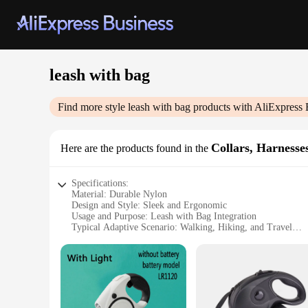
leash with bag
Find more style
leash with bag
products with AliExpress 
Collars, Harnesse
Here are the products found in the
Specifications:
Material: Durable Nylon
Design and Style: Sleek and Ergonomic
Usage and Purpose: Leash with Bag Integration
Typical Adaptive Scenario: Walking, Hiking, and Travel
Shape or Size: Compact and Lightweight
Performance and Property: High Strength and Comfort
Features:
**Versatile and Convenient**
The leash with bag is a game-changer for pet owners who valu
during walks and hikes. The integrated bag allows you to carr