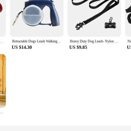
 Leash with Builtin Water Bottle Bowl Waste Bag Dispenser for Outdoor Walking Traction Rope Pet Accessories
Retractable Dogs Leash Walking Leash with Light, Water Cups and Bags Holder New Dropship
Heavy Duty Dog Leash- Nylon reflective with Soft Padded 2 Handle & Auto Lock Frog Clip Outdoor dog leash With a dog poop bag
US $14.30
US $9.85
U
 Leash Set Cute Kitten Vest with Snack Bag Soft Comfortable Puppy Clothes Waterproof Dog Accessories