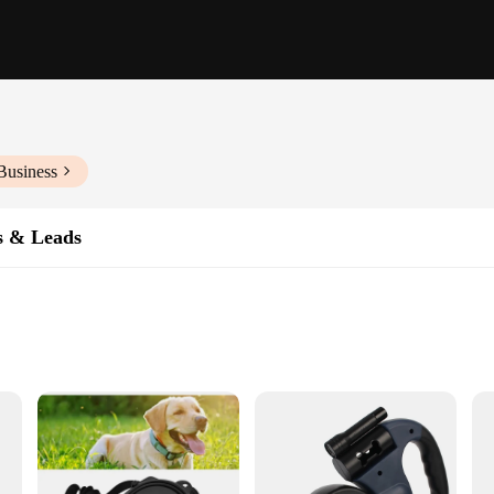
Business
s & Leads
e both style and functionality. Designed with a lightweight and durable nylon m
y your pet's essentials, such as treats, toys, and waste bags, without the need 