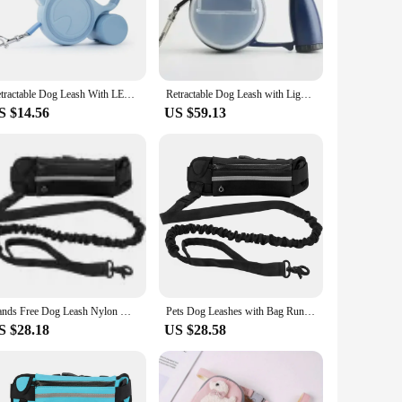
go pet owners who are always on the move. Whether you're
es durability, while the comfort grip handle ensures a secure
Retractable Dog Leash With LED Poop Bag Dispenser 16 FT Reflective Leash Dog Walking Puppy Durable Tractor Multifunctional Rope
Retractable Dog Leash with Light for Night Walking Pet Dog Lead With Water Bowl Food Box Poop Bag Container Puppy Accessories
S $14.56
US $59.13
re. The leash's design and style cater to a wide range of pet
ing to both pet owners and vendors. Its compact size and
Hands Free Dog Leash Nylon With Traction Rope Multifunctional Running Training Dog Walking Waist Bag Elastic Traction Rope
Pets Dog Leashes with Bag Running Hands Free Full Function Portable Waist Bag Collar Rope Dogs Leash Durable Dog Accessories New
S $28.18
US $28.58