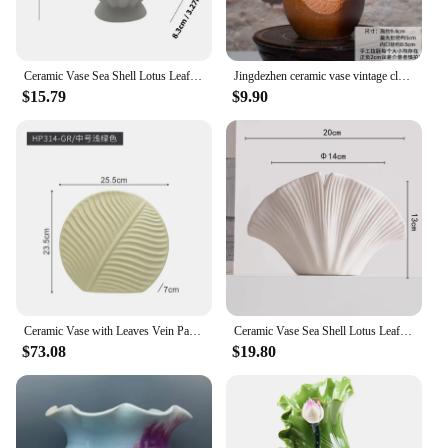
Ceramic Vase Sea Shell Lotus Leaf Leaf Shape Floral Arrangement Accessories Flower Vase Terrarium Room Decoration supplies
Jingdezhen ceramic vase vintage clay leaves small fresh bocage shelf ornaments home office decoration gift
$15.79
$9.90
Ceramic Vase with Leaves Vein Pattern Flower Arrangement Accessories Modern Home Decoration Handicraft Furnishings Round
Ceramic Vase Sea Shell Lotus Leaf Leaf Shape Floral Arrangement Accessories Flower Vase Terrarium Room Decoration Accessories
$73.08
$19.80