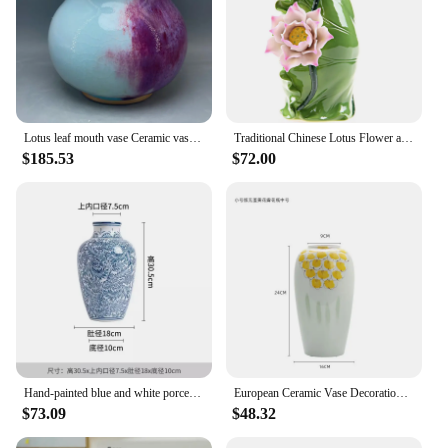
Lotus leaf mouth vase Ceramic vase ornamental vase handicrafts Jun porcelain has ice cracks open pieces of under-glaze bubbles
Traditional Chinese Lotus Flower and Leaf Vase Decorative Ceramics Folk Custom Art and Craft Ornament Accessories Embellishment
$185.53
$72.00
Hand-painted blue and white porcelain leaf vase, Chinese style ceramic vase, villa living room, TV, ceramic vase decoration
European Ceramic Vase Decoration Pure Copper Leaves Cover Flower Ornament Storage Storage Tank Living Room TV Cabinet Ornaments
$73.09
$48.32