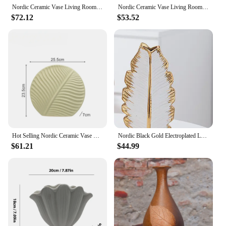
Nordic Ceramic Vase Living Room Decoration Dry Flower Arrangement Tabletop Creative Green Leaf Flower Ornaments
Nordic Ceramic Vase Living Room Decoration Dry Flower Arrangement Tabletop Creative Green Leaf Flower Ornaments
$72.12
$53.52
Hot Selling Nordic Ceramic Vase Living Room Decoration Dry Flower Arrangement Tabletop Creative Green Leaf Flower Ornaments
Nordic Black Gold Electroplated Leaf Ceramic Vase Modern Minimalist Home Living Room TV Cabinet Decoration
$61.21
$44.99