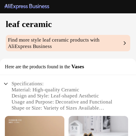
leaf ceramic
Find more style
leaf ceramic
products with
AliExpress Business
Vases
Here are the products found in the
Specifications:
Material: High-quality Ceramic
Design and Style: Leaf-shaped Aesthetic
Usage and Purpose: Decorative and Functional
Shape or Size: Variety of Sizes Available
Performance and Property: Durable and Elegant
Parts and Accessories: Sold as Sets or Individually
Features: