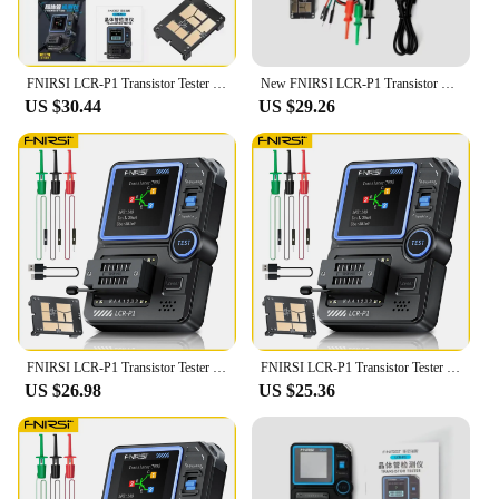
FNIRSI LCR-P1 Transistor Tester Multimeter Diode Triode Capacitance Resistance Meter ESR MOSFET IR Multifunction Anti-Burn
New FNIRSI LCR-P1 Transistor Tester Multimeter Diode Triode Capacitance Resistance Meter 50MΩ 300mAh Lithium Battery ESR MOSFET
US $30.44
US $29.26
FNIRSI LCR-P1 Transistor Tester Multimeter Diode Triode Capacitance Resistance Meter ESR MOSFET IR Multifunction Anti-burn
FNIRSI LCR-P1 Transistor Tester Multimeter Diode Triode ESR NPN PNP MOSFET SMD Capacitance Resistance Multifunction Tester
US $26.98
US $25.36