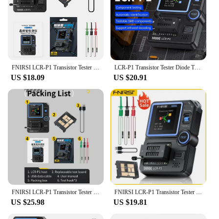
FNIRSI LCR-P1 Transistor Tester LCR ESR Meter MOSFET NPN PNP SMD Multifunction Tester Diode Triode Capacimeter Resistance
LCR-P1 Transistor Tester Diode Triode Capacimeter Resistance LCR ESR Meter MOSFET NPN PNP Multifunction Tester
US $18.09
US $20.91
FNIRSI LCR-P1 Transistor Tester Diode Triode Capacitance Resistance Meter LCR ESR Meter NPN PNP MOSFET IR Multifunction Tester
FNIRSI LCR-P1 Transistor Tester Diode Triode Capacitance Resistance Meter LCR ESR Meter NPN PNP MOSFET IR Multifunction Tester
US $25.98
US $19.81