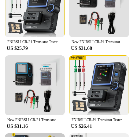
FNIRSI LCR-P1 Transistor Tester Multimeter Diode Triode ESR NPN PNP MOSFET SMD Capacitance Resistance Multifunction Tester
New FNIRSI LCR-P1 Transistor Tester Multimeter Diode Triode Capacitance Resistance Meter 50MΩ 300mAh Lithium Battery ESR MOSFET
US $25.79
US $31.68
New FNIRSI LCR-P1 Transistor Tester Multimeter Diode Triode Capacitance 25pF~100mF Resistance Meter ESR MOSFET IR Multifunction
FNIRSI LCR-P1 Transistor Tester Multimeter Diode Triode ESR NPN PNP MOSFET SMD Capacitance Resistance Multifunction Tester
US $31.16
US $26.41