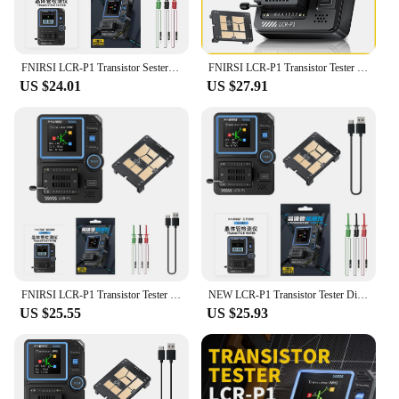
FNIRSI LCR-P1 Transistor Sester Multifunctional Multimeter Diode Transistor Capacitance Meter Resistance LCR ESR Tester, Tester
FNIRSI LCR-P1 Transistor Tester Diode Triode Capacimeter Resistance LCR ESR Meter MOSFET NPN PNP SMD Multifunction Tester
US $24.01
US $27.91
FNIRSI LCR-P1 Transistor Tester Diode Triode Capacitance Resistance Meter LCR ESR Meter NPN PNP MOSFET IR Multifunction Tester
NEW LCR-P1 Transistor Tester Diode Triode Capacitance Resistance Meter LCR ESR Meter NPN PNP MOSFET IR Multifunction Tester
US $25.55
US $25.93