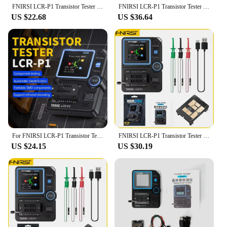
FNIRSI LCR-P1 Transistor Tester Multimeter Diode Triode Capacitance Resistance Meter ESR MOSFET IR Multifunction Anti-Burn
FNIRSI LCR-P1 Transistor Tester Multimeter Diode Triode Capacitance Resistance Meter ESR MOSFET IR Multifunction Anti-Burn
US $22.68
US $36.64
For FNIRSI LCR-P1 Transistor Tester Multimeter Diode Triode Capacitance Resistance Meter ESR MOSFET Multifunction Anti-Burn
FNIRSI LCR-P1 Transistor Tester Multimeter Diode Triode Capacitance Resistance Meter ESR MOSFET IR Multifunction Anti-Burn
US $24.15
US $30.19