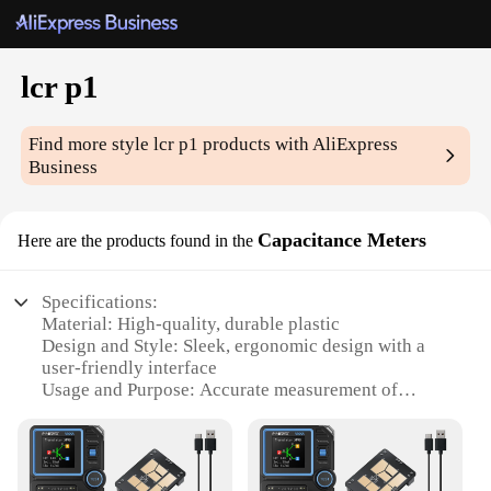
lcr p1
Find more style
lcr p1
products with AliExpress
Business
Capacitance Meters
Here are the products found in the
Specifications:
Material: High-quality, durable plastic
Design and Style: Sleek, ergonomic design with a
user-friendly interface
Usage and Purpose: Accurate measurement of
capacitance values
Typical Adaptive Scenario: Ideal for hobbyists,
technicians, and professionals
Performance and Property: Advanced LCR