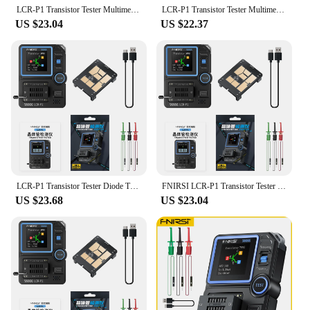
LCR-P1 Transistor Tester Multimeter Diode Triode Capacitance Resistance Meter LCR ESR NPN PNP MOSFET SMD Multifunction Tester
LCR-P1 Transistor Tester Multimeter Diode Triode Capacitance Resistance Meter LCR ESR NPN PNP MOSFET SMD Multifunction Tester
US $23.04
US $22.37
LCR-P1 Transistor Tester Diode Triode Capacimeter Resistance LCR ESR Meter MOSFET NPN PNP SMD Multifunction Tester
FNIRSI LCR-P1 Transistor Tester Diode Triode Capacimeter Resistance LCR ESR Meter MOSFET NPN PNP SMD Multifunction Tester
US $23.68
US $23.04