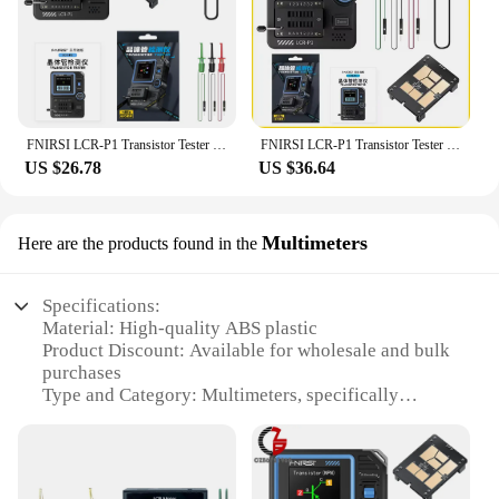
FNIRSI LCR-P1 Transistor Tester Diode Triode Capacitance Resistance Meter LCR ESR Meter NPN PNP MOSFET IR Multifunction Tester
FNIRSI LCR-P1 Transistor Tester Multimeter Diode Triode Capacitance Resistance Meter ESR MOSFET IR Multifunction Anti-Burn
US $26.78
US $36.64
Multimeters
Here are the products found in the
Specifications:
Material: High-quality ABS plastic
Product Discount: Available for wholesale and bulk
purchases
Type and Category: Multimeters, specifically
designed for LCR testing
Design and Style: Ergonomic and user-friendly with
a sleek design
Usage and Purpose: Ideal for measuring inductance,