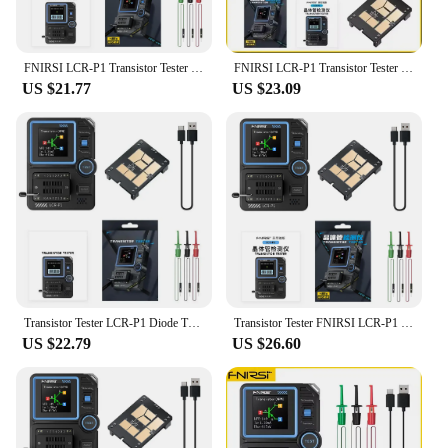
FNIRSI LCR-P1 Transistor Tester Diode Triode Capacitance Resistance Meter LCR ESR Meter NPN PNP MOSFET IR Multifunction Tester
FNIRSI LCR-P1 Transistor Tester Multimeter Diode Triode Capacitance Resistance Meter ESR MOSFET IR Multifunction Anti-Burn
US $21.77
US $23.09
Transistor Tester LCR-P1 Diode Triode Capacitance Resistance Meter LCR ESR Meter 300mAh Lithium Battery Tools Transistor Tester
Transistor Tester FNIRSI LCR-P1 Diode Triode Capacitance Resistance Meter LCR ESR Meter NPN PNP MOSFET IR Multifunction Tester
US $22.79
US $26.60