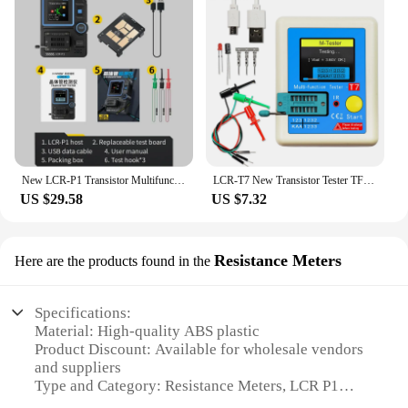
New LCR-P1 Transistor MultifunctionTester Multimeter Diode Triode Capacitance Resistance Meter ESR MOSFET IR Anti-burn
LCR-T7 New Transistor Tester TFT Diode Triode Capacitance Meter LCR ESR Meter NPN PNP MOSFET IR Multifunction Tester Multimeter
US $29.58
US $7.32
Resistance Meters
Here are the products found in the
Specifications:
Material: High-quality ABS plastic
Product Discount: Available for wholesale vendors
and suppliers
Type and Category: Resistance Meters, LCR P1
Series