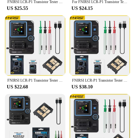
FNIRSI LCR-P1 Transistor Tester Diode Triode Capacitance Resistance Meter LCR ESR Meter NPN PNP MOSFET IR Multifunction Tester
For FNIRSI LCR-P1 Transistor Tester Multimeter Diode Triode Capacitance Resistance Meter ESR MOSFET Multifunction Anti-Burn
US $25.55
US $24.15
FNIRSI LCR-P1 Transistor Tester Multimeter Diode Triode Capacitance Resistance Meter ESR MOSFET IR Multifunction Anti-burn
FNIRSI LCR-P1 Transistor Tester Multimeter Diode Triode Capacitance Resistance Meter ESR MOSFET IR Multifunction Anti-Burn
US $22.68
US $38.10