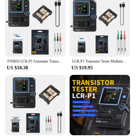
FNIRSI LCR-P1 Automatic Transistor Capacitor Tester Diodes Triodes Multifunction MOSFETs ESR NPN PNP SMD High Precision Meter
LCR-P1 Transistor Tester Multimeter Diode Triode NPN PNP MOSFET SMD Capacitance Resistance Multifunction Tester
US $18.38
US $19.95