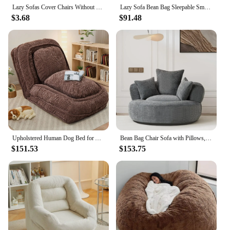
Lazy Sofas Cover Chairs Without Filler Comfortable Adults Bean Bag Chair Couch Living Room Bedroom Home Tatami Lounger Cover
Lazy Sofa Bean Bag Sleepable Small Bedroom Living Room Balcony Tatami Backrest Cushion Single Sofa Chair Living Room Sofas 2024
$3.68
$91.48
Upholstered Human Dog Bed for Adult & Pets, Convertible Lazy Sofa Bed with 5 Adjustable Position, Comfy Tatami Bean Bag Lounge
Bean Bag Chair Sofa with Pillows, Beanbag Lazy Chair for Living Room, Stuffed Round Sofa Chair Fluffy Sofa Bed
$151.53
$153.75