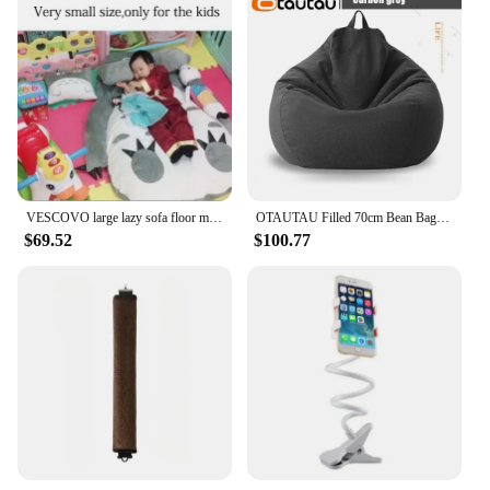
VESCOVO large lazy sofa floor mattress for living room resting beanbag tatami cushion single double twin full queen size
OTAUTAU Filled 70cm Bean Bag Sofa with Filler Big Cotton Linen Lazy BeanBag Bedroom Chair Puff Relax Lounge Couch DD002
$69.52
$100.77