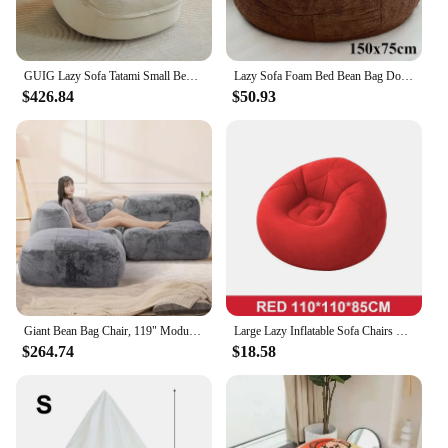
GUIG Lazy Sofa Tatami Small Bedroom Balcony Single Can Lie Or Sleep Nest Sofa Network Red New Small Sofa Bean Bag Chairs
Lazy Sofa Foam Bed Bean Bag Double Triple Bedroom Plush Bean Bean Rice Fabric Recliner with Filling Jumbo Bean Bag
$426.84
$50.93
Giant Bean Bag Chair, 119" Module Bean Bag Sofa with Fluffy Fur Cover - Ultra Soft, Memory Foam Filling, living room sofas
Large Lazy Inflatable Sofa Chairs PVC Lounger Seat Bean Bag Sofas Pouf Puff Couch Tatami Living Room Supply
$264.74
$18.58