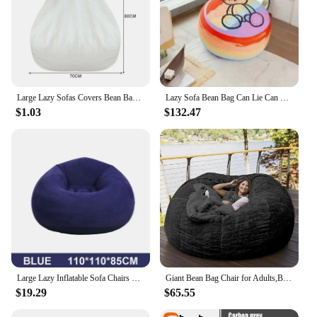
Large Lazy Sofas Covers Bean Bag Inner Lining Without Filling Bedroom Living Room Sofa Chair Furinture Pouf Puff Couch Tatami
Lazy Sofa Bean Bag Can Lie Can Sleep Network Red Sofa, Children's Cartoon Particles Filled Balcony Single Lazy Recliner
$1.03
$132.47
Large Lazy Inflatable Sofa Chairs PVC Lounger Seat Bean Bag Sofas Pouf Puff Couch Tatami Living Room Supply
Giant Bean Bag Chair for Adults,Bean Bag Chairs in Multiple Sizes and Colors- Machine Washable Covers, Double Stitched Seams
$19.29
$65.55