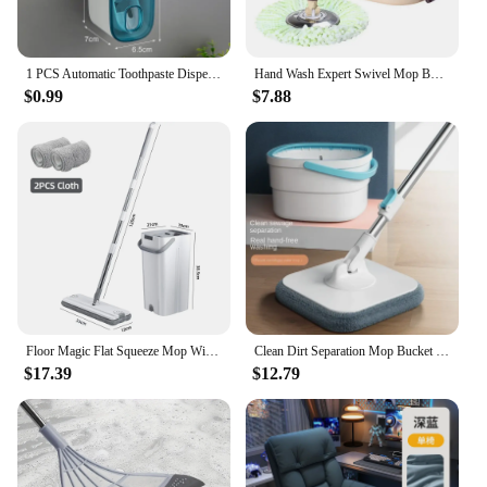
1 PCS Automatic Toothpaste Dispenser Bathroom Accessories Wall Mount Lazy Toothpaste Squeezer Toothbrush Holder
Hand Wash Expert Swivel Mop Bucket Roller Drop Bucket Dry Mop with Lazy Mop Floor Mop Spin Mop Mops Floor Cleaning
$0.99
$7.88
Floor Magic Flat Squeeze Mop With Bucket Hand Free Lazy Cleaning Mop Microfiber 360 Rotating Self Wringing Mop House Cleaning
Clean Dirt Separation Mop Bucket Mop Lazy Labor-Saving Wholesale Mopping Gadget Rotating Mop Hand Wash-Free Household
$17.39
$12.79