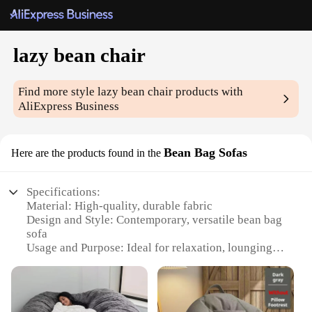
lazy bean chair
Find more style
lazy bean chair
products with
AliExpress Business
Bean Bag Sofas
Here are the products found in the
Specifications:
Material: High-quality, durable fabric
Design and Style: Contemporary, versatile bean bag
sofa
Usage and Purpose: Ideal for relaxation, lounging,
and casual seating
Shape or Size: Generously sized to accommodate
multiple users
Performance and Property: Comfortable, supportive