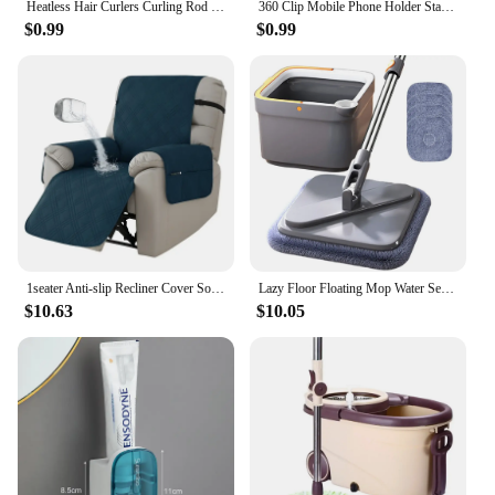
Heatless Hair Curlers Curling Rod Headband No Heat Hair Rollers Lazy Curls with Hook Sleeping Soft Flexi Rods Hair Styling Tools
360 Clip Mobile Phone Holder Stand Portable Flexible Lazy Bed Desktop Bracket Smartphones Desk Bed Mount Stand Base Support 70cm
$0.99
$0.99
1seater Anti-slip Recliner Cover Solid Color Waterproof Armchair Slipcover Lazy Boy Relax Couch Coushion for Living Room Home
Lazy Floor Floating Mop Water Separation 360 Rotating Household Cleaning Mop Microfiber Spin Mop with Bucket Automatic Floor Mop
$10.63
$10.05