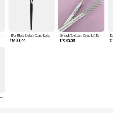
rler Lash Separator Foldable Eyelash Brush Comb Mascara Curl Beauty Makeup Lash Separator Cosmetic Tool
1Pcs Black Eyelash Comb Eyelash Curler Beauty Makeup Lash Separator Metal Eyelash Brush Comb Mascara Lift Curl Cosmetic Tool
Eyelash Tool Lash Comb Lift Eyebrow Brush Separator Perm Extension Applicator Lashes Eye Tools Separation Beauty Needle Stick
US $1.99
US $3.35
U
1pc Foldable Eyelash Curler Beauty Makeup Lash Separator Metal Eyelash Brush Comb Mascara Curl Eye Beauty Makeup Cosmetic Tool