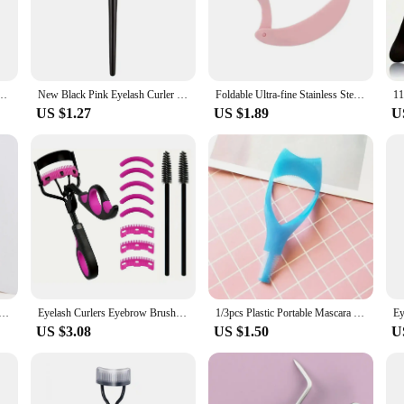
ol designed to deliver salon-quality lashes in the comfort of your home. The e
 steel construction guarantees durability, while the long-lasting performance mak
 a secure hold and reducing hand fatigue during prolonged use.
atile accessory that fits seamlessly into your beauty kit. Its compact size makes i
ator Foldable Metal Eyelash Brush Comb Mascara Curl Beauty Makeup Cosmetic Tool
New Black Pink Eyelash Curler Metal Eyelash Brush Comb Portable Lash Separator Foldable Mascara Curl Beauty Makeup Cosmetic Tool
Foldable Ultra-fine Stainless Steel Eyelash Brush Lash Separator Eyebrow Eyelashes Extension Comb Eyelash Curler Makeup Tools
or someone who appreciates a flawless look, this eyelash curler is perfect for al
US $1.27
US $1.89
U
 from beginners to professionals. Its user-friendly design ensures that anyone can
pes, making it a staple for all beauty enthusiasts. Whether you're prepping for a
sh look.
eyelash separator - curved design, curling eyelashes to fit the eye shape, makeup tool with protective case
Eyelash Curlers Eyebrow Brush Kit For Women Eyelashes Comb Seperator Lash Mascara Wands Brushes Makeup Tool With Silicone Pads
1/3pcs Plastic Portable Mascara Shield Applicator Eyelash Guide Aids Eye Lash Comb Eyelash Curler Women Girls Eyes Makeup Tools
US $3.08
US $1.50
U