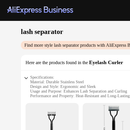
lash separator
Find more style
lash separator
products with AliExpress B
Eyelash Curler
Here are the products found in the
Specifications:
Material: Durable Stainless Steel
Design and Style: Ergonomic and Sleek
Usage and Purpose: Enhances Lash Separation and Curling
Performance and Property: Heat-Resistant and Long-Lasting
Parts and Accessories: Includes Comfort Grip Handle
Applicable People: Suitable for Professional and Personal U
Features:
|Wholesale|Vendors|
**Effortless Lash Separation and Curling**