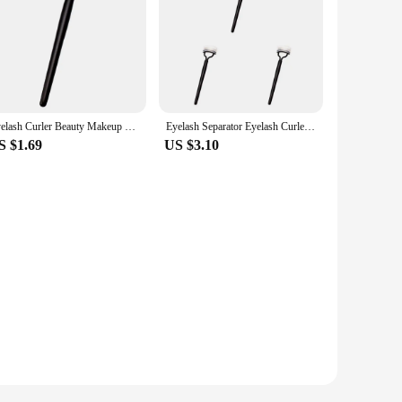
Eyelash Curler Beauty Makeup Lash Separator Foldable Metal Eyelash Brush Comb Mascara Curl Beauty Makeup Cosmetic Tool
Eyelash Separator Eyelash Curler Beauty Makeup Foldable Portable Durable Metal Eyelash Brush Comb Mascara Curl Makeup Products
S $1.69
US $3.10