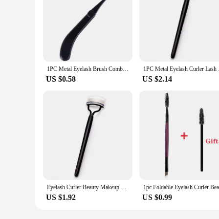
1PC Metal Eyelash Brush Comb Foldable Eyelash Curler Beauty Makeup Lash Separator Mascara Curl Beauty Makeup Cosmetic Tool
1PC Metal Eyelash Cu
US $0.58
US $2.14
Eyelash Curler Beauty Makeup Lash Separator Foldable Portable Durable Metal Eyelash Brush Comb Mascara Curl Makeup Products
US $1.92
US $0.99