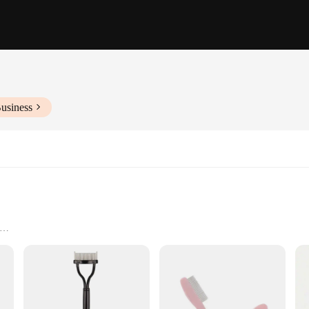
usiness
se