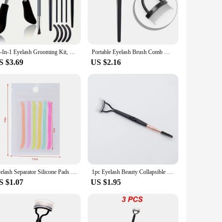
rgonomic design ensures a comfortable grip, allowing you to
es it a reliable addition to your beauty routine. The included
t ideal for travel, ensuring you can maintain your lash game
11-In-1 Eyelash Grooming Kit, Includes Eyelash Curler With Comb Separator, Eyelash Wand, Eyebrow Brush, 4 Silicone Refill Pads
Portable Eyelash Brush Comb Mascara Curl Eye Lash Stainless Steel Eyelash Combing Tools Eyelash Curler Makeup Lash Separator
l skill levels. Its sleek design and ease of use make it a
S $3.69
US $2.16
 achieve salon-quality lashes effortlessly. The tool's
 special occasion or maintaining your daily routine, this
Eyelash Separator Silicone Pads Eyelash Extension Efficient aid Eyelash Lifting For Beginners Professional Makeup Tools
1pc Eyelash Beauty Collapsible Separator Portable Eyelash Brush Comb Mascara Curl Eye Lash Stainless Steel Eyelash Combing Tools
S $1.07
US $1.95