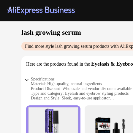
lash growing serum
Find more style
lash growing serum
products with AliExp
Eyelash & Eyebro
Here are the products found in the
Specifications:
Material: High-quality, natural ingredients
Product Discount: Wholesale and vendor discounts available
Type and Category: Eyelash and eyebrow styling products
Design and Style: Sleek, easy-to-use applicator
Usage and Purpose: Enhances lash and brow growth
Typical Adaptive Scenario: Suitable for daily use
Shape or Size or Weight or Quantity: Convenient travel-sized
Performance and Property: Clinically proven to increase lash
Parts and Accessories: Includes complete set for full lash an
Features: