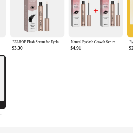
olume Thicker Lashes Natural Curling Eyelashes Lengthening Serum
EELHOE Flash Serum for Eyelashes Strengthen Eyelash Curl Lengthening Eyelashes Deep Nourishing Eyelash Enhancement Accessories
Natural Eyelash Growth Serum Fast Eyelashes Enhancer Lengthening Thicker Fuller Lashes Curling Eyebrow Lifting Eyes Care Makeup
$3.30
$4.91
$
Fast Eyelash Growth Serum 7 Days Natural Eyelash Enhancer Longer Fuller Thicker Curling Lash Treatment Eye Care Products Makeup