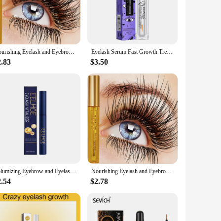
h a blend of natural ingredients that are designed to
o achieve a more dramatic look, our serum is the perfect
Nourishing Eyelash and Eyebrow Enhancer Serum - Natural Ingredients for Longer,Fuller,Longer and Thicker Eyebrows,Eye Cosmetics
Eyelash Serum Fast Growth Treatment Lengthening Lash Powerful Makeup Thicker Lashes Natural Curling Lash Lifting Care Product
2.83
$3.50
y the serum with precision, targeting the root area of your
Plus, with wholesale and vendor discounts available, this
ness. It's designed to work with your natural hair growth
 the appearance and health of your lashes and brows. Embrace
Volumizing Eyebrow and Eyelash Enhancer Serum - Natural Ingredients for Healthier, Slender, and Curling Lashes and Brows
Nourishing Eyelash and Eyebrow Enhancer Serum - Natural Ingredients for Longer,Fuller,Longer and Thicker Eyebrows,Eye Cosmetic
2.54
$2.78