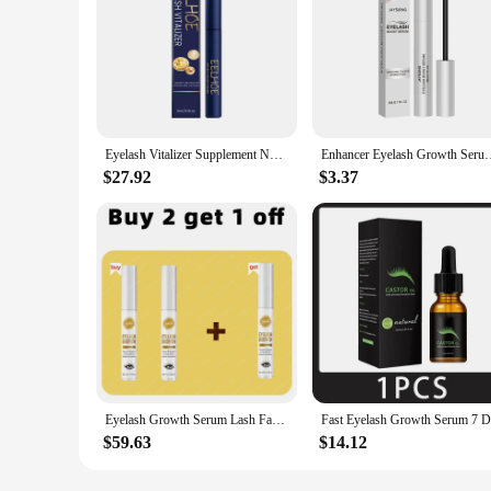
Eyelash Vitalizer Supplement Nutrition Long & Thick Natural Curly Restore Damaged Lashes Make Darker Brighter Lash Growth Serum
Enhancer Eyelash Growth Serum Promote Curling Mascara Curling V
$27.92
$3.37
Eyelash Growth Serum Lash Fast Thick Liquid
$59.63
$14.12