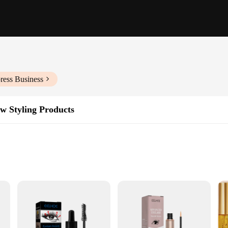
ress Business
w Styling Products
 bottle
 density
d brow care