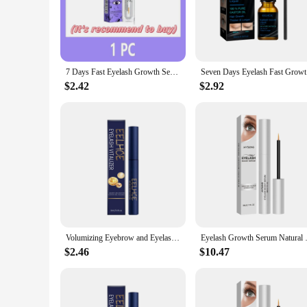
|Vendors|
**Transform Your Lashes and Brows**
Discover the secret to luscious, full lashes and brows with o
stimulate hair growth and enhance the appearance of your las
addition to your beauty routine.
7 Days Fast Eyelash Growth Serum Eyelash Eyebrow Growth Strong Makeup Extension Treatment Eyelash Growth Thicken Care Products
Seven Days
**Versatile and Easy-to-Use**
$2.42
$2.92
Our lash growing serum is not just about the results; it's al
lashes and brows. The travel-sized bottle makes it perfect f
serum is an excellent choice for salons and beauty profession
**Clinically Proven Results**
Our lash growing serum is more than just a promise; it's back
cycle, nourishing and strengthening your lashes and brows fr
the power of our lash growing serum and experience the diff
Volumizing Eyebrow and Eyelash Enhancer Serum - Natural Ingredients for Healthier, Slender, and Curling Lashes and Brows
Eyelash Growth Serum Natural Cu
$2.46
$10.47