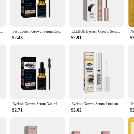
ur advanced lash growing serum. This potent formula is meticulously crafted wit
hes and brows. Whether you're looking to fill in sparse areas or simply want t
 Eyelash Fast Growth Serum Longer Thicker Eyebrows Eyelash Lift Thicken Eyelashes Natural Eyelashes Enhancer New
Fast Eyelash Growth Serum Eyebrow Natural Thick Eyelashe Dark and Beautiful Traceless Eyelashs Lotion Treatment Eye Care New
EELHOE Eyelash Growth Serum Lifting Eyelashes Enhancer Eye Lash Fuller Thicker Nourish Lashes Longer Lengthening Eyebrow Essence
$2.43
$2.91
$
so about convenience. The sleek, easy-to-use applicator ensures that you can appl
or on-the-go touch-ups, so you can maintain your look no matter where you are. 
als looking to offer their clients a premium product.
ed by clinical studies that show a significant increase in lash density and thick
om the root. With consistent use, you'll notice a remarkable transformation in
erence for yourself.
rl Lengthening Lashes Lifting Liquid Volume Longer Thicker Fuller Nourishing Eyelashes Enhancer
Eyelash Growth Serum Natural Thick Eyelash 7 Days Fast Growth Thin Curl Black Beautiful Eyelash Enhancement Care Beauty Health
Eyelash Growth Serum Irritation Free Eyelash Growth For Longer Thicker Lashes Enhancing Products Fast Eyelashes Enhancer Liquid
$2.71
$2.62
$