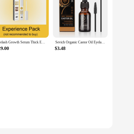
Eyelash Growth Serum Thick Eyelashes Liquid Product
Sevich Organic Castor Oil Eyelash Serum 15ml Natural Eyelash Growthing Oil with Mascara Brushes
29.00
$3.48