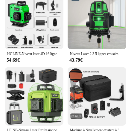
HGLINE-Niveau laser 4D 16 lignes avec télécommande, laser automatique horizontal et vertical à 360 ° avec trépieds de 1.2/1.5m
Niveau Laser 2 3 5 lignes croisées vertes auto-nivelant, rayon intérieur/extérieur rotatif à 360 °, Horizontal/Vertical alternatif
54,69€
43,79€
LFINE-Niveau Laser Professionnel 4D à 16 Lignes, Outil de Haute Précision, existent à 360 °, Nivellement existent, Horizontal et Vertical
Machine à Nivellement existent à 3 °, Niveau Laser 4D à 16 Lignes, Outil de Détachage à Batterie au Lithium Rechargeable par USB avec Trépied de 1.2m à 3 Hauteurs