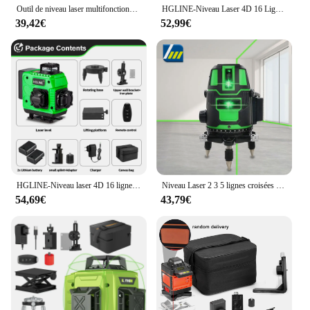
Outil de niveau laser multifonctionnel à 16 lignes, lignes verticales et horizontales avec fonction d'auto-nivellement à 3 °
HGLINE-Niveau Laser 4D 16 Lignes, Télécommande, Auto-gouttes, 360 °, Horizontal, Vertical, Super Puissant, Ligne Verte
39,42€
52,99€
HGLINE-Niveau laser 4D 16 lignes avec télécommande, laser automatique horizontal et vertical à 360 ° avec trépieds de 1.2/1.5m
Niveau Laser 2 3 5 lignes croisées vertes auto-nivelant, rayon intérieur/extérieur rotatif à 360 °, Horizontal/Vertical alternatif
54,69€
43,79€