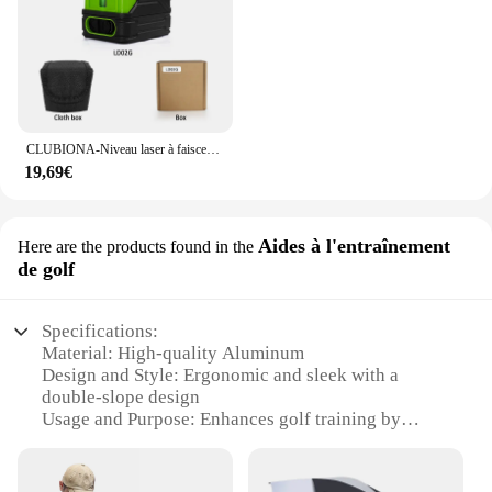
CLUBIONA-Niveau laser à faisceau vert 2 lignes, horizontal et vertical, croix, auto-nivelant, outil de mesure laser bricolage
19,69€
Aides à l'entraînement
Here are the products found in the
de golf
Specifications:
Material: High-quality Aluminum
Design and Style: Ergonomic and sleek with a
double-slope design
Usage and Purpose: Enhances golf training by
providing a visual reference for alignment
Performance and Property: Precision laser
technology for accurate aiming