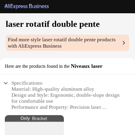
laser rotatif double pente
Find more style
laser rotatif double pente
products
with AliExpress Business
Niveaux laser
Here are the products found in the
Specifications:
Material: High-quality aluminum alloy
Design and Style: Ergonomic, double-slope design
for comfortable use
Performance and Property: Precision laser
technology for accurate measurements
Parts and Accessories: Includes a durable carrying
case for easy transportation
Usage and Purpose: Ideal for professional