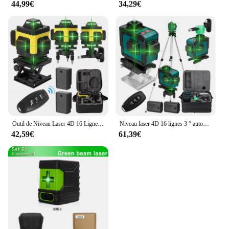
44,99€
34,29€
Outil de Niveau Laser 4D 16 Lignes Horizontales et Verticales, Multifonctionnel, Nivellement existent à 3 °, avec Batterie Eddie ion
Niveau laser 4D 16 lignes 3 ° autonivelant 360 fonctions, outil de décrochage, machine de niveau laser omnidirectionnelle, autocollant mural au sol
42,59€
61,39€