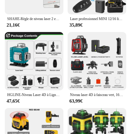
Features:
|Wholesale|Vendors|
SHAHE-Règle de niveau laser 2 en 1, Type C, Angle double laser, Rapporteur, Inclinomètre numérique, Outil de mesure, Rapporteur
Laser professionnel MINI 12/16 lignes 4D, niveau laser automatique 3 °, Bâton de pose de ligne, Niveau laser mural, Outil de construction
21,16€
35,89€
**Precision Measurement for Professional
Results**
The laser rotatif double pente is a game-changer in
the world of construction and engineering. Its
precision laser alignment ensures accurate
measurements, making it an indispensable tool for
architects, engineers, and DIY enthusiasts alike. The
double pente feature allows for versatile use, from
leveling surfaces to aligning complex structures.
The durable metal and plastic construction ensures
longevity and reliability, making it a valuable
addition to any toolkit.
HGLINE-Niveau Laser 4D à Ligne Verte 16 Lignes, Mesure Horizontale et Verticale, Télécommande
Niveau laser 4D à faisceau vert, 16 lignes, ligne verte, 360 horizontale et verticale, télécommande, recyclable, batterie 2 pièces
47,65€
63,99€
**Ease of Use and Mobility**
Designed with user convenience in mind, the laser
rotatif double pente is easy to set up and maintain.
The lightweight design makes it portable, allowing
you to take your measurements to any location. The
clear, easy-to-read display ensures that you can