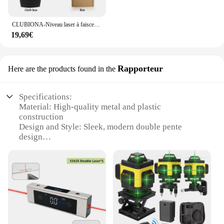
CLUBIONA-Niveau laser à faisceau vert 2 lignes, horizontal et vertical, croix, auto-nivelant, outil de mesure laser bricolage
19,69€
Rapporteur
Here are the products found in the
Specifications:
Material: High-quality metal and plastic
construction
Design and Style: Sleek, modern double pente
design
Usage and Purpose: Ideal for professional and
personal use
Performance and Property: Precision laser
alignment for accurate measurements
Parts and Accessories: Comes with necessary tools
for easy setup and maintenance
Applicable People: Suitable for architects,
engineers, and DIY enthusiasts