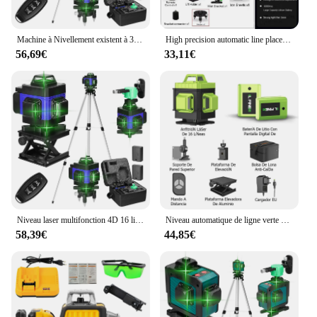
Machine à Nivellement existent à 3 °, Niveau Laser 4D à 16 Lignes, Outil de Détachage à Batterie au Lithium Rechargeable par USB avec Trépied de 1.2m à 3 Hauteurs
High precision automatic line placement stick, 16-line 4D green light, laser level instrument for wall, construction tools
56,69€
33,11€
Niveau laser multifonction 4D 16 lignes 360 °, machine à nivellement automatique aste par USB avec trépied
Niveau automatique de ligne verte à 16 lignes, faisceau vert horizontal et vertical à 360 °, ligne laser multif
58,39€
44,85€