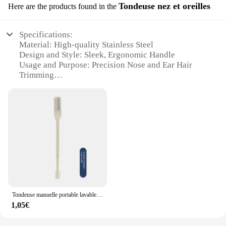
Tondeuse nez et oreilles
Here are the products found in the
Specifications:
Material: High-quality Stainless Steel
Design and Style: Sleek, Ergonomic Handle
Usage and Purpose: Precision Nose and Ear Hair
Trimming
Performance and Property: Laser Rotation
Technology for Smooth Cuts
Parts and Accessories: Comes with Additional
Blades for Versatility
Applicable People: Ideal for Personal Grooming and
Professional Use
Features:
|Wholesale|Vendors|
**Precision and Comfort**
Tondeuse manuelle portable lavable pour hommes et femmes, tondeuse antarctique avec boîte de rangement, double tête étanche, épilation antarctique
The laser rotatif double pente Tondeuse nez et
1,05€
oreilles is not just a tool; it's a revolution in
personal grooming. This meticulously crafted