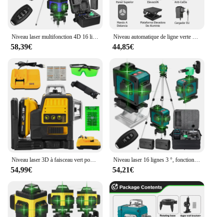
Niveau laser multifonction 4D 16 lignes 360 °, machine à nivellement automatique aste par USB avec trépied
Niveau automatique de ligne verte à 16 lignes, faisceau vert horizontal et vertical à 360 °, ligne laser multif
58,39€
44,85€
Niveau laser 3D à faisceau vert pour Dewalt, 12 lignes, ligne verte, auto-chute, 360 horizontal et vertical, injuste, batterie 20V
Niveau laser 16 lignes 3 °, fonction de nivellement automatique, outil de décrochage, ligne d'autocollant mural au sol omnidirectionnel avec support de trépied
54,99€
54,21€