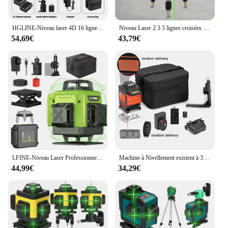
HGLINE-Niveau laser 4D 16 lignes avec télécommande, laser automatique horizontal et vertical à 360 ° avec trépieds de 1.2/1.5m
Niveau Laser 2 3 5 lignes croisées vertes auto-nivelant, rayon intérieur/extérieur rotatif à 360 °, Horizontal/Vertical alternatif
54,69€
43,79€
LFINE-Niveau Laser Professionnel 4D à 16 Lignes, Outil de Haute Précision, existent à 360 °, Nivellement existent, Horizontal et Vertical
Machine à Nivellement existent à 3 °, Niveau Laser 4D à 16 Lignes, Outil de Détachage à Batterie au Lithium Rechargeable par USB avec Trépied de 1.2m à 3 Hauteurs
44,99€
34,29€