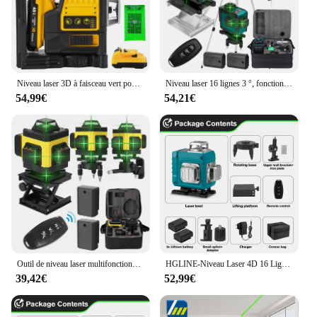
Niveau laser 3D à faisceau vert pour Dewalt, 12 lignes, ligne verte, auto-chute, 360 horizontal et vertical, injuste, batterie 20V
Niveau laser 16 lignes 3 °, fonction de nivellement automatique, outil de décrochage, ligne d'autocollant mural au sol omnidirectionnel avec support de trépied
54,99€
54,21€
Outil de niveau laser multifonctionnel à 16 lignes, lignes verticales et horizontales avec fonction d'auto-nivellement à 3 °
HGLINE-Niveau Laser 4D 16 Lignes, Télécommande, Auto-gouttes, 360 °, Horizontal, Vertical, Super Puissant, Ligne Verte
39,42€
52,99€