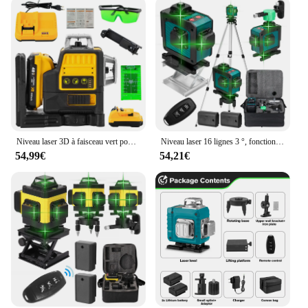
Niveau laser 3D à faisceau vert pour Dewalt, 12 lignes, ligne verte, auto-chute, 360 horizontal et vertical, injuste, batterie 20V
Niveau laser 16 lignes 3 °, fonction de nivellement automatique, outil de décrochage, ligne d'autocollant mural au sol omnidirectionnel avec support de trépied
54,99€
54,21€