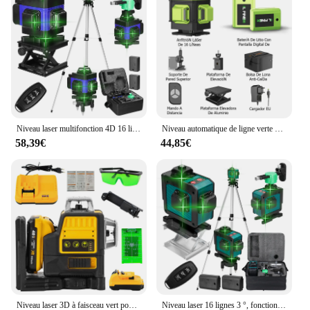
Niveau laser multifonction 4D 16 lignes 360 °, machine à nivellement automatique aste par USB avec trépied
Niveau automatique de ligne verte à 16 lignes, faisceau vert horizontal et vertical à 360 °, ligne laser multif
58,39€
44,85€
Niveau laser 3D à faisceau vert pour Dewalt, 12 lignes, ligne verte, auto-chute, 360 horizontal et vertical, injuste, batterie 20V
Niveau laser 16 lignes 3 °, fonction de nivellement automatique, outil de décrochage, ligne d'autocollant mural au sol omnidirectionnel avec support de trépied