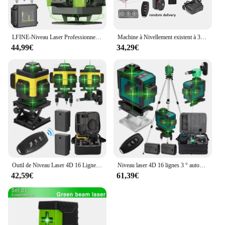
LFINE-Niveau Laser Professionnel 4D à 16 Lignes, Outil de Haute Précision, existent à 360 °, Nivellement existent, Horizontal et Vertical
Machine à Nivellement existent à 3 °, Niveau Laser 4D à 16 Lignes, Outil de Détachage à Batterie au Lithium Rechargeable par USB avec Trépied de 1.2m à 3 Hauteurs
44,99€
34,29€
Outil de Niveau Laser 4D 16 Lignes Horizontales et Verticales, Multifonctionnel, Nivellement existent à 3 °, avec Batterie Eddie ion
Niveau laser 4D 16 lignes 3 ° autonivelant 360 fonctions, outil de décrochage, machine de niveau laser omnidirectionnelle, autocollant mural au sol
42,59€
61,39€