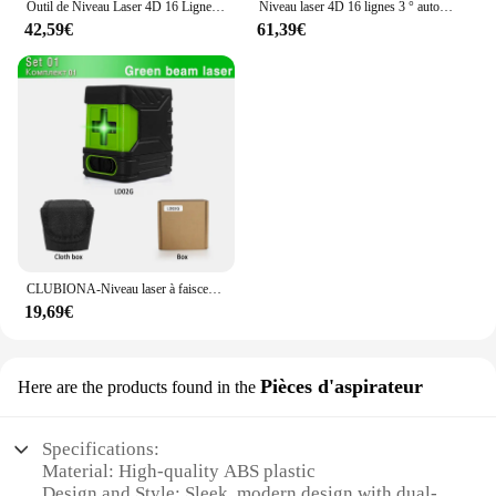
Outil de Niveau Laser 4D 16 Lignes Horizontales et Verticales, Multifonctionnel, Nivellement existent à 3 °, avec Batterie Eddie ion
Niveau laser 4D 16 lignes 3 ° autonivelant 360 fonctions, outil de décrochage, machine de niveau laser omnidirectionnelle, autocollant mural au sol
42,59€
61,39€
CLUBIONA-Niveau laser à faisceau vert 2 lignes, horizontal et vertical, croix, auto-nivelant, outil de mesure laser bricolage
19,69€
Pièces d'aspirateur
Here are the products found in the
Specifications:
Material: High-quality ABS plastic
Design and Style: Sleek, modern design with dual-