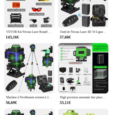
quickly interpret your measurements, saving time
and increasing efficiency on the job site. Whether
you're working on a large construction project or a
DIY home renovation, this tool will help you
achieve precise results every time.
VEVOR Kit Niveau Laser Rotatif 360 Degrés Trépied Nivellement Automatique 500 m Outil de Mesure à Balayage Vertical Horizontal
Outil de Niveau Laser 4D 16 Lignes Horizontales et Verticales, Multifonctionnel, Nivellement existent à 3 °, avec Batterie Eddie ion
**Versatility and Efficiency**
143,16€
37,60€
This tool is not just for professionals; it's perfect for
anyone who values precision and efficiency. The
rotating feature allows for quick and accurate
measurements, making it an essential tool for any
project that requires accurate alignment. The laser
rotatif double pente is a testament to the
intersection of technology and craftsmanship,
providing a reliable and user-friendly solution for
all your measurement needs. Its sleek design and
robust performance make it a must-have for anyone
who demands the best in their tools.
Machine à Nivellement existent à 3 °, Niveau Laser 4D à 16 Lignes, Outil de Détachage à Batterie au Lithium Rechargeable par USB avec Trépied de 1.2m à 3 Hauteurs
High precision automatic line placement stick, 16-line 4D green light, laser level instrument for wall, construction tools
56,69€
33,11€