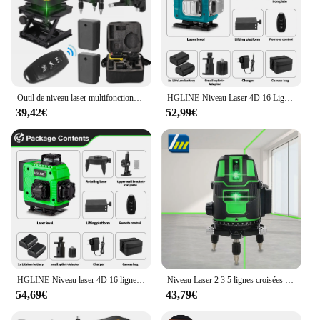
Outil de niveau laser multifonctionnel à 16 lignes, lignes verticales et horizontales avec fonction d'auto-nivellement à 3 °
HGLINE-Niveau Laser 4D 16 Lignes, Télécommande, Auto-gouttes, 360 °, Horizontal, Vertical, Super Puissant, Ligne Verte
39,42€
52,99€
HGLINE-Niveau laser 4D 16 lignes avec télécommande, laser automatique horizontal et vertical à 360 ° avec trépieds de 1.2/1.5m
Niveau Laser 2 3 5 lignes croisées vertes auto-nivelant, rayon intérieur/extérieur rotatif à 360 °, Horizontal/Vertical alternatif
54,69€
43,79€