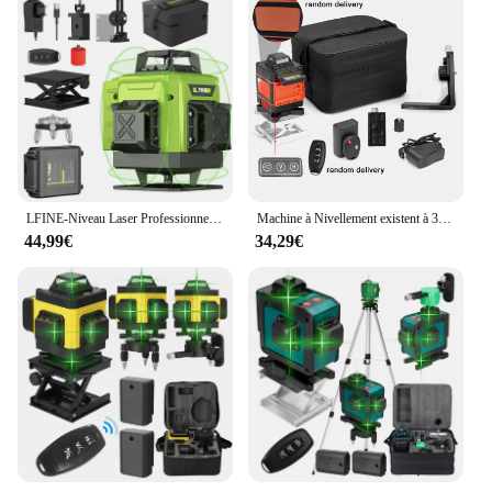
LFINE-Niveau Laser Professionnel 4D à 16 Lignes, Outil de Haute Précision, existent à 360 °, Nivellement existent, Horizontal et Vertical
Machine à Nivellement existent à 3 °, Niveau Laser 4D à 16 Lignes, Outil de Détachage à Batterie au Lithium Rechargeable par USB avec Trépied de 1.2m à 3 Hauteurs
44,99€
34,29€