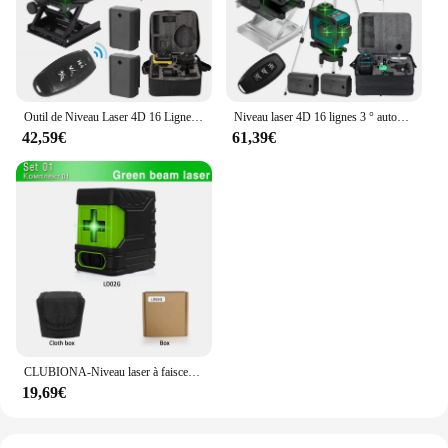
Outil de Niveau Laser 4D 16 Lignes Horizontales et Verticales, Multifonctionnel, Nivellement existent à 3 °, avec Batterie Eddie ion
Niveau laser 4D 16 lignes 3 ° autonivelant 360 fonctions, outil de décrochage, machine de niveau laser omnidirectionnelle, autocollant mural au sol
42,59€
61,39€
CLUBIONA-Niveau laser à faisceau vert 2 lignes, horizontal et vertical, croix, auto-nivelant, outil de mesure laser bricolage
19,69€