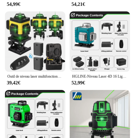
54,99€
54,21€
Outil de niveau laser multifonctionnel à 16 lignes, lignes verticales et horizontales avec fonction d'auto-nivellement à 3 °
HGLINE-Niveau Laser 4D 16 Lignes, Télécommande, Auto-gouttes, 360 °, Horizontal, Vertical, Super Puissant, Ligne Verte
39,42€
52,99€