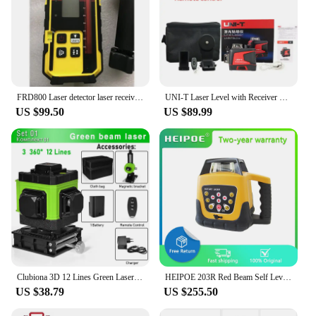
FRD800 Laser detector laser receiver for rotating laser with red light, for Rotary Laser Level, NOT for Line Laser Level
UNI-T Laser Level with Receiver 2/12/16 4D Green Lines 360 Horizontal Vertical Self-Leveling Cross Remote Control Measure Tool
US $99.50
US $89.99
Clubiona 3D 12 Lines Green Laser Level With 1 or 2 Li-on battery Remote Control Pulse Mode Receiver nivel laser professional
HEIPOE 203R Red Beam Self Leveling 360° Rotating Laser Industrial Grade Rotary Laser Level with Remote control & receiver
US $38.79
US $255.50