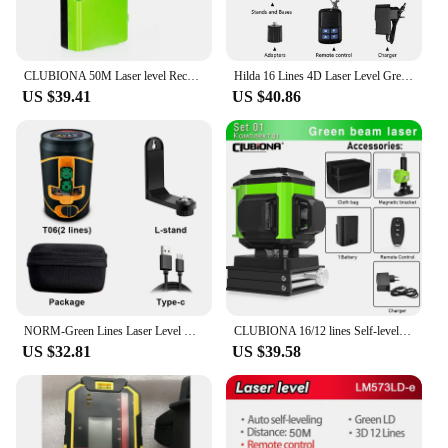
CLUBIONA 50M Laser level Receiver Vertical And Horizontal Line laser/ construction level/ Infrared Level /Cross Line Detector
Hilda 16 Lines 4D Laser Level Green Laser Beam Self-Leveling 360 Vertical Horizontal with Receiver Tripod
US $39.41
US $40.86
NORM-Green Lines Laser Level with Magnetic Base and Charging Li Battery, L-Stand, 2 Lines/5 Lines,Can be Used with Receiver
CLUBIONA 16/12 lines Self-leveling Remote Control Outdoor Mode - Receiver Auto 3x360 Green beam Line Laser Level
US $32.81
US $39.58