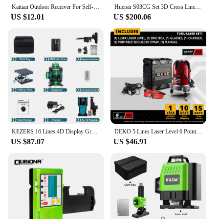
Kaitian Outdoor Receiver For Self-Leveling Laser Level Red/Green Line Vertical Horizontal Cross Laser Detector Construction Tool
Huepar S03CG Set 3D Cross Line Laser Level Bluetooth & Remote 12 Lines Osram Green Beam Laser With Receiver Tripod Rangefinder
US $12.01
US $200.06
KEZERS 16 Lines 4D Display Green Laser Level KL4D-03G Self leveling 360 with 1PC 4000mAh Li-ion Battery,Remote Control,Receiver
DEKO 5 Lines Laser Level 6 Points 360 Vertical & Horizontal Rotary Cross Laser Line Leveling with Oxfrod Case can use Receiver
US $87.07
US $46.91