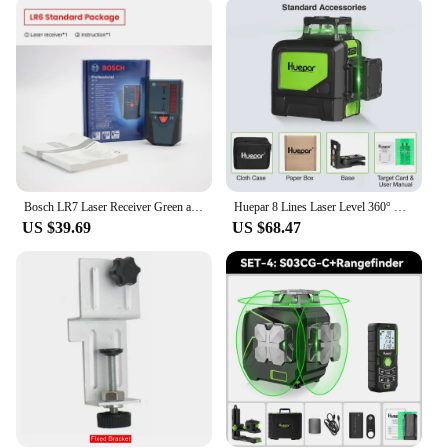
receiver is designed to be compatible with a wide
range of laser levels, making it a versatile addition
to any toolkit. Whether you're a professional
contractor or a weekend warrior, this receiver is
straightforward to use, ensuring that you can focus
on your project without being distracted by
complex setups. The included durable carrying case
makes transportation a breeze, ensuring that your
receiver is always ready for use.
Bosch LR7 Laser Receiver Green and Red Laser Lines Receiver 8cm Large Receiving Area for Laser Level GCL 3-60 XG / GLL 3-80/C/CG
Huepar 8 Lines Laser Level 360° Cross Line Self-leveling Horizontal & Vertical Line Laser Tool With Laser Receiver and Tripod
**Ideal for Various Scenarios**
US $39.69
US $68.47
This laser level receiver is a must-have for anyone
involved in construction, surveying, or DIY
projects. Its precision accuracy and extended range
make it suitable for a variety of scenarios, from
small home renovations to large-scale commercial
projects. The receiver's adaptability means it can be
used in both indoor and outdoor environments,
making it a valuable tool for any setting. With its
robust construction and user-friendly design, this
laser level receiver is a reliable companion for all
your leveling needs.