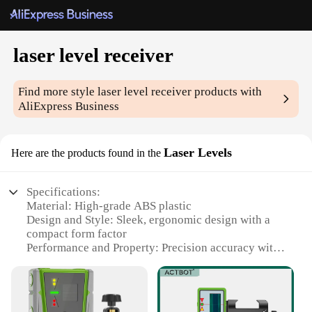
laser level receiver
Find more style
laser level receiver
products with
AliExpress Business
Laser Levels
Here are the products found in the
Specifications:
Material: High-grade ABS plastic
Design and Style: Sleek, ergonomic design with a
compact form factor
Performance and Property: Precision accuracy with
a range of up to 100 meters
Parts and Accessories: Includes a durable carrying
case for easy transportation
Usage and Purpose: Ideal for construction,